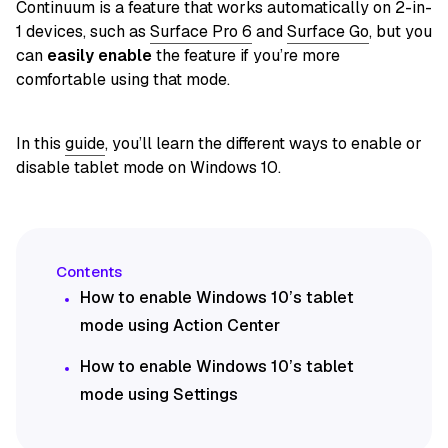
Continuum is a feature that works automatically on 2-in-
1 devices, such as
Surface Pro 6
and
Surface Go
, but you
can
easily enable
the feature if you’re more
comfortable using that mode.
In this
guide
, you’ll learn the different ways to enable or
disable tablet mode on Windows 10.
How to enable Windows 10’s tablet
mode using Action Center
How to enable Windows 10’s tablet
mode using Settings