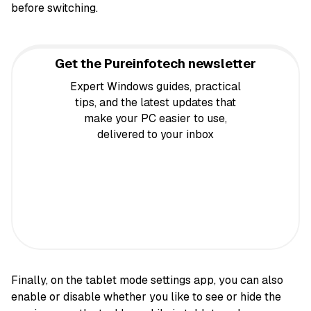
before switching.
Get the Pureinfotech newsletter
Expert Windows guides, practical
tips, and the latest updates that
make your PC easier to use,
delivered to your inbox
Finally, on the tablet mode settings app, you can also
enable or disable whether you like to see or hide the