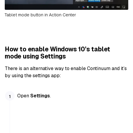
Tablet mode button in Action Center
How to enable Windows 10’s tablet
mode using Settings
There is an alternative way to enable Continuum and it’s
by using the settings app:
Open
Settings
.