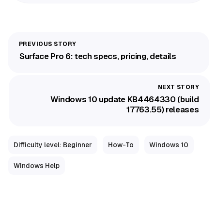
Surface Pro 6: tech specs, pricing, details
Windows 10 update KB4464330 (build
17763.55) releases
Difficulty level: Beginner
How-To
Windows 10
Windows Help