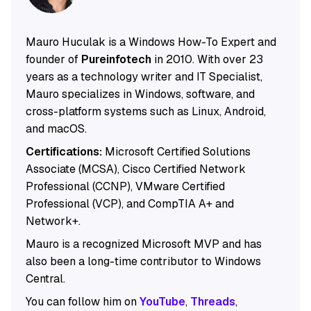
Mauro Huculak is a Windows How-To Expert and
founder of
Pureinfotech
in 2010. With over 23
years as a technology writer and IT Specialist,
Mauro specializes in Windows, software, and
cross-platform systems such as Linux, Android,
and macOS.
Certifications:
Microsoft Certified Solutions
Associate (MCSA), Cisco Certified Network
Professional (CCNP), VMware Certified
Professional (VCP), and CompTIA A+ and
Network+.
Mauro is a recognized Microsoft MVP and has
also been a long-time contributor to Windows
Central.
You can follow him on
YouTube
,
Threads
,