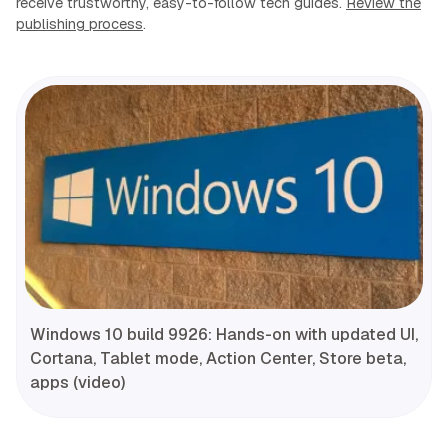
receive trustworthy, easy-to-follow tech guides.
Review the
publishing process
.
Windows 10 build 9926: Hands-on with updated UI,
Cortana, Tablet mode, Action Center, Store beta,
apps (video)