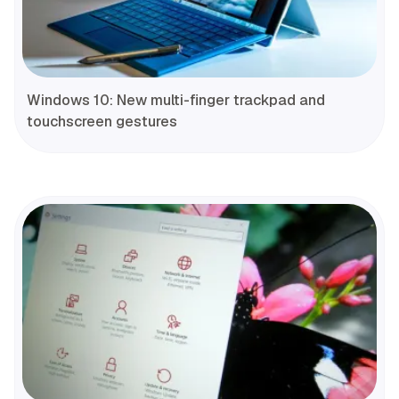
Windows 10: New multi-finger trackpad and
touchscreen gestures