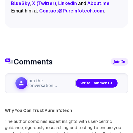
BlueSky
,
X (Twitter)
,
LinkedIn
and
About.me
.
Email him at
Contact@Pureinfotech.com
.
Comments
Join In
Join the
Write Comment
conversation...
Why You Can Trust Pureinfotech
The author combines expert insights with user-centric
guidance, rigorously researching and testing to ensure you