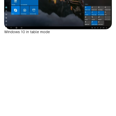
Windows 10 in table mode