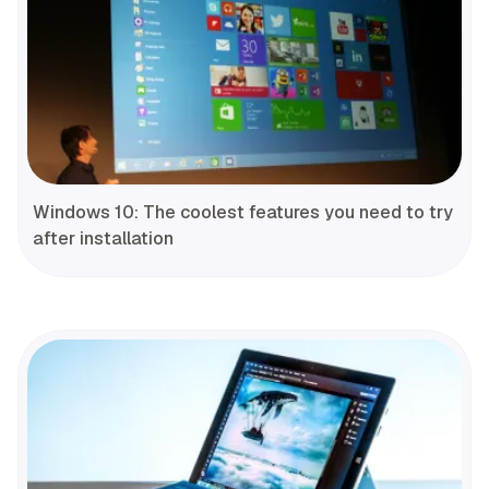
Windows 10: The coolest features you need to try
after installation