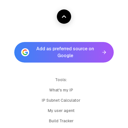
Add as preferred source on
Google
Tools:
What's my IP
IP Subnet Calculator
My user agent
Build Tracker