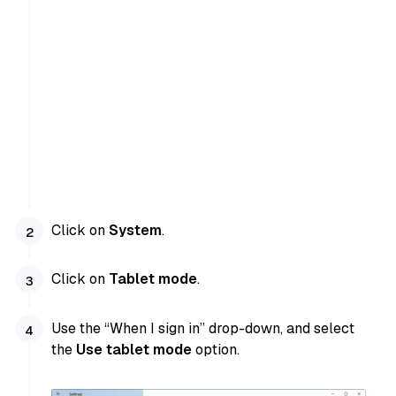
Click on
System
.
Click on
Tablet mode
.
Use the “When I sign in” drop-down, and select
the
Use tablet mode
option.