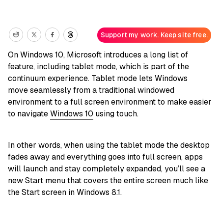
Support my work. Keep site free.
On Windows 10, Microsoft introduces a long list of
feature, including tablet mode, which is part of the
continuum experience. Tablet mode lets Windows
move seamlessly from a traditional windowed
environment to a full screen environment to make easier
to navigate
Windows 10
using touch.
In other words, when using the tablet mode the desktop
fades away and everything goes into full screen, apps
will launch and stay completely expanded, you’ll see a
new Start menu that covers the entire screen much like
the Start screen in Windows 8.1.