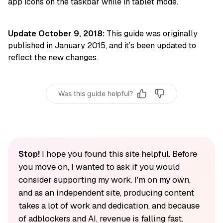
app icons on the taskbar while in tablet mode.
Update October 9, 2018:
This guide was originally
published in January 2015, and it’s been updated to
reflect the new changes.
Was this guide helpful?
Stop!
I hope you found this site helpful. Before
you move on, I wanted to ask if you would
consider supporting my work. I'm on my own,
and as an independent site, producing content
takes a lot of work and dedication, and because
of adblockers and AI, revenue is falling fast.