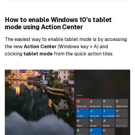
How to enable Windows 10’s tablet
mode using Action Center
The easiest way to enable tablet mode is by accessing
the new
Action Center
(Windows key + A) and
clicking
tablet mode
from the quick action tiles.