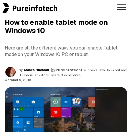
Pureinfotech
How to enable tablet mode on
Windows 10
Here are all the different ways you can enable Tablet
mode on your Windows 10 PC or tablet.
By
Mauro Huculak
(@Pureinfotech)
, Windows How-To Expert and
IT Specialist with 23 years of experience.
October 9, 2018