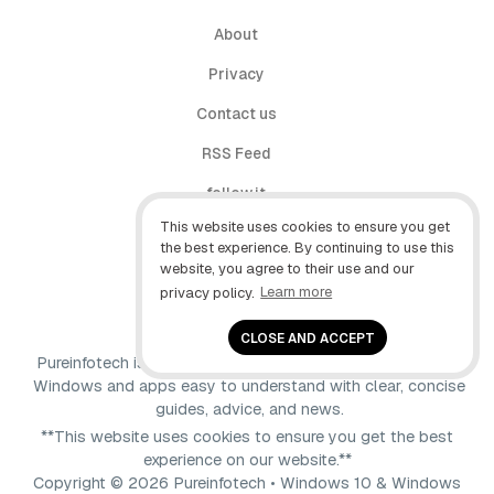
About
Privacy
Contact us
RSS Feed
follow.it
This website uses cookies to ensure you get
X (Twitter)
the best experience. By continuing to use this
website, you agree to their use and our
Facebook
privacy policy.
Learn more
YouTube
CLOSE AND ACCEPT
Pureinfotech is independent online publication that makes
Windows and apps easy to understand with clear, concise
guides, advice, and news.
**This website uses cookies to ensure you get the best
experience on our website.**
Copyright © 2026 Pureinfotech • Windows 10 & Windows