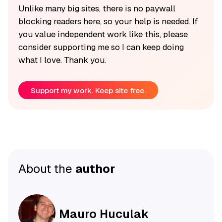
Unlike many big sites, there is no paywall
blocking readers here, so your help is needed. If
you value independent work like this, please
consider supporting me so I can keep doing
what I love. Thank you.
Support my work. Keep site free.
About the
author
Mauro Huculak