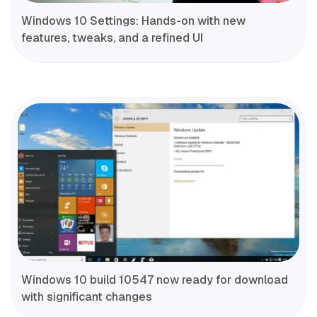
Windows 10 Settings: Hands-on with new
features, tweaks, and a refined UI
Windows 10 build 10547 now ready for download
with significant changes