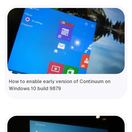
How to enable early version of Continuum on
Windows 10 build 9879