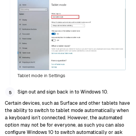
Tablet mode in Settings
Sign out and sign back in to Windows 10.
Certain devices, such as Surface and other tablets have
the ability to switch to tablet mode automatically when
a keyboard isn’t connected. However, the automated
option may not be for everyone, as such you can also
configure Windows 10 to switch automatically or ask