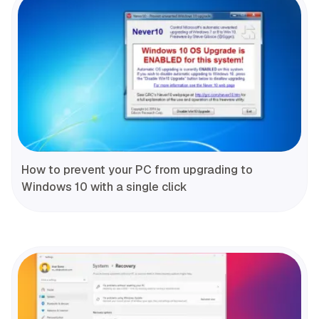
How to prevent your PC from upgrading to
Windows 10 with a single click