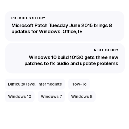
Microsoft Patch Tuesday June 2015 brings 8
updates for Windows, Office, IE
Windows 10 build 10130 gets three new
patches to fix audio and update problems
Difficulty level: Intermediate
How-To
Windows 10
Windows 7
Windows 8