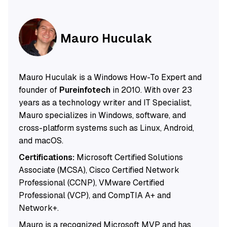
Mauro Huculak
Mauro Huculak is a Windows How-To Expert and
founder of
Pureinfotech
in 2010. With over 23
years as a technology writer and IT Specialist,
Mauro specializes in Windows, software, and
cross-platform systems such as Linux, Android,
and macOS.
Certifications:
Microsoft Certified Solutions
Associate (MCSA), Cisco Certified Network
Professional (CCNP), VMware Certified
Professional (VCP), and CompTIA A+ and
Network+.
Mauro is a recognized Microsoft MVP and has