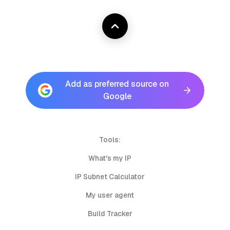
Add as preferred source on
Google
Tools:
What's my IP
IP Subnet Calculator
My user agent
Build Tracker