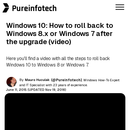
Pureinfotech
Windows 10: How to roll back to
Windows 8.x or Windows 7 after
the upgrade (video)
Here you'll find a video with all the steps to roll back
Windows 10 to Windows 8 or Windows 7.
By
Mauro Huculak
(@Pureinfotech)
, Windows How-To Expert
and IT Specialist with 23 years of experience.
June 11, 2015 (UPDATED Nov 19, 2016)