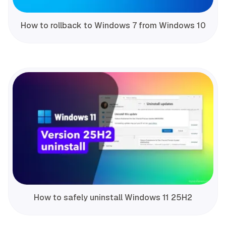
How to rollback to Windows 7 from Windows 10
How to safely uninstall Windows 11 25H2