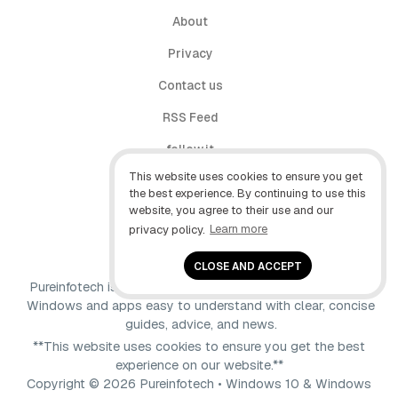
About
Privacy
Contact us
RSS Feed
follow.it
This website uses cookies to ensure you get
X (Twitter)
the best experience. By continuing to use this
website, you agree to their use and our
Facebook
privacy policy.
Learn more
YouTube
CLOSE AND ACCEPT
Pureinfotech is independent online publication that makes
Windows and apps easy to understand with clear, concise
guides, advice, and news.
**This website uses cookies to ensure you get the best
experience on our website.**
Copyright © 2026 Pureinfotech • Windows 10 & Windows