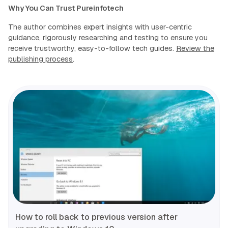
Why You Can Trust Pureinfotech
The author combines expert insights with user-centric
guidance, rigorously researching and testing to ensure you
receive trustworthy, easy-to-follow tech guides.
Review the
publishing process
.
How to roll back to previous version after