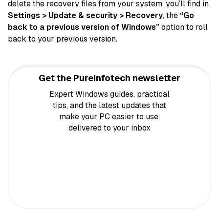
delete the recovery files from your system, you’ll find in
Settings > Update & security > Recovery
, the
“Go
back to a previous version of Windows”
option to roll
back to your previous version.
Get the Pureinfotech newsletter
Expert Windows guides, practical
tips, and the latest updates that
make your PC easier to use,
delivered to your inbox