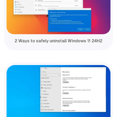
2 Ways to safely uninstall Windows 11 24H2