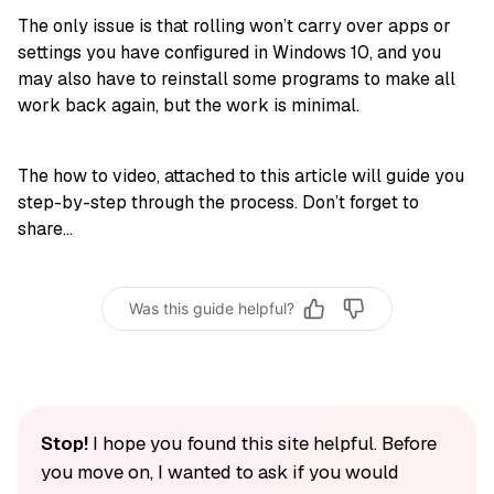
The only issue is that rolling won’t carry over apps or
settings you have configured in Windows 10, and you
may also have to reinstall some programs to make all
work back again, but the work is minimal.
The how to video, attached to this article will guide you
step-by-step through the process. Don’t forget to
share…
Was this guide helpful?
Stop!
I hope you found this site helpful. Before
you move on, I wanted to ask if you would