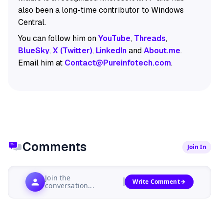
also been a long-time contributor to Windows
Central.
You can follow him on
YouTube
,
Threads
,
BlueSky
,
X (Twitter)
,
LinkedIn
and
About.me
.
Email him at
Contact@Pureinfotech.com
.
Comments
Join In
Join the
Write Comment
conversation...