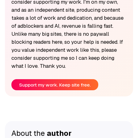
consider supporting my work. I'm on my own,
and as an independent site, producing content
takes a lot of work and dedication, and because
of adblockers and AI, revenue is falling fast.
Unlike many big sites, there is no paywall
blocking readers here, so your help is needed. If
you value independent work like this, please
consider supporting me so I can keep doing
what I love. Thank you.
Support my work. Keep site free.
About the
author