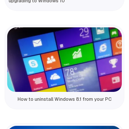
upgrading to Windows 10
How to uninstall Windows 8.1 from your PC