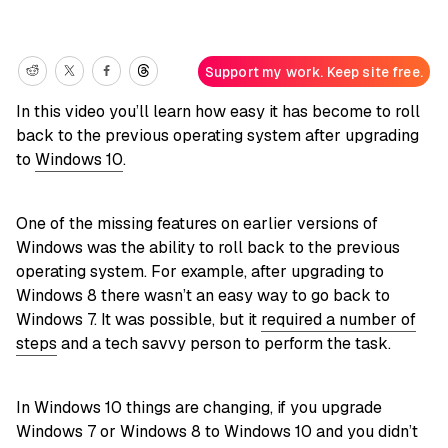
Support my work. Keep site free.
In this video you’ll learn how easy it has become to roll
back to the previous operating system after upgrading
to
Windows 10
.
One of the missing features on earlier versions of
Windows was the ability to roll back to the previous
operating system. For example, after upgrading to
Windows 8 there wasn’t an easy way to go back to
Windows 7. It was possible, but it
required a number of
steps
and a tech savvy person to perform the task.
In Windows 10 things are changing, if you upgrade
Windows 7 or Windows 8 to Windows 10 and you didn’t