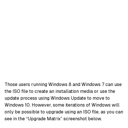
Those users running Windows 8 and Windows 7 can use
the ISO file to create an installation media or use the
update process using Windows Update to move to
Windows 10. However, some iterations of Windows will
only be possible to upgrade using an ISO file, as you can
see in the “Upgrade Matrix” screenshot below.