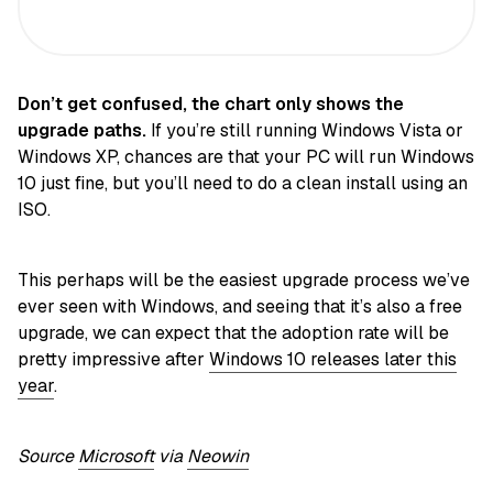
Don’t
get confused, the chart only shows the
upgrade paths.
If you’re still running Windows Vista or
Windows XP, chances are that your PC will run Windows
10 just fine, but you’ll need to do a clean install using an
ISO.
This perhaps will be the easiest upgrade process we’ve
ever seen with Windows, and seeing that it’s also a free
upgrade, we can expect that the adoption rate will be
pretty impressive after
Windows 10 releases later this
year
.
Source
Microsoft
via
Neowin