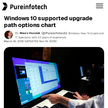
Pureinfotech
Windows 10 supported upgrade
path options chart
By
Mauro Huculak
(@Pureinfotech)
, Windows How-To Expert and
IT Specialist with 23 years of experience.
March 18, 2015 (UPDATED Nov 19, 2016)