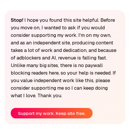
Stop!
I hope you found this site helpful. Before
you move on, I wanted to ask if you would
consider supporting my work. I'm on my own,
and as an independent site, producing content
takes a lot of work and dedication, and because
of adblockers and AI, revenue is falling fast.
Unlike many big sites, there is no paywall
blocking readers here, so your help is needed. If
you value independent work like this, please
consider supporting me so I can keep doing
what I love. Thank you.
Support my work. Keep site free.