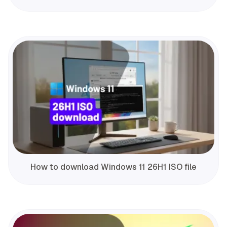
How to download Windows 11 26H1 ISO file