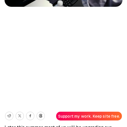
Support my work. Keep site free.