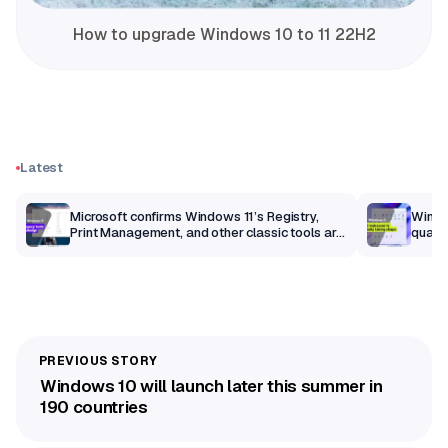
How to upgrade Windows 10 to 11 22H2
Latest
m
Microsoft confirms Windows 11’s Registry,
Windo
Print Management, and other classic tools are
qualit
getting a modern makeover
Windows 10 will launch later this summer in
190 countries