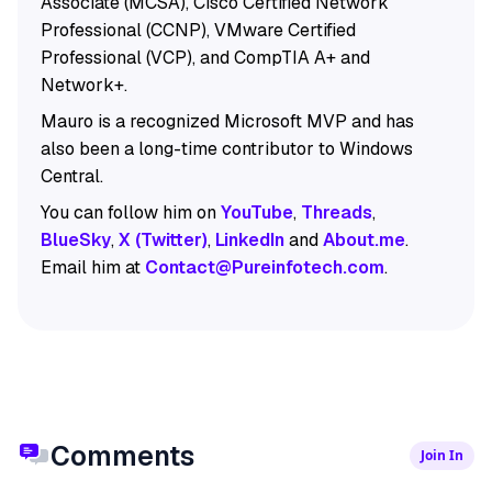
Associate (MCSA), Cisco Certified Network
Professional (CCNP), VMware Certified
Professional (VCP), and CompTIA A+ and
Network+.
Mauro is a recognized Microsoft MVP and has
also been a long-time contributor to Windows
Central.
You can follow him on
YouTube
,
Threads
,
BlueSky
,
X (Twitter)
,
LinkedIn
and
About.me
.
Email him at
Contact@Pureinfotech.com
.
Comments
Join In