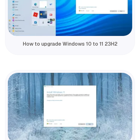
How to upgrade Windows 10 to 11 23H2