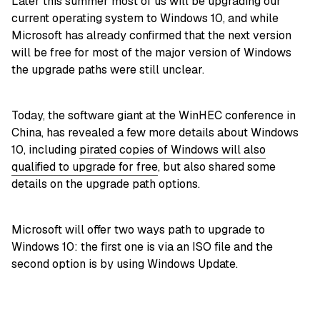
Later this summer most of us will be upgrading our
current operating system to Windows 10, and while
Microsoft has already confirmed that the next version
will be free for most of the major version of Windows
the upgrade paths were still unclear.
Today, the software giant at the WinHEC conference in
China, has revealed a few more details about Windows
10, including
pirated copies of Windows will also
qualified to upgrade for free
, but also shared some
details on the upgrade path options.
Microsoft will offer two ways path to upgrade to
Windows 10: the first one is via an ISO file and the
second option is by using Windows Update.