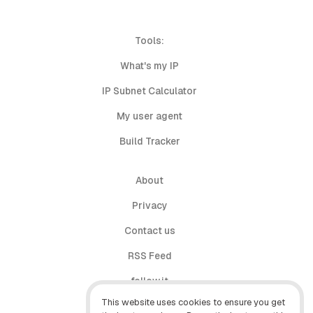
Tools:
What's my IP
IP Subnet Calculator
My user agent
Build Tracker
About
Privacy
Contact us
RSS Feed
follow.it
This website uses cookies to ensure you get
X (Twitter)