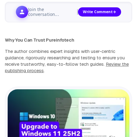
Join the
Write Comment
conversation...
Why You Can Trust Pureinfotech
The author combines expert insights with user-centric
guidance, rigorously researching and testing to ensure you
receive trustworthy, easy-to-follow tech guides.
Review the
publishing process
.