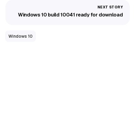
Windows 10 build 10041 ready for download
Windows 10