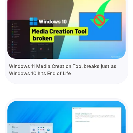
Windows 11 Media Creation Tool breaks just as
Windows 10 hits End of Life