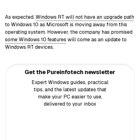
As expected,
Windows RT will not have an upgrade path
to Windows 10 as Microsoft is moving away from this
operating system. However, the company has promised
some Windows 10 features
will come as an update to
Windows RT devices.
Get the Pureinfotech newsletter
Expert Windows guides, practical
tips, and the latest updates that
make your PC easier to use,
delivered to your inbox