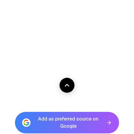
Add as preferred source on
Google