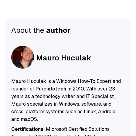
About the
author
Mauro Huculak
Mauro Huculak is a Windows How-To Expert and
founder of
Pureinfotech
in 2010. With over 23
years as a technology writer and IT Specialist,
Mauro specializes in Windows, software, and
cross-platform systems such as Linux, Android,
and macOS.
Certifications:
Microsoft Certified Solutions