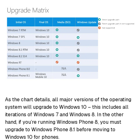
As the chart details, all major versions of the operating
system will upgrade to Windows 10 – this includes all
iterations of Windows 7 and Windows 8. In the other
hand, if you’re running Windows Phone 8, you must
upgrade to Windows Phone 8.1 before moving to
Windows 10 for phones.