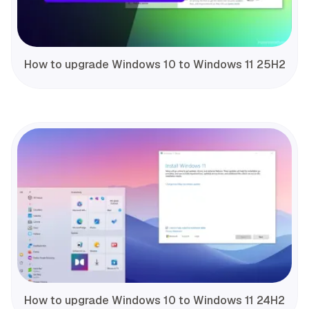
How to upgrade Windows 10 to Windows 11 25H2
How to upgrade Windows 10 to Windows 11 24H2