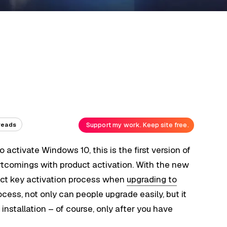
Support my work. Keep site free.
reads
 activate Windows 10, this is the first version of
rtcomings with product activation. With the new
duct key activation process when
upgrading to
ocess, not only can people upgrade easily, but it
installation – of course, only after you have