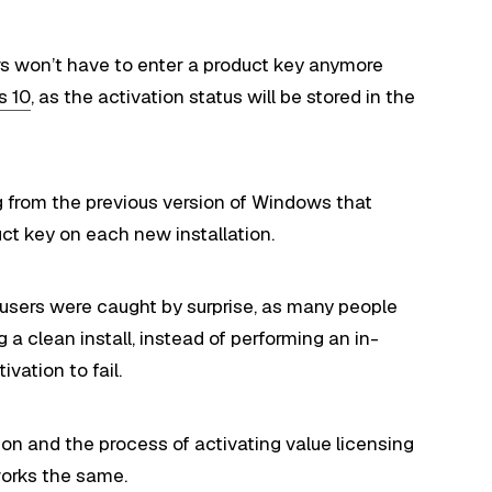
rs won’t have to enter a product key anymore
s 10
, as the activation status will be stored in the
ng from the previous version of Windows that
ct key on each new installation.
 users were caught by surprise, as many people
 clean install, instead of performing an in-
ivation to fail.
ion and the process of activating value licensing
works the same.