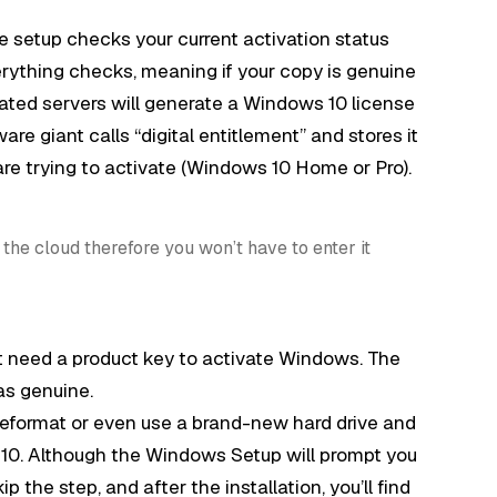
 setup checks your current activation status
erything checks, meaning if your copy is genuine
vated servers will generate a Windows 10 license
are giant calls “digital entitlement” and stores it
are trying to activate (Windows 10 Home or Pro).
the cloud therefore you won’t have to enter it
t need a product key to activate Windows. The
as genuine.
reformat or even use a brand-new hard drive and
 10. Although the Windows Setup will prompt you
p the step, and after the installation, you’ll find