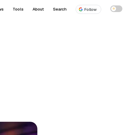
ws
Tools
About
Search
☀
Follow