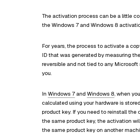
The activation process can be a little c
the Windows 7 and Windows 8 activatio
For years, the process to activate a co
ID that was generated by measuring the 
reversible and not tied to any Microsoft 
you.
In
Windows 7
and
Windows 8
, when you
calculated using your hardware is store
product key. If you need to reinstall t
the same product key, the activation wil
the same product key on another machine,