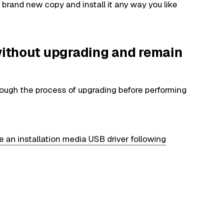
rand new copy and install it any way you like
 without upgrading and remain
through the process of upgrading before performing
e an installation media USB driver following