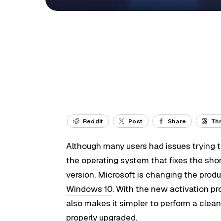
Reddit
Post
Share
Th
Although many users had issues trying to
the operating system that fixes the sho
version, Microsoft is changing the pro
Windows 10
. With the new activation pr
also makes it simpler to perform a clean 
properly upgraded.