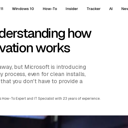
11
Windows 10
How-To
Insider
Tracker
AI
Ne
derstanding how
ivation works
away, but Microsoft is introducing
 process, even for clean installs,
that you don't have to provide a
 How-To Expert and IT Specialist with 23 years of experience.