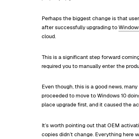
Perhaps the biggest change is that use
after successfully upgrading to
Window
cloud.
This is a significant step forward comi
required you to manually enter the produ
Even though, this is a good news, many
proceeded to move to Windows 10 doing a
place upgrade first, and it caused the act
It’s worth pointing out that OEM activat
copies didn’t change. Everything here 