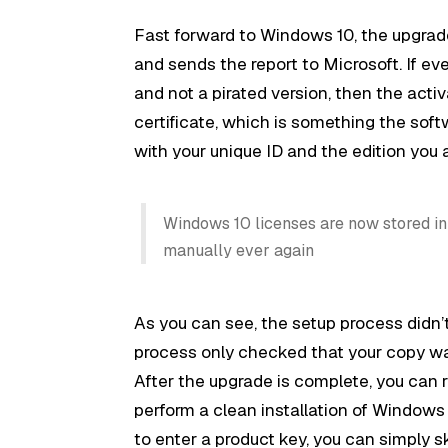
Fast forward to Windows 10, the upgrade
and sends the report to Microsoft. If ev
and not a pirated version, then the acti
certificate, which is something the softw
with your unique ID and the edition you 
Windows 10 licenses are now stored in 
manually ever again
As you can see, the setup process didn’
process only checked that your copy w
After the upgrade is complete, you can 
perform a clean installation of Windows
to enter a product key, you can simply ski