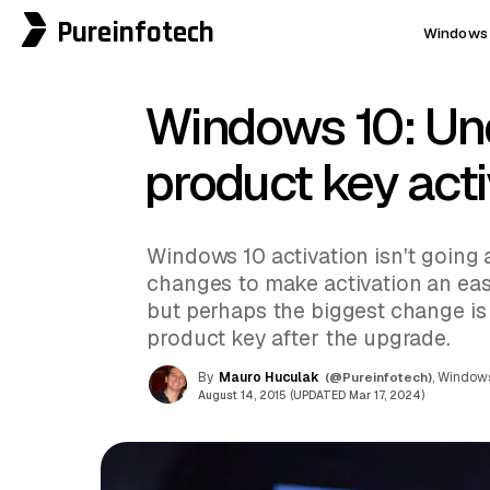
Pureinfotech
Windows 
Windows 10: Un
product key act
Windows 10 activation isn't going 
changes to make activation an easy
but perhaps the biggest change is 
product key after the upgrade.
By
Mauro Huculak
(@Pureinfotech)
, Windows
August 14, 2015 (UPDATED Mar 17, 2024)