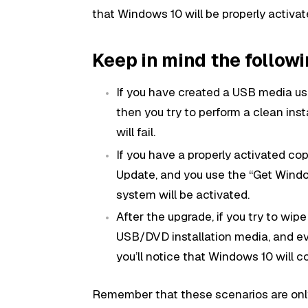
that Windows 10 will be properly activat
Keep in mind the follow
If you have created a USB media u
then you try to perform a clean inst
will fail.
If you have a properly activated c
Update, and you use the “Get Windo
system will be activated.
After the upgrade, if you try to wipe
USB/DVD installation media, and eve
you’ll notice that Windows 10 will c
Remember that these scenarios are only 