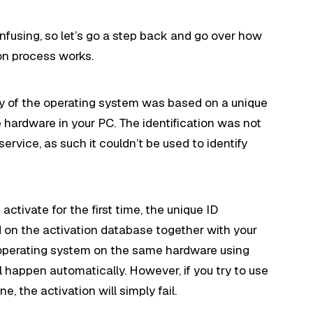
onfusing, so let’s go a step back and go over how
n process works.
py of the operating system was based on a unique
hardware in your PC. The identification was not
service, as such it couldn’t be used to identify
 activate for the first time, the unique ID
d on the activation database together with your
he operating system on the same hardware using
l happen automatically. However, if you try to use
 the activation will simply fail.