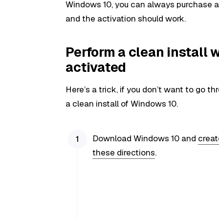
Windows 10, you can always purchase a b
and the activation should work.
Perform a clean install
activated
Here’s a trick, if you don’t want to go 
a clean install of Windows 10.
Download Windows 10 and
creat
these directions
.