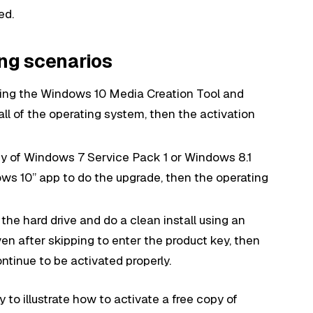
ed.
ing scenarios
sing the Windows 10 Media Creation Tool and
all of the operating system, then the activation
opy of Windows 7 Service Pack 1 or Windows 8.1
ws 10” app to do the upgrade, then the operating
 the hard drive and do a clean install using an
n after skipping to enter the product key, then
ontinue to be activated properly.
to illustrate how to activate a free copy of