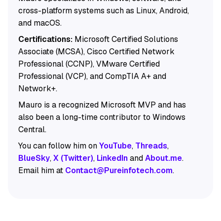
cross-platform systems such as Linux, Android,
and macOS.
Certifications:
Microsoft Certified Solutions
Associate (MCSA), Cisco Certified Network
Professional (CCNP), VMware Certified
Professional (VCP), and CompTIA A+ and
Network+.
Mauro is a recognized Microsoft MVP and has
also been a long-time contributor to Windows
Central.
You can follow him on
YouTube
,
Threads
,
BlueSky
,
X (Twitter)
,
LinkedIn
and
About.me
.
Email him at
Contact@Pureinfotech.com
.