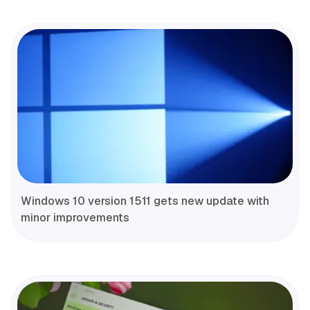
Windows 10 version 1511 gets new update with
minor improvements