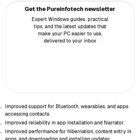
Get the Pureinfotech newsletter
Expert Windows guides, practical
tips, and the latest updates that
make your PC easier to use,
delivered to your inbox
Improved support for Bluetooth, wearables, and apps
accessing contacts.
Improved reliability in app installation and Narrator.
Improved performance for hibernation, content entry in
apps, and downloading and installing updates.