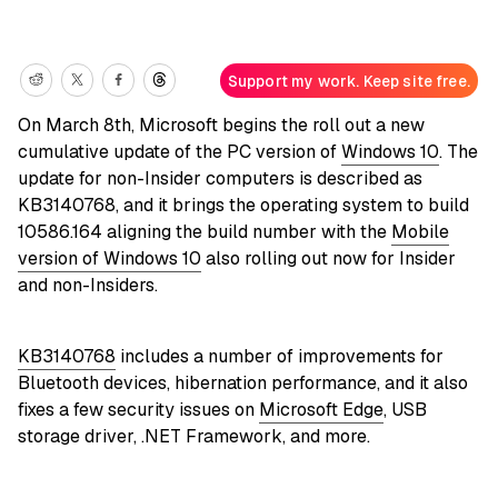
Support my work. Keep site free.
On March 8th, Microsoft begins the roll out a new
cumulative update of the PC version of
Windows 10
. The
update for non-Insider computers is described as
KB3140768, and it brings the operating system to build
10586.164 aligning the build number with the
Mobile
version of Windows 10
also rolling out now for Insider
and non-Insiders.
KB3140768
includes a number of improvements for
Bluetooth devices, hibernation performance, and it also
fixes a few security issues on
Microsoft Edge
, USB
storage driver, .NET Framework, and more.