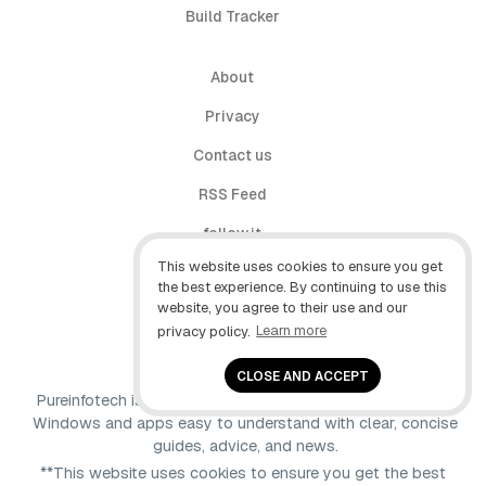
Build Tracker
About
Privacy
Contact us
RSS Feed
follow.it
This website uses cookies to ensure you get
X (Twitter)
the best experience. By continuing to use this
website, you agree to their use and our
Facebook
privacy policy.
Learn more
YouTube
CLOSE AND ACCEPT
Pureinfotech is independent online publication that makes
Windows and apps easy to understand with clear, concise
guides, advice, and news.
**This website uses cookies to ensure you get the best