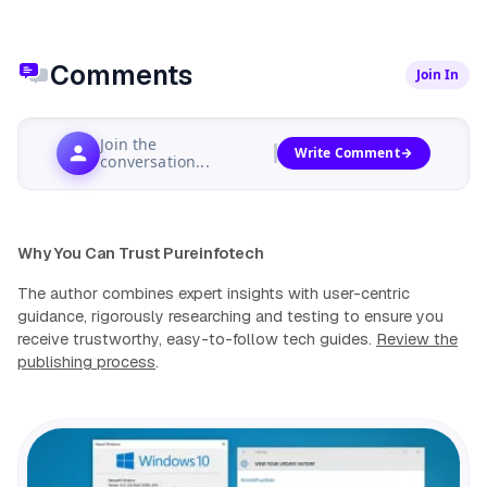
Comments
Join In
Join the
Write Comment
conversation...
Why You Can Trust Pureinfotech
The author combines expert insights with user-centric
guidance, rigorously researching and testing to ensure you
receive trustworthy, easy-to-follow tech guides.
Review the
publishing process
.