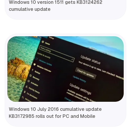
Windows 10 version 1511 gets KB3124262
cumulative update
Windows 10 July 2016 cumulative update
KB3172985 rolls out for PC and Mobile