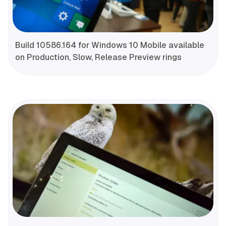
Build 10586.164 for Windows 10 Mobile available
on Production, Slow, Release Preview rings