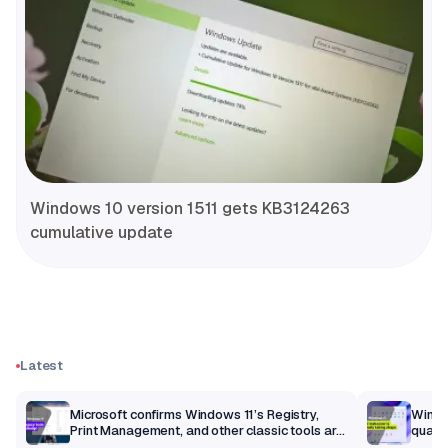
Windows 10 version 1511 gets KB3124263
cumulative update
Latest
m
Microsoft confirms Windows 11’s Registry,
Windo
Print Management, and other classic tools are
qualit
getting a modern makeover