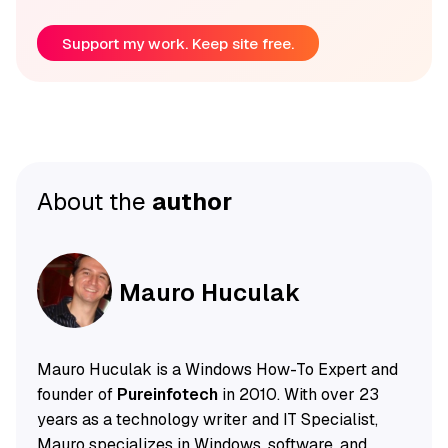
Support my work. Keep site free.
About the
author
Mauro Huculak
Mauro Huculak is a Windows How-To Expert and
founder of
Pureinfotech
in 2010. With over 23
years as a technology writer and IT Specialist,
Mauro specializes in Windows, software, and