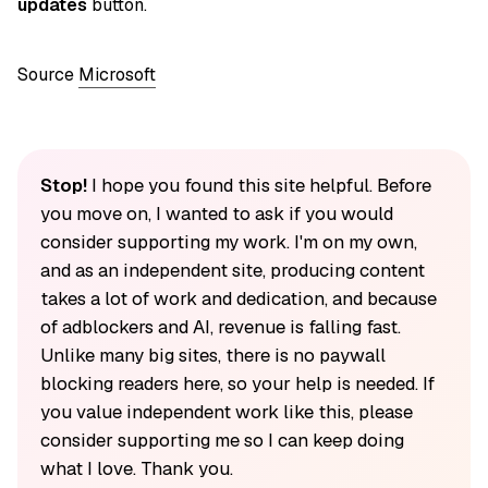
updates
button.
Source
Microsoft
Stop!
I hope you found this site helpful. Before
you move on, I wanted to ask if you would
consider supporting my work. I'm on my own,
and as an independent site, producing content
takes a lot of work and dedication, and because
of adblockers and AI, revenue is falling fast.
Unlike many big sites, there is no paywall
blocking readers here, so your help is needed. If
you value independent work like this, please
consider supporting me so I can keep doing
what I love. Thank you.