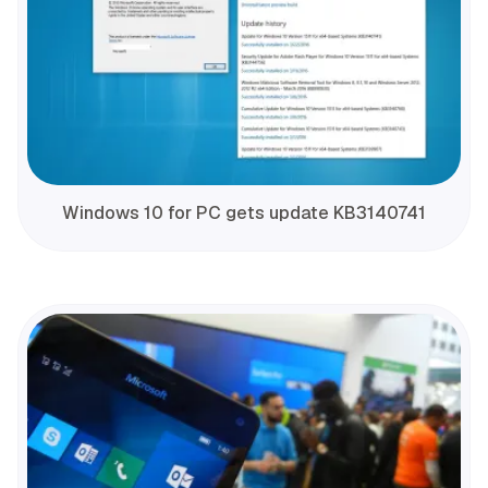
Windows 10 for PC gets update KB3140741