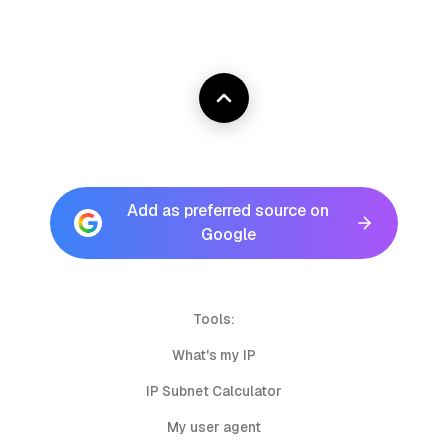
Add as preferred source on
Google
Tools:
What's my IP
IP Subnet Calculator
My user agent