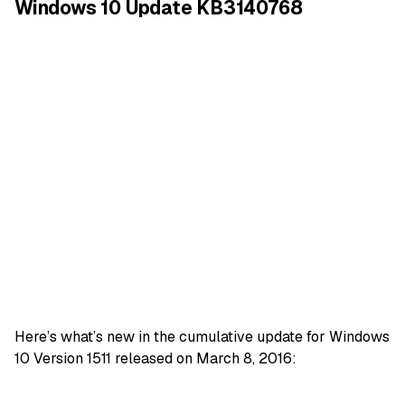
Windows 10 Update KB3140768
Here’s what’s new in the cumulative update for Windows
10 Version 1511 released on March 8, 2016: