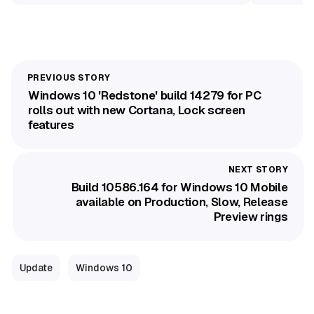
Windows 10 'Redstone' build 14279 for PC
rolls out with new Cortana, Lock screen
features
Build 10586.164 for Windows 10 Mobile
available on Production, Slow, Release
Preview rings
Update
Windows 10