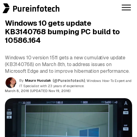
Pureinfotech
Windows 10 gets update
KB3140768 bumping PC build to
10586.164
Windows 10 version 1511 gets a new cumulative update
(KB3140768) on March 8th, to address issues on
Microsoft Edge and to improve hibernation performance.
By
Mauro Huculak
(@Pureinfotech)
, Windows How-To Expert and
IT Specialist with 23 years of experience.
March 8, 2016 (UPDATED Nov 19, 2016)