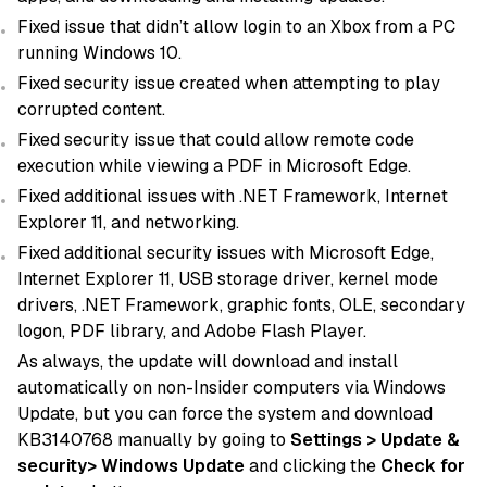
Fixed issue that didn’t allow login to an Xbox from a PC
running Windows 10.
Fixed security issue created when attempting to play
corrupted content.
Fixed security issue that could allow remote code
execution while viewing a PDF in Microsoft Edge.
Fixed additional issues with .NET Framework, Internet
Explorer 11, and networking.
Fixed additional security issues with Microsoft Edge,
Internet Explorer 11, USB storage driver, kernel mode
drivers, .NET Framework, graphic fonts, OLE, secondary
logon, PDF library, and Adobe Flash Player.
As always, the update will download and install
automatically on non-Insider computers via Windows
Update, but you can force the system and download
KB3140768 manually by going to
Settings > Update &
security> Windows Update
and clicking the
Check for