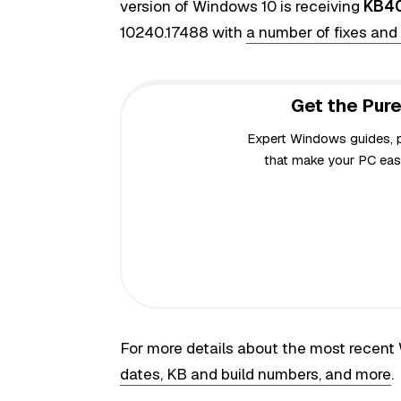
version of Windows 10 is receiving
KB4
10240.17488 with
a number of fixes an
Get the Pure
Expert Windows guides, pr
that make your PC easi
For more details about the most recen
dates, KB and build numbers, and more
.