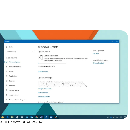
s 10 update KB4025342