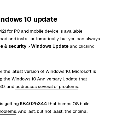
indows 10 update
) for PC and mobile device is available
ad and install automatically, but you can always
e & security
>
Windows Update
and clicking
 the latest version of Windows 10, Microsoft is
ng the Windows 10 Anniversary Update that
480, and
addresses several of problems
.
 is getting
KB4025344
that bumps OS build
problems
. And last, but not least, the original