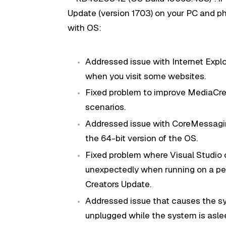
Update (version 1703) on your PC and ph
with OS:
Addressed issue with Internet Expl
when you visit some websites.
Fixed problem to improve MediaCrea
scenarios.
Addressed issue with CoreMessagin
the 64-bit version of the OS.
Fixed problem where Visual Studio 
unexpectedly when running on a p
Creators Update.
Addressed issue that causes the s
unplugged while the system is asle