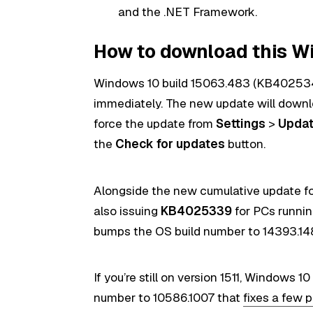
and the .NET Framework.
How to download this W
Windows 10 build 15063.483 (KB4025342
immediately. The new update will downlo
force the update from
Settings
>
Updat
the
Check for updates
button.
Alongside the new cumulative update for
also issuing
KB4025339
for PCs runni
bumps the OS build number to 14393.1
If you’re still on version 1511, Windows 10
number to 10586.1007 that
fixes a few 