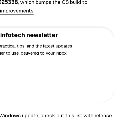
025338
, which bumps the OS build to
d improvements
.
infotech newsletter
actical tips, and the latest updates
er to use, delivered to your inbox
t Windows update,
check out this list with release