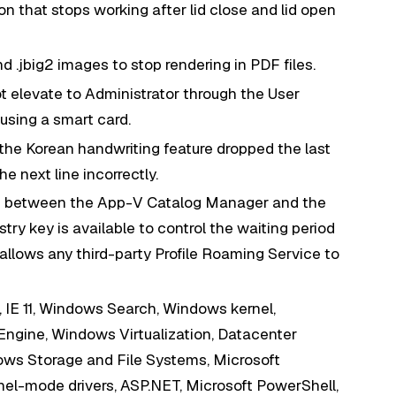
n that stops working after lid close and lid open
d .jbig2 images to stop rendering in PDF files.
t elevate to Administrator through the User
using a smart card.
the Korean handwriting feature dropped the last
e next line incorrectly.
on between the App-V Catalog Manager and the
try key is available to control the waiting period
llows any third-party Profile Roaming Service to
, IE 11, Windows Search, Windows kernel,
 Engine, Windows Virtualization, Datacenter
ws Storage and File Systems, Microsoft
l-mode drivers, ASP.NET, Microsoft PowerShell,