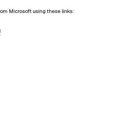
rom Microsoft using these links:
d