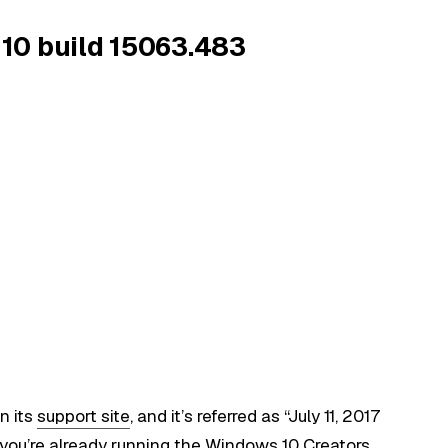
10 build 15063.483
n its
support site
, and it’s referred as “July 11, 2017
ou’re already running the Windows 10 Creators