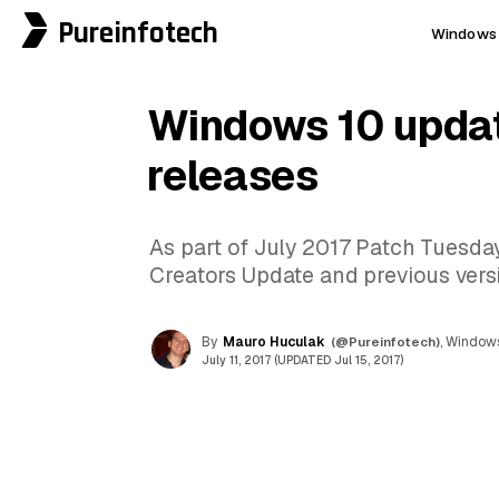
Pureinfotech
Windows 
Windows 10 upda
releases
As part of July 2017 Patch Tuesda
Creators Update and previous vers
By
Mauro Huculak
(@Pureinfotech)
, Windows
July 11, 2017 (UPDATED Jul 15, 2017)