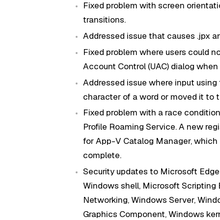
Fixed problem with screen orientatio
transitions.
Addressed issue that causes .jpx an
Fixed problem where users could no
Account Control (UAC) dialog when 
Addressed issue where input using 
character of a word or moved it to th
Fixed problem with a race conditi
Profile Roaming Service. A new regis
for App-V Catalog Manager, which a
complete.
Security updates to Microsoft Edge
Windows shell, Microsoft Scripting
Networking, Windows Server, Windo
Graphics Component, Windows kerne