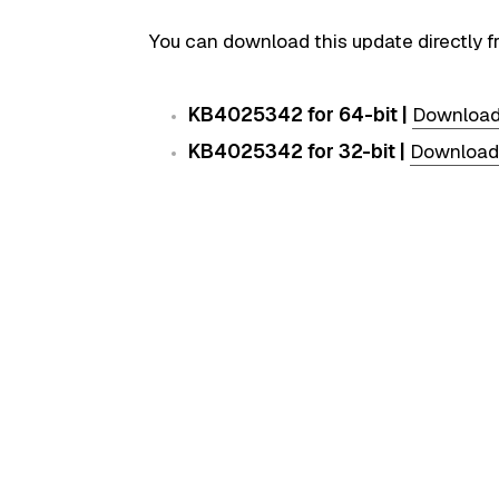
You can download this update directly f
KB4025342 for 64-bit |
Downloa
KB4025342 for 32-bit |
Download