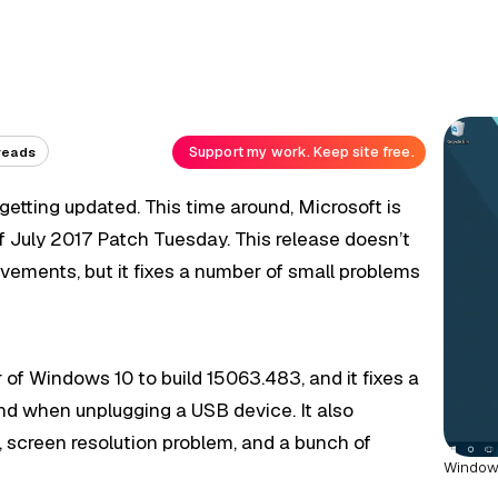
Support my work. Keep site free.
reads
etting updated. This time around, Microsoft is
 July 2017 Patch Tuesday. This release doesn’t
ovements, but it fixes a number of small problems
f Windows 10 to build 15063.483, and it fixes a
d when unplugging a USB device. It also
, screen resolution problem, and a bunch of
Window