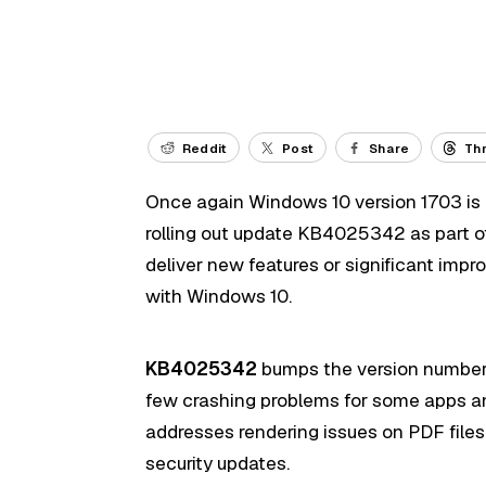
Reddit
Post
Share
Th
Once again Windows 10 version 1703 is g
rolling out update KB4025342 as part of
deliver new features or significant impr
with Windows 10.
KB4025342
bumps the version number o
few crashing problems for some apps an
addresses rendering issues on PDF files
security updates.