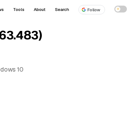
ws
Tools
About
Search
☀
Follow
63.483)
ndows 10