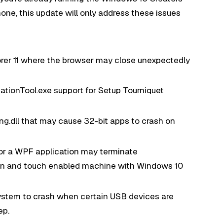
one, this update will only address these issues
orer 11 where the browser may close unexpectedly
tionTool.exe support for Setup Tourniquet
g.dll that may cause 32-bit apps to crash on
or a WPF application may terminate
en and touch enabled machine with Windows 10
ystem to crash when certain USB devices are
ep.