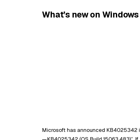
What’s new on Windows 
Microsoft has announced KB4025342 i
—KB4025342 (OS Build 15063.483)”. If y