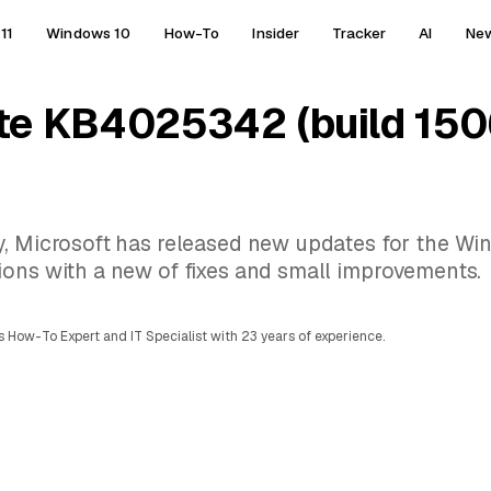
11
Windows 10
How-To
Insider
Tracker
AI
Ne
te KB4025342 (build 150
y, Microsoft has released new updates for the Wi
ions with a new of fixes and small improvements.
 How-To Expert and IT Specialist with 23 years of experience.