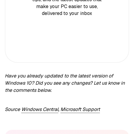
make your PC easier to use,
delivered to your inbox
Have you already updated to the latest version of
Windows 10? Did you see any changes? Let us know in
the comments below.
Source
Windows Central
,
Microsoft Support