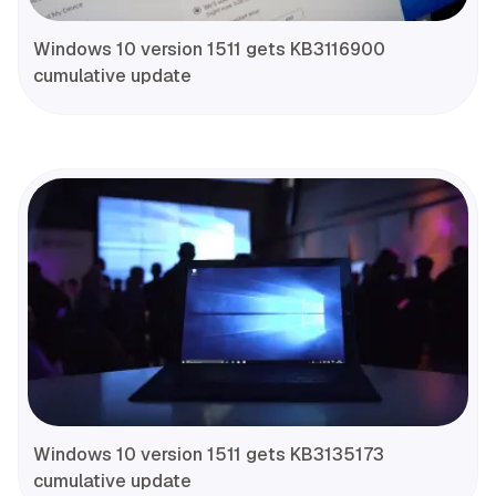
Windows 10 version 1511 gets KB3116900
cumulative update
Windows 10 version 1511 gets KB3135173
cumulative update