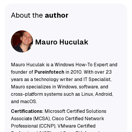
About the
author
Mauro Huculak
Mauro Huculak is a Windows How-To Expert and
founder of
Pureinfotech
in 2010. With over 23
years as a technology writer and IT Specialist,
Mauro specializes in Windows, software, and
cross-platform systems such as Linux, Android,
and macOS.
Certifications:
Microsoft Certified Solutions
Associate (MCSA), Cisco Certified Network
Professional (CCNP), VMware Certified