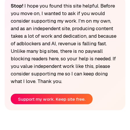
Stop!
I hope you found this site helpful. Before
you move on, I wanted to ask if you would
consider supporting my work. I'm on my own,
and as an independent site, producing content
takes a lot of work and dedication, and because
of adblockers and AI, revenue is falling fast.
Unlike many big sites, there is no paywall
blocking readers here, so your help is needed. If
you value independent work like this, please
consider supporting me so I can keep doing
what I love. Thank you.
Support my work. Keep site free.