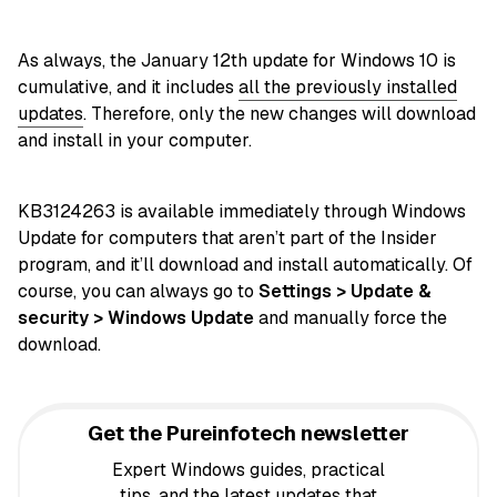
As always, the January 12th update for Windows 10 is
cumulative, and it includes
all the previously installed
updates
. Therefore, only the new changes will download
and install in your computer.
KB3124263 is available immediately through Windows
Update for computers that aren’t part of the Insider
program, and it’ll download and install automatically. Of
course, you can always go to
Settings > Update &
security > Windows Update
and manually force the
download.
Get the Pureinfotech newsletter
Expert Windows guides, practical
tips, and the latest updates that