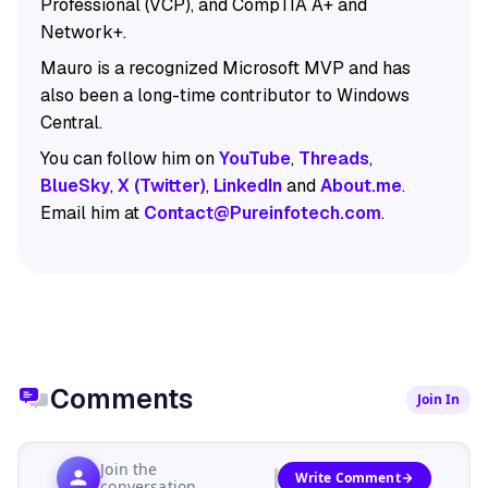
Professional (VCP), and CompTIA A+ and
Network+.
Mauro is a recognized Microsoft MVP and has
also been a long-time contributor to Windows
Central.
You can follow him on
YouTube
,
Threads
,
BlueSky
,
X (Twitter)
,
LinkedIn
and
About.me
.
Email him at
Contact@Pureinfotech.com
.
Comments
Join In
Join the
Write Comment
conversation...