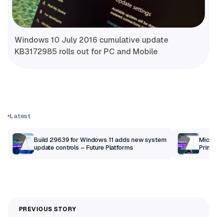
Windows 10 July 2016 cumulative update
KB3172985 rolls out for PC and Mobile
Latest
Build 29639 for Windows 11 adds new system
Micros
update controls – Future Platforms
Print 
getti