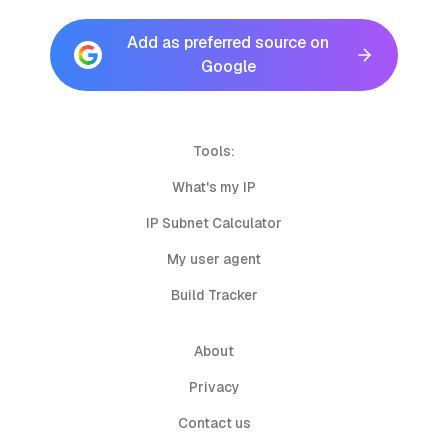
Add as preferred source on
Google
Tools:
What's my IP
IP Subnet Calculator
My user agent
Build Tracker
About
Privacy
Contact us