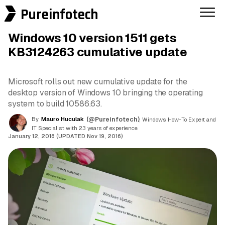
Pureinfotech
Windows 10 version 1511 gets
KB3124263 cumulative update
Microsoft rolls out new cumulative update for the
desktop version of Windows 10 bringing the operating
system to build 10586.63.
By
Mauro Huculak
(@Pureinfotech)
, Windows How-To Expert and
IT Specialist with 23 years of experience.
January 12, 2016 (UPDATED Nov 19, 2016)