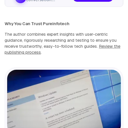
Why You Can Trust Pureinfotech
The author combines expert insights with user-centric
guidance, rigorously researching and testing to ensure you
receive trustworthy, easy-to-follow tech guides.
Review the
publishing process
.