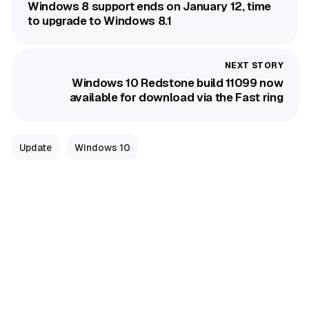
Windows 8 support ends on January 12, time
to upgrade to Windows 8.1
Windows 10 Redstone build 11099 now
available for download via the Fast ring
Update
Windows 10