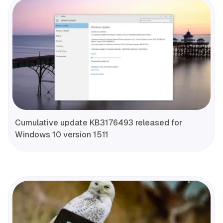
Cumulative update KB3176493 released for
Windows 10 version 1511