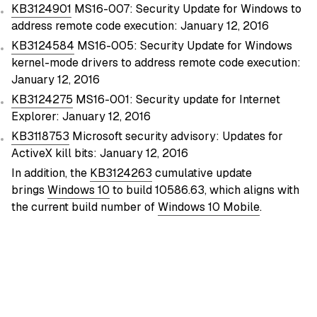
KB3124901
MS16-007: Security Update for Windows to
address remote code execution: January 12, 2016
KB3124584
MS16-005: Security Update for Windows
kernel-mode drivers to address remote code execution:
January 12, 2016
KB3124275
MS16-001: Security update for Internet
Explorer: January 12, 2016
KB3118753
Microsoft security advisory: Updates for
ActiveX kill bits: January 12, 2016
In addition, the
KB3124263
cumulative update
brings
Windows 10
to build 10586.63, which aligns with
the current build number of
Windows 10 Mobile
.