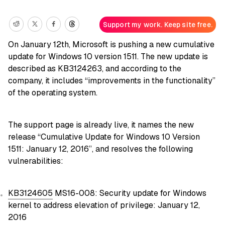
Support my work. Keep site free.
On January 12th, Microsoft is pushing a new cumulative
update for Windows 10 version 1511. The new update is
described as KB3124263, and according to the
company, it includes “improvements in the functionality”
of the operating system.
The support page is already live, it names the new
release “Cumulative Update for Windows 10 Version
1511: January 12, 2016”, and resolves the following
vulnerabilities:
KB3124605
MS16-008: Security update for Windows
kernel to address elevation of privilege: January 12,
2016