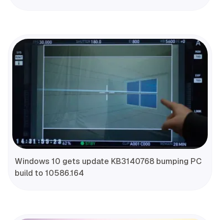
Windows 10 gets update KB3140768 bumping PC
build to 10586.164