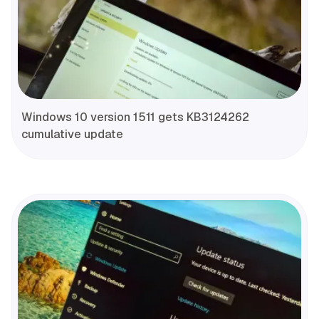
Windows 10 version 1511 gets KB3124262
cumulative update