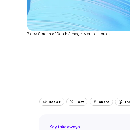
Black Screen of Death / Image: Mauro Huculak
Reddit
Post
Share
Th