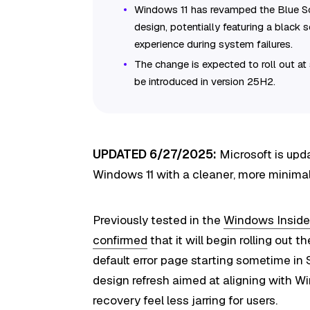
Windows 11 has revamped the Blue Sc
design, potentially featuring a black 
experience during system failures.
The change is expected to roll out at
be introduced in version 25H2.
UPDATED 6/27/2025:
Microsoft is upd
Windows 11 with a cleaner, more minimal 
Previously tested in the
Windows Inside
confirmed
that it will begin rolling out
default error page starting sometime in
design refresh aimed at aligning with W
recovery feel less jarring for users.