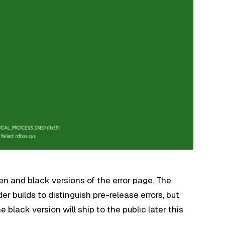
een and black versions of the error page. The
er builds to distinguish pre-release errors, but
lack version will ship to the public later this