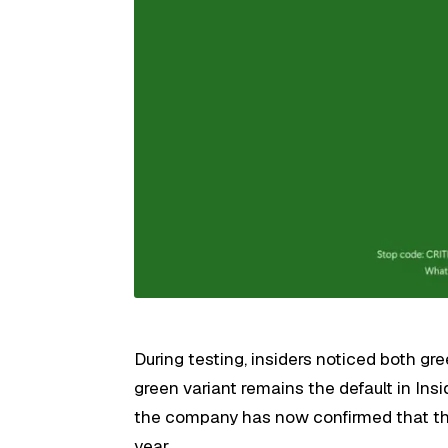
During testing, insiders noticed both gr
green variant remains the default in Insid
the company has now confirmed that the b
year.