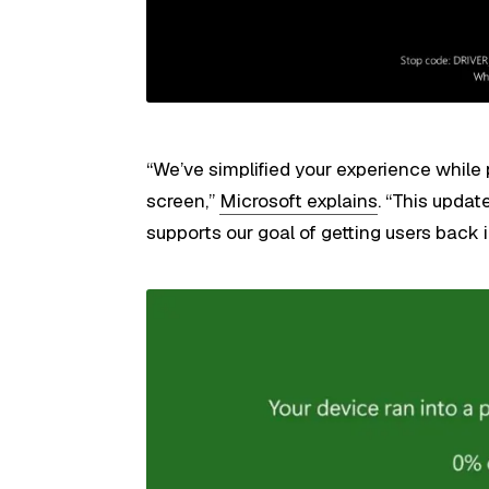
“We’ve simplified your experience while
screen,”
Microsoft explains
. “This updat
supports our goal of getting users back i