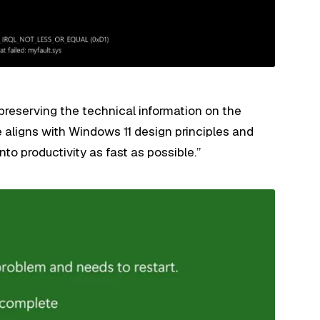
 preserving the technical information on the
e aligns with Windows 11 design principles and
nto productivity as fast as possible.”