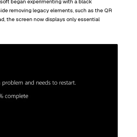
osoft began experimenting with a black
side removing legacy elements, such as the QR
d, the screen now displays only essential