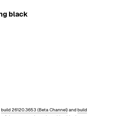
ing black
n
build 26120.3653 (Beta Channel)
and
build