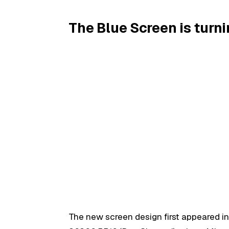
The Blue Screen is turn
The new screen design first appeared i