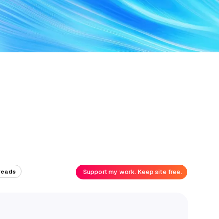
Support my work. Keep site free.
reads