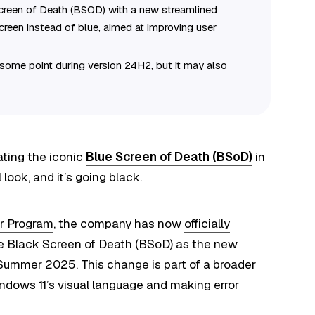
reen of Death (BSOD) with a new streamlined
screen instead of blue, aimed at improving user
 some point during version 24H2, but it may also
ating the iconic
Blue Screen of Death (BSoD)
in
look, and it’s going black.
r Program
, the company has now
officially
 the Black Screen of Death (BSoD) as the new
 Summer 2025. This change is part of a broader
indows 11’s visual language and making error