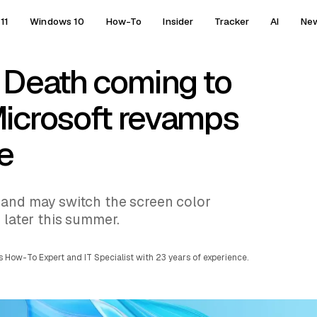
11
Windows 10
How-To
Insider
Tracker
AI
Ne
 Death coming to
icrosoft revamps
e
 and may switch the screen color
 later this summer.
 How-To Expert and IT Specialist with 23 years of experience.