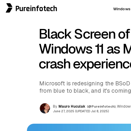
Pureinfotech
Windows 
Black Screen of
Windows 11 as M
crash experienc
Microsoft is redesigning the BSoD
from blue to black, and it's coming
By
Mauro Huculak
(@Pureinfotech)
, Windows
June 27, 2025 (UPDATED Jul 8, 2025)