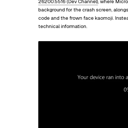
26200.5516 (Dev Channel)
, where Micr
background for the crash screen, along
code and the frown face kaomoji. Instea
technical information.