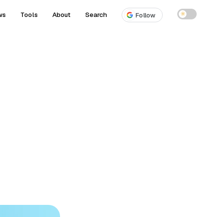
ws
Tools
About
Search
☀
Follow