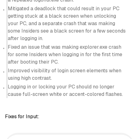
Mitigated a deadlock that could result in your PC
getting stuck at a black screen when unlocking
your PC, and a separate crash that was making
some Insiders see a black screen for a few seconds
after logging in.
Fixed an issue that was making explorer.exe crash
for some Insiders when logging in for the first time
after booting their PC.
Improved visibility of login screen elements when
using high contrast.
Logging in or locking your PC should no longer
cause full-screen white or accent-colored flashes.
Fixes for Input: