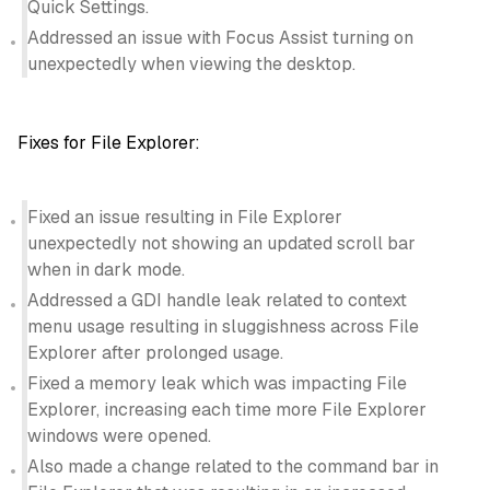
Quick Settings.
Addressed an issue with Focus Assist turning on
unexpectedly when viewing the desktop.
Fixes for File Explorer:
Fixed an issue resulting in File Explorer
unexpectedly not showing an updated scroll bar
when in dark mode.
Addressed a GDI handle leak related to context
menu usage resulting in sluggishness across File
Explorer after prolonged usage.
Fixed a memory leak which was impacting File
Explorer, increasing each time more File Explorer
windows were opened.
Also made a change related to the command bar in