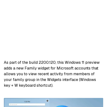
As part of the build 2200.120, this Windows 11 preview
adds a new Family widget for Microsoft accounts that
allows you to view recent activity from members of
your family group in the Widgets interface (Windows
key + W keyboard shortcut).