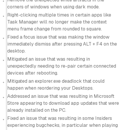
corners of windows when using dark mode.
Right-clicking multiple times in certain apps like
Task Manager will no longer make the context
menu frame change from rounded to square.
Fixed a focus issue that was making the window
immediately dismiss after pressing ALT + F4 on the
desktop.
Mitigated an issue that was resulting in
unexpectedly needing to re-pair certain connected
devices after rebooting.
Mitigated an explorer.exe deadlock that could
happen when reordering your Desktops.
Addressed an issue that was resulting in Microsoft
Store appearing to download app updates that were
already installed on the PC.
Fixed an issue that was resulting in some Insiders
experiencing bugchecks, in particular when playing