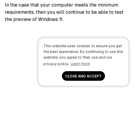
In the case that your computer meets the minimum
requirements, then you will continue to be able to test
the preview of Windows 11.
This website uses cookies to ensure you get
the best experience. By continuing to use this
website, you agree to their use and our
privacy policy.
Learn more
CLOSE AND ACCEPT