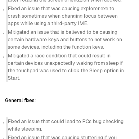
Fixed an issue that was causing explorer.exe to
crash sometimes when changing focus between
apps while using a third-party IME.
Mitigated an issue that is believed to be causing
certain hardware keys and buttons to not work on
some devices, including the function keys.
Mitigated a race condition that could result in
certain devices unexpectedly waking from sleep if
the touchpad was used to click the Sleep option in
Start.
General fixes:
Fixed an issue that could lead to PCs bug checking
while sleeping.
Fixed an issue that was causing stuttering if you