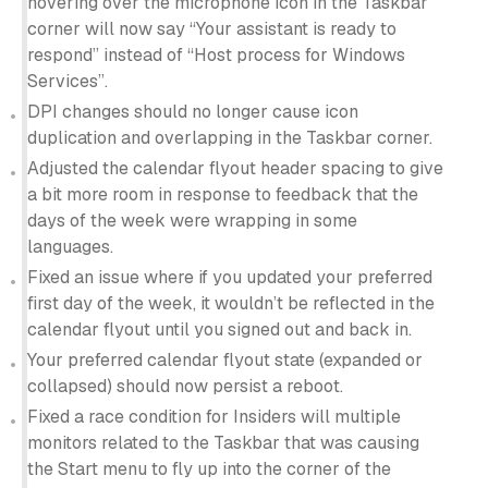
hovering over the microphone icon in the Taskbar
corner will now say “Your assistant is ready to
respond” instead of “Host process for Windows
Services”.
DPI changes should no longer cause icon
duplication and overlapping in the Taskbar corner.
Adjusted the calendar flyout header spacing to give
a bit more room in response to feedback that the
days of the week were wrapping in some
languages.
Fixed an issue where if you updated your preferred
first day of the week, it wouldn’t be reflected in the
calendar flyout until you signed out and back in.
Your preferred calendar flyout state (expanded or
collapsed) should now persist a reboot.
Fixed a race condition for Insiders will multiple
monitors related to the Taskbar that was causing
the Start menu to fly up into the corner of the