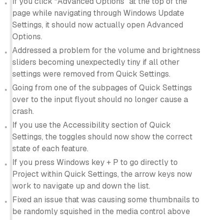
If you click “Advanced Options” at the top of the
page while navigating through Windows Update
Settings, it should now actually open Advanced
Options.
Addressed a problem for the volume and brightness
sliders becoming unexpectedly tiny if all other
settings were removed from Quick Settings.
Going from one of the subpages of Quick Settings
over to the input flyout should no longer cause a
crash.
If you use the Accessibility section of Quick
Settings, the toggles should now show the correct
state of each feature.
If you press Windows key + P to go directly to
Project within Quick Settings, the arrow keys now
work to navigate up and down the list.
Fixed an issue that was causing some thumbnails to
be randomly squished in the media control above