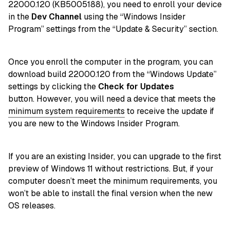
22000.120 (KB5005188), you need to enroll your device
in the
Dev Channel
using the “Windows Insider
Program” settings from the “Update & Security” section.
Once you enroll the computer in the program, you can
download build 22000.120 from the “Windows Update”
settings by clicking the
Check for Updates
button. However, you will need a device that meets the
minimum system requirements
to receive the update if
you are new to the Windows Insider Program.
If you are an existing Insider, you can upgrade to the first
preview of Windows 11 without restrictions. But, if your
computer doesn’t meet the minimum requirements, you
won’t be able to install the final version when the new
OS releases.