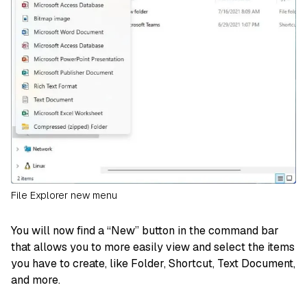
File Explorer new menu
You will now find a “New” button in the command bar
that allows you to more easily view and select the items
you have to create, like Folder, Shortcut, Text Document,
and more.