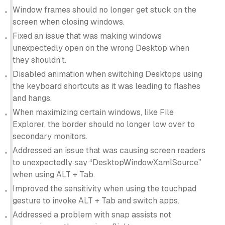
Window frames should no longer get stuck on the
screen when closing windows.
Fixed an issue that was making windows
unexpectedly open on the wrong Desktop when
they shouldn’t.
Disabled animation when switching Desktops using
the keyboard shortcuts as it was leading to flashes
and hangs.
When maximizing certain windows, like File
Explorer, the border should no longer low over to
secondary monitors.
Addressed an issue that was causing screen readers
to unexpectedly say “DesktopWindowXamlSource”
when using ALT + Tab.
Improved the sensitivity when using the touchpad
gesture to invoke ALT + Tab and switch apps.
Addressed a problem with snap assists not