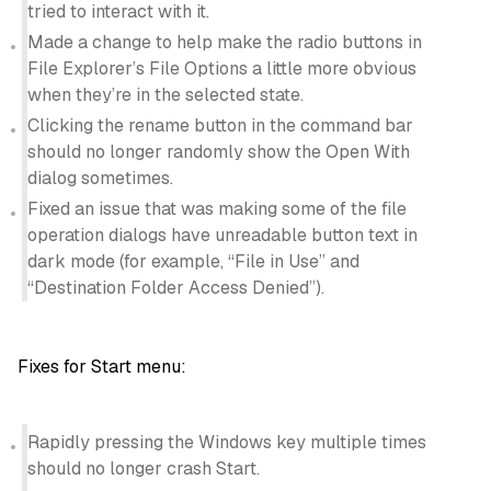
tried to interact with it.
Made a change to help make the radio buttons in
File Explorer’s File Options a little more obvious
when they’re in the selected state.
Clicking the rename button in the command bar
should no longer randomly show the Open With
dialog sometimes.
Fixed an issue that was making some of the file
operation dialogs have unreadable button text in
dark mode (for example, “File in Use” and
“Destination Folder Access Denied”).
Fixes for Start menu:
Rapidly pressing the Windows key multiple times
should no longer crash Start.