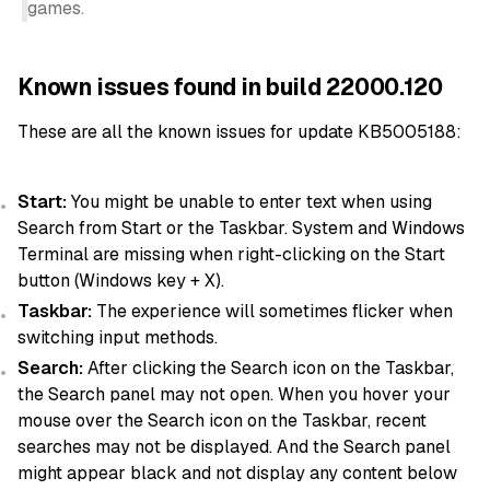
games.
Known issues found in build 22000.120
These are all the known issues for update KB5005188:
Start:
You might be unable to enter text when using
Search from Start or the Taskbar. System and Windows
Terminal are missing when right-clicking on the Start
button (Windows key + X).
Taskbar:
The experience will sometimes flicker when
switching input methods.
Search:
After clicking the Search icon on the Taskbar,
the Search panel may not open. When you hover your
mouse over the Search icon on the Taskbar, recent
searches may not be displayed. And the Search panel
might appear black and not display any content below