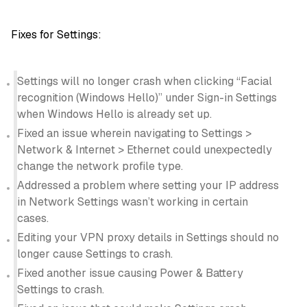
Fixes for Settings:
Settings will no longer crash when clicking “Facial
recognition (Windows Hello)” under Sign-in Settings
when Windows Hello is already set up.
Fixed an issue wherein navigating to Settings >
Network & Internet > Ethernet could unexpectedly
change the network profile type.
Addressed a problem where setting your IP address
in Network Settings wasn’t working in certain
cases.
Editing your VPN proxy details in Settings should no
longer cause Settings to crash.
Fixed another issue causing Power & Battery
Settings to crash.