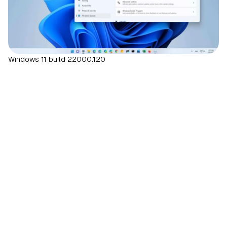
Windows 11 build 22000.120