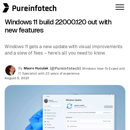
Pureinfotech
Windows 11 build 22000.120 out with
new features
Windows 11 gets a new update with visual improvements
and a slew of fixes – here's all you need to know.
By
Mauro Huculak
(@Pureinfotech)
, Windows How-To Expert and
IT Specialist with 23 years of experience.
August 5, 2021