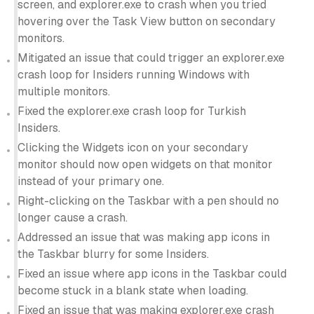
screen, and explorer.exe to crash when you tried
hovering over the Task View button on secondary
monitors.
Mitigated an issue that could trigger an explorer.exe
crash loop for Insiders running Windows with
multiple monitors.
Fixed the explorer.exe crash loop for Turkish
Insiders.
Clicking the Widgets icon on your secondary
monitor should now open widgets on that monitor
instead of your primary one.
Right-clicking on the Taskbar with a pen should no
longer cause a crash.
Addressed an issue that was making app icons in
the Taskbar blurry for some Insiders.
Fixed an issue where app icons in the Taskbar could
become stuck in a blank state when loading.
Fixed an issue that was making explorer.exe crash