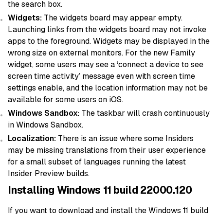
the search box.
Widgets:
The widgets board may appear empty.
Launching links from the widgets board may not invoke
apps to the foreground. Widgets may be displayed in the
wrong size on external monitors. For the new Family
widget, some users may see a ‘connect a device to see
screen time activity’ message even with screen time
settings enable, and the location information may not be
available for some users on iOS.
Windows Sandbox:
The taskbar will crash continuously
in Windows Sandbox.
Localization:
There is an issue where some Insiders
may be missing translations from their user experience
for a small subset of languages running the latest
Insider Preview builds.
Installing Windows 11 build 22000.120
If you want to download and install the Windows 11 build