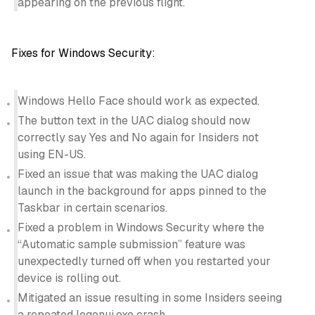
appearing on the previous flight.
Fixes for Windows Security:
Windows Hello Face should work as expected.
The button text in the UAC dialog should now
correctly say Yes and No again for Insiders not
using EN-US.
Fixed an issue that was making the UAC dialog
launch in the background for apps pinned to the
Taskbar in certain scenarios.
Fixed a problem in Windows Security where the
“Automatic sample submission” feature was
unexpectedly turned off when you restarted your
device is rolling out.
Mitigated an issue resulting in some Insiders seeing
a repeated logonui.exe crash.