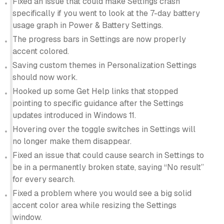
Fixed an issue that could make Settings crash
specifically if you went to look at the 7-day battery
usage graph in Power & Battery Settings.
The progress bars in Settings are now properly
accent colored.
Saving custom themes in Personalization Settings
should now work.
Hooked up some Get Help links that stopped
pointing to specific guidance after the Settings
updates introduced in Windows 11.
Hovering over the toggle switches in Settings will
no longer make them disappear.
Fixed an issue that could cause search in Settings to
be in a permanently broken state, saying “No result”
for every search.
Fixed a problem where you would see a big solid
accent color area while resizing the Settings
window.