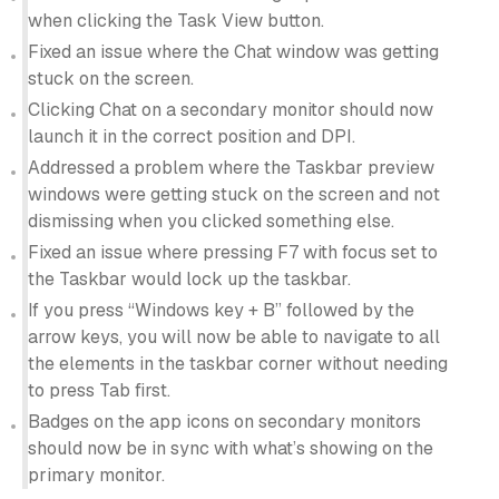
when clicking the Task View button.
Fixed an issue where the Chat window was getting
stuck on the screen.
Clicking Chat on a secondary monitor should now
launch it in the correct position and DPI.
Addressed a problem where the Taskbar preview
windows were getting stuck on the screen and not
dismissing when you clicked something else.
Fixed an issue where pressing F7 with focus set to
the Taskbar would lock up the taskbar.
If you press “Windows key + B” followed by the
arrow keys, you will now be able to navigate to all
the elements in the taskbar corner without needing
to press Tab first.
Badges on the app icons on secondary monitors
should now be in sync with what’s showing on the
primary monitor.