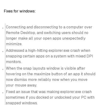
Fixes for windows:
Connecting and disconnecting to a computer over
Remote Desktop, and switching users should no
longer make all your open apps unexpectedly
minimize.
Addressed a high-hitting explorer.exe crash when
snapping certain apps on a system with mixed DPI
monitors.
When the snap layouts window is visible after
hovering on the maximize button of an app it should
now dismiss more reliably now when you move
your mouse away.
Fixed an issue that was making explorer.exe crash
sometimes if you docked or undocked your PC with
snapped windows.