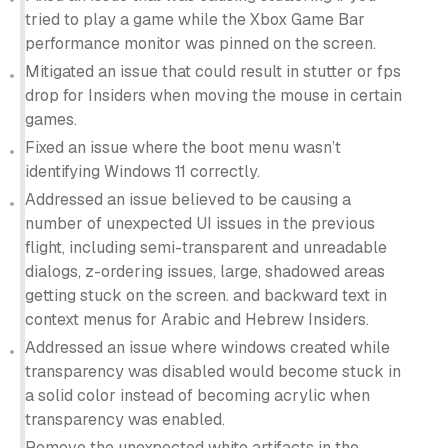
tried to play a game while the Xbox Game Bar
performance monitor was pinned on the screen.
Mitigated an issue that could result in stutter or fps
drop for Insiders when moving the mouse in certain
games.
Fixed an issue where the boot menu wasn’t
identifying Windows 11 correctly.
Addressed an issue believed to be causing a
number of unexpected UI issues in the previous
flight, including semi-transparent and unreadable
dialogs, z-ordering issues, large, shadowed areas
getting stuck on the screen. and backward text in
context menus for Arabic and Hebrew Insiders.
Addressed an issue where windows created while
transparency was disabled would become stuck in
a solid color instead of becoming acrylic when
transparency was enabled.
Remove the unexpected white artifacts in the