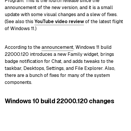
Program. This is the fourth release since the
announcement of the new version, and it is a small
update with some visual changes and a slew of fixes.
(See also this
YouTube video review
of the latest flight
of Windows 11.)
According to the
announcement
, Windows 11 build
22000.120 introduces a new Family widget, brings
badge notification for Chat, and adds tweaks to the
taskbar, Desktops, Settings, and File Explorer. Also,
there are a bunch of fixes for many of the system
components.
Windows 10 build 22000.120 changes