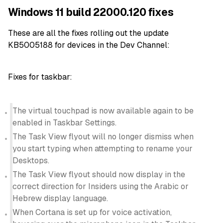
Windows 11 build 22000.120 fixes
These are all the fixes rolling out the update
KB5005188 for devices in the Dev Channel:
Fixes for taskbar:
The virtual touchpad is now available again to be
enabled in Taskbar Settings.
The Task View flyout will no longer dismiss when
you start typing when attempting to rename your
Desktops.
The Task View flyout should now display in the
correct direction for Insiders using the Arabic or
Hebrew display language.
When Cortana is set up for voice activation,