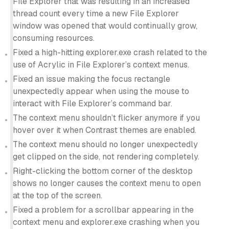
File Explorer that was resulting in an increased
thread count every time a new File Explorer
window was opened that would continually grow,
consuming resources.
Fixed a high-hitting explorer.exe crash related to the
use of Acrylic in File Explorer’s context menus.
Fixed an issue making the focus rectangle
unexpectedly appear when using the mouse to
interact with File Explorer’s command bar.
The context menu shouldn’t flicker anymore if you
hover over it when Contrast themes are enabled.
The context menu should no longer unexpectedly
get clipped on the side, not rendering completely.
Right-clicking the bottom corner of the desktop
shows no longer causes the context menu to open
at the top of the screen.
Fixed a problem for a scrollbar appearing in the
context menu and explorer.exe crashing when you