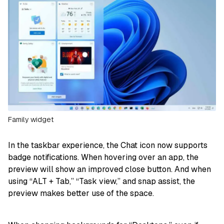
Family widget
In the taskbar experience, the Chat icon now supports
badge notifications. When hovering over an app, the
preview will show an improved close button. And when
using “ALT + Tab,” “Task view,” and snap assist, the
preview makes better use of the space.