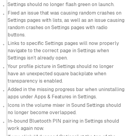
Settings should no longer flash green on launch.
Fixed an issue that was causing random crashes on
Settings pages with lists, as well as an issue causing
random crashes on Settings pages with radio
buttons.
Links to specific Settings pages will now properly
navigate to the correct page in Settings when
Settings isn’t already open.
Your profile picture in Settings should no longer
have an unexpected square backplate when
transparency is enabled.
Added in the missing progress bar when uninstalling
apps under Apps & Features in Settings.
Icons in the volume mixer in Sound Settings should
no longer become overlapped.
In-bound Bluetooth PIN pairing in Settings should
work again now.