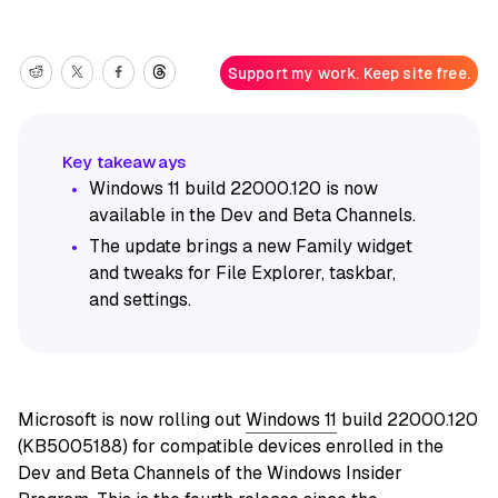
Support my work. Keep site free.
Windows 11 build 22000.120 is now
available in the Dev and Beta Channels.
The update brings a new Family widget
and tweaks for File Explorer, taskbar,
and settings.
Microsoft is now rolling out
Windows 11
build 22000.120
(KB5005188) for compatible devices enrolled in the
Dev and Beta Channels of the Windows Insider