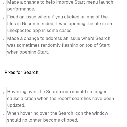
Made a change to help improve Start menu launch
performance.
Fixed an issue where if you clicked on one of the
files in Recommended, it was opening the file in an
unexpected app in some cases.
Made a change to address an issue where Search
was sometimes randomly flashing on top of Start
when opening Start.
Fixes for Search:
Hovering over the Search icon should no longer
cause a crash when the recent searches have been
updated.
When hovering over the Search icon the window
should no longer become clipped.