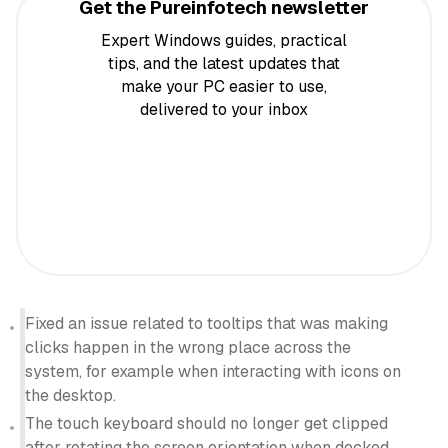
Get the Pureinfotech newsletter
Expert Windows guides, practical
tips, and the latest updates that
make your PC easier to use,
delivered to your inbox
Fixed an issue related to tooltips that was making
clicks happen in the wrong place across the
system, for example when interacting with icons on
the desktop.
The touch keyboard should no longer get clipped
after rotating the screen orientation when docked.