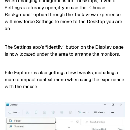
When changing backgrounds for “Desktops,” even if
Settings is already open, if you use the “Choose
Background” option through the Task view experience
will now force Settings to move to the Desktop you are
on.
The Settings app’s “Identify” button on the Display page
is now located under the area to arrange the monitors.
File Explorer is also getting a few tweaks, including a
more compact context menu when using the experience
with the mouse.