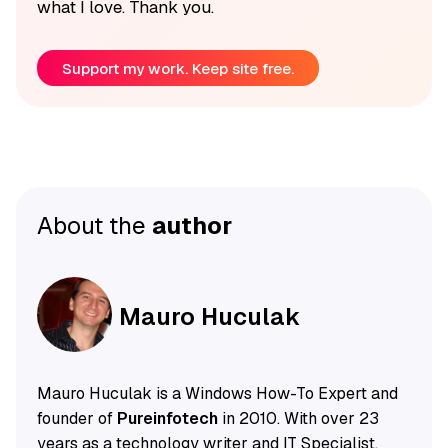
what I love. Thank you.
Support my work. Keep site free.
About the
author
Mauro Huculak
Mauro Huculak is a Windows How-To Expert and
founder of
Pureinfotech
in 2010. With over 23
years as a technology writer and IT Specialist,