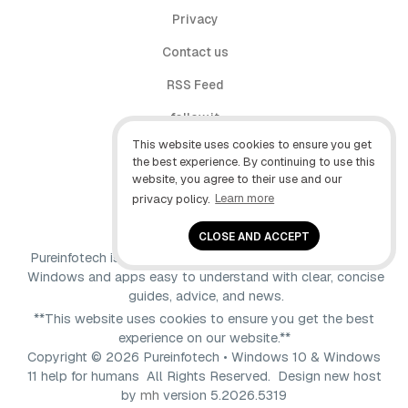
Privacy
Contact us
RSS Feed
follow.it
This website uses cookies to ensure you get
X (Twitter)
the best experience. By continuing to use this
website, you agree to their use and our
Facebook
privacy policy.
Learn more
YouTube
CLOSE AND ACCEPT
Pureinfotech is independent online publication that makes
Windows and apps easy to understand with clear, concise
guides, advice, and news.
**This website uses cookies to ensure you get the best
experience on our website.**
Copyright © 2026 Pureinfotech • Windows 10 & Windows
11 help for humans All Rights Reserved.
Design new host
by
mh
version 5.2026.5319