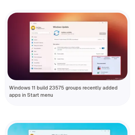
Windows 11 build 23575 groups recently added
apps in Start menu