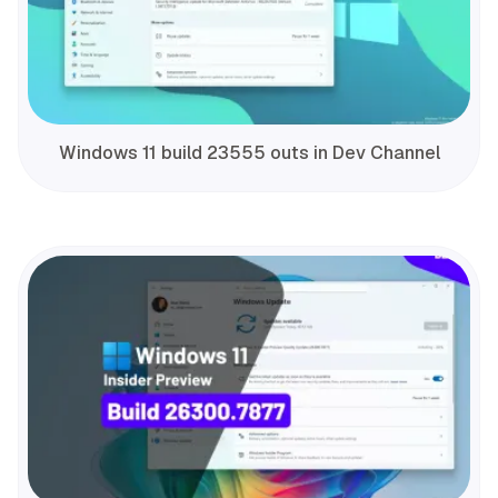
Windows 11 build 23555 outs in Dev Channel