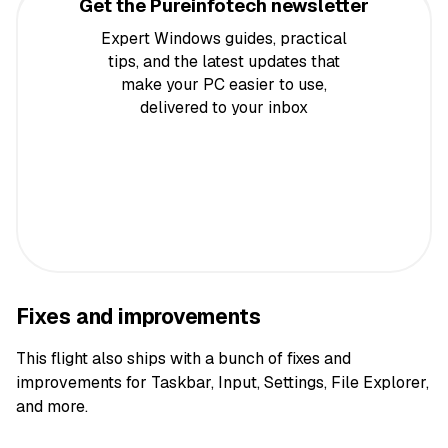
Get the Pureinfotech newsletter
Expert Windows guides, practical
tips, and the latest updates that
make your PC easier to use,
delivered to your inbox
Fixes and improvements
This flight also ships with a bunch of fixes and
improvements for Taskbar, Input, Settings, File Explorer,
and more.