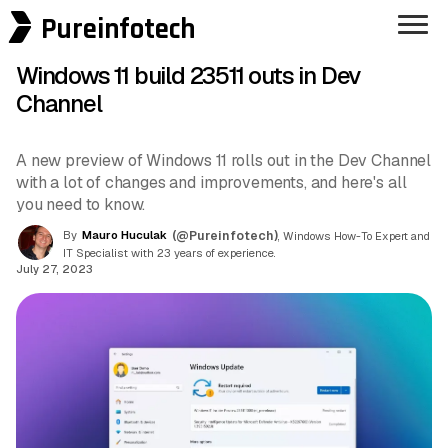
Pureinfotech
Windows 11 build 23511 outs in Dev
Channel
A new preview of Windows 11 rolls out in the Dev Channel
with a lot of changes and improvements, and here's all
you need to know.
By
Mauro Huculak
(@Pureinfotech)
, Windows How-To Expert and
IT Specialist with 23 years of experience.
July 27, 2023