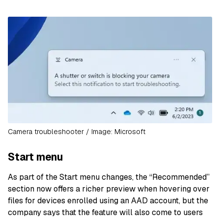
Camera troubleshooter / Image: Microsoft
Start menu
As part of the Start menu changes, the “Recommended”
section now offers a richer preview when hovering over
files for devices enrolled using an AAD account, but the
company says that the feature will also come to users