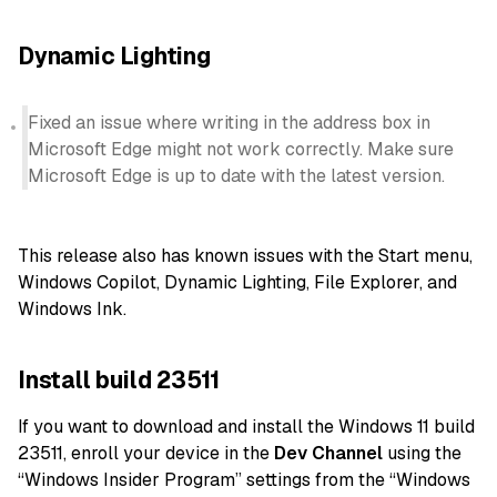
Dynamic Lighting
Fixed an issue where writing in the address box in
Microsoft Edge might not work correctly. Make sure
Microsoft Edge is up to date with the latest version.
This release also has known issues with the Start menu,
Windows Copilot, Dynamic Lighting, File Explorer, and
Windows Ink.
Install build 23511
If you want to download and install the Windows 11 build
23511, enroll your device in the
Dev Channel
using the
“Windows Insider Program” settings from the “Windows