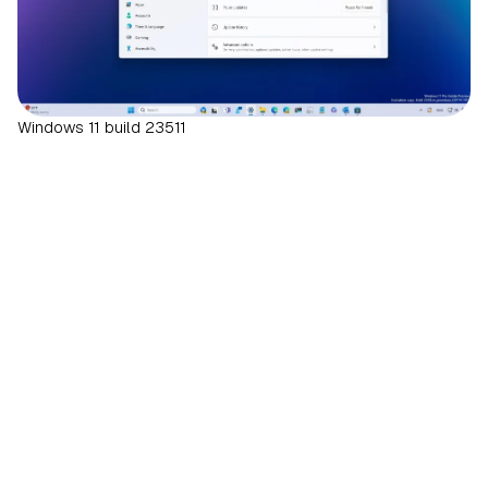
Windows 11 build 23511