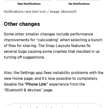
Notifications new bell icon / Image: Microsoft
Other changes
Some other smaller changes include performance
improvements for “calculating” when selecting a bunch
of files for sharing. The Snap Layouts features fix
several bugs causing some crashes that resulted in us
turning off suggestions.
Also, the Settings app fixes instability problems with the
new Home page, and it’s now possible to completely
disable the
“Phone Link”
experience from the
“Bluetooth & devices” page.