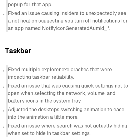
popup for that app.
Fixed an issue causing Insiders to unexpectedly see
a notification suggesting you turn off notifications for
an app named NotifyiconGeneratedAumid_*.
Taskbar
Fixed multiple explorer.exe crashes that were
impacting taskbar reliability.
Fixed an issue that was causing quick settings not to
open when selecting the network, volume, and
battery icons in the system tray.
Adjusted the desktops switching animation to ease
into the animation a little more.
Fixed an issue where search was not actually hiding
when set to hide in taskbar settings.