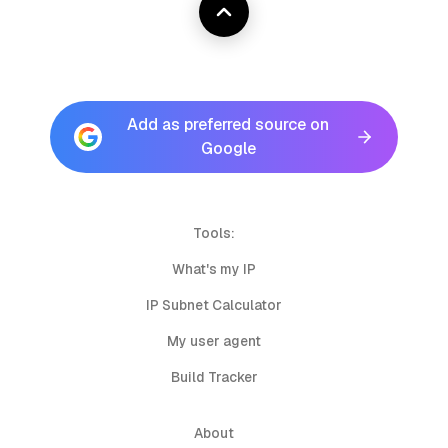
Add as preferred source on
Google
Tools:
What's my IP
IP Subnet Calculator
My user agent
Build Tracker
About