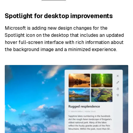
Spotlight for desktop improvements
Microsoft is adding new design changes for the
Spotlight icon on the desktop that includes an updated
hover full-screen interface with rich information about
the background image and a minimized experience.