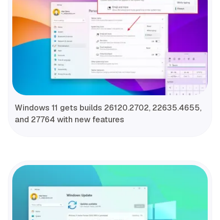
Windows 11 gets builds 26120.2702, 22635.4655,
and 27764 with new features