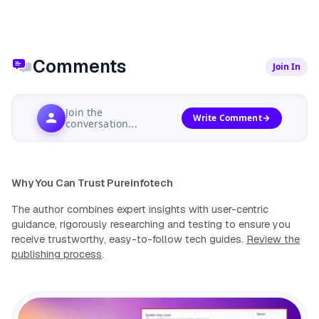
Comments
Join In
Join the
Write Comment
conversation...
Why You Can Trust Pureinfotech
The author combines expert insights with user-centric
guidance, rigorously researching and testing to ensure you
receive trustworthy, easy-to-follow tech guides.
Review the
publishing process
.