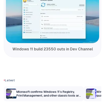
Windows 11 build 23550 outs in Dev Channel
Latest
m
Microsoft confirms Windows 11’s Registry,
Windo
Print Management, and other classic tools are
qualit
getting a modern makeover