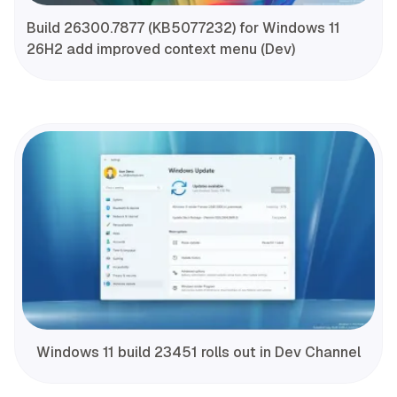
Build 26300.7877 (KB5077232) for Windows 11
26H2 add improved context menu (Dev)
Windows 11 build 23451 rolls out in Dev Channel