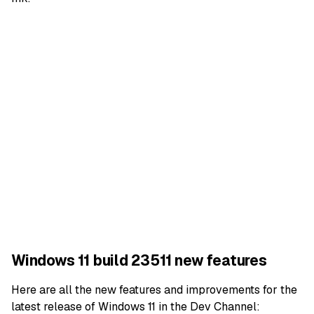
Windows 11 build 23511 new features
Here are all the new features and improvements for the
latest release of
Windows 11
in the Dev Channel: