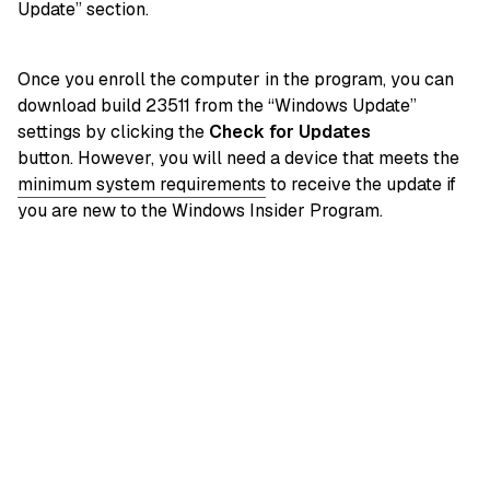
Update” section.
Once you enroll the computer in the program, you can
download build 23511 from the “Windows Update”
settings by clicking the
Check for Updates
button. However, you will need a device that meets the
minimum system requirements
to receive the update if
you are new to the Windows Insider Program.