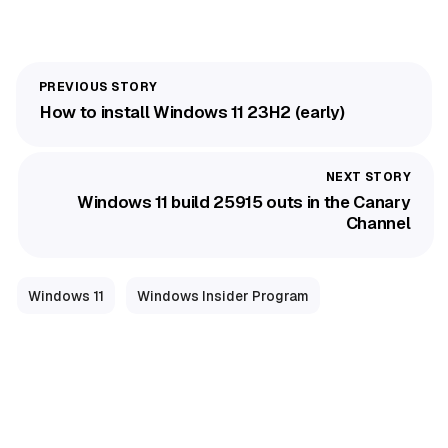
How to install Windows 11 23H2 (early)
Windows 11 build 25915 outs in the Canary
Channel
Windows 11
Windows Insider Program