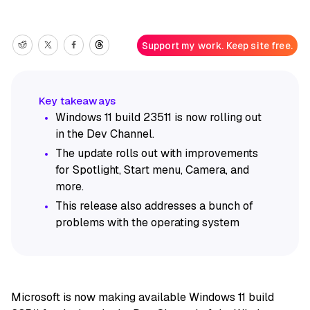
Support my work. Keep site free.
Windows 11 build 23511 is now rolling out
in the Dev Channel.
The update rolls out with improvements
for Spotlight, Start menu, Camera, and
more.
This release also addresses a bunch of
problems with the operating system
Microsoft is now making available Windows 11 build