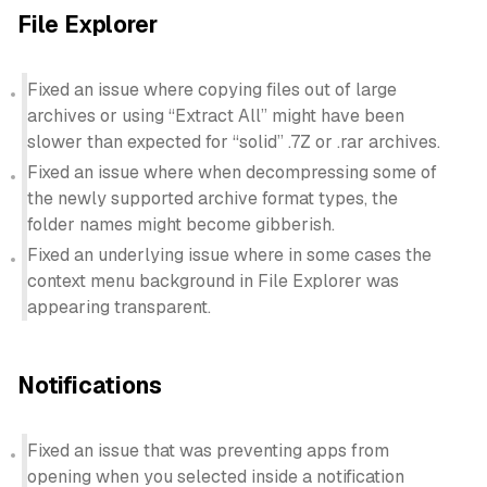
File Explorer
Fixed an issue where copying files out of large
archives or using “Extract All” might have been
slower than expected for “solid” .7Z or .rar archives.
Fixed an issue where when decompressing some of
the newly supported archive format types, the
folder names might become gibberish.
Fixed an underlying issue where in some cases the
context menu background in File Explorer was
appearing transparent.
Notifications
Fixed an issue that was preventing apps from
opening when you selected inside a notification