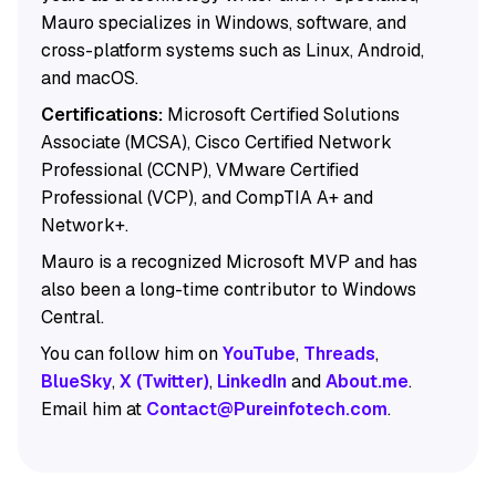
Mauro specializes in Windows, software, and
cross-platform systems such as Linux, Android,
and macOS.
Certifications:
Microsoft Certified Solutions
Associate (MCSA), Cisco Certified Network
Professional (CCNP), VMware Certified
Professional (VCP), and CompTIA A+ and
Network+.
Mauro is a recognized Microsoft MVP and has
also been a long-time contributor to Windows
Central.
You can follow him on
YouTube
,
Threads
,
BlueSky
,
X (Twitter)
,
LinkedIn
and
About.me
.
Email him at
Contact@Pureinfotech.com
.