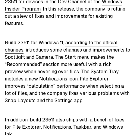
23511 for devices in the Dev Channel of the
Windows
Insider Program
. In this release, the company is rolling
out a slew of fixes and improvements for existing
features.
Build 23511 for Windows 11,
according to the official
changes
, introduces some changes and improvements to
Spotlight and Camera. The Start menu makes the
“Recommended” section more useful with a rich
preview when hovering over files. The System Tray
includes a new Notifications icon, File Explorer
improves “calculating” performance when selecting a
lot of files, and the company fixes various problems with
Snap Layouts and the Settings app.
In addition, build 23511 also ships with a bunch of fixes
for File Explorer, Notifications, Taskbar, and Windows
Ink.