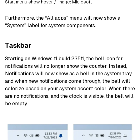
Start menu show hover / Image: Microsoft
Furthermore, the “All apps” menu will now show a
“System” label for system components.
Taskbar
Starting on Windows 11 build 23511, the bell icon for
notifications will no longer show the counter. Instead,
Notifications will now show as a bell in the system tray,
and when new notifications come through, the bell will
colorize based on your system accent color. When there
are no notifications, and the clock is visible, the bell will
be empty.