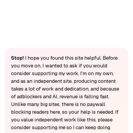
Stop!
I hope you found this site helpful. Before
you move on, I wanted to ask if you would
consider supporting my work. I'm on my own,
and as an independent site, producing content
takes a lot of work and dedication, and because
of adblockers and AI, revenue is falling fast.
Unlike many big sites, there is no paywall
blocking readers here, so your help is needed. If
you value independent work like this, please
consider supporting me so I can keep doing