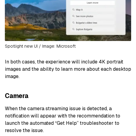
Spotlight new UI / Image: Microsoft
In both cases, the experience will include 4K portrait
images and the ability to learn more about each desktop
image.
Camera
When the camera streaming issue is detected, a
notification will appear with the recommendation to
launch the automated “Get Help” troubleshooter to
resolve the issue.