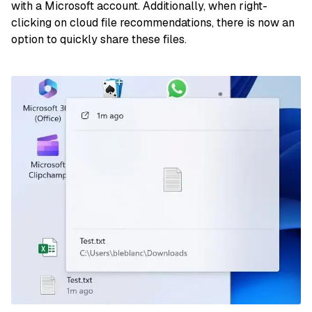
with a Microsoft account. Additionally, when right-
clicking on cloud file recommendations, there is now an
option to quickly share these files.