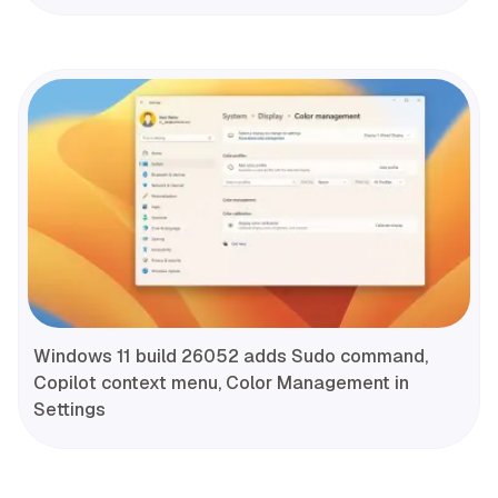
Windows 11 build 26052 adds Sudo command,
Copilot context menu, Color Management in
Settings