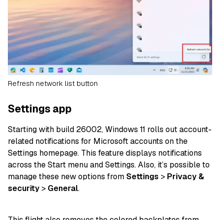
Refresh network list button
Settings app
Starting with build 26002, Windows 11 rolls out account-
related notifications for Microsoft accounts on the
Settings homepage. This feature displays notifications
across the Start menu and Settings. Also, it’s possible to
manage these new options from
Settings
>
Privacy
&
security
>
General
.
This flight also removes the colored backplates from