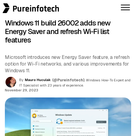
Pureinfotech
Windows 11 build 26002 adds new
Energy Saver and refresh Wi-Fi list
features
Microsoft introduces new Energy Saver feature, a refresh
option for Wi-Fi networks, and various improvements for
Windows 11.
By
Mauro Huculak
(@Pureinfotech)
, Windows How-To Expert and
IT Specialist with 23 years of experience.
November 29, 2023