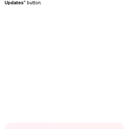
Updates”
button.