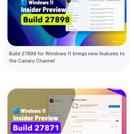
Build 27898 for Windows 11 brings new features to
the Canary Channel