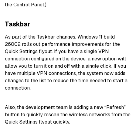
the Control Panel.)
Taskbar
As part of the Taskbar changes, Windows 11 build
26002 rolls out performance improvements for the
Quick Settings flyout. If you have a single VPN
connection configured on the device, a new option will
allow you to turn it on and off with a single click. If you
have multiple VPN connections, the system now adds
changes to the list to reduce the time needed to start a
connection.
Also, the development team is adding a new “Refresh”
button to quickly rescan the wireless networks from the
Quick Settings flyout quickly.