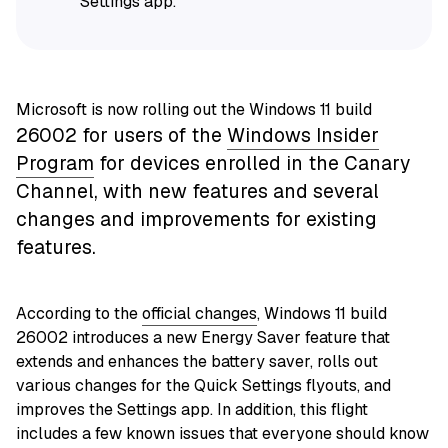
Settings app.
Microsoft is now rolling out the Windows 11 build
26002
for users of the
Windows Insider
Program
for devices enrolled in the Canary
Channel, with new features and several
changes and improvements for existing
features.
According to the
official changes
, Windows 11 build
26002 introduces a new Energy Saver feature that
extends and enhances the battery saver, rolls out
various changes for the Quick Settings flyouts, and
improves the Settings app. In addition, this flight
includes a few known issues that everyone should know