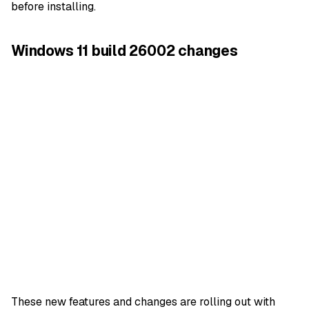
before installing.
Windows 11 build 26002 changes
These new features and changes are rolling out with