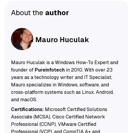
About the
author
Mauro Huculak
Mauro Huculak is a Windows How-To Expert and
founder of
Pureinfotech
in 2010. With over 23
years as a technology writer and IT Specialist,
Mauro specializes in Windows, software, and
cross-platform systems such as Linux, Android,
and macOS.
Certifications:
Microsoft Certified Solutions
Associate (MCSA), Cisco Certified Network
Professional (CCNP), VMware Certified
Professional (VCP), and CompTIA A+ and