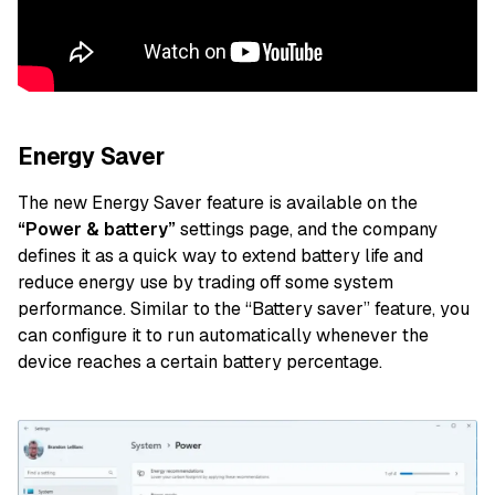
Energy Saver
The new Energy Saver feature is available on the
“Power & battery”
settings page, and the company
defines it as a quick way to extend battery life and
reduce energy use by trading off some system
performance. Similar to the “Battery saver” feature, you
can configure it to run automatically whenever the
device reaches a certain battery percentage.