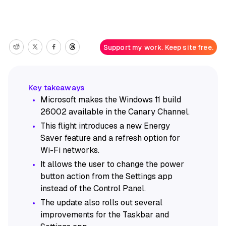
Support my work. Keep site free.
Microsoft makes the Windows 11 build
26002 available in the Canary Channel.
This flight introduces a new Energy
Saver feature and a refresh option for
Wi-Fi networks.
It allows the user to change the power
button action from the Settings app
instead of the Control Panel.
The update also rolls out several
improvements for the Taskbar and