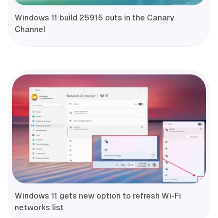
Windows 11 build 25915 outs in the Canary
Channel
Windows 11 gets new option to refresh Wi-Fi
networks list