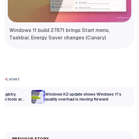
Windows 11 build 27871 brings Start menu,
Taskbar, Energy Saver changes (Canary)
Latest
Registry,
Windows K2 update shows Windows 11’s
sic tools are
quality overhaul is moving forward