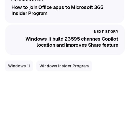
How to join Office apps to Microsoft 365
Insider Program
Windows 11 build 23595 changes Copilot
location and improves Share feature
Windows 11
Windows Insider Program