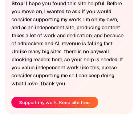
Stop!
I hope you found this site helpful. Before
you move on, I wanted to ask if you would
consider supporting my work. I'm on my own,
and as an independent site, producing content
takes a lot of work and dedication, and because
of adblockers and AI, revenue is falling fast.
Unlike many big sites, there is no paywall
blocking readers here, so your help is needed. If
you value independent work like this, please
consider supporting me so I can keep doing
what I love. Thank you.
Support my work. Keep site free.