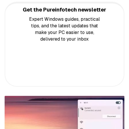
Get the Pureinfotech newsletter
Expert Windows guides, practical
tips, and the latest updates that
make your PC easier to use,
delivered to your inbox