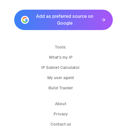
Add as preferred source on
Google
Tools:
What's my IP
IP Subnet Calculator
My user agent
Build Tracker
About
Privacy
Contact us