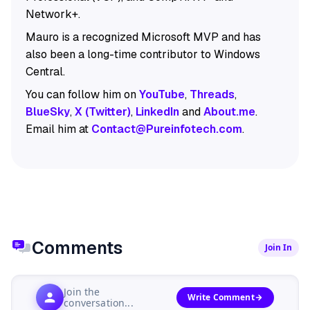
Network+.
Mauro is a recognized Microsoft MVP and has
also been a long-time contributor to Windows
Central.
You can follow him on
YouTube
,
Threads
,
BlueSky
,
X (Twitter)
,
LinkedIn
and
About.me
.
Email him at
Contact@Pureinfotech.com
.
Comments
Join In
Join the
Write Comment
conversation...