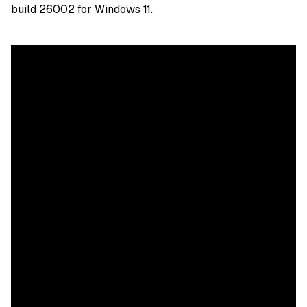
build 26002 for Windows 11.