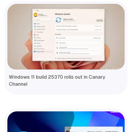
Windows 11 build 25370 rolls out in Canary
Channel