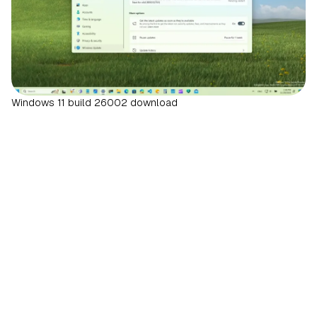
Windows 11 build 26002 download