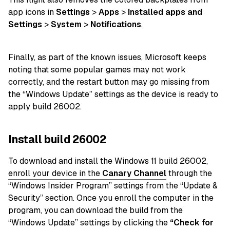
app icons in
Settings
>
Apps
>
Installed apps and
Settings
>
System
>
Notifications
.
Finally, as part of the known issues, Microsoft keeps
noting that some popular games may not work
correctly, and the restart button may go missing from
the “Windows Update” settings as the device is ready to
apply build 26002.
Install build 26002
To download and install the Windows 11 build 26002,
enroll your device in the
Canary Channel
through the
“Windows Insider Program” settings from the “Update &
Security” section. Once you enroll the computer in the
program, you can download the build from the
“Windows Update” settings by clicking the
“Check for