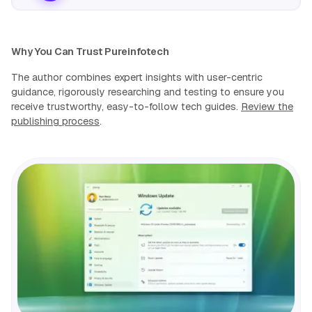
Why You Can Trust Pureinfotech
The author combines expert insights with user-centric
guidance, rigorously researching and testing to ensure you
receive trustworthy, easy-to-follow tech guides.
Review the
publishing process
.