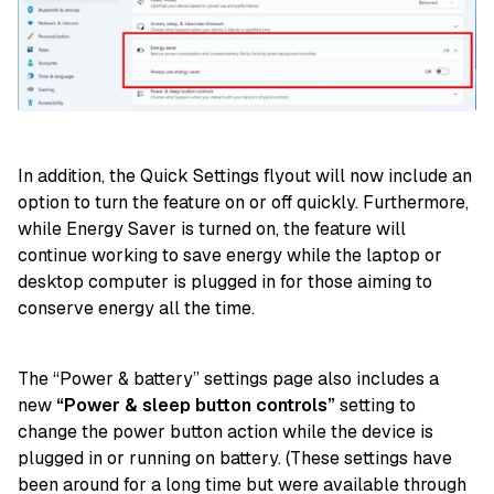
In addition, the Quick Settings flyout will now include an
option to turn the feature on or off quickly. Furthermore,
while Energy Saver is turned on, the feature will
continue working to save energy while the laptop or
desktop computer is plugged in for those aiming to
conserve energy all the time.
The “Power & battery” settings page also includes a
new
“Power & sleep button controls”
setting to
change the power button action while the device is
plugged in or running on battery. (These settings have
been around for a long time but were available through