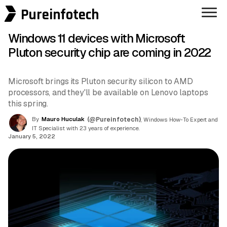
Pureinfotech
Windows 11 devices with Microsoft
Pluton security chip are coming in 2022
Microsoft brings its Pluton security silicon to AMD
processors, and they'll be available on Lenovo laptops
this spring.
By
Mauro Huculak
(@Pureinfotech)
, Windows How-To Expert and
IT Specialist with 23 years of experience.
January 5, 2022