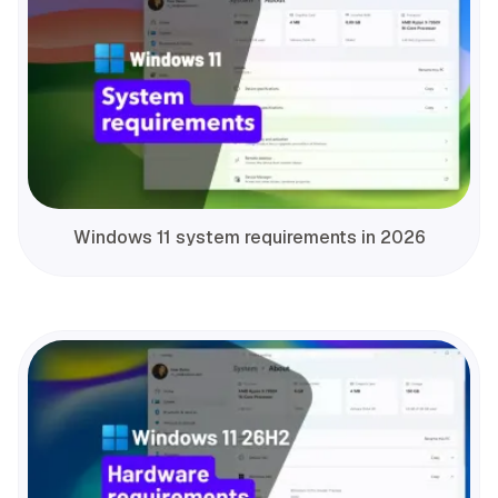
Windows 11 system requirements in 2026