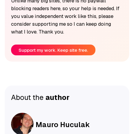
Unlike many big sites, there is no paywall
blocking readers here, so your help is needed. If
you value independent work like this, please
consider supporting me so I can keep doing
what I love. Thank you.
Support my work. Keep site free.
About the
author
Mauro Huculak