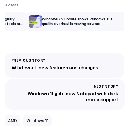
Latest
Registry,
Windows K2 update shows Windows 11’s
sic tools are
quality overhaul is moving forward
Windows 11 new features and changes
Windows 11 gets new Notepad with dark
mode support
AMD
Windows 11