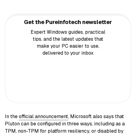
Get the Pureinfotech newsletter
Expert Windows guides, practical
tips, and the latest updates that
make your PC easier to use,
delivered to your inbox
In the
official announcement
, Microsoft also says that
Pluton can be configured in three ways, including as a
TPM, non-TPM for platform resiliency, or disabled by