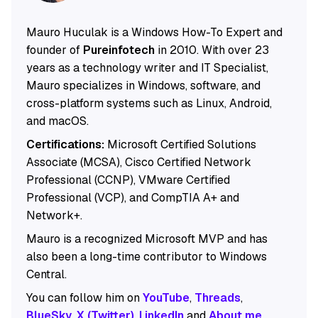
Mauro Huculak is a Windows How-To Expert and
founder of
Pureinfotech
in 2010. With over 23
years as a technology writer and IT Specialist,
Mauro specializes in Windows, software, and
cross-platform systems such as Linux, Android,
and macOS.
Certifications:
Microsoft Certified Solutions
Associate (MCSA), Cisco Certified Network
Professional (CCNP), VMware Certified
Professional (VCP), and CompTIA A+ and
Network+.
Mauro is a recognized Microsoft MVP and has
also been a long-time contributor to Windows
Central.
You can follow him on
YouTube
,
Threads
,
BlueSky
,
X (Twitter)
,
LinkedIn
and
About.me
.