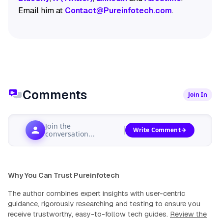
Email him at
Contact@Pureinfotech.com
.
Comments
Join In
Join the
Write Comment
conversation...
Why You Can Trust Pureinfotech
The author combines expert insights with user-centric
guidance, rigorously researching and testing to ensure you
receive trustworthy, easy-to-follow tech guides.
Review the