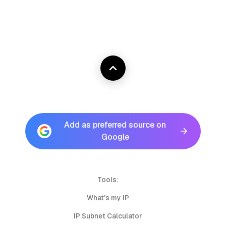
Add as preferred source on
Google
Tools:
What's my IP
IP Subnet Calculator