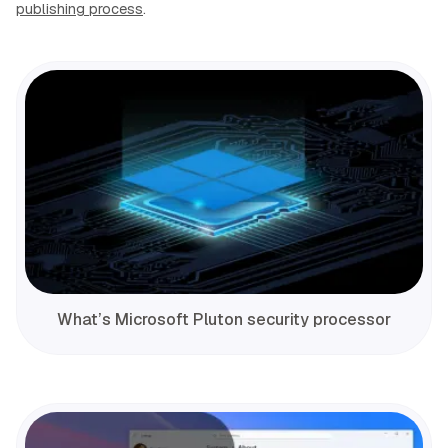
publishing process
.
What’s Microsoft Pluton security processor