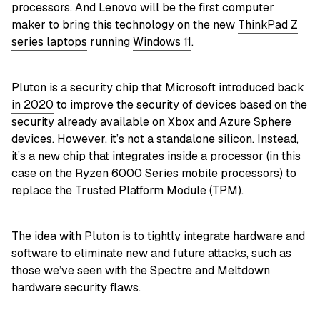
processors. And Lenovo will be the first computer
maker to bring this technology on the new
ThinkPad Z
series laptops
running
Windows 11
.
Pluton is a security chip that Microsoft introduced
back
in 2020
to improve the security of devices based on the
security already available on Xbox and Azure Sphere
devices. However, it’s not a standalone silicon. Instead,
it’s a new chip that integrates inside a processor (in this
case on the Ryzen 6000 Series mobile processors) to
replace the Trusted Platform Module (TPM).
The idea with Pluton is to tightly integrate hardware and
software to eliminate new and future attacks, such as
those we’ve seen with the Spectre and Meltdown
hardware security flaws.