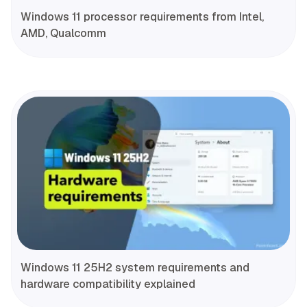
Windows 11 processor requirements from Intel,
AMD, Qualcomm
Windows 11 25H2 system requirements and
hardware compatibility explained