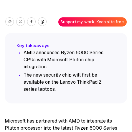
Support my work. Keep site free.
AMD announces Ryzen 6000 Series
CPUs with Microsoft Pluton chip
integration.
The new security chip will first be
available on the Lenovo ThinkPad Z
series laptops.
Microsoft has partnered with AMD to integrate its
Pluton processor into the latest Ryzen 6000 Series