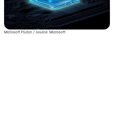
Microsoft Pluton / source: Microsoft