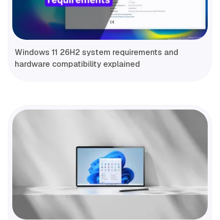
Windows 11 26H2 system requirements and
hardware compatibility explained