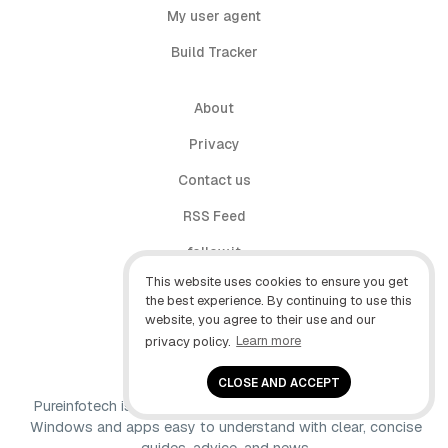
My user agent
Build Tracker
About
Privacy
Contact us
RSS Feed
follow.it
This website uses cookies to ensure you get
X (Twitter)
the best experience. By continuing to use this
website, you agree to their use and our
Facebook
privacy policy.
Learn more
YouTube
CLOSE AND ACCEPT
Pureinfotech is independent online publication that makes
Windows and apps easy to understand with clear, concise