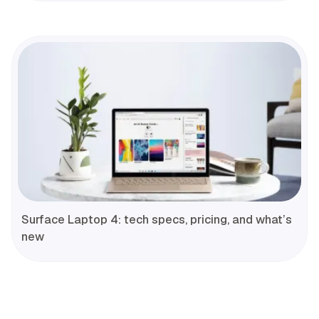
Surface Laptop 4: tech specs, pricing, and what’s
new