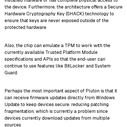
installed malware or has complete physical access to
the device. Furthermore, the architecture offers a Secure
Hardware Cryptography Key (SHACK) technology to
ensure that keys are never exposed outside of the
protected hardware.
Also, the chip can emulate a TPM to work with the
currently available Trusted Platform Module
specifications and APIs so that the end-user can
continue to use features like BitLocker and System
Guard.
Perhaps the most important aspect of Pluton is that it
can receive firmware updates directly from Windows
Update to keep devices secure, reducing patching
fragmentation, which is currently a problem since
devices currently download updates from multiple
sources.