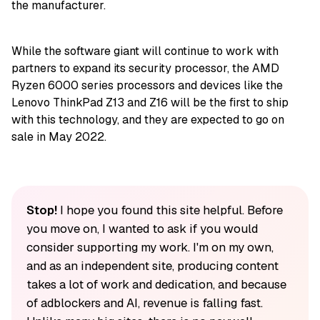
the manufacturer.
While the software giant will continue to work with
partners to expand its security processor, the AMD
Ryzen 6000 series processors and devices like the
Lenovo ThinkPad Z13 and Z16 will be the first to ship
with this technology, and they are expected to go on
sale in May 2022.
Stop!
I hope you found this site helpful. Before
you move on, I wanted to ask if you would
consider supporting my work. I'm on my own,
and as an independent site, producing content
takes a lot of work and dedication, and because
of adblockers and AI, revenue is falling fast.