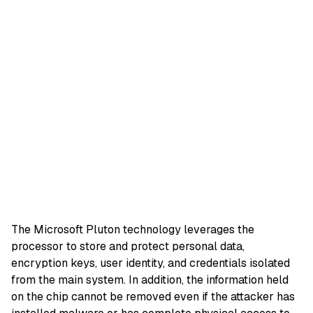
The Microsoft Pluton technology leverages the
processor to store and protect personal data,
encryption keys, user identity, and credentials isolated
from the main system. In addition, the information held
on the chip cannot be removed even if the attacker has