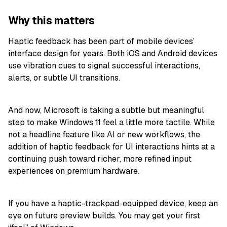
Why this matters
Haptic feedback has been part of mobile devices’
interface design for years. Both iOS and Android devices
use vibration cues to signal successful interactions,
alerts, or subtle UI transitions.
And now, Microsoft is taking a subtle but meaningful
step to make Windows 11 feel a little more tactile. While
not a headline feature like AI or new workflows, the
addition of haptic feedback for UI interactions hints at a
continuing push toward richer, more refined input
experiences on premium hardware.
If you have a haptic-trackpad-equipped device, keep an
eye on future preview builds. You may get your first