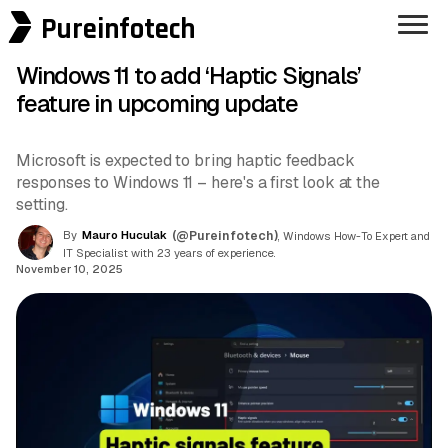
Pureinfotech
Windows 11 to add ‘Haptic Signals’
feature in upcoming update
Microsoft is expected to bring haptic feedback
responses to Windows 11 – here's a first look at the
setting.
By
Mauro Huculak
(@Pureinfotech)
, Windows How-To Expert and
IT Specialist with 23 years of experience.
November 10, 2025