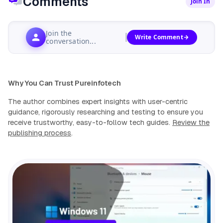
Comments
Join In
Join the
Write Comment
conversation...
Why You Can Trust Pureinfotech
The author combines expert insights with user-centric
guidance, rigorously researching and testing to ensure you
receive trustworthy, easy-to-follow tech guides.
Review the
publishing process
.