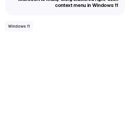
context menu in Windows 11
Windows 11