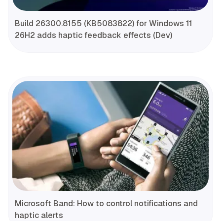
Build 26300.8155 (KB5083822) for Windows 11
26H2 adds haptic feedback effects (Dev)
Microsoft Band: How to control notifications and
haptic alerts