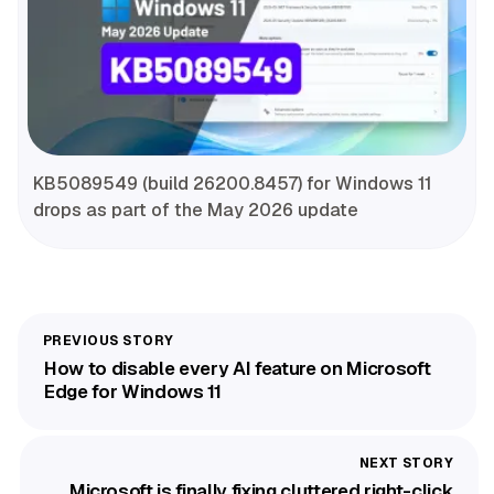
KB5089549 (build 26200.8457) for Windows 11
drops as part of the May 2026 update
How to disable every AI feature on Microsoft
Edge for Windows 11
Microsoft is finally fixing cluttered right-click