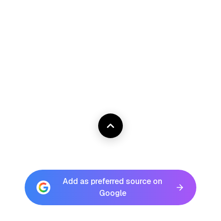
Add as preferred source on
Google