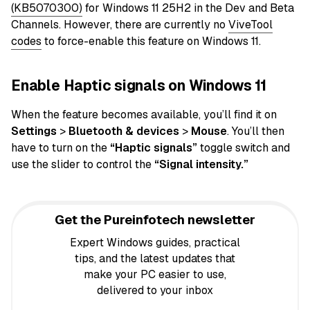
(KB5070300)
for Windows 11 25H2 in the Dev and Beta
Channels. However, there are currently no
ViveTool
codes
to force-enable this feature on Windows 11.
Enable Haptic signals on Windows 11
When the feature becomes available, you’ll find it on
Settings
>
Bluetooth & devices
>
Mouse
. You’ll then
have to turn on the
“Haptic signals”
toggle switch and
use the slider to control the
“Signal intensity.”
Get the Pureinfotech newsletter
Expert Windows guides, practical
tips, and the latest updates that
make your PC easier to use,
delivered to your inbox