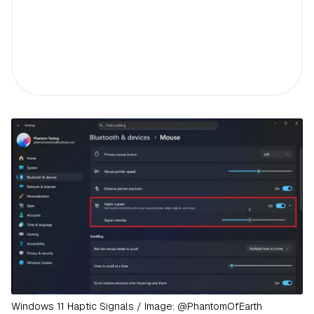
Windows 11 Haptic Signals / Image: @PhantomOfEarth