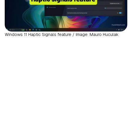
Windows 11 Haptic Signals feature / Image: Mauro Huculak