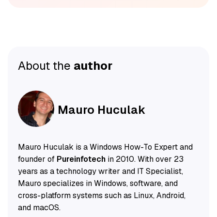
About the
author
Mauro Huculak
Mauro Huculak is a Windows How-To Expert and
founder of
Pureinfotech
in 2010. With over 23
years as a technology writer and IT Specialist,
Mauro specializes in Windows, software, and
cross-platform systems such as Linux, Android,
and macOS.