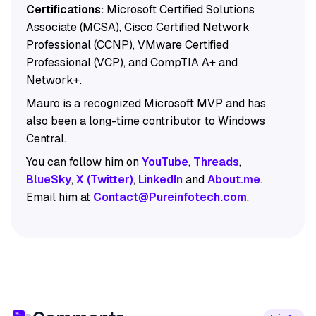
Certifications:
Microsoft Certified Solutions
Associate (MCSA), Cisco Certified Network
Professional (CCNP), VMware Certified
Professional (VCP), and CompTIA A+ and
Network+.
Mauro is a recognized Microsoft MVP and has
also been a long-time contributor to Windows
Central.
You can follow him on
YouTube
,
Threads
,
BlueSky
,
X (Twitter)
,
LinkedIn
and
About.me
.
Email him at
Contact@Pureinfotech.com
.