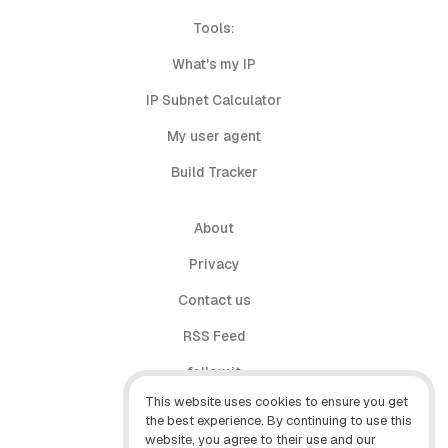
Tools:
What's my IP
IP Subnet Calculator
My user agent
Build Tracker
About
Privacy
Contact us
RSS Feed
follow.it
This website uses cookies to ensure you get
X (Twitter)
the best experience. By continuing to use this
website, you agree to their use and our
Facebook