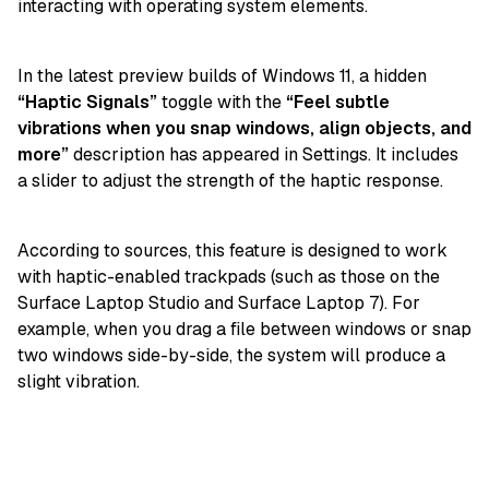
interacting with operating system elements.
In the latest preview builds of Windows 11, a hidden
“Haptic Signals”
toggle with the
“Feel subtle
vibrations when you snap windows, align objects, and
more”
description has appeared in Settings. It includes
a slider to adjust the strength of the haptic response.
According to sources, this feature is designed to work
with haptic-enabled trackpads (such as those on the
Surface Laptop Studio and Surface Laptop 7). For
example, when you drag a file between windows or snap
two windows side-by-side, the system will produce a
slight vibration.