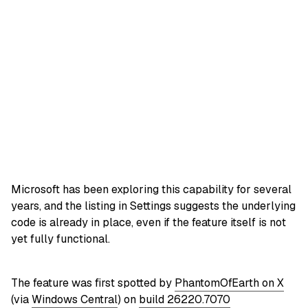
Microsoft has been exploring this capability for several
years, and the listing in Settings suggests the underlying
code is already in place, even if the feature itself is not
yet fully functional.
The feature was first spotted by
PhantomOfEarth on X
(via
Windows Central
) on
build 26220.7070