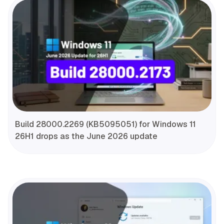
Build 28000.2269 (KB5095051) for Windows 11
26H1 drops as the June 2026 update