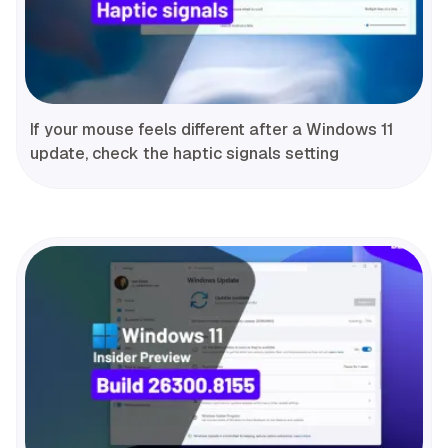
If your mouse feels different after a Windows 11
update, check the haptic signals setting