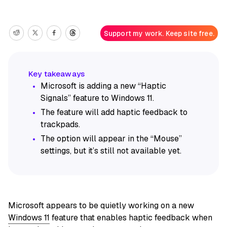
Support my work. Keep site free.
Microsoft is adding a new “Haptic
Signals” feature to Windows 11.
The feature will add haptic feedback to
trackpads.
The option will appear in the “Mouse”
settings, but it’s still not available yet.
Microsoft appears to be quietly working on a new
Windows 11
feature that enables haptic feedback when