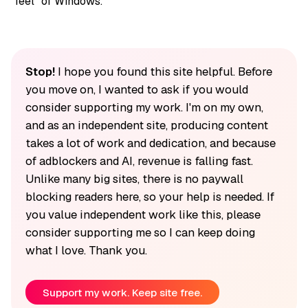
“feel” of Windows.
Stop!
I hope you found this site helpful. Before
you move on, I wanted to ask if you would
consider supporting my work. I'm on my own,
and as an independent site, producing content
takes a lot of work and dedication, and because
of adblockers and AI, revenue is falling fast.
Unlike many big sites, there is no paywall
blocking readers here, so your help is needed. If
you value independent work like this, please
consider supporting me so I can keep doing
what I love. Thank you.
Support my work. Keep site free.