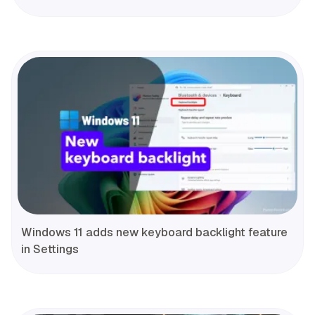
Windows 11 adds new keyboard backlight feature
in Settings