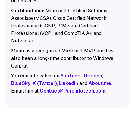
and macOS.
Certifications:
Microsoft Certified Solutions
Associate (MCSA), Cisco Certified Network
Professional (CCNP), VMware Certified
Professional (VCP), and CompTIA A+ and
Network+.
Mauro is a recognized Microsoft MVP and has
also been a long-time contributor to Windows
Central.
You can follow him on
YouTube
,
Threads
,
BlueSky
,
X (Twitter)
,
LinkedIn
and
About.me
.
Email him at
Contact@Pureinfotech.com
.