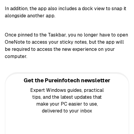
In addition, the app also includes a dock view to snap it
alongside another app.
Once pinned to the Taskbar, you no longer have to open
OneNote to access your sticky notes, but the app will
be required to access the new experience on your
computer.
Get the Pureinfotech newsletter
Expert Windows guides, practical
tips, and the latest updates that
make your PC easier to use,
delivered to your inbox