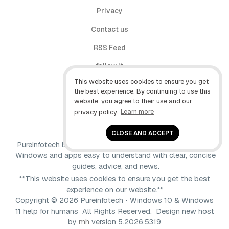
Privacy
Contact us
RSS Feed
follow.it
This website uses cookies to ensure you get
X (Twitter)
the best experience. By continuing to use this
website, you agree to their use and our
Facebook
privacy policy.
Learn more
YouTube
CLOSE AND ACCEPT
Pureinfotech is independent online publication that makes
Windows and apps easy to understand with clear, concise
guides, advice, and news.
**This website uses cookies to ensure you get the best
experience on our website.**
Copyright © 2026 Pureinfotech • Windows 10 & Windows
11 help for humans All Rights Reserved.
Design new host
by
mh
version 5.2026.5319