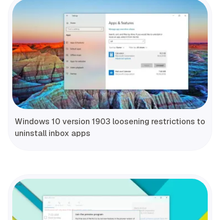
Windows 10 version 1903 loosening restrictions to
uninstall inbox apps