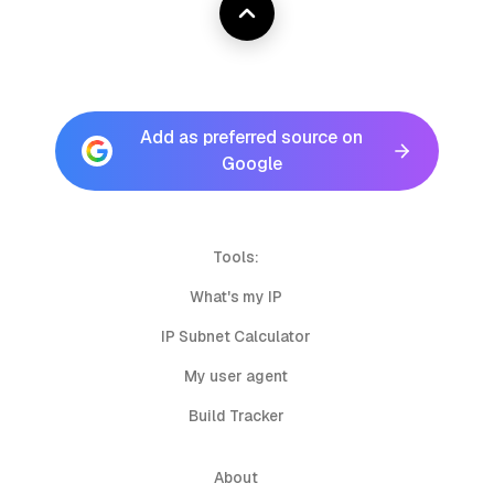
Add as preferred source on
Google
Tools:
What's my IP
IP Subnet Calculator
My user agent
Build Tracker
About