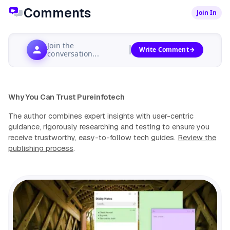
Comments
Join In
Join the
Write Comment
conversation...
Why You Can Trust Pureinfotech
The author combines expert insights with user-centric
guidance, rigorously researching and testing to ensure you
receive trustworthy, easy-to-follow tech guides.
Review the
publishing process
.