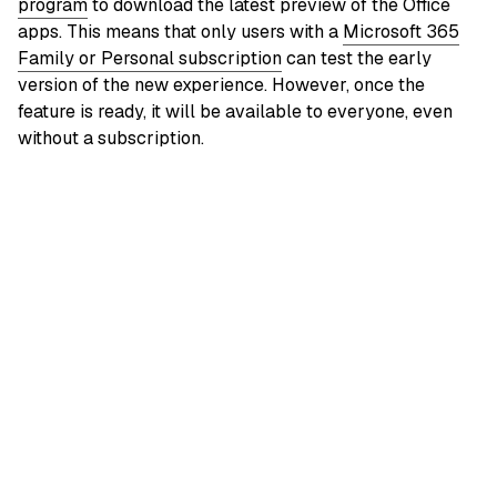
program
to download the latest preview of the Office
apps. This means that only users with a
Microsoft 365
Family or Personal subscription
can test the early
version of the new experience. However, once the
feature is ready, it will be available to everyone, even
without a subscription.