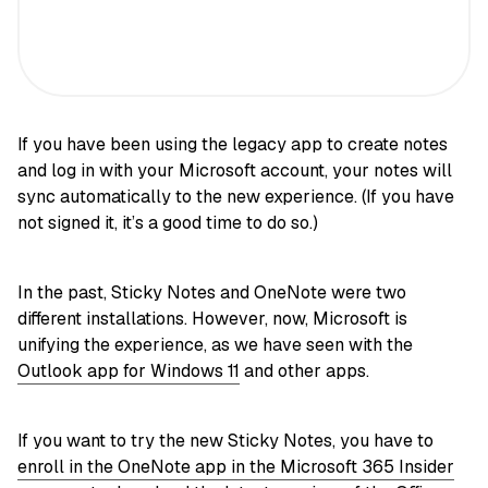
If you have been using the legacy app to create notes
and log in with your Microsoft account, your notes will
sync automatically to the new experience. (If you have
not signed it, it’s a good time to do so.)
In the past, Sticky Notes and OneNote were two
different installations. However, now, Microsoft is
unifying the experience, as we have seen with the
Outlook app for Windows 11
and other apps.
If you want to try the new Sticky Notes, you have to
enroll in the OneNote app in the Microsoft 365 Insider