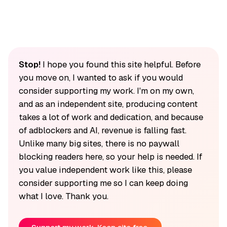
Stop!
I hope you found this site helpful. Before
you move on, I wanted to ask if you would
consider supporting my work. I'm on my own,
and as an independent site, producing content
takes a lot of work and dedication, and because
of adblockers and AI, revenue is falling fast.
Unlike many big sites, there is no paywall
blocking readers here, so your help is needed. If
you value independent work like this, please
consider supporting me so I can keep doing
what I love. Thank you.