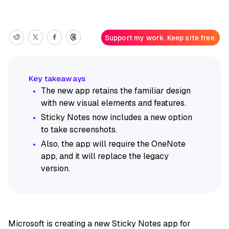
Support my work. Keep site free.
The new app retains the familiar design
with new visual elements and features.
Sticky Notes now includes a new option
to take screenshots.
Also, the app will require the OneNote
app, and it will replace the legacy
version.
Microsoft is creating a new Sticky Notes app for