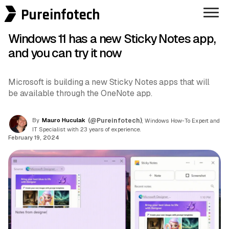
Pureinfotech
Windows 11 has a new Sticky Notes app,
and you can try it now
Microsoft is building a new Sticky Notes apps that will
be available through the OneNote app.
By
Mauro Huculak
(@Pureinfotech)
, Windows How-To Expert and
IT Specialist with 23 years of experience.
February 19, 2024