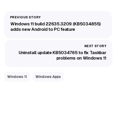
Windows 11 build 22635.3209 (KB5034855)
adds new Android to PC feature
Uninstall update KB5034765 to fix Taskbar
problems on Windows 11
Windows 11
Windows Apps