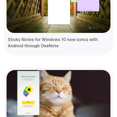
Sticky Notes for Windows 10 now syncs with
Android through OneNote