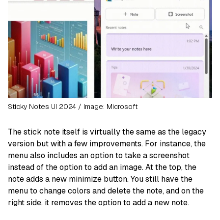
Sticky Notes UI 2024 / Image: Microsoft
The stick note itself is virtually the same as the legacy
version but with a few improvements. For instance, the
menu also includes an option to take a screenshot
instead of the option to add an image. At the top, the
note adds a new minimize button. You still have the
menu to change colors and delete the note, and on the
right side, it removes the option to add a new note.