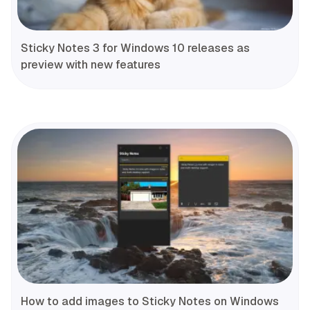
Sticky Notes 3 for Windows 10 releases as
preview with new features
How to add images to Sticky Notes on Windows