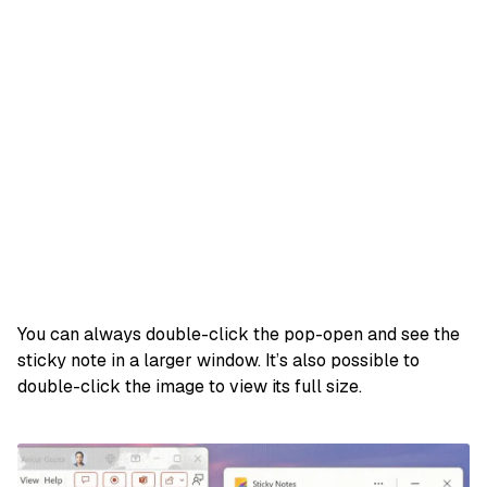
You can always double-click the pop-open and see the
sticky note in a larger window. It’s also possible to
double-click the image to view its full size.