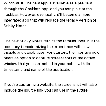
Windows 11
. The new app is available as a preview
through the OneNote app, and you can pin it to the
Taskbar. However, eventually, it’ll become a more
integrated app that will replace the legacy version of
Sticky Notes.
The new Sticky Notes retains the familiar look, but the
company is modernizing
the experience with new
visuals and capabilities. For starters, the interface now
offers an option to
capture screenshots
of the active
window that you can embed in your notes with the
timestamp and name of the application.
If you’re capturing a website, the screenshot will also
include the source link you can use in the future.