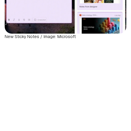
New Sticky Notes / Image: Microsoft