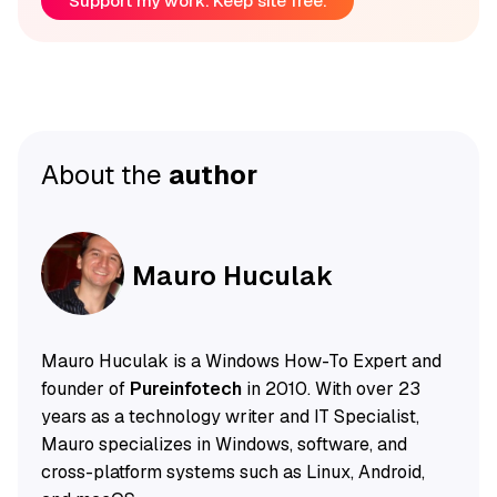
Support my work. Keep site free.
About the
author
Mauro Huculak
Mauro Huculak is a Windows How-To Expert and
founder of
Pureinfotech
in 2010. With over 23
years as a technology writer and IT Specialist,
Mauro specializes in Windows, software, and
cross-platform systems such as Linux, Android,