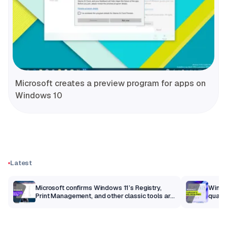
Microsoft creates a preview program for apps on
Windows 10
Latest
m
Microsoft confirms Windows 11’s Registry,
Windo
Print Management, and other classic tools are
qualit
getting a modern makeover