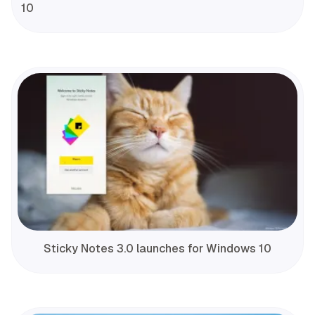
10
Sticky Notes 3.0 launches for Windows 10