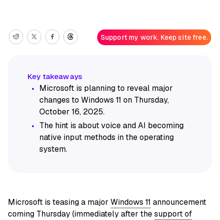
Support my work. Keep site free.
Microsoft is planning to reveal major
changes to Windows 11 on Thursday,
October 16, 2025.
The hint is about voice and AI becoming
native input methods in the operating
system.
Microsoft is teasing a major
Windows 11
announcement
coming Thursday (immediately after the
support of