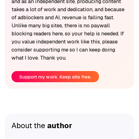
and as an independent site, producing content
takes a lot of work and dedication, and because
of adblockers and AI, revenue is falling fast.
Unlike many big sites, there is no paywall
blocking readers here, so your help is needed. If
you value independent work like this, please
consider supporting me so I can keep doing
what I love. Thank you.
Support my work. Keep site free.
About the
author