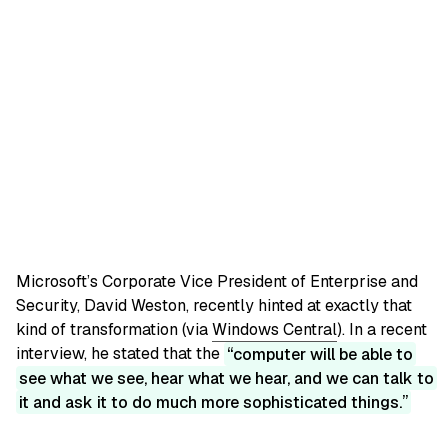
Microsoft’s Corporate Vice President of Enterprise and
Security, David Weston, recently hinted at exactly that
kind of transformation (via
Windows Central
). In a recent
interview, he stated that the
computer will be able to
see what we see, hear what we hear, and we can talk to
it and ask it to do much more sophisticated things.