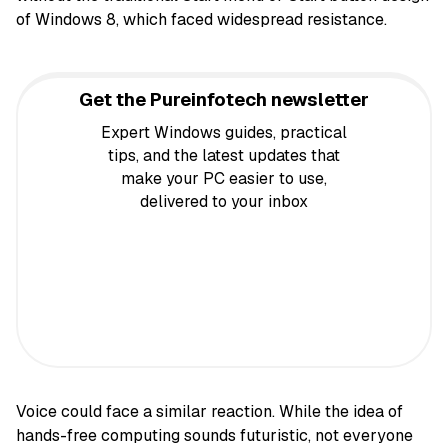
of Windows 8, which faced widespread resistance.
Get the Pureinfotech newsletter
Expert Windows guides, practical
tips, and the latest updates that
make your PC easier to use,
delivered to your inbox
Voice could face a similar reaction. While the idea of
hands-free computing sounds futuristic, not everyone