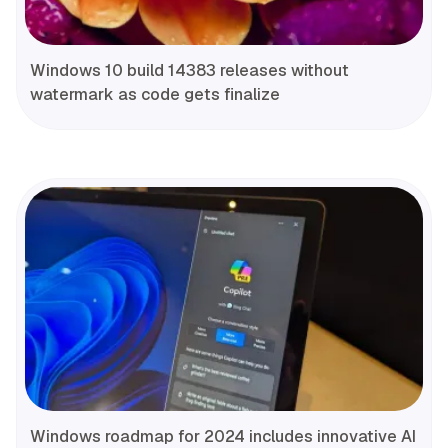
Windows 10 build 14383 releases without
watermark as code gets finalize
Windows roadmap for 2024 includes innovative AI