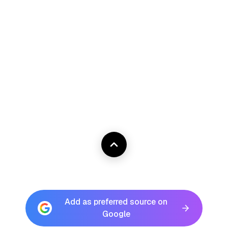
Add as preferred source on
Google