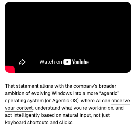
That statement aligns with the company’s broader
ambition of evolving Windows into a more “agentic”
operating system (or Agentic OS), where AI can
observe
your context
, understand what you’re working on, and
act intelligently based on natural input, not just
keyboard shortcuts and clicks.