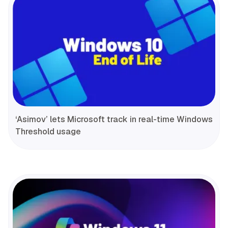
‘Asimov’ lets Microsoft track in real-time Windows
Threshold usage