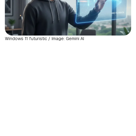
Windows 11 futuristic / Image: Gemini AI