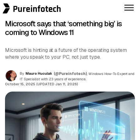
Pureinfotech
Microsoft says that ‘something big’ is
coming to Windows 11
Microsoft is hinting at a future of the operating system
where you speak to your PC, not just type.
By
Mauro Huculak
(@Pureinfotech)
, Windows How-To Expert and
IT Specialist with 23 years of experience.
October 15, 2025 (UPDATED Jan 11, 2026)