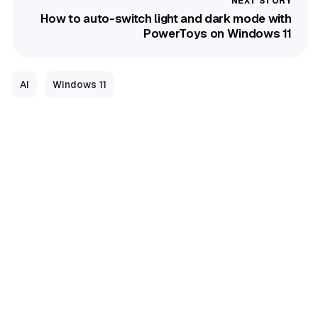
How to auto-switch light and dark mode with
PowerToys on Windows 11
AI
Windows 11