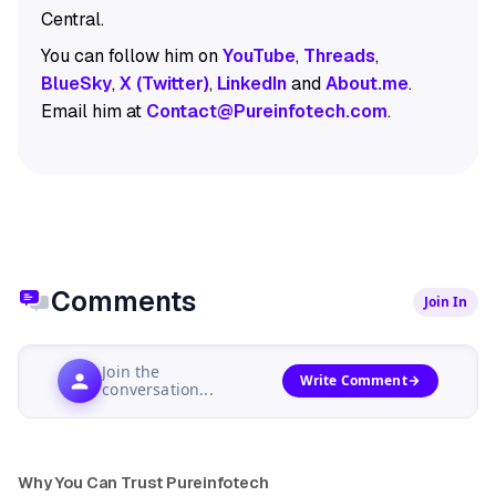
Central.
You can follow him on
YouTube
,
Threads
,
BlueSky
,
X (Twitter)
,
LinkedIn
and
About.me
.
Email him at
Contact@Pureinfotech.com
.
Comments
Join In
Join the
Write Comment
conversation...
Why You Can Trust Pureinfotech