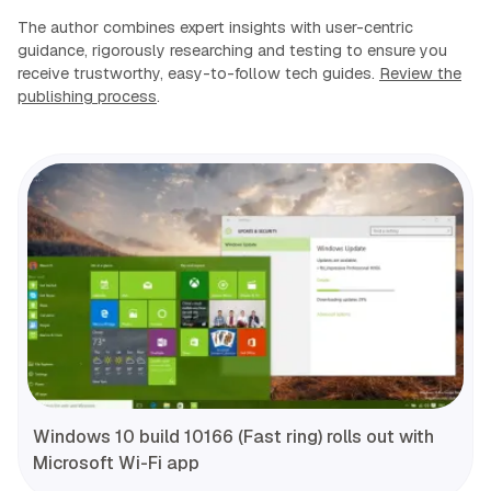
The author combines expert insights with user-centric
guidance, rigorously researching and testing to ensure you
receive trustworthy, easy-to-follow tech guides.
Review the
publishing process
.
Windows 10 build 10166 (Fast ring) rolls out with
Microsoft Wi-Fi app