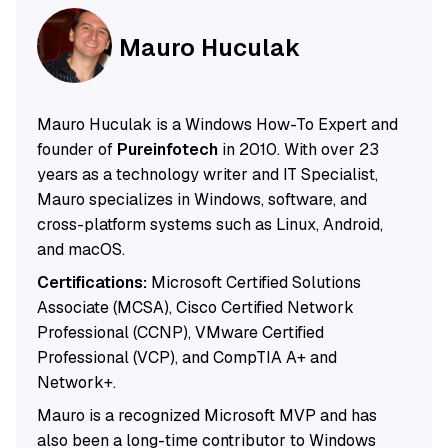
Mauro Huculak
Mauro Huculak is a Windows How-To Expert and
founder of
Pureinfotech
in 2010. With over 23
years as a technology writer and IT Specialist,
Mauro specializes in Windows, software, and
cross-platform systems such as Linux, Android,
and macOS.
Certifications:
Microsoft Certified Solutions
Associate (MCSA), Cisco Certified Network
Professional (CCNP), VMware Certified
Professional (VCP), and CompTIA A+ and
Network+.
Mauro is a recognized Microsoft MVP and has
also been a long-time contributor to Windows