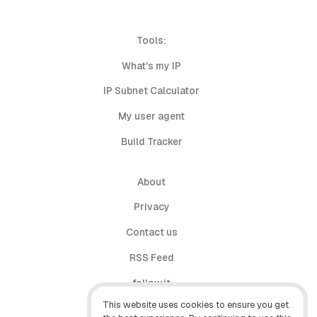
Tools:
What's my IP
IP Subnet Calculator
My user agent
Build Tracker
About
Privacy
Contact us
RSS Feed
follow.it
This website uses cookies to ensure you get
X (Twitter)