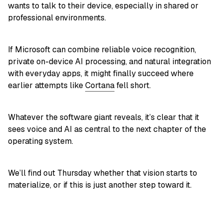
wants to talk to their device, especially in shared or
professional environments.
If Microsoft can combine reliable voice recognition,
private on-device AI processing, and natural integration
with everyday apps, it might finally succeed where
earlier attempts like
Cortana
fell short.
Whatever the software giant reveals, it’s clear that it
sees voice and AI as central to the next chapter of the
operating system.
We’ll find out Thursday whether that vision starts to
materialize, or if this is just another step toward it.