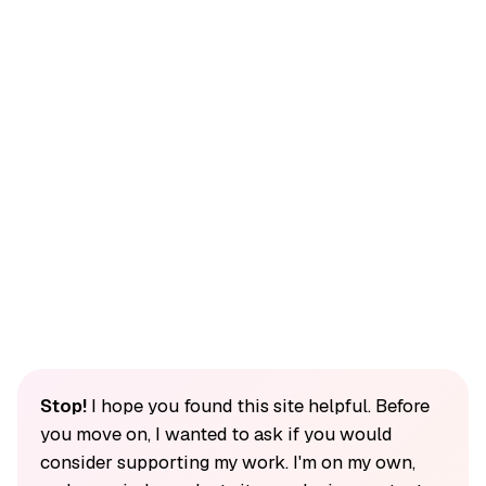
Stop!
I hope you found this site helpful. Before
you move on, I wanted to ask if you would
consider supporting my work. I'm on my own,