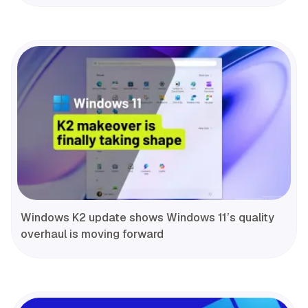
Windows K2 update shows Windows 11’s quality
overhaul is moving forward