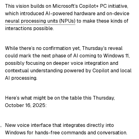
This vision builds on Microsoft’s Copilot+ PC initiative,
which introduced AI-powered hardware and on-device
neural processing units (NPUs)
to make these kinds of
interactions possible.
While there’s no confirmation yet, Thursday’s reveal
could mark the next phase of AI coming to Windows 11,
possibly focusing on deeper voice integration and
contextual understanding powered by Copilot and local
AI processing.
Here’s what might be on the table this Thursday,
October 16, 2025:
New voice interface that integrates directly into
Windows for hands-free commands and conversation.