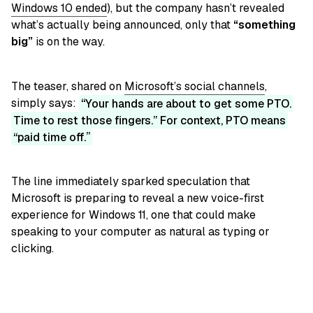
Windows 10 ended
), but the company hasn’t revealed
what’s actually being announced, only that
“something
big”
is on the way.
The teaser, shared on
Microsoft’s social channels
,
simply says:
Your hands are about to get some PTO.
Time to rest those fingers.” For context, PTO means
“paid time off.
The line immediately sparked speculation that
Microsoft is preparing to reveal a new voice-first
experience for Windows 11, one that could make
speaking to your computer as natural as typing or
clicking.