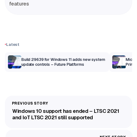
features
Latest
Build 29639 for Windows 11 adds new system
Micros
update controls – Future Platforms
Print 
getti
Windows 10 support has ended – LTSC 2021
and IoT LTSC 2021 still supported