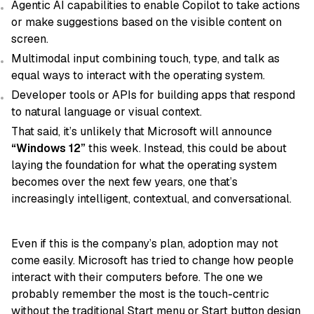
Agentic AI capabilities to enable Copilot to take actions
or make suggestions based on the visible content on
screen.
Multimodal input combining touch, type, and talk as
equal ways to interact with the operating system.
Developer tools or APIs for building apps that respond
to natural language or visual context.
That said, it’s unlikely that Microsoft will announce
“Windows 12”
this week. Instead, this could be about
laying the foundation for what the operating system
becomes over the next few years, one that’s
increasingly intelligent, contextual, and conversational.
Even if this is the company’s plan, adoption may not
come easily. Microsoft has tried to change how people
interact with their computers before. The one we
probably remember the most is the touch-centric
without the traditional Start menu or Start button design