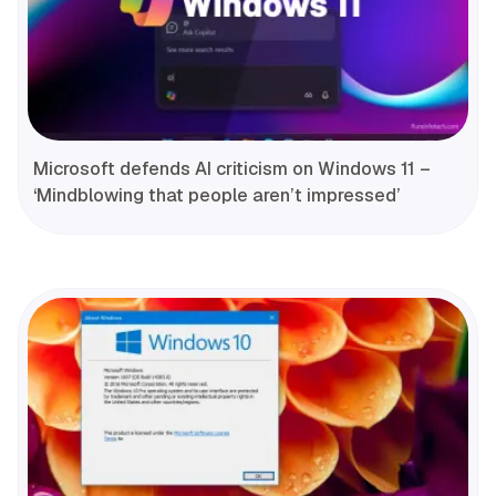
Microsoft defends AI criticism on Windows 11 –
‘Mindblowing that people aren’t impressed’