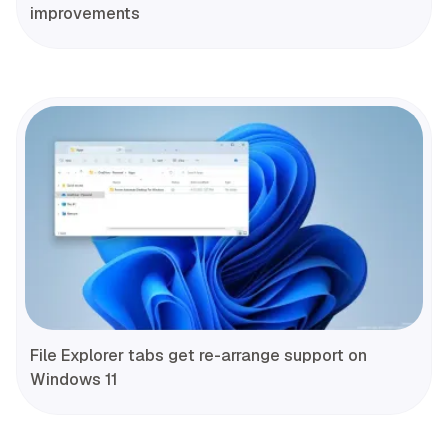
improvements
File Explorer tabs get re-arrange support on
Windows 11