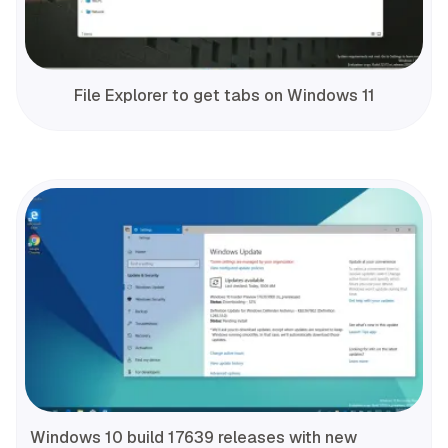
File Explorer to get tabs on Windows 11
Windows 10 build 17639 releases with new