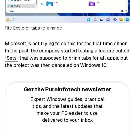
File Explorer tabs re-arrange
Microsoft is not trying to do this for the first time either.
In the past, the company started testing a feature called
“Sets”
that was supposed to bring tabs for all apps, but
the project was then canceled on Windows 10.
Get the Pureinfotech newsletter
Expert Windows guides, practical
tips, and the latest updates that
make your PC easier to use,
delivered to your inbox