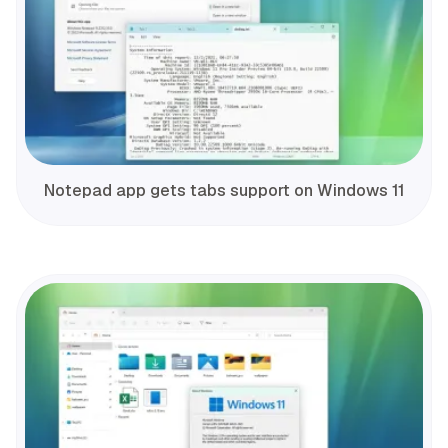
Notepad app gets tabs support on Windows 11