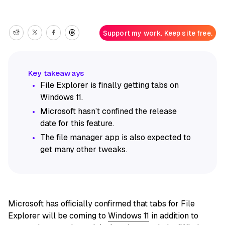
Support my work. Keep site free.
File Explorer is finally getting tabs on
Windows 11.
Microsoft hasn’t confined the release
date for this feature.
The file manager app is also expected to
get many other tweaks.
Microsoft has officially confirmed that tabs for File
Explorer will be coming to
Windows 11
in addition to