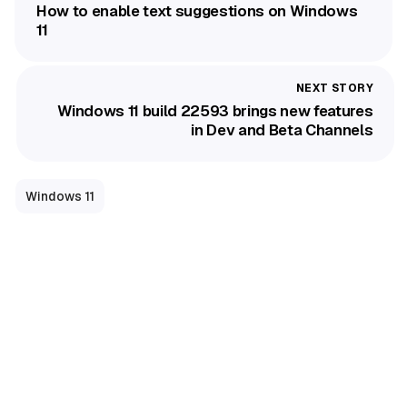
How to enable text suggestions on Windows
11
Windows 11 build 22593 brings new features
in Dev and Beta Channels
Windows 11