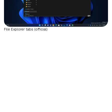
File Explorer tabs (official)