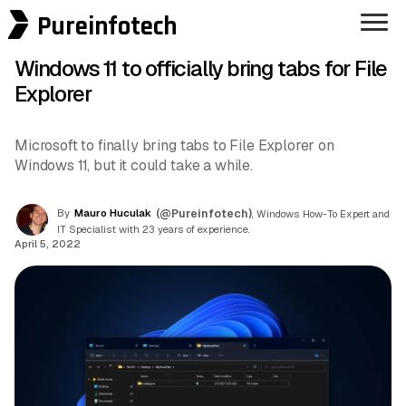
Pureinfotech
Windows 11 to officially bring tabs for File
Explorer
Microsoft to finally bring tabs to File Explorer on
Windows 11, but it could take a while.
By
Mauro Huculak
(@Pureinfotech)
, Windows How-To Expert and
IT Specialist with 23 years of experience.
April 5, 2022