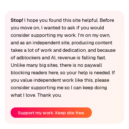
Stop!
I hope you found this site helpful. Before
you move on, I wanted to ask if you would
consider supporting my work. I'm on my own,
and as an independent site, producing content
takes a lot of work and dedication, and because
of adblockers and AI, revenue is falling fast.
Unlike many big sites, there is no paywall
blocking readers here, so your help is needed. If
you value independent work like this, please
consider supporting me so I can keep doing
what I love. Thank you.
Support my work. Keep site free.