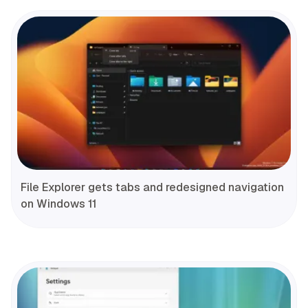
File Explorer gets tabs and redesigned navigation
on Windows 11