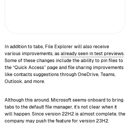
In addition to tabs, File Explorer will also receive
various improvements, as
already seen in test previews
.
Some of these changes include the ability to pin files to
the “Quick Access” page and file sharing improvements
like contacts suggestions through OneDrive, Teams,
Outlook, and more.
Although this around, Microsoft seems onboard to bring
tabs to the default file manager, it’s not clear when it
will happen. Since version 22H2 is almost complete, the
company may push the feature for version 23H2.