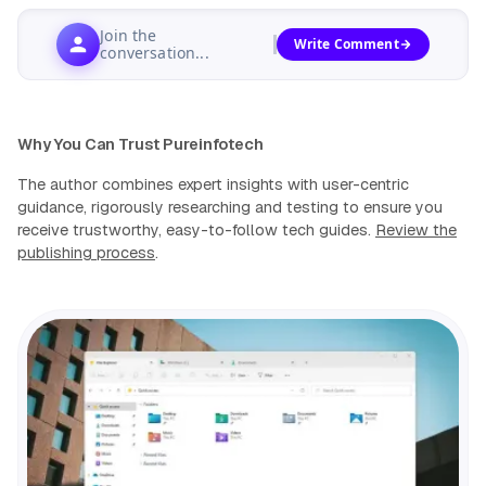
Join the
Write Comment
conversation...
Why You Can Trust Pureinfotech
The author combines expert insights with user-centric
guidance, rigorously researching and testing to ensure you
receive trustworthy, easy-to-follow tech guides.
Review the
publishing process
.