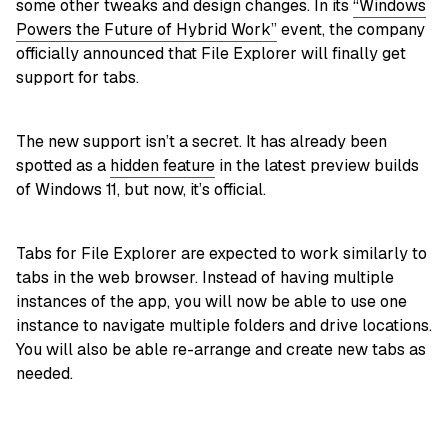
some other tweaks and design changes. In its
“Windows
Powers the Future of Hybrid Work”
event, the company
officially announced that File Explorer will finally get
support for tabs.
The new support isn’t a secret. It has already been
spotted as a
hidden feature
in the latest preview builds
of Windows 11, but now, it’s official.
Tabs for File Explorer are expected to work similarly to
tabs in the web browser. Instead of having multiple
instances of the app, you will now be able to use one
instance to navigate multiple folders and drive locations.
You will also be able re-arrange and create new tabs as
needed.