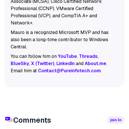
Associate (MCSA), Cisco Certified Network
Professional (CCNP), VMware Certified
Professional (VCP), and CompTIA A+ and
Network+.
Mauro is a recognized Microsoft MVP and has
also been a long-time contributor to Windows
Central.
You can follow him on
YouTube
,
Threads
,
BlueSky
,
X (Twitter)
,
LinkedIn
and
About.me
.
Email him at
Contact@Pureinfotech.com
.
Comments
Join In