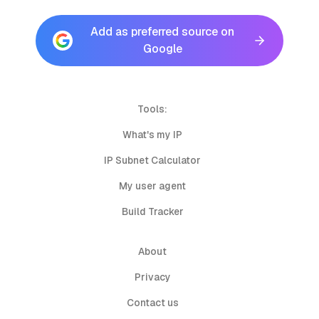
Add as preferred source on
Google
Tools:
What's my IP
IP Subnet Calculator
My user agent
Build Tracker
About
Privacy
Contact us