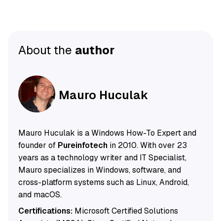
About the
author
Mauro Huculak
Mauro Huculak is a Windows How-To Expert and
founder of
Pureinfotech
in 2010. With over 23
years as a technology writer and IT Specialist,
Mauro specializes in Windows, software, and
cross-platform systems such as Linux, Android,
and macOS.
Certifications:
Microsoft Certified Solutions