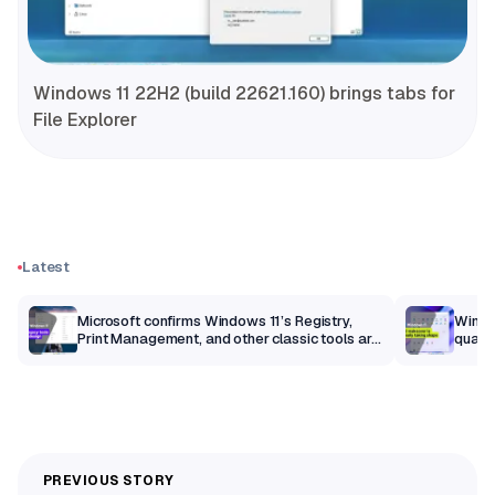
Windows 11 22H2 (build 22621.160) brings tabs for
File Explorer
Latest
m
Microsoft confirms Windows 11’s Registry,
Windo
Print Management, and other classic tools are
qualit
getting a modern makeover