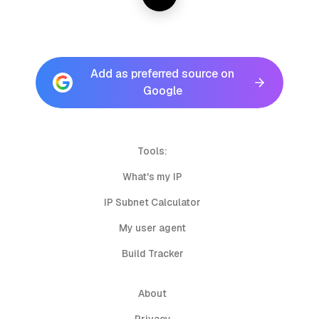
Add as preferred source on
Google
Tools:
What's my IP
IP Subnet Calculator
My user agent
Build Tracker
About