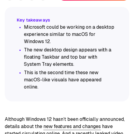
Microsoft could be working on a desktop
experience similar to macOS for
Windows 12.
The new desktop design appears with a
floating Taskbar and top bar with
System Tray elements.
This is the second time these new
macOS-like visuals have appeared
online.
Although Windows 12 hasn’t been officially announced,
details about the
new features and changes
have
started circulating online. And a recently leaked video