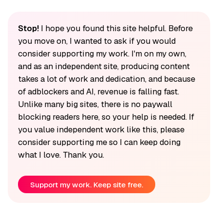
Stop!
I hope you found this site helpful. Before
you move on, I wanted to ask if you would
consider supporting my work. I'm on my own,
and as an independent site, producing content
takes a lot of work and dedication, and because
of adblockers and AI, revenue is falling fast.
Unlike many big sites, there is no paywall
blocking readers here, so your help is needed. If
you value independent work like this, please
consider supporting me so I can keep doing
what I love. Thank you.
Support my work. Keep site free.