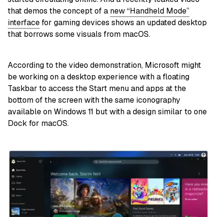
that demos the concept of a
new “Handheld Mode”
interface
for gaming devices shows an updated desktop
that borrows some visuals from macOS.
According to the video demonstration, Microsoft might
be working on a desktop experience with a floating
Taskbar to access the Start menu and apps at the
bottom of the screen with the same iconography
available on Windows 11 but with a design similar to one
Dock for macOS.