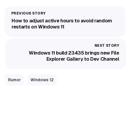
How to adjust active hours to avoid random
restarts on Windows 11
Windows 11 build 23435 brings new File
Explorer Gallery to Dev Channel
Rumor
Windows 12