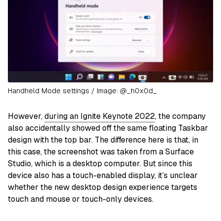
Handheld Mode settings / Image: @_h0x0d_
However,
during an Ignite Keynote 2022
, the company
also accidentally showed off the same floating Taskbar
design with the top bar. The difference here is that, in
this case, the screenshot was taken from a Surface
Studio, which is a desktop computer. But since this
device also has a touch-enabled display, it’s unclear
whether the new desktop design experience targets
touch and mouse or touch-only devices.