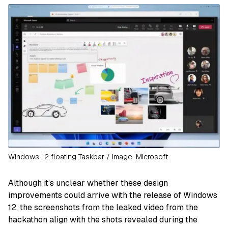
Windows 12 floating Taskbar / Image: Microsoft
Although it’s unclear whether these design
improvements could arrive with the release of Windows
12, the screenshots from the leaked video from the
hackathon align with the shots revealed during the