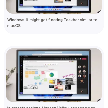
Windows 11 might get floating Taskbar similar to
macOS