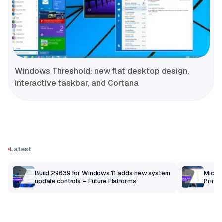
Windows Threshold: new flat desktop design,
interactive taskbar, and Cortana
Latest
Build 29639 for Windows 11 adds new system
Micros
update controls – Future Platforms
Print 
getti