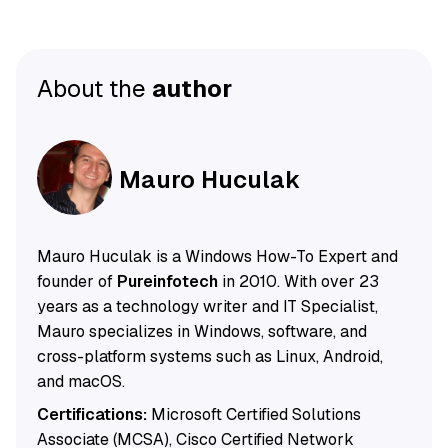
About the
author
Mauro Huculak
Mauro Huculak is a Windows How-To Expert and
founder of
Pureinfotech
in 2010. With over 23
years as a technology writer and IT Specialist,
Mauro specializes in Windows, software, and
cross-platform systems such as Linux, Android,
and macOS.
Certifications:
Microsoft Certified Solutions
Associate (MCSA), Cisco Certified Network