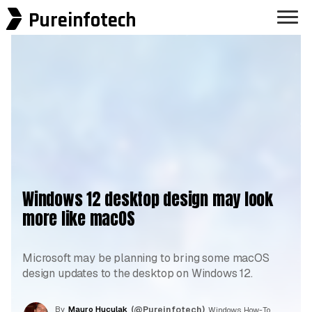
Pureinfotech
Windows 12 desktop design may look
more like macOS
Microsoft may be planning to bring some macOS
design updates to the desktop on Windows 12.
By
Mauro Huculak
(@Pureinfotech)
, Windows How-To