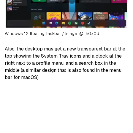
Windows 12 floating Taskbar / Image: @_h0x0d_
Also, the desktop may get a new transparent bar at the
top showing the System Tray icons and a clock at the
right next to a profile menu, and a search box in the
middle (a similar design that is also found in the menu
bar for macOS).