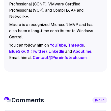
Professional (CCNP), VMware Certified
Professional (VCP), and CompTIA A+ and
Network+.
Mauro is a recognized Microsoft MVP and has
also been a long-time contributor to Windows
Central.
You can follow him on
YouTube
,
Threads
,
BlueSky
,
X (Twitter)
,
LinkedIn
and
About.me
.
Email him at
Contact@Pureinfotech.com
.
Comments
Join In