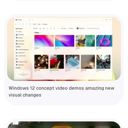
Windows 12 concept video demos amazing new
visual changes