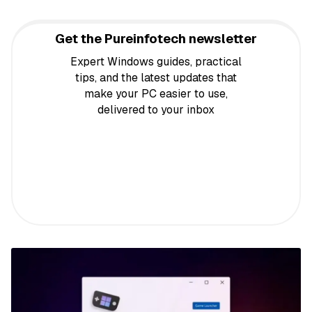
Get the Pureinfotech newsletter
Expert Windows guides, practical
tips, and the latest updates that
make your PC easier to use,
delivered to your inbox