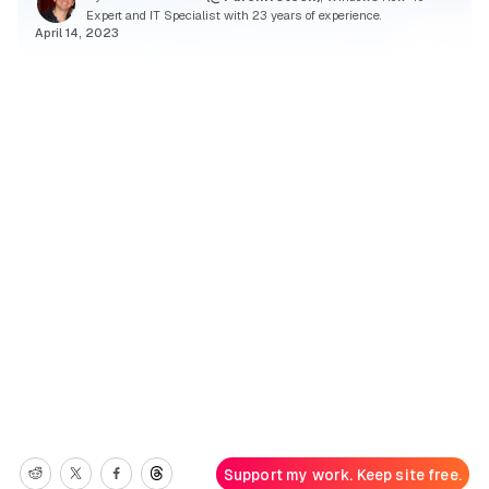
Expert and IT Specialist with 23 years of experience.
April 14, 2023
Support my work. Keep site free.