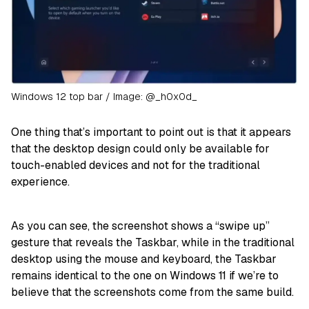
Windows 12 top bar / Image: @_h0x0d_
One thing that’s important to point out is that it appears
that the desktop design could only be available for
touch-enabled devices and not for the traditional
experience.
As you can see, the screenshot shows a “swipe up”
gesture that reveals the Taskbar, while in the traditional
desktop using the mouse and keyboard, the Taskbar
remains identical to the one on Windows 11 if we’re to
believe that the screenshots come from the same build.