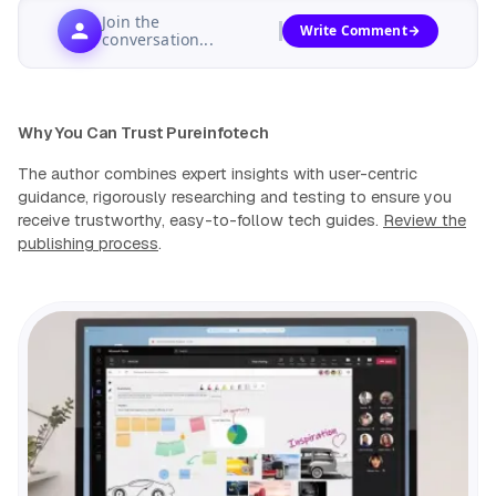
Join the
Write Comment
conversation...
Why You Can Trust Pureinfotech
The author combines expert insights with user-centric
guidance, rigorously researching and testing to ensure you
receive trustworthy, easy-to-follow tech guides.
Review the
publishing process
.