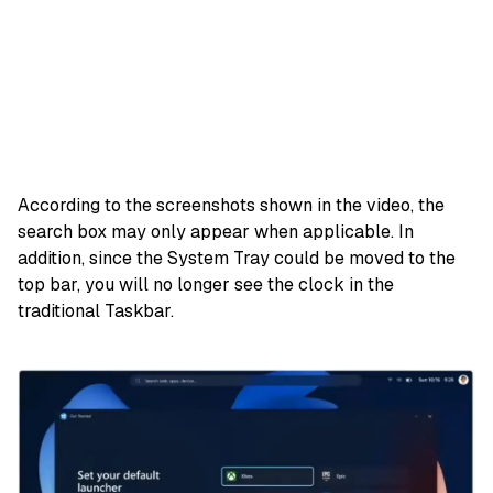
According to the screenshots shown in the video, the
search box may only appear when applicable. In
addition, since the System Tray could be moved to the
top bar, you will no longer see the clock in the
traditional Taskbar.