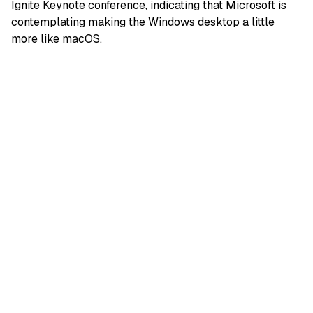
Ignite Keynote conference, indicating that Microsoft is
contemplating making the Windows desktop a little
more like macOS.