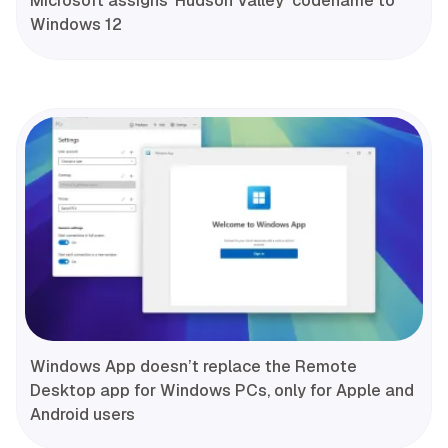
Microsoft assigns ‘Hudson Valley’ codename to
Windows 12
Windows App doesn’t replace the Remote
Desktop app for Windows PCs, only for Apple and
Android users