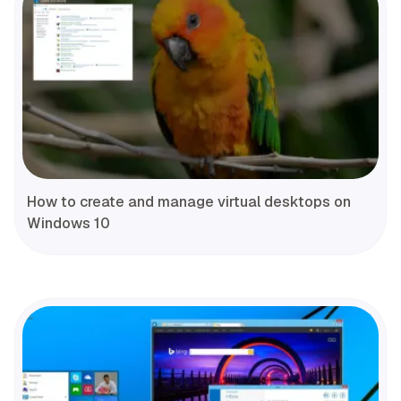
How to create and manage virtual desktops on
Windows 10