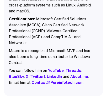
cross-platform systems such as Linux, Android,
and macOS.
Certifications:
Microsoft Certified Solutions
Associate (MCSA), Cisco Certified Network
Professional (CCNP), VMware Certified
Professional (VCP), and CompTIA A+ and
Network+.
Mauro is a recognized Microsoft MVP and has
also been a long-time contributor to Windows
Central.
You can follow him on
YouTube
,
Threads
,
BlueSky
,
X (Twitter)
,
LinkedIn
and
About.me
.
Email him at
Contact@Pureinfotech.com
.