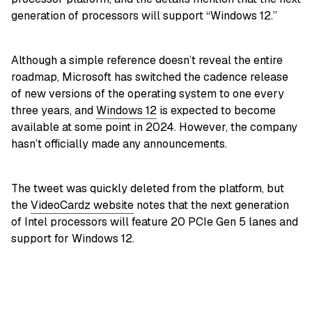
generation of processors will support “Windows 12.”
Although a simple reference doesn’t reveal the entire
roadmap, Microsoft has switched the cadence release
of new versions of the operating system to one every
three years, and
Windows 12
is expected to become
available at some point in 2024. However, the company
hasn’t officially made any announcements.
The tweet was quickly deleted from the platform, but
the
VideoCardz website
notes that the next generation
of Intel processors will feature 20 PCIe Gen 5 lanes and
support for Windows 12.