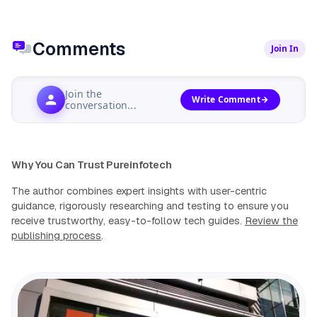
Comments
Join In
Join the
Write Comment
conversation...
Why You Can Trust Pureinfotech
The author combines expert insights with user-centric
guidance, rigorously researching and testing to ensure you
receive trustworthy, easy-to-follow tech guides.
Review the
publishing process
.