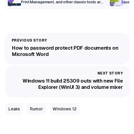
Print Management, and other classic tools are
qualit
getting a modern makeover
How to password protect PDF documents on
Microsoft Word
Windows 11 build 25309 outs with new File
Explorer (WinUI 3) and volume mixer
Leaks
Rumor
Windows 12