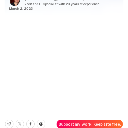
Expert and IT Specialist with 23 years of experience.
March 2, 2023
Support my work. Keep site free.