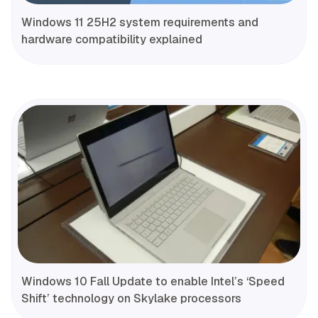
Windows 11 25H2 system requirements and
hardware compatibility explained
Windows 10 Fall Update to enable Intel’s ‘Speed
Shift’ technology on Skylake processors