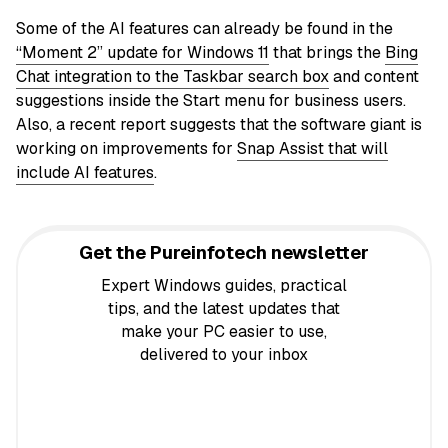
Some of the AI features can already be found in the
“Moment 2” update for Windows 11
that brings the
Bing
Chat integration to the Taskbar search box
and content
suggestions inside the Start menu for business users.
Also, a recent report suggests that the software giant is
working on improvements for
Snap Assist that will
include AI features
.
Get the Pureinfotech newsletter
Expert Windows guides, practical
tips, and the latest updates that
make your PC easier to use,
delivered to your inbox