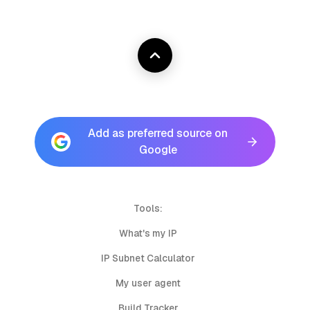
Add as preferred source on
Google
Tools:
What's my IP
IP Subnet Calculator
My user agent
Build Tracker