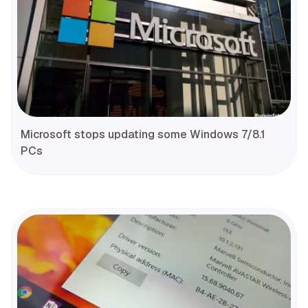
Microsoft stops updating some Windows 7/8.1
PCs