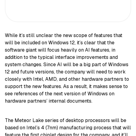
While it’s still unclear the new scope of features that
will be included on Windows 12, it’s clear that the
software giant will focus heavily on AI features, in
addition to the typical interface improvements and
system changes. Since AI will be a big part of Windows
12 and future versions, the company will need to work
closely with Intel, AMD, and other hardware partners to
support the new features. As a result, it makes sense to
see references of the next version of Windows on
hardware partners’ internal documents.
The Meteor Lake series of desktop processors will be
based on Intel’s 4 (7nm) manufacturing process that will
feature the first chiplet design for the company, and it’ll