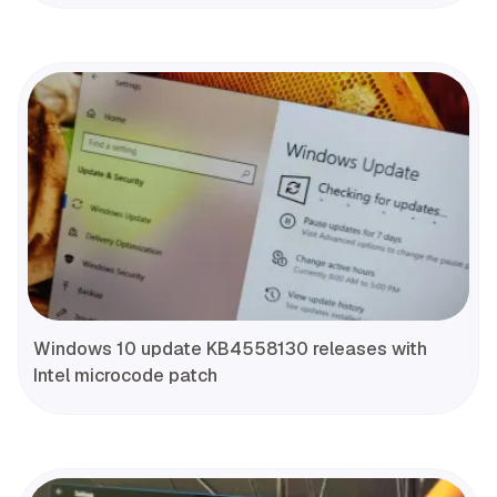
Windows 10 update KB4558130 releases with
Intel microcode patch