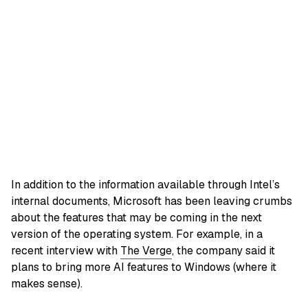
In addition to the information available through Intel’s
internal documents, Microsoft has been leaving crumbs
about the features that may be coming in the next
version of the operating system. For example, in a
recent interview with
The Verge
, the company said it
plans to bring more AI features to Windows (where it
makes sense).