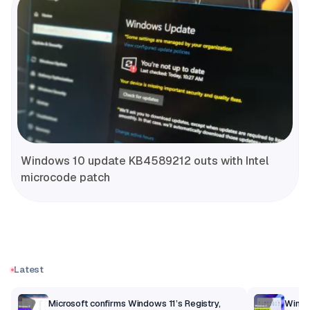
Windows 10 update KB4589212 outs with Intel
microcode patch
Latest
m
Microsoft confirms Windows 11’s Registry,
Windo