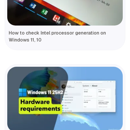
How to check Intel processor generation on
Windows 11, 10