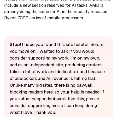
include a new section reserved for AI tasks. AMD is
already doing the same for AI in the recently released
Ryzen 7000 series of mobile processors.
Stop!
I hope you found this site helpful. Before
you move on, I wanted to ask if you would
consider supporting my work. I'm on my own,
and as an independent site, producing content
takes a lot of work and dedication, and because
of adblockers and AI, revenue is falling fast.
Unlike many big sites, there is no paywall
blocking readers here, so your help is needed. If
you value independent work like this, please
consider supporting me so I can keep doing
what I love. Thank you.