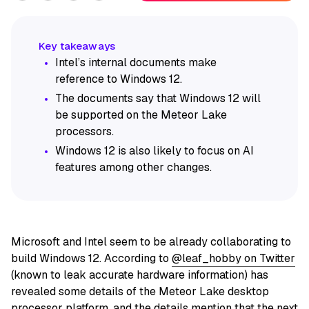
Intel’s internal documents make
reference to Windows 12.
The documents say that Windows 12 will
be supported on the Meteor Lake
processors.
Windows 12 is also likely to focus on AI
features among other changes.
Microsoft and Intel seem to be already collaborating to
build Windows 12. According to
@leaf_hobby on Twitter
(known to leak accurate hardware information) has
revealed some details of the Meteor Lake desktop
processor platform, and the details mention that the next