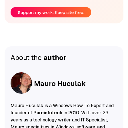
Support my work. Keep site free.
About the
author
Mauro Huculak
Mauro Huculak is a Windows How-To Expert and
founder of
Pureinfotech
in 2010. With over 23
years as a technology writer and IT Specialist,
Mauro specializes in Windows, software, and