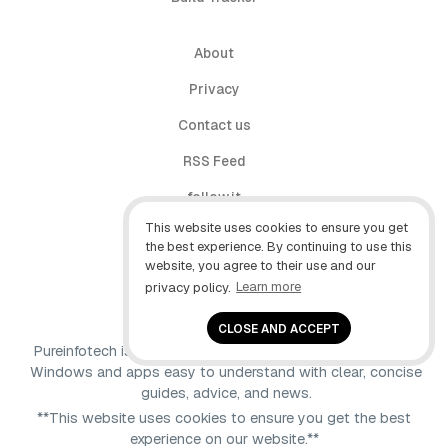
About
Privacy
Contact us
RSS Feed
follow.it
This website uses cookies to ensure you get
X (Twitter)
the best experience. By continuing to use this
website, you agree to their use and our
Facebook
privacy policy.
Learn more
YouTube
CLOSE AND ACCEPT
Pureinfotech is independent online publication that makes
Windows and apps easy to understand with clear, concise
guides, advice, and news.
**This website uses cookies to ensure you get the best
experience on our website.**