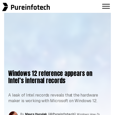
Pureinfotech
Windows 12 reference appears on
Intel’s internal records
A leak of Intel records reveals that the hardware
maker is working with Microsoft on Windows 12.
By
Mauro Huculak
(@Pureinfotech)
, Windows How-To