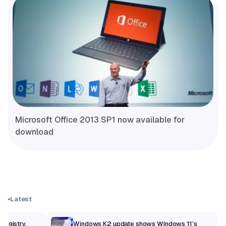
Microsoft Office 2013 SP1 now available for
download
Latest
Registry,
Windows K2 update shows Windows 11’s