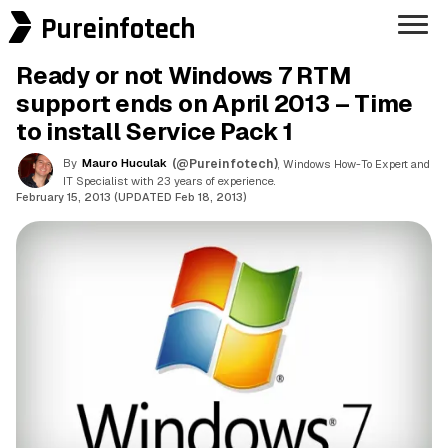
Pureinfotech
Ready or not Windows 7 RTM
support ends on April 2013 – Time
to install Service Pack 1
By
Mauro Huculak
(@Pureinfotech)
, Windows How-To Expert and
IT Specialist with 23 years of experience.
February 15, 2013 (UPDATED Feb 18, 2013)