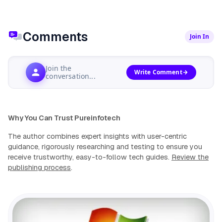
Comments
Join In
Join the
Write Comment
conversation...
Why You Can Trust Pureinfotech
The author combines expert insights with user-centric
guidance, rigorously researching and testing to ensure you
receive trustworthy, easy-to-follow tech guides.
Review the
publishing process
.