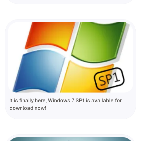
It is finally here, Windows 7 SP1 is available for
download now!