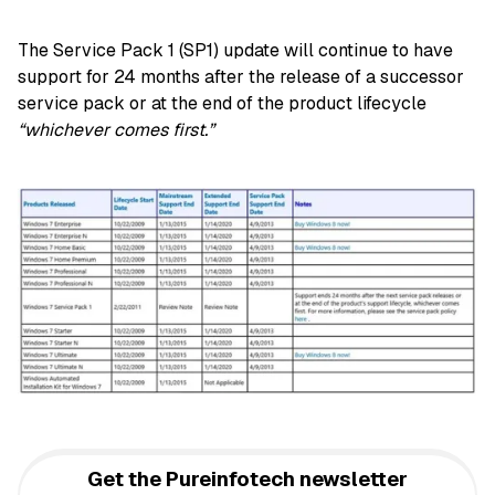
The Service Pack 1 (SP1) update will continue to have
support for 24 months after the release of a successor
service pack or at the end of the product lifecycle
“whichever comes first.”
Get the Pureinfotech newsletter