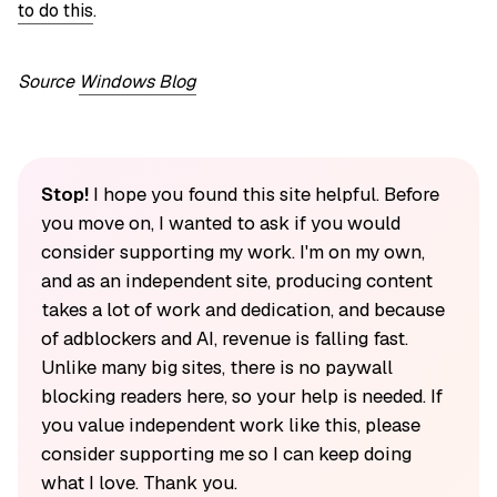
to do this
.
Source
Windows Blog
Stop!
I hope you found this site helpful. Before
you move on, I wanted to ask if you would
consider supporting my work. I'm on my own,
and as an independent site, producing content
takes a lot of work and dedication, and because
of adblockers and AI, revenue is falling fast.
Unlike many big sites, there is no paywall
blocking readers here, so your help is needed. If
you value independent work like this, please
consider supporting me so I can keep doing
what I love. Thank you.