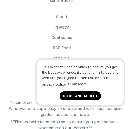
Build Tracker
About
Privacy
Contact us
RSS Feed
follow.it
This website uses cookies to ensure you get
X (Twitter)
the best experience. By continuing to use this
website, you agree to their use and our
Facebook
privacy policy.
Learn more
YouTube
CLOSE AND ACCEPT
Pureinfotech is independent online publication that makes
Windows and apps easy to understand with clear, concise
guides, advice, and news.
**This website uses cookies to ensure you get the best
experience on our website.**