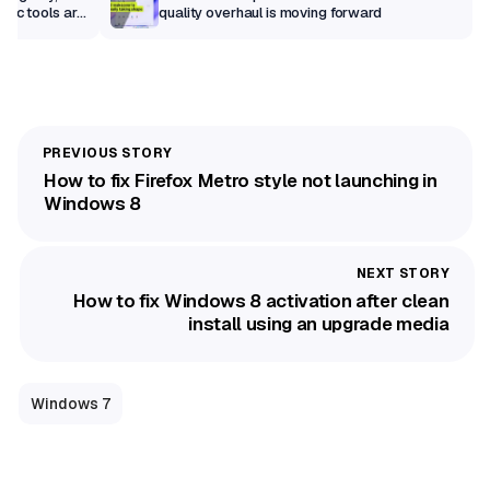
sic tools are
quality overhaul is moving forward
How to fix Firefox Metro style not launching in
Windows 8
How to fix Windows 8 activation after clean
install using an upgrade media
Windows 7