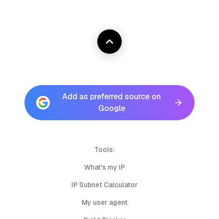
Add as preferred source on
Google
Tools:
What's my IP
IP Subnet Calculator
My user agent