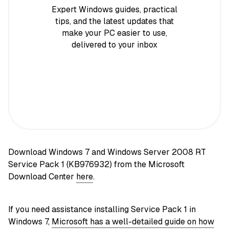
Expert Windows guides, practical
tips, and the latest updates that
make your PC easier to use,
delivered to your inbox
Download Windows 7 and Windows Server 2008 RT
Service Pack 1 (KB976932) from the Microsoft
Download Center
here
.
If you need assistance installing Service Pack 1 in
Windows 7,
Microsoft has a well-detailed guide on how