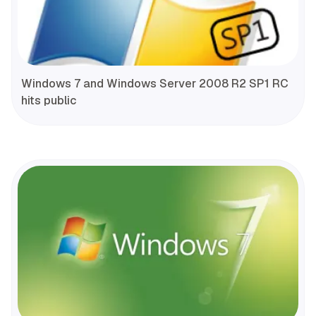
Windows 7 and Windows Server 2008 R2 SP1 RC
hits public