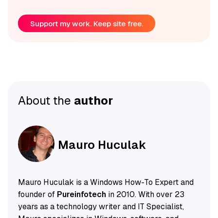
Support my work. Keep site free.
About the
author
Mauro Huculak
Mauro Huculak is a Windows How-To Expert and
founder of
Pureinfotech
in 2010. With over 23
years as a technology writer and IT Specialist,