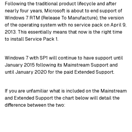
Following the traditional product lifecycle and after
nearly four years, Microsoft is about to end support of
Windows 7 RTM (Release To Manufacture), the version
of the operating system with no service pack on April 9,
2013. This essentially means that now is the right time
to install Service Pack 1.
Windows 7 with SP1 will continue to have support until
January 2015 following its Mainstream Support and
until January 2020 for the paid Extended Support.
If you are unfamiliar what is included on the Mainstream
and Extended Support the chart below will detail the
difference between the two: