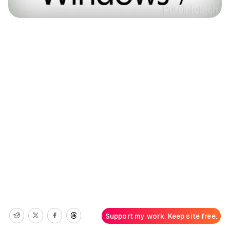
Support my work. Keep site free.