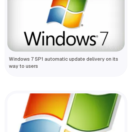
Windows 7 SP1 automatic update delivery on its
way to users