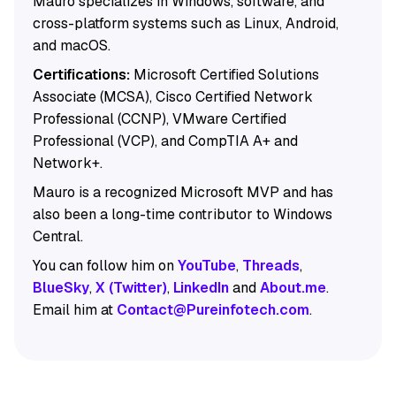
Mauro specializes in Windows, software, and
cross-platform systems such as Linux, Android,
and macOS.
Certifications:
Microsoft Certified Solutions
Associate (MCSA), Cisco Certified Network
Professional (CCNP), VMware Certified
Professional (VCP), and CompTIA A+ and
Network+.
Mauro is a recognized Microsoft MVP and has
also been a long-time contributor to Windows
Central.
You can follow him on
YouTube
,
Threads
,
BlueSky
,
X (Twitter)
,
LinkedIn
and
About.me
.
Email him at
Contact@Pureinfotech.com
.