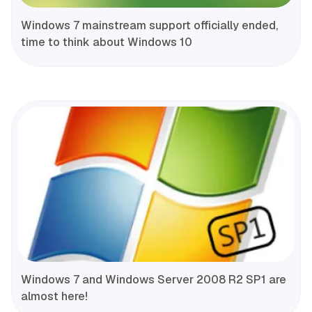
Windows 7 mainstream support officially ended,
time to think about Windows 10
Windows 7 and Windows Server 2008 R2 SP1 are
almost here!