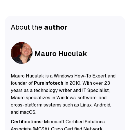
About the
author
Mauro Huculak
Mauro Huculak is a Windows How-To Expert and
founder of
Pureinfotech
in 2010. With over 23
years as a technology writer and IT Specialist,
Mauro specializes in Windows, software, and
cross-platform systems such as Linux, Android,
and macOS.
Certifications:
Microsoft Certified Solutions
Associate (MCSA), Cisco Certified Network