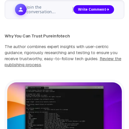
Join the
Write Comment
conversation...
Why You Can Trust Pureinfotech
The author combines expert insights with user-centric
guidance, rigorously researching and testing to ensure you
receive trustworthy, easy-to-follow tech guides.
Review the
publishing process
.