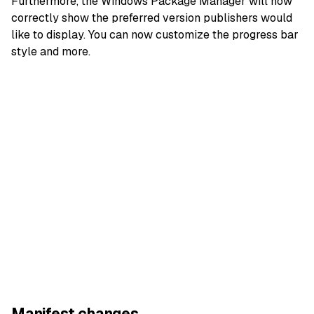
Furthermore, the Windows Package Manager will now
correctly show the preferred version publishers would
like to display. You can now customize the progress bar
style and more.
Manifest changes