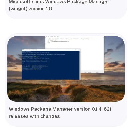
Microsoft ships Windows Package Manager
(winget) version 1.0
Windows Package Manager version 0.1.41821
releases with changes