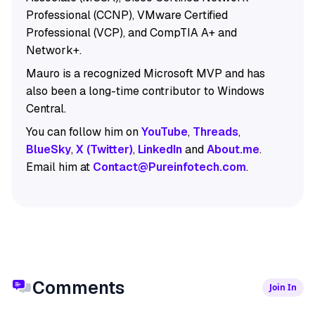
Professional (CCNP), VMware Certified
Professional (VCP), and CompTIA A+ and
Network+.
Mauro is a recognized Microsoft MVP and has
also been a long-time contributor to Windows
Central.
You can follow him on
YouTube
,
Threads
,
BlueSky
,
X (Twitter)
,
LinkedIn
and
About.me
.
Email him at
Contact@Pureinfotech.com
.
Comments
Join In