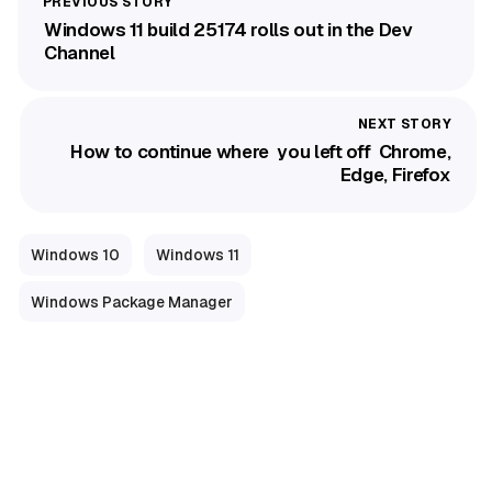
Windows 11 build 25174 rolls out in the Dev
Channel
How to continue where you left off Chrome,
Edge, Firefox
Windows 10
Windows 11
Windows Package Manager