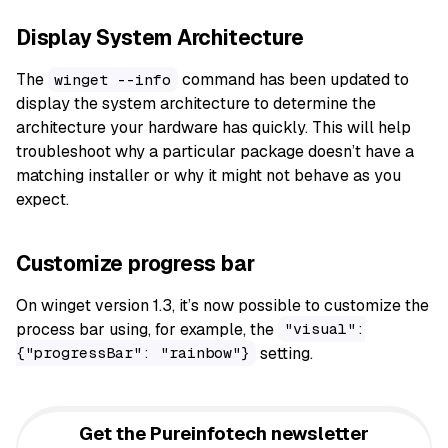
Display System Architecture
The
command has been updated to
winget --info
display the system architecture to determine the
architecture your hardware has quickly. This will help
troubleshoot why a particular package doesn’t have a
matching installer or why it might not behave as you
expect.
Customize progress bar
On winget version 1.3, it’s now possible to customize the
process bar using, for example, the
"visual":
setting.
{"progressBar": "rainbow"}
Get the Pureinfotech newsletter