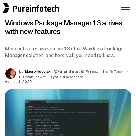
Pureinfotech
Windows Package Manager 1.3 arrives
with new features
Microsoft releases version 1.3 of its Windows Package
Manager solution, and here's all you need to know.
By
Mauro Huculak
(@Pureinfotech)
, Windows How-To Expert and
IT Specialist with 23 years of experience.
August 4, 2022