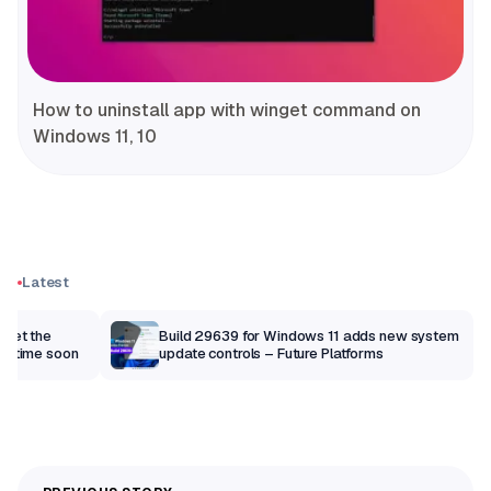
How to uninstall app with winget command on
Windows 11, 10
Latest
 get the
Build 29639 for Windows 11 adds new system
anytime soon
update controls – Future Platforms