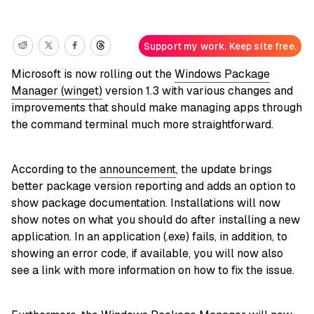
Support my work. Keep site free.
Microsoft is now rolling out the
Windows Package
Manager (winget)
version 1.3 with various changes and
improvements that should make managing apps through
the command terminal much more straightforward.
According to the
announcement
, the update brings
better package version reporting and adds an option to
show package documentation. Installations will now
show notes on what you should do after installing a new
application. In an application (.exe) fails, in addition, to
showing an error code, if available, you will now also
see a link with more information on how to fix the issue.