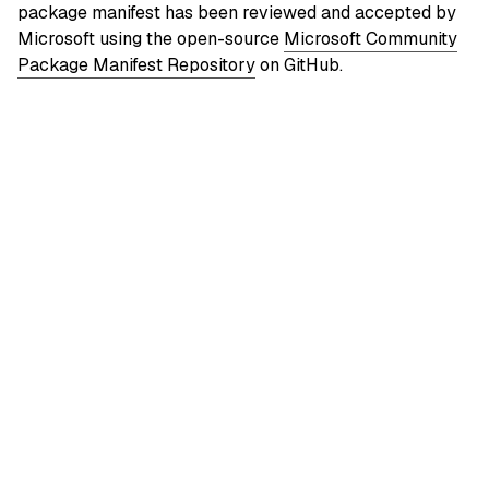
package manifest has been reviewed and accepted by
Microsoft using the open-source
Microsoft Community
Package Manifest Repository
on GitHub.