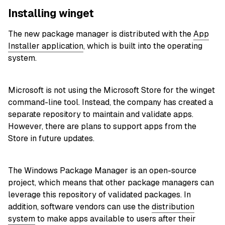
Installing winget
The new package manager is distributed with the
App
Installer application
, which is built into the operating
system.
Microsoft is not using the Microsoft Store for the winget
command-line tool. Instead, the company has created a
separate repository to maintain and validate apps.
However, there are plans to support apps from the
Store in future updates.
The Windows Package Manager is an open-source
project, which means that other package managers can
leverage this repository of validated packages. In
addition, software vendors can use the
distribution
system
to make apps available to users after their