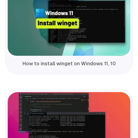
How to install winget on Windows 11, 10