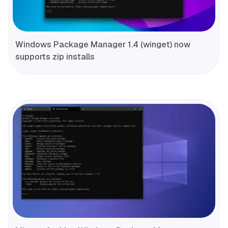
Windows Package Manager 1.4 (winget) now
supports zip installs