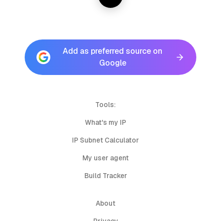
Add as preferred source on
Google
Tools:
What's my IP
IP Subnet Calculator
My user agent
Build Tracker
About
Privacy