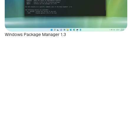
Windows Package Manager 1.3