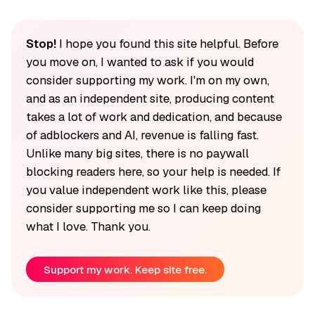
Stop!
I hope you found this site helpful. Before
you move on, I wanted to ask if you would
consider supporting my work. I'm on my own,
and as an independent site, producing content
takes a lot of work and dedication, and because
of adblockers and AI, revenue is falling fast.
Unlike many big sites, there is no paywall
blocking readers here, so your help is needed. If
you value independent work like this, please
consider supporting me so I can keep doing
what I love. Thank you.
Support my work. Keep site free.