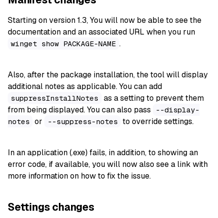
Starting on version 1.3, You will now be able to see the
documentation and an associated URL when you run
.
winget show PACKAGE-NAME
Also, after the package installation, the tool will display
additional notes as applicable. You can add
as a setting to prevent them
suppressInstallNotes
from being displayed. You can also pass
--display-
or
to override settings.
notes
--suppress-notes
In an application (.exe) fails, in addition, to showing an
error code, if available, you will now also see a link with
more information on how to fix the issue.
Settings changes