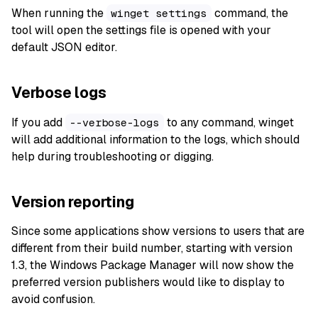
When running the
command, the
winget settings
tool will open the settings file is opened with your
default JSON editor.
Verbose logs
If you add
to any command, winget
--verbose-logs
will add additional information to the logs, which should
help during troubleshooting or digging.
Version reporting
Since some applications show versions to users that are
different from their build number, starting with version
1.3, the Windows Package Manager will now show the
preferred version publishers would like to display to
avoid confusion.