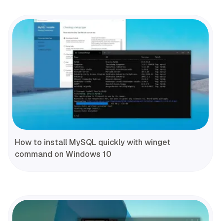
How to install MySQL quickly with winget
command on Windows 10