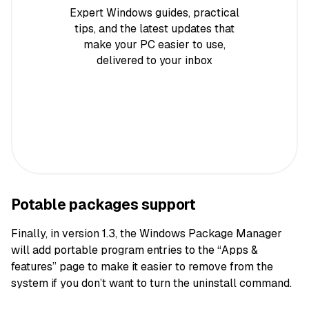
Expert Windows guides, practical
tips, and the latest updates that
make your PC easier to use,
delivered to your inbox
Potable packages support
Finally, in version 1.3, the Windows Package Manager
will add portable program entries to the “Apps &
features” page to make it easier to remove from the
system if you don’t want to turn the uninstall command.