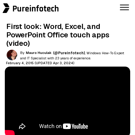
Pureinfotech
First look: Word, Excel, and
PowerPoint Office touch apps
(video)
By
Mauro Huculak
(@Pureinfotech)
, Windows How-To Expert
and IT Specialist with 23 years of experience.
February 4, 2015 (UPDATED Apr 3, 2024)