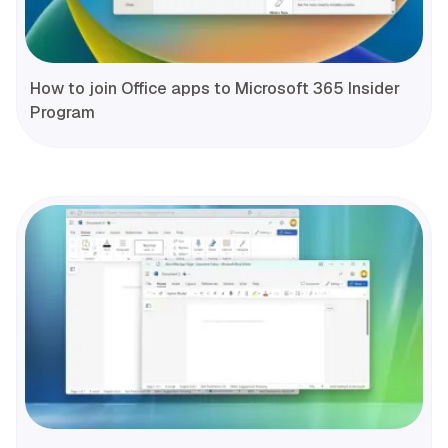
How to join Office apps to Microsoft 365 Insider
Program