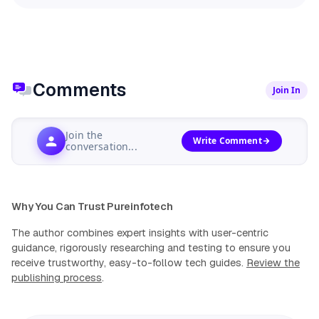
Comments
Join In
Join the
Write Comment
conversation...
Why You Can Trust Pureinfotech
The author combines expert insights with user-centric
guidance, rigorously researching and testing to ensure you
receive trustworthy, easy-to-follow tech guides.
Review the
publishing process
.