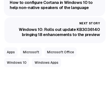
How to configure Cortana in Windows 10 to
help non-native speakers of the language
Windows 10: Rolls out update KB3036140
bringing 18 enhancements to the preview
Apps
Microsoft
Microsoft Office
Windows 10
Windows Apps