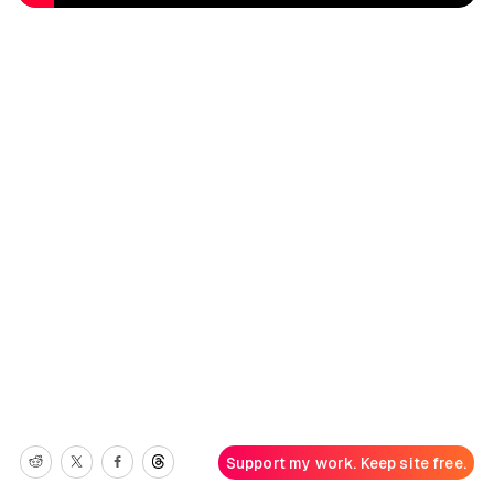
Support my work. Keep site free.