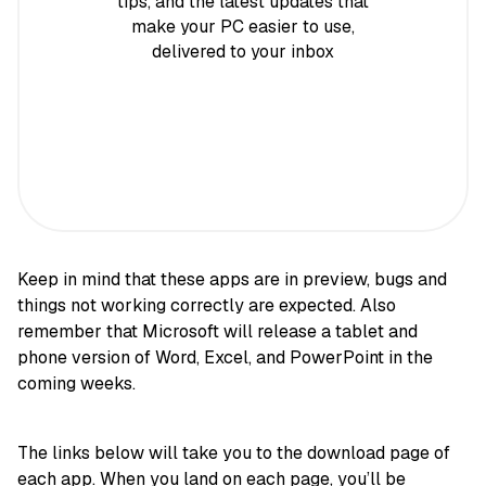
tips, and the latest updates that
make your PC easier to use,
delivered to your inbox
Keep in mind that these apps are in preview, bugs and
things not working correctly are expected. Also
remember that Microsoft will release a tablet and
phone version of Word, Excel, and PowerPoint in the
coming weeks.
The links below will take you to the download page of
each app. When you land on each page, you’ll be