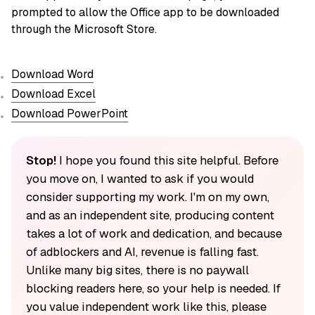
prompted to allow the Office app to be downloaded
through the Microsoft Store.
Download Word
Download Excel
Download PowerPoint
Stop!
I hope you found this site helpful. Before
you move on, I wanted to ask if you would
consider supporting my work. I'm on my own,
and as an independent site, producing content
takes a lot of work and dedication, and because
of adblockers and AI, revenue is falling fast.
Unlike many big sites, there is no paywall
blocking readers here, so your help is needed. If
you value independent work like this, please