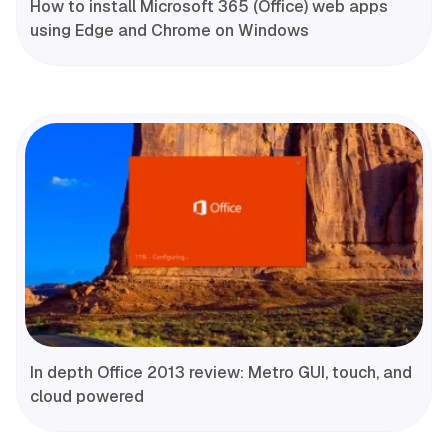
How to install Microsoft 365 (Office) web apps
using Edge and Chrome on Windows
In depth Office 2013 review: Metro GUI, touch, and
cloud powered