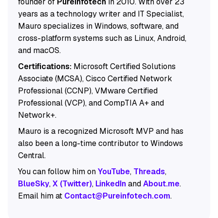
founder of
Pureinfotech
in 2010. With over 23
years as a technology writer and IT Specialist,
Mauro specializes in Windows, software, and
cross-platform systems such as Linux, Android,
and macOS.
Certifications:
Microsoft Certified Solutions
Associate (MCSA), Cisco Certified Network
Professional (CCNP), VMware Certified
Professional (VCP), and CompTIA A+ and
Network+.
Mauro is a recognized Microsoft MVP and has
also been a long-time contributor to Windows
Central.
You can follow him on
YouTube
,
Threads
,
BlueSky
,
X (Twitter)
,
LinkedIn
and
About.me
.
Email him at
Contact@Pureinfotech.com
.