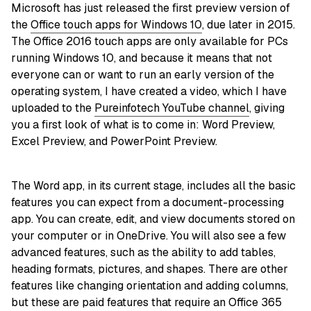
Microsoft has just released the first preview version of
the
Office touch apps for Windows 10
, due later in 2015.
The Office 2016 touch apps are only available for PCs
running Windows 10, and because it means that not
everyone can or want to run an early version of the
operating system, I have created a video, which I have
uploaded to the
Pureinfotech YouTube channel
, giving
you a first look of what is to come in: Word Preview,
Excel Preview, and PowerPoint Preview.
The Word app, in its current stage, includes all the basic
features you can expect from a document-processing
app. You can create, edit, and view documents stored on
your computer or in OneDrive. You will also see a few
advanced features, such as the ability to add tables,
heading formats, pictures, and shapes. There are other
features like changing orientation and adding columns,
but these are paid features that require an Office 365