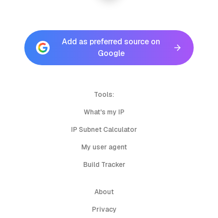
Add as preferred source on
Google
Tools:
What's my IP
IP Subnet Calculator
My user agent
Build Tracker
About
Privacy