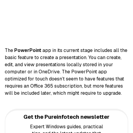
The
PowerPoint
app in its current stage includes all the
basic feature to create a presentation. You can create,
edit, and view presentations locally stored in your
computer or in OneDrive. The PowerPoint app
optimized for touch doesn’t seem to have features that
requires an Office 365 subscription, but more features
will be included later, which might require to upgrade.
Get the Pureinfotech newsletter
Expert Windows guides, practical