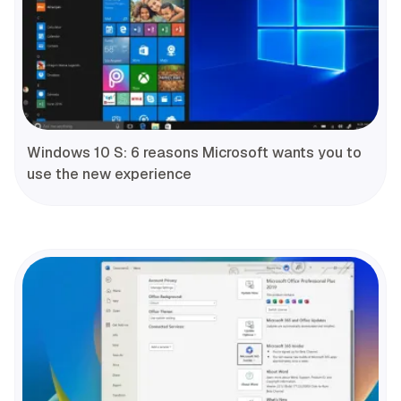
Windows 10 S: 6 reasons Microsoft wants you to
use the new experience