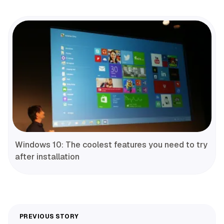
Windows 10: The coolest features you need to try
after installation