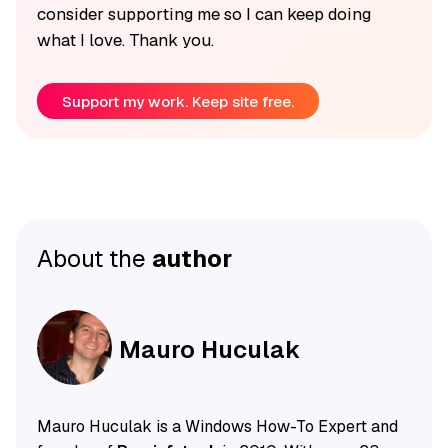
consider supporting me so I can keep doing
what I love. Thank you.
Support my work. Keep site free.
About the
author
Mauro Huculak
Mauro Huculak is a Windows How-To Expert and