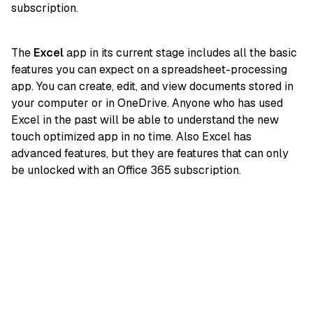
subscription.
The
Excel
app in its current stage includes all the basic
features you can expect on a spreadsheet-processing
app. You can create, edit, and view documents stored in
your computer or in OneDrive. Anyone who has used
Excel in the past will be able to understand the new
touch optimized app in no time. Also Excel has
advanced features, but they are features that can only
be unlocked with an Office 365 subscription.