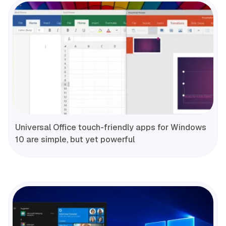
Universal Office touch-friendly apps for Windows
10 are simple, but yet powerful