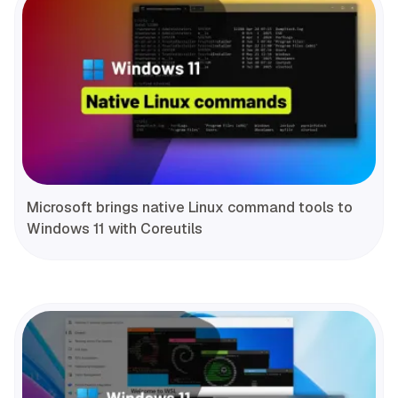
Microsoft brings native Linux command tools to
Windows 11 with Coreutils