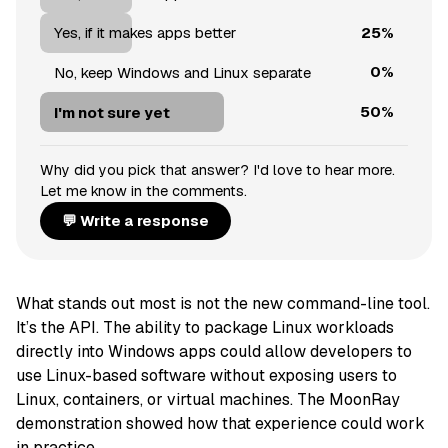
25%
Yes, if it makes apps better
0%
No, keep Windows and Linux separate
50%
I'm not sure yet
Why did you pick that answer? I'd love to hear more.
Let me know in the comments.
💬 Write a response
What stands out most is not the new command-line tool.
It’s the API. The ability to package Linux workloads
directly into Windows apps could allow developers to
use Linux-based software without exposing users to
Linux, containers, or virtual machines. The MoonRay
demonstration showed how that experience could work
in practice.