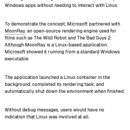
Windows apps without needing to interact with Linux.
To demonstrate the concept, Microsoft partnered with
MoonRay
, an open-source rendering engine used for
films such as The Wild Robot and The Bad Guys 2.
Although MoonRay is a Linux-based application,
Microsoft showed it running from a standard Windows
executable.
The application launched a Linux container in the
background, completed its rendering task, and
automatically shut down the environment when finished.
Without debug messages, users would have no
indication that Linux was involved at all.