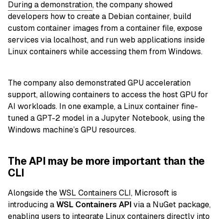
During a demonstration
, the company showed
developers how to create a Debian container, build
custom container images from a container file, expose
services via localhost, and run web applications inside
Linux containers while accessing them from Windows.
The company also demonstrated GPU acceleration
support, allowing containers to access the host GPU for
AI workloads. In one example, a Linux container fine-
tuned a GPT-2 model in a Jupyter Notebook, using the
Windows machine’s GPU resources.
The API may be more important than the
CLI
Alongside the
WSL Containers CLI
, Microsoft is
introducing a
WSL Containers API
via a NuGet package,
enabling users to integrate Linux containers directly into