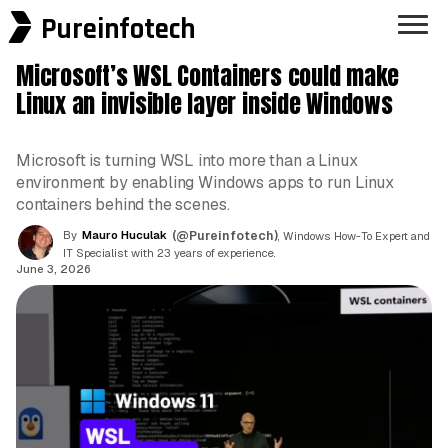
Pureinfotech
Microsoft’s WSL Containers could make
Linux an invisible layer inside Windows
Microsoft is turning WSL into more than a Linux
environment by enabling Windows apps to run Linux
containers behind the scenes.
By
Mauro Huculak
(@Pureinfotech)
, Windows How-To Expert and
IT Specialist with 23 years of experience.
June 3, 2026