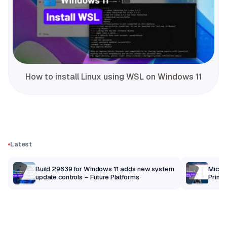
How to install Linux using WSL on Windows 11
Latest
Build 29639 for Windows 11 adds new system
Micros
update controls – Future Platforms
Print 
getti