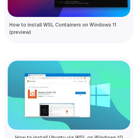
How to install WSL Containers on Windows 11
(preview)
How to install Ubuntu via WSL on Windows 10