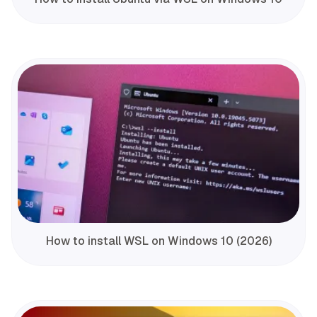
How to install WSL on Windows 10 (2026)