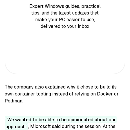
Expert Windows guides, practical
tips, and the latest updates that
make your PC easier to use,
delivered to your inbox
The company also explained why it chose to build its
own container tooling instead of relying on Docker or
Podman.
We wanted to be able to be opinionated about our
approach
, Microsoft said during the session. At the