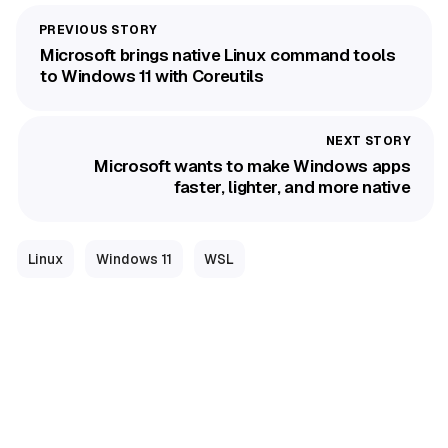
Microsoft brings native Linux command tools
to Windows 11 with Coreutils
Microsoft wants to make Windows apps
faster, lighter, and more native
Linux
Windows 11
WSL