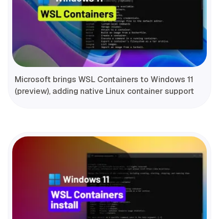
Microsoft brings WSL Containers to Windows 11
(preview), adding native Linux container support