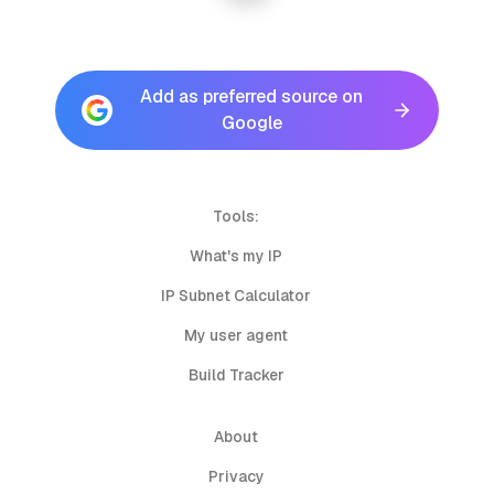
Add as preferred source on
Google
Tools:
What's my IP
IP Subnet Calculator
My user agent
Build Tracker
About
Privacy