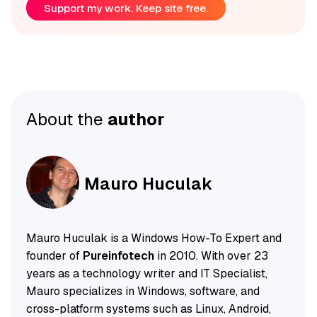
Support my work. Keep site free.
About the
author
Mauro Huculak
Mauro Huculak is a Windows How-To Expert and
founder of
Pureinfotech
in 2010. With over 23
years as a technology writer and IT Specialist,
Mauro specializes in Windows, software, and
cross-platform systems such as Linux, Android,