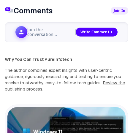
Comments
Join In
Join the
Write Comment
conversation...
Why You Can Trust Pureinfotech
The author combines expert insights with user-centric
guidance, rigorously researching and testing to ensure you
receive trustworthy, easy-to-follow tech guides.
Review the
publishing process
.