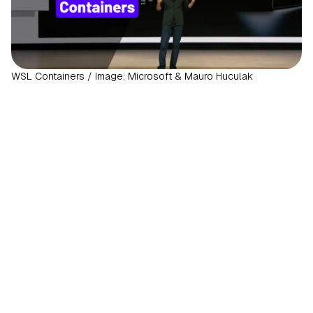
WSL Containers / Image: Microsoft & Mauro Huculak