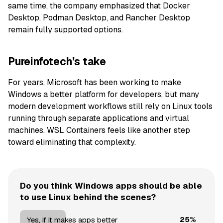
same time, the company emphasized that Docker
Desktop, Podman Desktop, and Rancher Desktop
remain fully supported options.
Pureinfotech’s take
For years, Microsoft has been working to make
Windows a better platform for developers, but many
modern development workflows still rely on Linux tools
running through separate applications and virtual
machines. WSL Containers feels like another step
toward eliminating that complexity.
Do you think Windows apps should be able
to use Linux behind the scenes?
25%
Yes, if it makes apps better