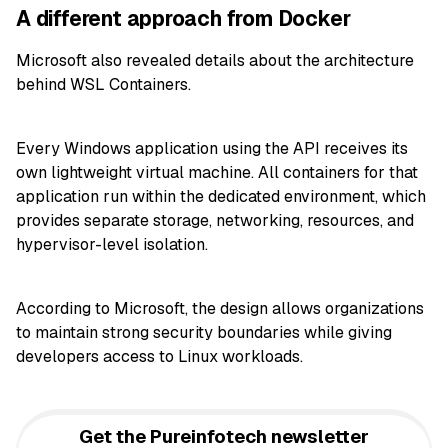
A different approach from Docker
Microsoft also revealed details about the architecture
behind WSL Containers.
Every Windows application using the API receives its
own lightweight virtual machine. All containers for that
application run within the dedicated environment, which
provides separate storage, networking, resources, and
hypervisor-level isolation.
According to Microsoft, the design allows organizations
to maintain strong security boundaries while giving
developers access to Linux workloads.
Get the Pureinfotech newsletter