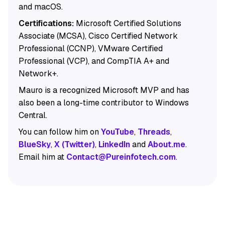
and macOS.
Certifications:
Microsoft Certified Solutions
Associate (MCSA), Cisco Certified Network
Professional (CCNP), VMware Certified
Professional (VCP), and CompTIA A+ and
Network+.
Mauro is a recognized Microsoft MVP and has
also been a long-time contributor to Windows
Central.
You can follow him on
YouTube
,
Threads
,
BlueSky
,
X (Twitter)
,
LinkedIn
and
About.me
.
Email him at
Contact@Pureinfotech.com
.