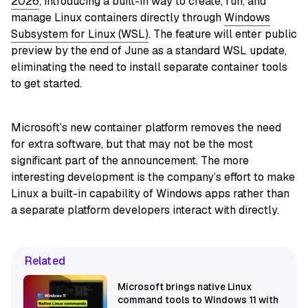
2026
, introducing a built-in way to create, run, and
manage Linux containers directly through
Windows
Subsystem for Linux (WSL)
. The feature will enter public
preview by the end of June as a standard WSL update,
eliminating the need to install separate container tools
to get started.
Microsoft’s new container platform removes the need
for extra software, but that may not be the most
significant part of the announcement. The more
interesting development is the company’s effort to make
Linux a built-in capability of Windows apps rather than
a separate platform developers interact with directly.
Related
Microsoft brings native Linux
command tools to Windows 11 with