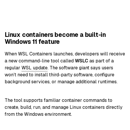
Linux containers become a built-in
Windows 11 feature
When WSL Containers launches, developers will receive
a new command-line tool called
WSLC
as part of a
regular
WSL update
. The software giant says users
won’t need to install third-party software, configure
background services, or manage additional runtimes.
The tool supports familiar container commands to
create, build, run, and manage Linux containers directly
from the Windows environment.