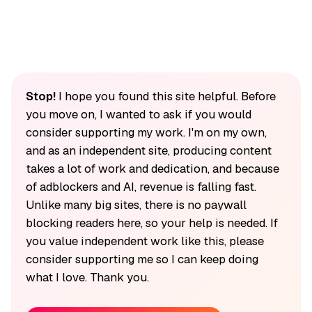
Stop!
I hope you found this site helpful. Before
you move on, I wanted to ask if you would
consider supporting my work. I'm on my own,
and as an independent site, producing content
takes a lot of work and dedication, and because
of adblockers and AI, revenue is falling fast.
Unlike many big sites, there is no paywall
blocking readers here, so your help is needed. If
you value independent work like this, please
consider supporting me so I can keep doing
what I love. Thank you.