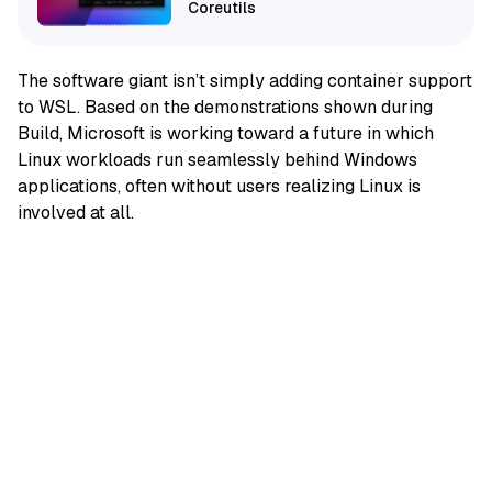
Coreutils
The software giant isn’t simply adding container support
to WSL. Based on the demonstrations shown during
Build, Microsoft is working toward a future in which
Linux workloads run seamlessly behind Windows
applications, often without users realizing Linux is
involved at all.