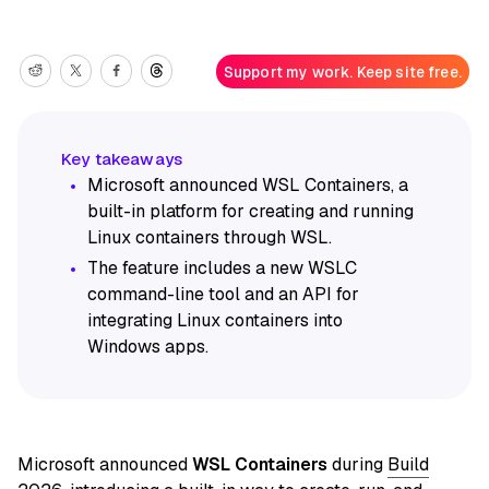
Support my work. Keep site free.
Microsoft announced WSL Containers, a
built-in platform for creating and running
Linux containers through WSL.
The feature includes a new WSLC
command-line tool and an API for
integrating Linux containers into
Windows apps.
Microsoft announced
WSL Containers
during
Build