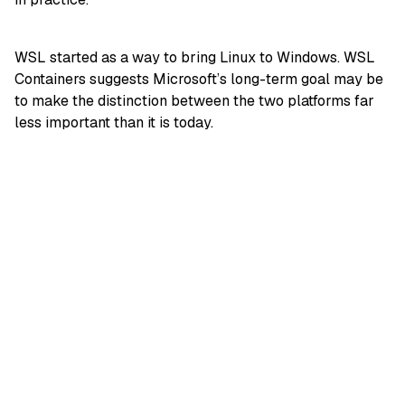
WSL started as a way to bring Linux to Windows. WSL
Containers suggests Microsoft’s long-term goal may be
to make the distinction between the two platforms far
less important than it is today.