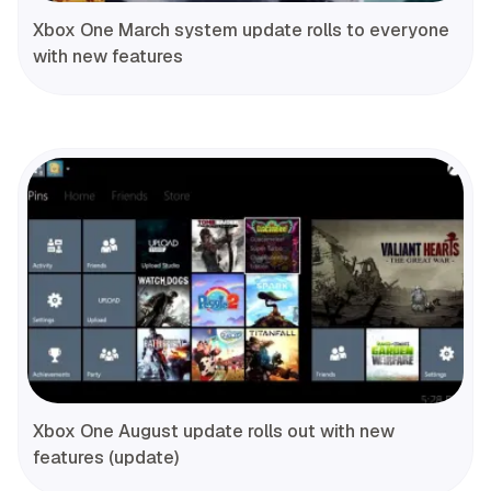
Xbox One March system update rolls to everyone
with new features
Xbox One August update rolls out with new
features (update)