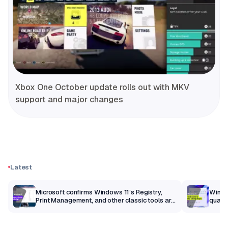
Xbox One October update rolls out with MKV
support and major changes
Latest
m
Microsoft confirms Windows 11’s Registry,
Windo
Print Management, and other classic tools are
qualit
getting a modern makeover