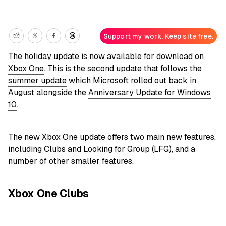
Support my work. Keep site free.
The holiday update is now available for download on
Xbox One
. This is the second update that follows the
summer update
which Microsoft rolled out back in
August alongside the
Anniversary Update for Windows
10
.
The new Xbox One update offers two main new features,
including Clubs and Looking for Group (LFG), and a
number of other smaller features.
Xbox One Clubs