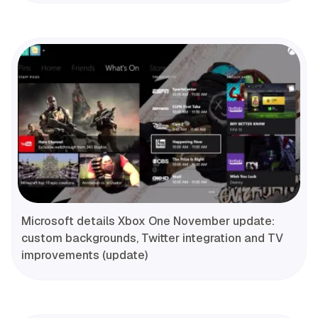
Microsoft details Xbox One November update:
custom backgrounds, Twitter integration and TV
improvements (update)