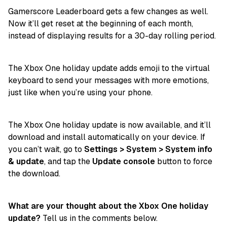
Gamerscore Leaderboard gets a few changes as well.
Now it’ll get reset at the beginning of each month,
instead of displaying results for a 30-day rolling period.
The Xbox One holiday update adds emoji to the virtual
keyboard to send your messages with more emotions,
just like when you’re using your phone.
The Xbox One holiday update is now available, and it’ll
download and install automatically on your device. If
you can’t wait, go to
Settings > System > System info
& update
, and tap the
Update console
button to force
the download.
What are your thought about the Xbox One holiday
update?
Tell us in the comments below.