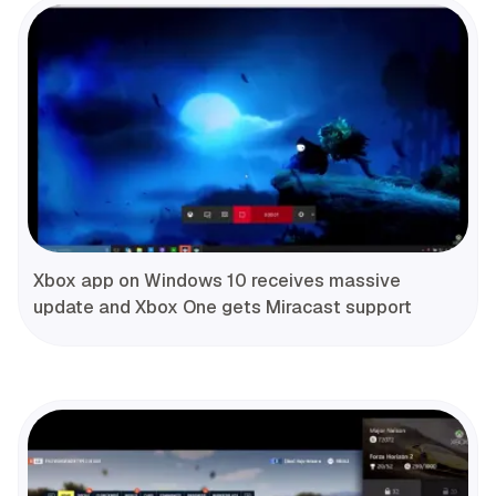
Xbox app on Windows 10 receives massive
update and Xbox One gets Miracast support