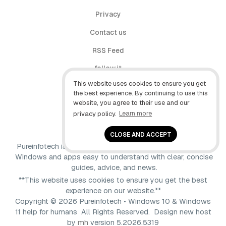
Privacy
Contact us
RSS Feed
follow.it
This website uses cookies to ensure you get
X (Twitter)
the best experience. By continuing to use this
website, you agree to their use and our
Facebook
privacy policy.
Learn more
YouTube
CLOSE AND ACCEPT
Pureinfotech is independent online publication that makes
Windows and apps easy to understand with clear, concise
guides, advice, and news.
**This website uses cookies to ensure you get the best
experience on our website.**
Copyright © 2026 Pureinfotech • Windows 10 & Windows
11 help for humans All Rights Reserved.
Design new host
by
mh
version 5.2026.5319