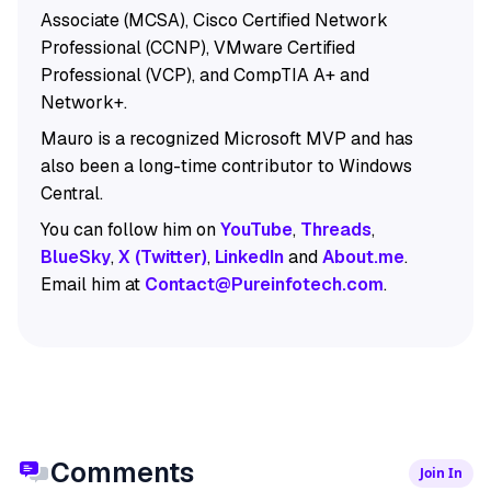
Associate (MCSA), Cisco Certified Network
Professional (CCNP), VMware Certified
Professional (VCP), and CompTIA A+ and
Network+.
Mauro is a recognized Microsoft MVP and has
also been a long-time contributor to Windows
Central.
You can follow him on
YouTube
,
Threads
,
BlueSky
,
X (Twitter)
,
LinkedIn
and
About.me
.
Email him at
Contact@Pureinfotech.com
.
Comments
Join In