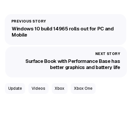
Windows 10 build 14965 rolls out for PC and
Mobile
Surface Book with Performance Base has
better graphics and battery life
Update
Videos
Xbox
Xbox One