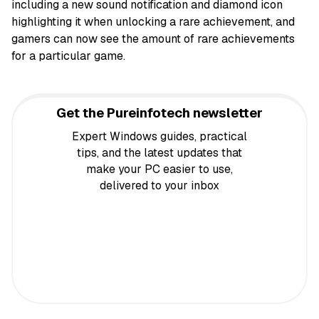
including a new sound notification and diamond icon
highlighting it when unlocking a rare achievement, and
gamers can now see the amount of rare achievements
for a particular game.
Get the Pureinfotech newsletter
Expert Windows guides, practical
tips, and the latest updates that
make your PC easier to use,
delivered to your inbox