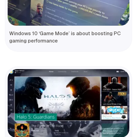
Windows 10 ‘Game Mode’ is about boosting PC
gaming performance