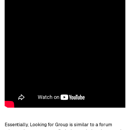
Essentially, Looking for Group is similar to a forum