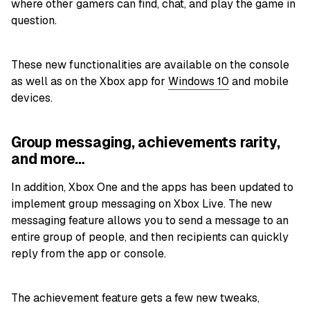
where other gamers can find, chat, and play the game in
question.
These new functionalities are available on the console
as well as on the Xbox app for
Windows 10
and mobile
devices.
Group messaging, achievements rarity,
and more…
In addition, Xbox One and the apps has been updated to
implement group messaging on Xbox Live. The new
messaging feature allows you to send a message to an
entire group of people, and then recipients can quickly
reply from the app or console.
The achievement feature gets a few new tweaks,