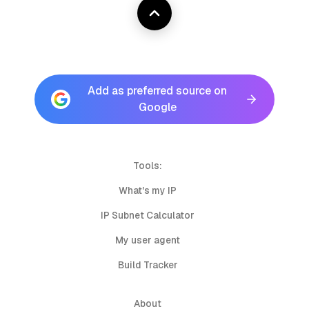
Add as preferred source on
Google
Tools:
What's my IP
IP Subnet Calculator
My user agent
Build Tracker
About