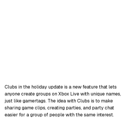
Clubs in the holiday update is a new feature that lets
anyone create groups on Xbox Live with unique names,
just like gamertags. The idea with Clubs is to make
sharing game clips, creating parties, and party chat
easier for a group of people with the same interest.