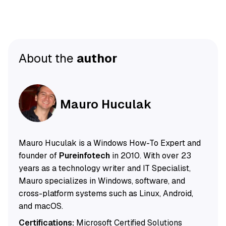
About the
author
Mauro Huculak
Mauro Huculak is a Windows How-To Expert and
founder of
Pureinfotech
in 2010. With over 23
years as a technology writer and IT Specialist,
Mauro specializes in Windows, software, and
cross-platform systems such as Linux, Android,
and macOS.
Certifications:
Microsoft Certified Solutions