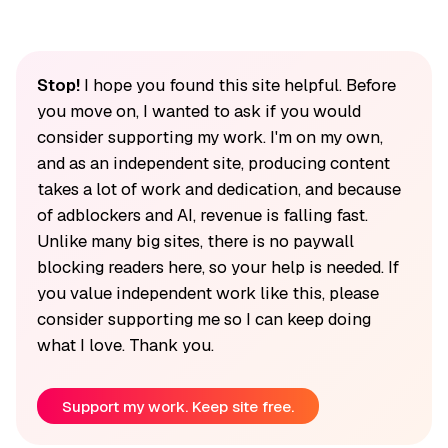
Stop!
I hope you found this site helpful. Before
you move on, I wanted to ask if you would
consider supporting my work. I'm on my own,
and as an independent site, producing content
takes a lot of work and dedication, and because
of adblockers and AI, revenue is falling fast.
Unlike many big sites, there is no paywall
blocking readers here, so your help is needed. If
you value independent work like this, please
consider supporting me so I can keep doing
what I love. Thank you.
Support my work. Keep site free.