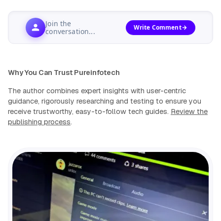
Join the
Write Comment
conversation...
Why You Can Trust Pureinfotech
The author combines expert insights with user-centric
guidance, rigorously researching and testing to ensure you
receive trustworthy, easy-to-follow tech guides.
Review the
publishing process
.