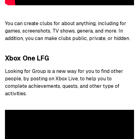
You can create clubs for about anything, including for
games, screenshots, TV shows, genera, and more. In
addition, you can make clubs public, private, or hidden.
Xbox One LFG
Looking for Group is a new way for you to find other
people, by posting on Xbox Live, to help you to
complete achievements, quests, and other type of
activities.