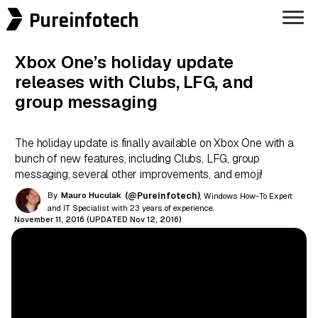
Pureinfotech
Xbox One’s holiday update
releases with Clubs, LFG, and
group messaging
The holiday update is finally available on Xbox One with a
bunch of new features, including Clubs, LFG, group
messaging, several other improvements, and emoji!
By
Mauro Huculak
(@Pureinfotech)
, Windows How-To Expert
and IT Specialist with 23 years of experience.
November 11, 2016 (UPDATED Nov 12, 2016)