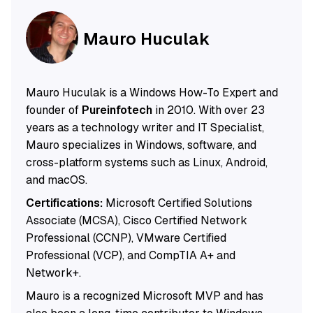
Mauro Huculak
Mauro Huculak is a Windows How-To Expert and
founder of
Pureinfotech
in 2010. With over 23
years as a technology writer and IT Specialist,
Mauro specializes in Windows, software, and
cross-platform systems such as Linux, Android,
and macOS.
Certifications:
Microsoft Certified Solutions
Associate (MCSA), Cisco Certified Network
Professional (CCNP), VMware Certified
Professional (VCP), and CompTIA A+ and
Network+.
Mauro is a recognized Microsoft MVP and has