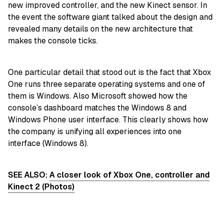
new improved controller, and the new Kinect sensor. In
the event the software giant talked about the design and
revealed many details on the new architecture that
makes the console ticks.
One particular detail that stood out is the fact that Xbox
One runs three separate operating systems and one of
them is Windows. Also Microsoft showed how the
console’s dashboard matches the Windows 8 and
Windows Phone user interface. This clearly shows how
the company is unifying all experiences into one
interface (Windows 8).
SEE ALSO:
A closer look of Xbox One, controller and
Kinect 2 (Photos)