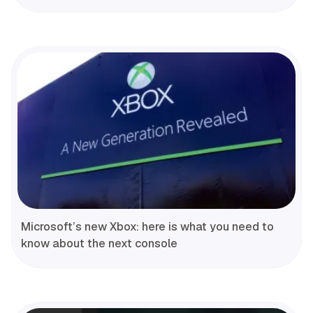
Microsoft’s new Xbox: here is what you need to
know about the next console