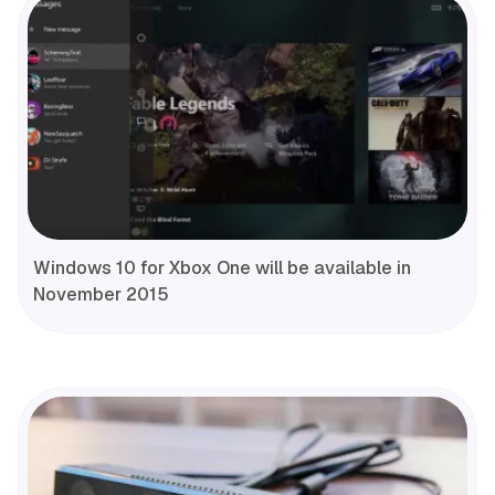
Windows 10 for Xbox One will be available in
November 2015