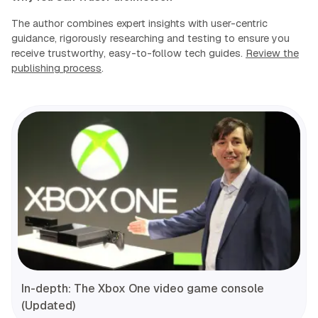
The author combines expert insights with user-centric
guidance, rigorously researching and testing to ensure you
receive trustworthy, easy-to-follow tech guides.
Review the
publishing process
.
In-depth: The Xbox One video game console
(Updated)