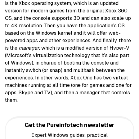
is the Xbox operating system, which is an updated
version for modern games from the original Xbox 360
OS, and the console supports 3D and can also scale up
to 4K resolution. Then you have the application’s OS
based on the Windows kernel and it will offer web-
powered apps and other experiences. And finally, there
is the
manager
, which is a modified version of Hyper-V
(Microsoft’s virtualization technology that it’s also part
of Windows), in charge of booting the console and
instantly switch (or snap) and multitask between the
experiences. In other words, Xbox One has two virtual
machines running at all time (one for games and one for
apps, Skype and TV), and then a manager that controls
them.
Get the Pureinfotech newsletter
Expert Windows guides, practical