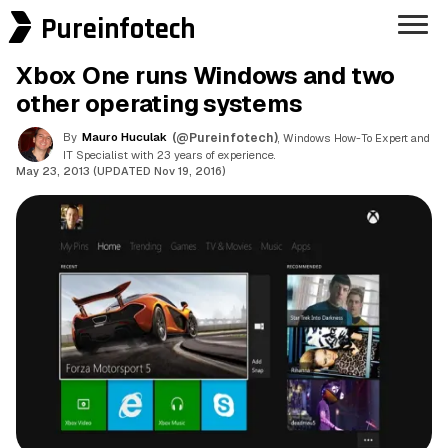
Pureinfotech
Xbox One runs Windows and two
other operating systems
By
Mauro Huculak
(@Pureinfotech)
, Windows How-To Expert and
IT Specialist with 23 years of experience.
May 23, 2013 (UPDATED Nov 19, 2016)