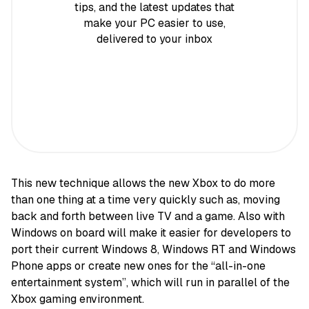
tips, and the latest updates that
make your PC easier to use,
delivered to your inbox
This new technique allows the new Xbox to do more
than one thing at a time very quickly such as, moving
back and forth between live TV and a game. Also with
Windows on board will make it easier for developers to
port their current Windows 8, Windows RT and Windows
Phone apps or create new ones for the “all-in-one
entertainment system”, which will run in parallel of the
Xbox gaming environment.