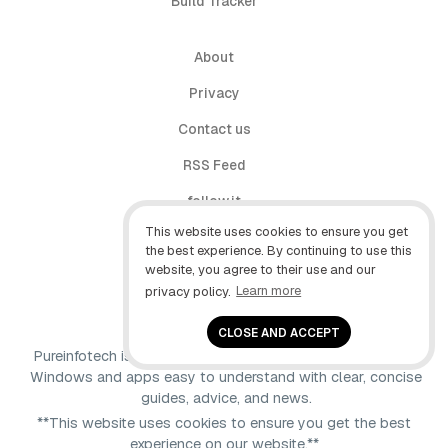
Build Tracker
About
Privacy
Contact us
RSS Feed
follow.it
This website uses cookies to ensure you get
X (Twitter)
the best experience. By continuing to use this
website, you agree to their use and our
Facebook
privacy policy.
Learn more
YouTube
CLOSE AND ACCEPT
Pureinfotech is independent online publication that makes
Windows and apps easy to understand with clear, concise
guides, advice, and news.
**This website uses cookies to ensure you get the best
experience on our website.**