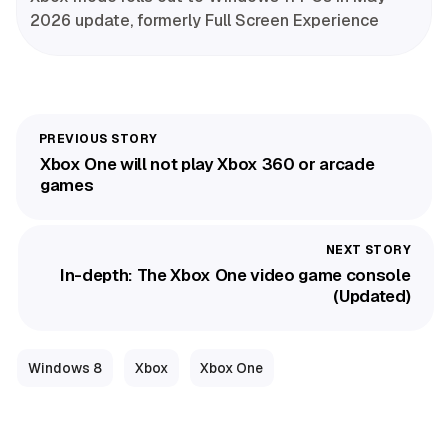
2026 update, formerly Full Screen Experience
Xbox One will not play Xbox 360 or arcade
games
In-depth: The Xbox One video game console
(Updated)
Windows 8
Xbox
Xbox One