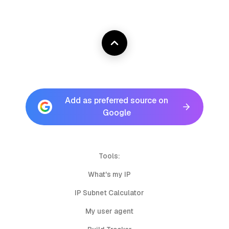
Add as preferred source on
Google
Tools:
What's my IP
IP Subnet Calculator
My user agent