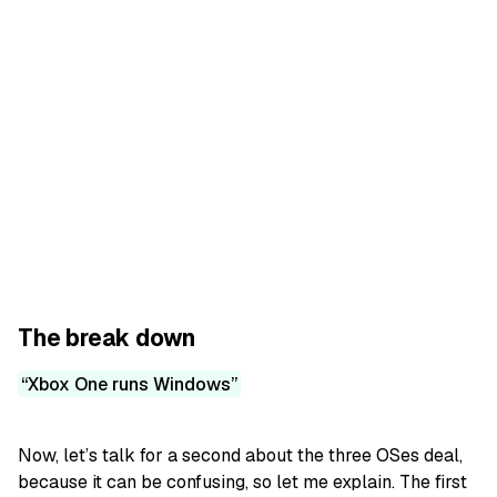
The break down
Xbox One runs Windows
Now, let’s talk for a second about the three OSes deal,
because it can be confusing, so let me explain. The first