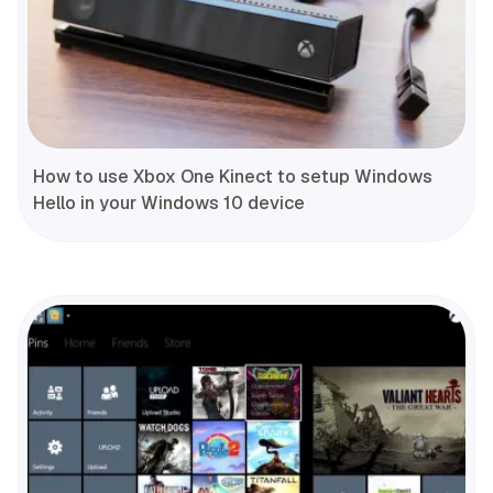
How to use Xbox One Kinect to setup Windows
Hello in your Windows 10 device