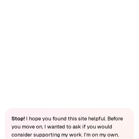
Stop!
I hope you found this site helpful. Before
you move on, I wanted to ask if you would
consider supporting my work. I'm on my own,