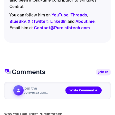
also been a long-time contributor to Windows
Central.
You can follow him on
YouTube
,
Threads
,
BlueSky
,
X (Twitter)
,
LinkedIn
and
About.me
.
Email him at
Contact@Pureinfotech.com
.
Comments
Join In
Join the
Write Comment
conversation...
Why You Can Trust Pureinfotech