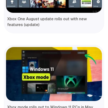
Xbox One August update rolls out with new
features (update)
Xbox mode rolls out to Windows 11 PCs in May