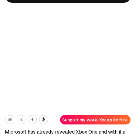
Support my work. Keep site free.
Microsoft has already revealed Xbox One and with it a