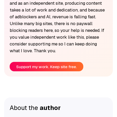
and as an independent site, producing content
takes a lot of work and dedication, and because
of adblockers and AI, revenue is falling fast.
Unlike many big sites, there is no paywall
blocking readers here, so your help is needed. If
you value independent work like this, please
consider supporting me so I can keep doing
what I love. Thank you.
Support my work. Keep site free.
About the
author