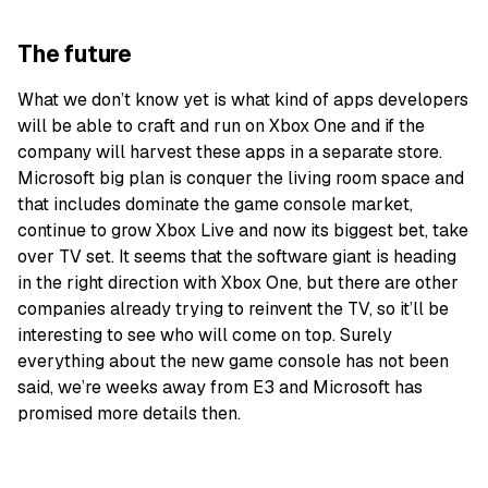
The future
What we don’t know yet is what kind of apps developers
will be able to craft and run on Xbox One and if the
company will harvest these apps in a separate store.
Microsoft big plan is conquer the living room space and
that includes dominate the game console market,
continue to grow Xbox Live and now its biggest bet, take
over TV set. It seems that the software giant is heading
in the right direction with Xbox One, but there are other
companies already trying to reinvent the TV, so it’ll be
interesting to see who will come on top. Surely
everything about the new game console has not been
said, we’re weeks away from E3 and Microsoft has
promised more details then.