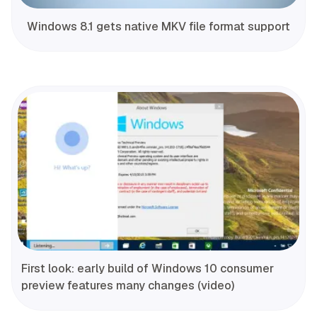
Windows 8.1 gets native MKV file format support
First look: early build of Windows 10 consumer
preview features many changes (video)