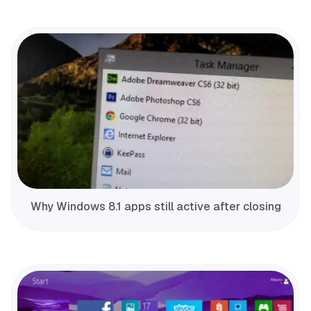
Why Windows 8.1 apps still active after closing