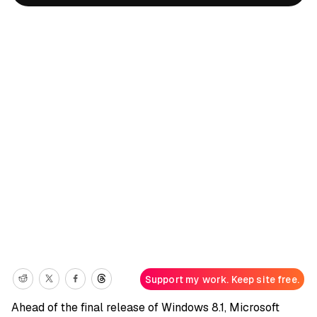
Support my work. Keep site free.
Ahead of the final release of Windows 8.1, Microsoft