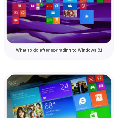
What to do after upgrading to Windows 8.1