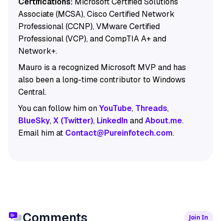
Certifications:
Microsoft Certified Solutions
Associate (MCSA), Cisco Certified Network
Professional (CCNP), VMware Certified
Professional (VCP), and CompTIA A+ and
Network+.
Mauro is a recognized Microsoft MVP and has
also been a long-time contributor to Windows
Central.
You can follow him on
YouTube
,
Threads
,
BlueSky
,
X (Twitter)
,
LinkedIn
and
About.me
.
Email him at
Contact@Pureinfotech.com
.
Comments
Join In