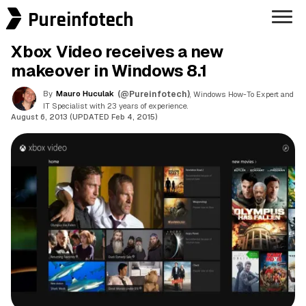
Pureinfotech
Xbox Video receives a new
makeover in Windows 8.1
By
Mauro Huculak
(@Pureinfotech)
, Windows How-To Expert and
IT Specialist with 23 years of experience.
August 6, 2013 (UPDATED Feb 4, 2015)