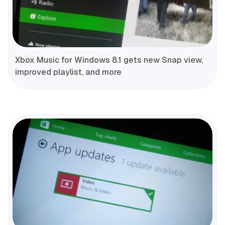
Xbox Music for Windows 8.1 gets new Snap view,
improved playlist, and more