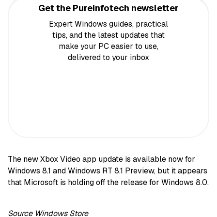
Get the Pureinfotech newsletter
Expert Windows guides, practical
tips, and the latest updates that
make your PC easier to use,
delivered to your inbox
The new Xbox Video app update is available now for
Windows 8.1 and Windows RT 8.1 Preview, but it appears
that Microsoft is holding off the release for Windows 8.0.
Source
Windows Store