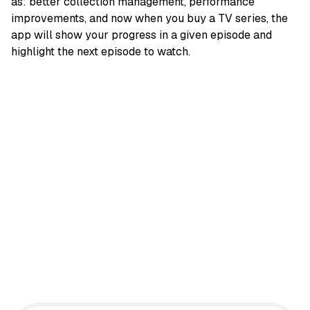
as: better collection management, performance
improvements, and now when you buy a TV series, the
app will show your progress in a given episode and
highlight the next episode to watch.