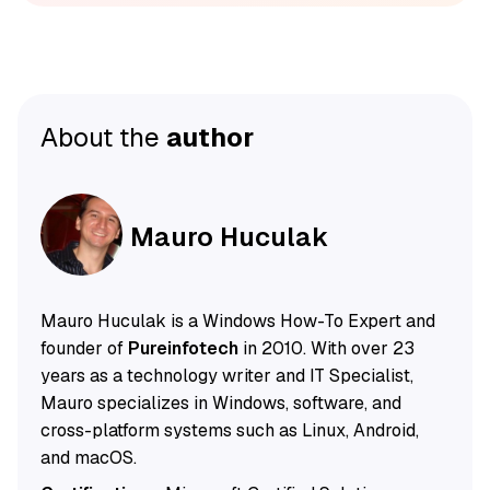
About the
author
Mauro Huculak
Mauro Huculak is a Windows How-To Expert and
founder of
Pureinfotech
in 2010. With over 23
years as a technology writer and IT Specialist,
Mauro specializes in Windows, software, and
cross-platform systems such as Linux, Android,
and macOS.