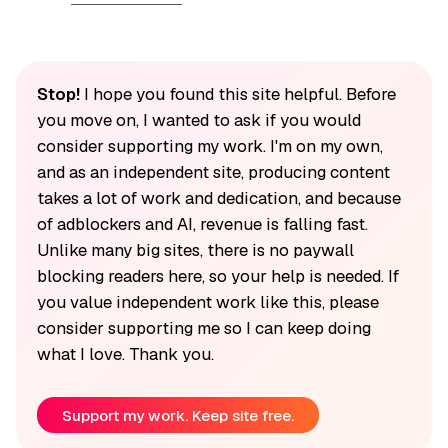
Stop!
I hope you found this site helpful. Before
you move on, I wanted to ask if you would
consider supporting my work. I'm on my own,
and as an independent site, producing content
takes a lot of work and dedication, and because
of adblockers and AI, revenue is falling fast.
Unlike many big sites, there is no paywall
blocking readers here, so your help is needed. If
you value independent work like this, please
consider supporting me so I can keep doing
what I love. Thank you.
Support my work. Keep site free.