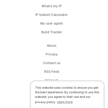
What's my IP
IP Subnet Calculator
My user agent
Build Tracker
About
Privacy
Contact us
RSS Feed
follow.it
This website uses cookies to ensure you get
X (Twitter)
the best experience. By continuing to use this
website, you agree to their use and our
Facebook
privacy policy.
Learn more
YouTube