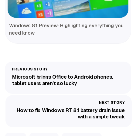
Windows 8.1 Preview: Highlighting everything you
need know
Microsoft brings Office to Android phones,
tablet users aren't so lucky
How to fix Windows RT 8.1 battery drain issue
with a simple tweak