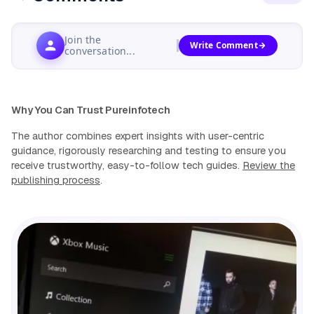
Join the
Write Comment
conversation...
Why You Can Trust Pureinfotech
The author combines expert insights with user-centric
guidance, rigorously researching and testing to ensure you
receive trustworthy, easy-to-follow tech guides.
Review the
publishing process
.