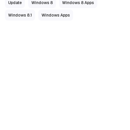
Update
Windows 8
Windows 8 Apps
Windows 8.1
Windows Apps