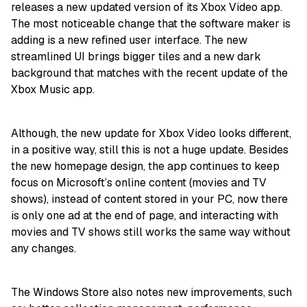
releases a new updated version of its Xbox Video app.
The most noticeable change that the software maker is
adding is a new refined user interface. The new
streamlined UI brings bigger tiles and a new dark
background that matches with the recent update of the
Xbox Music app.
Although, the new update for Xbox Video looks different,
in a positive way, still this is not a huge update. Besides
the new homepage design, the app continues to keep
focus on Microsoft’s online content (movies and TV
shows), instead of content stored in your PC, now there
is only one ad at the end of page, and interacting with
movies and TV shows still works the same way without
any changes.
The Windows Store also notes new improvements, such