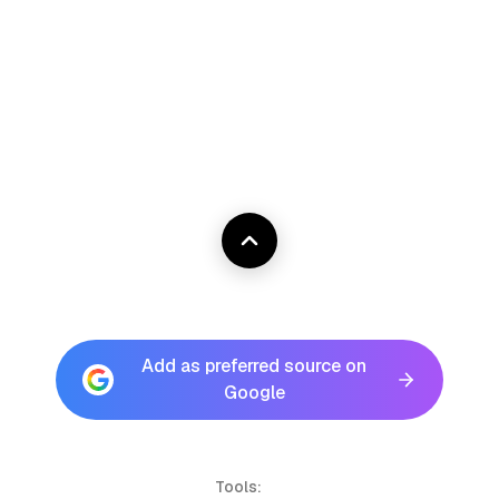
Add as preferred source on
Google
Tools: