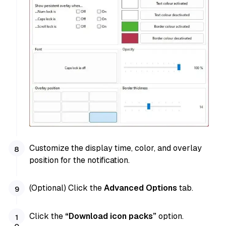
Customize the display time, color, and overlay
position for the notification.
(Optional) Click the
Advanced Options
tab.
Click the
“Download icon packs”
option.