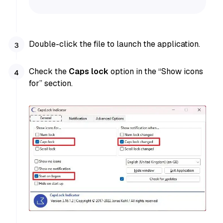
Double-click the file to launch the application.
Check the
Caps lock
option in the “Show icons
for” section.