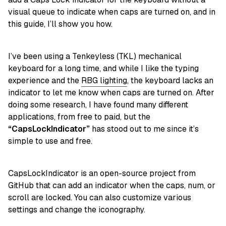
visual queue to indicate when caps are turned on, and in
this guide, I’ll show you how.
I’ve been using a Tenkeyless (TKL) mechanical
keyboard for a long time, and while I like the typing
experience and the
RBG lighting
, the keyboard lacks an
indicator to let me know when caps are turned on. After
doing some research, I have found many different
applications, from free to paid, but the
“CapsLockIndicator”
has stood out to me since it’s
simple to use and free.
CapsLockIndicator is an open-source project from
GitHub that can add an indicator when the caps, num, or
scroll are locked. You can also customize various
settings and change the iconography.