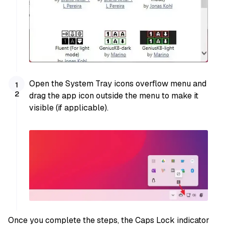
Open the System Tray icons overflow menu and
drag the app icon outside the menu to make it
visible (if applicable).
Once you complete the steps, the Caps Lock indicator