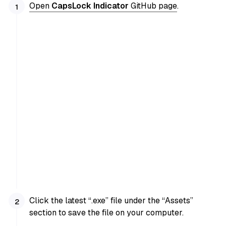
Open
CapsLock Indicator
GitHub page
.
Click the latest “.exe” file under the “Assets”
section to save the file on your computer.