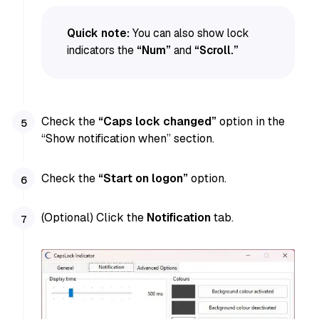
Quick note:
You can also show lock
indicators the
“Num”
and
“Scroll.”
Check the
“Caps lock changed”
option in the
“Show notification when” section.
Check the
“Start on logon”
option.
(Optional) Click the
Notification
tab.