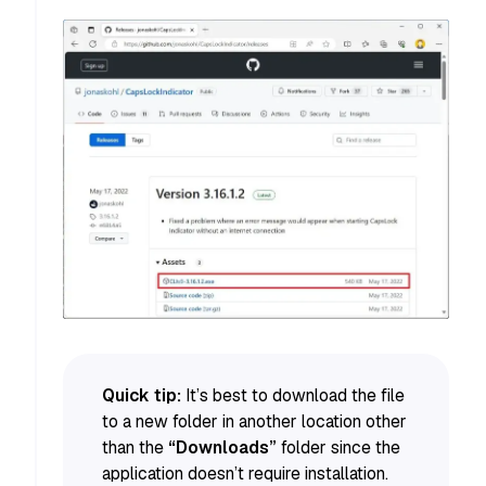
Quick tip:
It’s best to download the file
to a new folder in another location other
than the
“Downloads”
folder since the
application doesn’t require installation.