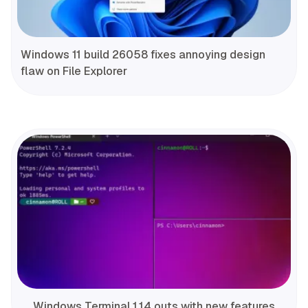
Windows 11 build 26058 fixes annoying design
flaw on File Explorer
Windows Terminal 1.14 outs with new features