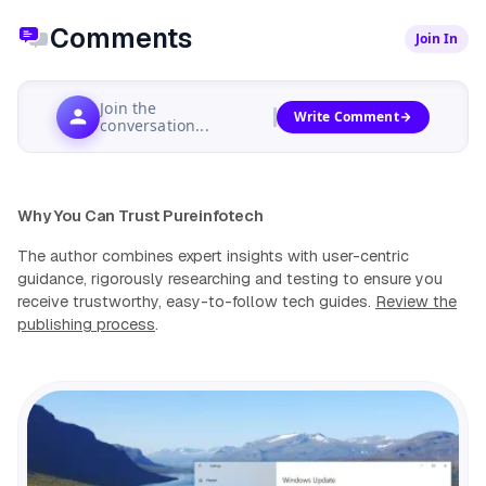
Comments
Join In
Join the
Write Comment
conversation...
Why You Can Trust Pureinfotech
The author combines expert insights with user-centric
guidance, rigorously researching and testing to ensure you
receive trustworthy, easy-to-follow tech guides.
Review the
publishing process
.