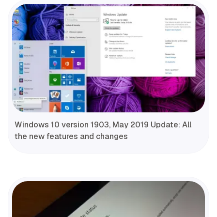
Windows 10 version 1903, May 2019 Update: All
the new features and changes