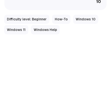
10
Difficulty level: Beginner
How-To
Windows 10
Windows 11
Windows Help