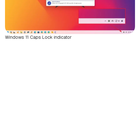
Windows 11 Caps Lock indicator