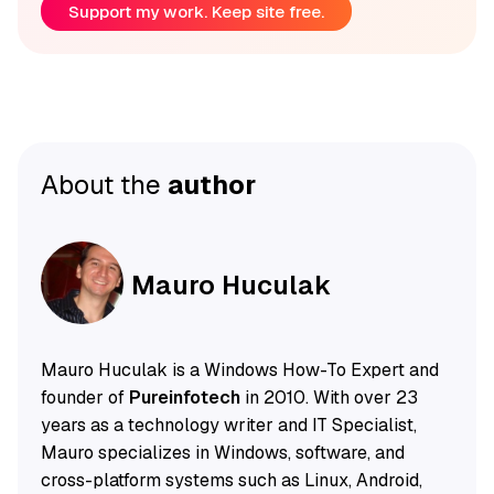
Support my work. Keep site free.
About the
author
Mauro Huculak
Mauro Huculak is a Windows How-To Expert and
founder of
Pureinfotech
in 2010. With over 23
years as a technology writer and IT Specialist,
Mauro specializes in Windows, software, and
cross-platform systems such as Linux, Android,