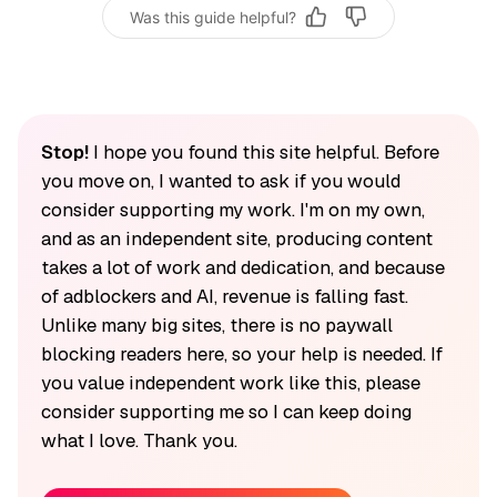
Was this guide helpful?
Stop!
I hope you found this site helpful. Before
you move on, I wanted to ask if you would
consider supporting my work. I'm on my own,
and as an independent site, producing content
takes a lot of work and dedication, and because
of adblockers and AI, revenue is falling fast.
Unlike many big sites, there is no paywall
blocking readers here, so your help is needed. If
you value independent work like this, please
consider supporting me so I can keep doing
what I love. Thank you.