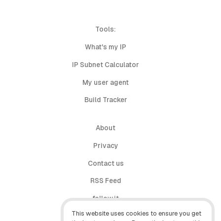
Tools:
What's my IP
IP Subnet Calculator
My user agent
Build Tracker
About
Privacy
Contact us
RSS Feed
follow.it
This website uses cookies to ensure you get
X (Twitter)