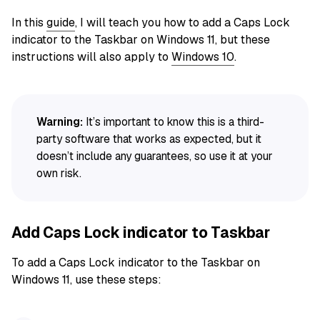
In this
guide
, I will teach you how to add a Caps Lock
indicator to the Taskbar on Windows 11, but these
instructions will also apply to
Windows 10
.
Warning:
It’s important to know this is a third-
party software that works as expected, but it
doesn’t include any guarantees, so use it at your
own risk.
Add Caps Lock indicator to Taskbar
To add a Caps Lock indicator to the Taskbar on
Windows 11, use these steps: