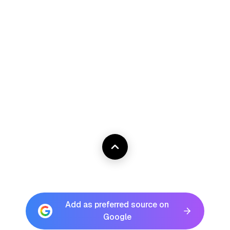
Add as preferred source on
Google