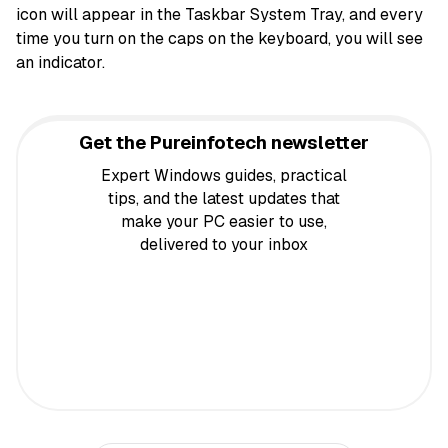
icon will appear in the Taskbar System Tray, and every
time you turn on the caps on the keyboard, you will see
an indicator.
Get the Pureinfotech newsletter
Expert Windows guides, practical
tips, and the latest updates that
make your PC easier to use,
delivered to your inbox