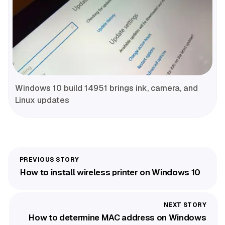
Windows 10 build 14951 brings ink, camera, and
Linux updates
How to install wireless printer on Windows 10
How to determine MAC address on Windows