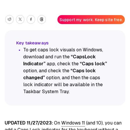
Support my work. Keep site free.
To get caps lock visuals on Windows,
download and run the
“CapsLock
Indicator”
app, check the
“Caps lock”
option, and check the
“Caps lock
changed”
option, and then the caps
lock indicator will be available in the
Taskbar System Tray.
UPDATED 11/27/2023:
On
Windows 11
(and 10), you can
add a Caps Lock indicator for the keyboard without a