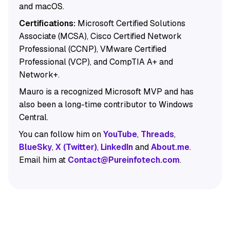
and macOS.
Certifications:
Microsoft Certified Solutions
Associate (MCSA), Cisco Certified Network
Professional (CCNP), VMware Certified
Professional (VCP), and CompTIA A+ and
Network+.
Mauro is a recognized Microsoft MVP and has
also been a long-time contributor to Windows
Central.
You can follow him on
YouTube
,
Threads
,
BlueSky
,
X (Twitter)
,
LinkedIn
and
About.me
.
Email him at
Contact@Pureinfotech.com
.