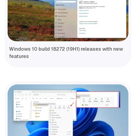
Windows 10 build 18272 (19H1) releases with new
features