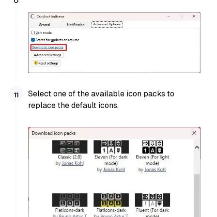
Select one of the available icon packs to
replace the default icons.