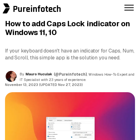
Pureinfotech
How to add Caps Lock indicator on
Windows 11, 10
If your keyboard doesn't have an indicator for Caps, Num,
and Scroll, this simple app is the solution you need.
By
Mauro Huculak
(@Pureinfotech)
, Windows How-To Expert and
IT Specialist with 23 years of experience.
November 13, 2023 (UPDATED Nov 27, 2023)