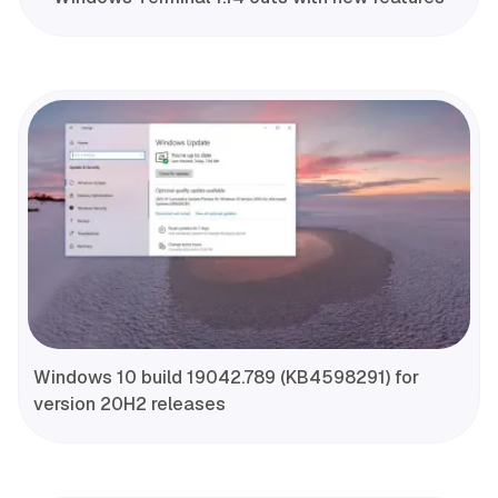
Windows 10 build 19042.789 (KB4598291) for
version 20H2 releases