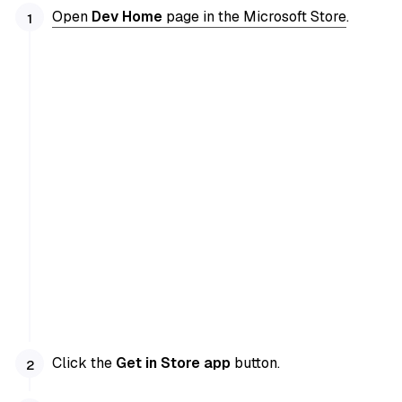
Open
Dev Home
page in the Microsoft Store
.
Click the
Get in Store app
button.