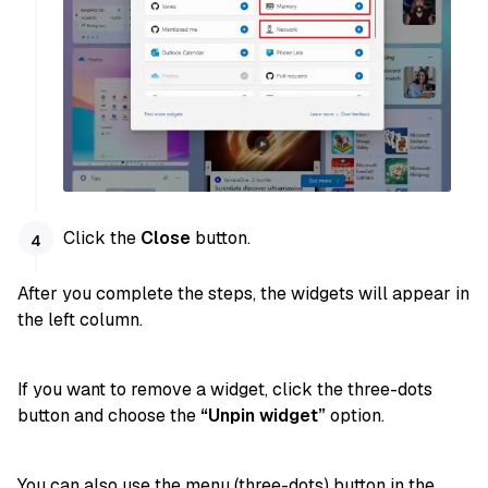
Click the
Close
button.
After you complete the steps, the widgets will appear in
the left column.
If you want to remove a widget, click the three-dots
button and choose the
“Unpin widget”
option.
You can also use the menu (three-dots) button in the