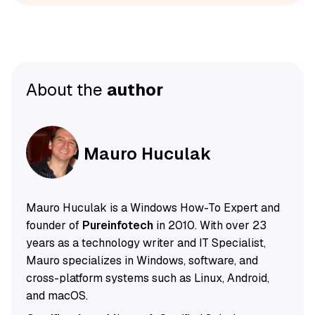
About the
author
Mauro Huculak
Mauro Huculak is a Windows How-To Expert and
founder of
Pureinfotech
in 2010. With over 23
years as a technology writer and IT Specialist,
Mauro specializes in Windows, software, and
cross-platform systems such as Linux, Android,
and macOS.