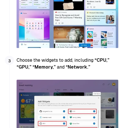
Choose the widgets to add, including
“CPU,”
“GPU,” “Memory,”
and
“Network.”