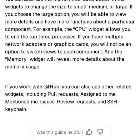
widgets to change the size to small, medium, or large. If
you choose the large option, you will be able to view
more details and have more functions about a particular
component. For example, the “CPU” widget allows you
to end the top three processes. If you have multiple
network adapters or graphics cards, you will notice an
option to switch views to each component. And the
“Memory” widget will reveal more details about the
memory usage.
If you work with GitHub, you can also add other related
widgets, including Pull requests, Assigned to me,
Mentioned me, Issues, Review requests, and SSH
keychain.
Was this guide helpful?