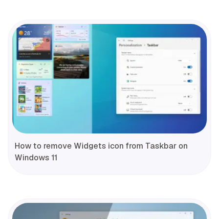
How to remove Widgets icon from Taskbar on
Windows 11