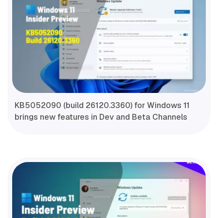
KB5052090 (build 26120.3360) for Windows 11
brings new features in Dev and Beta Channels