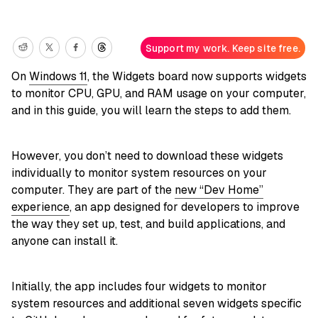
Support my work. Keep site free.
On
Windows 11
, the Widgets board now supports widgets
to monitor CPU, GPU, and RAM usage on your computer,
and in this guide, you will learn the steps to add them.
However, you don’t need to download these widgets
individually to monitor system resources on your
computer. They are part of the
new “Dev Home”
experience
, an app designed for developers to improve
the way they set up, test, and build applications, and
anyone can install it.
Initially, the app includes four widgets to monitor
system resources and additional seven widgets specific