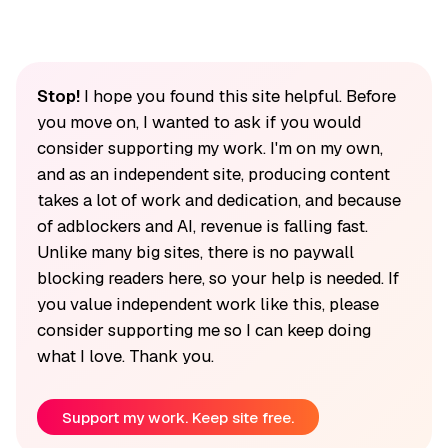
Stop!
I hope you found this site helpful. Before
you move on, I wanted to ask if you would
consider supporting my work. I'm on my own,
and as an independent site, producing content
takes a lot of work and dedication, and because
of adblockers and AI, revenue is falling fast.
Unlike many big sites, there is no paywall
blocking readers here, so your help is needed. If
you value independent work like this, please
consider supporting me so I can keep doing
what I love. Thank you.
Support my work. Keep site free.