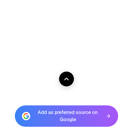
Add as preferred source on
Google