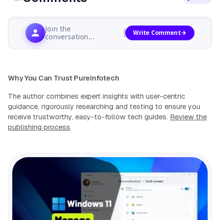
Join the
Write Comment
conversation...
Why You Can Trust Pureinfotech
The author combines expert insights with user-centric
guidance, rigorously researching and testing to ensure you
receive trustworthy, easy-to-follow tech guides.
Review the
publishing process
.