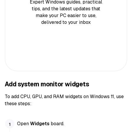
Expert Windows guides, practical
tips, and the latest updates that
make your PC easier to use,
delivered to your inbox
Add system monitor widgets
To add CPU, GPU, and RAM widgets on Windows 11, use
these steps:
Open
Widgets
board.