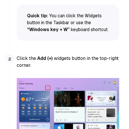
Quick tip:
You can click the Widgets
button in the Taskbar or use the
“Windows key + W”
keyboard shortcut.
Click the
Add (+)
widgets button in the top-right
corner.