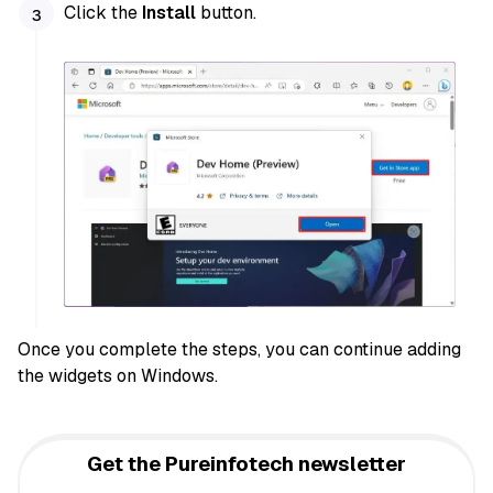
Click the
Install
button.
Once you complete the steps, you can continue adding
the widgets on Windows.
Get the Pureinfotech newsletter