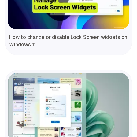
How to change or disable Lock Screen widgets on
Windows 11