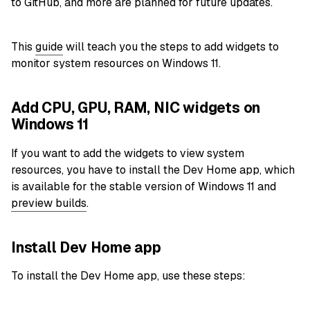
to GitHub, and more are planned for future updates.
This
guide
will teach you the steps to add widgets to
monitor system resources on Windows 11.
Add CPU, GPU, RAM, NIC widgets on
Windows 11
If you want to add the widgets to view system
resources, you have to install the Dev Home app, which
is available for the stable version of Windows 11 and
preview builds
.
Install Dev Home app
To install the Dev Home app, use these steps: