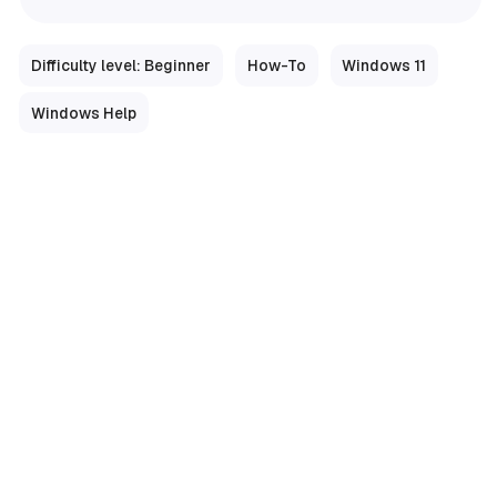
Difficulty level: Beginner
How-To
Windows 11
Windows Help