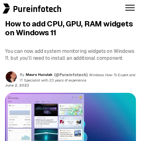
Pureinfotech
How to add CPU, GPU, RAM widgets
on Windows 11
You can now add system monitoring widgets on Windows
11, but you'll need to install an additional component.
By
Mauro Huculak
(@Pureinfotech)
, Windows How-To Expert and
IT Specialist with 23 years of experience.
June 2, 2023