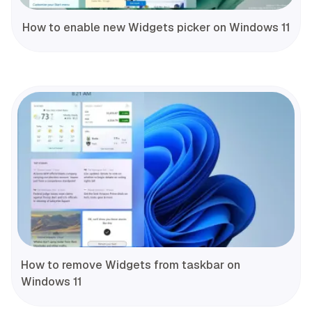
How to enable new Widgets picker on Windows 11
How to remove Widgets from taskbar on
Windows 11