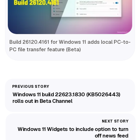
Build 26120.4161 for Windows 11 adds local PC-to-
PC file transfer feature (Beta)
Windows 11 build 22623.1830 (KB5026443)
rolls out in Beta Channel
Windows 11 Widgets to include option to turn
off news feed