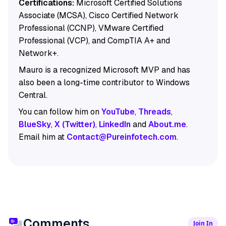
Certifications:
Microsoft Certified Solutions
Associate (MCSA), Cisco Certified Network
Professional (CCNP), VMware Certified
Professional (VCP), and CompTIA A+ and
Network+.
Mauro is a recognized Microsoft MVP and has
also been a long-time contributor to Windows
Central.
You can follow him on
YouTube
,
Threads
,
BlueSky
,
X (Twitter)
,
LinkedIn
and
About.me
.
Email him at
Contact@Pureinfotech.com
.
Comments
Join In