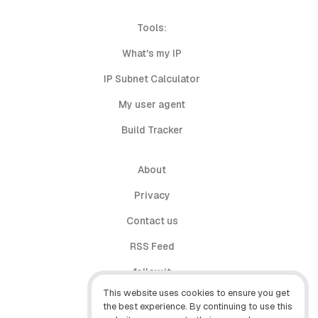
Tools:
What's my IP
IP Subnet Calculator
My user agent
Build Tracker
About
Privacy
Contact us
RSS Feed
follow.it
This website uses cookies to ensure you get
X (Twitter)
the best experience. By continuing to use this