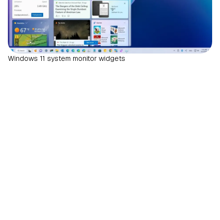
Windows 11 system monitor widgets