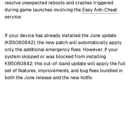
resolve unexpected reboots and crashes triggered
during game launches involving the
Easy Anti-Cheat
service.
If your device has already installed the June update
(KB5060842), the new patch will automatically apply
only the additional emergency fixes. However, if your
system skipped or was blocked from installing
KB5060842, this out-of-band update will apply the full
set of features, improvements, and bug fixes bundled in
both the June release and the new hotfix.