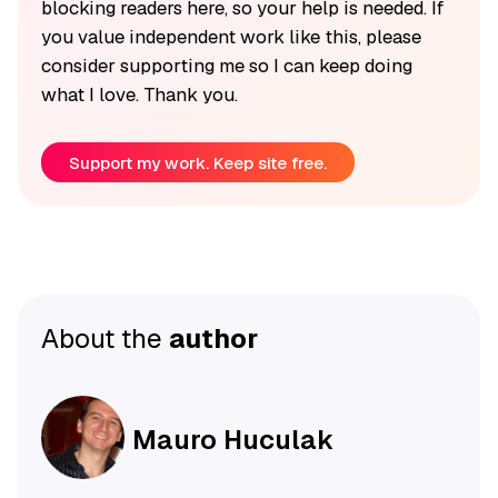
blocking readers here, so your help is needed. If
you value independent work like this, please
consider supporting me so I can keep doing
what I love. Thank you.
Support my work. Keep site free.
About the
author
Mauro Huculak