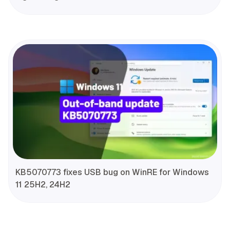
KB5070773 fixes USB bug on WinRE for Windows
11 25H2, 24H2