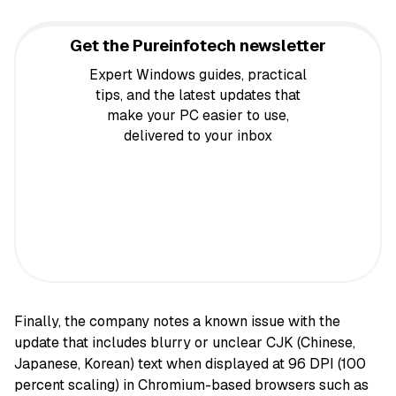
Get the Pureinfotech newsletter
Expert Windows guides, practical
tips, and the latest updates that
make your PC easier to use,
delivered to your inbox
Finally, the company notes a known issue with the
update that includes blurry or unclear CJK (Chinese,
Japanese, Korean) text when displayed at 96 DPI (100
percent scaling) in Chromium-based browsers such as