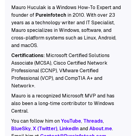
Mauro Huculak is a Windows How-To Expert and
founder of
Pureinfotech
in 2010. With over 23
years as a technology writer and IT Specialist,
Mauro specializes in Windows, software, and
cross-platform systems such as Linux, Android,
and macOS.
Certifications:
Microsoft Certified Solutions
Associate (MCSA), Cisco Certified Network
Professional (CCNP), VMware Certified
Professional (VCP), and CompTIA A+ and
Network+.
Mauro is a recognized Microsoft MVP and has
also been a long-time contributor to Windows
Central.
You can follow him on
YouTube
,
Threads
,
BlueSky
,
X (Twitter)
,
LinkedIn
and
About.me
.