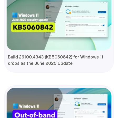
Build 26100.4343 (KB5060842) for Windows 11
drops as the June 2025 Update