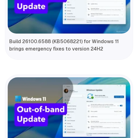
Build 26100.6588 (KB5068221) for Windows 11
brings emergency fixes to version 24H2