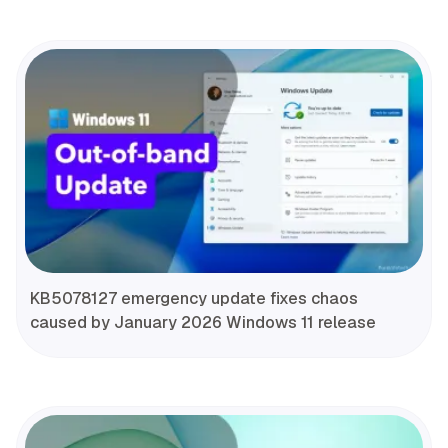
KB5078127 emergency update fixes chaos
caused by January 2026 Windows 11 release