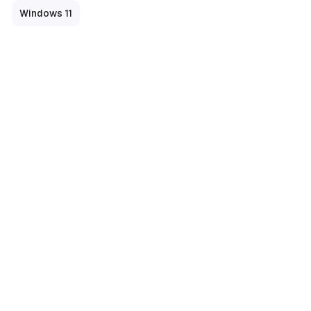
Windows 11