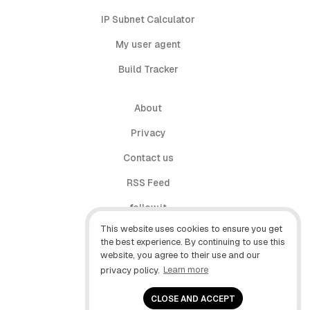
IP Subnet Calculator
My user agent
Build Tracker
About
Privacy
Contact us
RSS Feed
follow.it
This website uses cookies to ensure you get
X (Twitter)
the best experience. By continuing to use this
website, you agree to their use and our
Facebook
privacy policy.
Learn more
YouTube
CLOSE AND ACCEPT