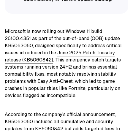
Microsoft is now rolling out Windows 11 build
26100.4351 as part of the out-of-band (OOB) update
KB5063060, designed specifically to address critical
issues introduced in the
June 2025 Patch Tuesday
release (KB5060842)
. This emergency patch targets
systems running version 24H2 and brings essential
compatibility fixes, most notably resolving stability
problems with Easy Anti-Cheat, which led to game
crashes in popular titles like Fortnite, particularly on
devices flagged as incompatible.
According to
the company’s official announcement
,
KB5063060 includes all cumulative and security
updates from KB5060842
but adds targeted fixes to