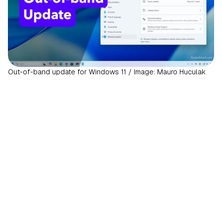
Out-of-band update for Windows 11 / Image: Mauro Huculak