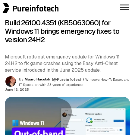
Pureinfotech
Build 26100.4351 (KB5063060) for
Windows 11 brings emergency fixes to
version 24H2
Microsoft rolls out emergency update for Windows 11
24H2 to fix game crashes using the Easy Anti-Cheat
service introduced in the June 2025 update.
By
Mauro Huculak
(@Pureinfotech)
, Windows How-To Expert and
IT Specialist with 23 years of experience.
June 12, 2025