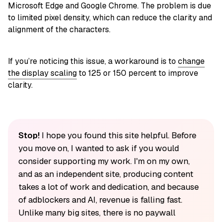
Microsoft Edge and Google Chrome. The problem is due
to limited pixel density, which can reduce the clarity and
alignment of the characters.
If you’re noticing this issue, a workaround is to
change
the display scaling
to 125 or 150 percent to improve
clarity.
Stop!
I hope you found this site helpful. Before
you move on, I wanted to ask if you would
consider supporting my work. I'm on my own,
and as an independent site, producing content
takes a lot of work and dedication, and because
of adblockers and AI, revenue is falling fast.
Unlike many big sites, there is no paywall