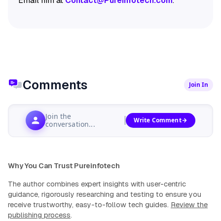
Email him at
Contact@Pureinfotech.com
.
Comments
Join In
Join the
Write Comment
conversation...
Why You Can Trust Pureinfotech
The author combines expert insights with user-centric
guidance, rigorously researching and testing to ensure you
receive trustworthy, easy-to-follow tech guides.
Review the
publishing process
.