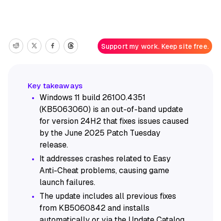
Support my work. Keep site free.
Windows 11 build 26100.4351
(KB5063060) is an out-of-band update
for version 24H2 that fixes issues caused
by the June 2025 Patch Tuesday
release.
It addresses crashes related to Easy
Anti-Cheat problems, causing game
launch failures.
The update includes all previous fixes
from KB5060842 and installs
automatically or via the Update Catalog.