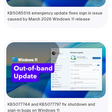
KB5085516 emergency update fixes sign in issue
caused by March 2026 Windows 11 release
KB5077744 and KB5077797 fix shutdown and
sign-in bugs on Windows 11