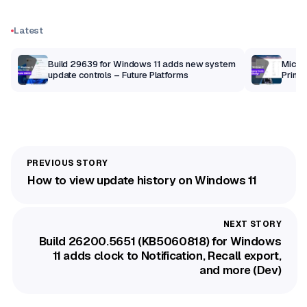
Latest
Build 29639 for Windows 11 adds new system
Micros
update controls – Future Platforms
Print 
getti
How to view update history on Windows 11
Build 26200.5651 (KB5060818) for Windows
11 adds clock to Notification, Recall export,
and more (Dev)