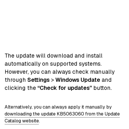
The update will download and install
automatically on supported systems.
However, you can always check manually
through
Settings
>
Windows Update
and
clicking the
“Check for updates”
button.
Alternatively, you can always apply it manually by
downloading the update KB5063060 from the Update
Catalog website
.