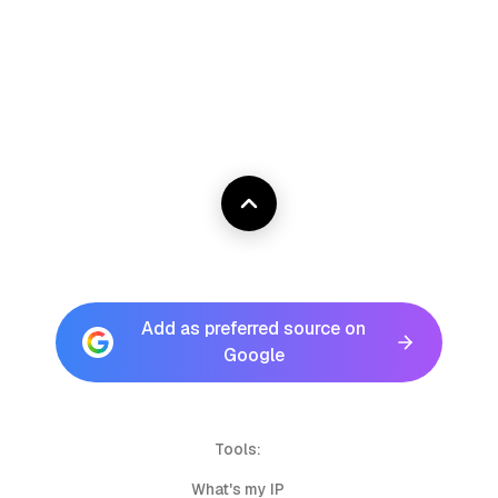
Add as preferred source on
Google
Tools:
What's my IP