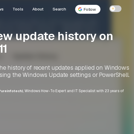
ws
Tools
About
Search
☀
Follow
ew update history on
11
the history of recent updates applied on Windows
using the Windows Update settings or PowerShell.
ureinfotech)
, Windows How-To Expert and IT Specialist with 23 years of