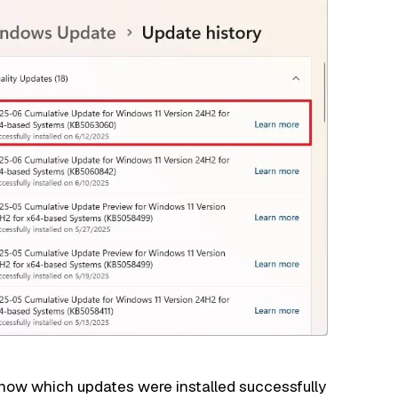
 know which updates
were installed successfully