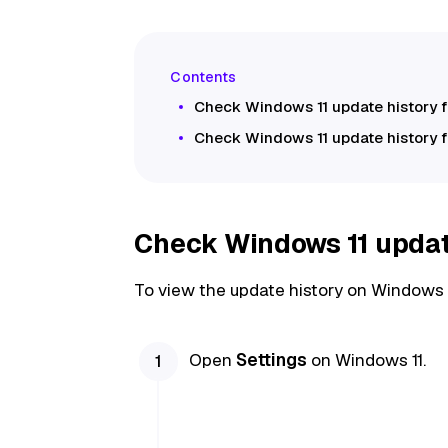
Check Windows 11 update history 
Check Windows 11 update history 
Check Windows 11 update
To view the update history on Windows 1
Open
Settings
on Windows 11.