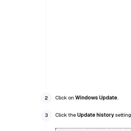
Click on
Windows Update
.
Click the
Update history
setting