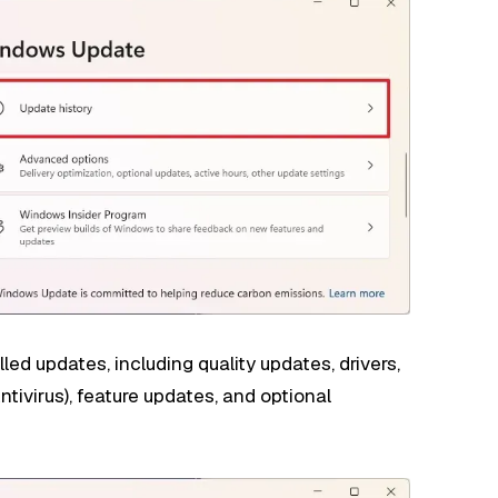
led updates, including quality updates, drivers,
ntivirus), feature updates, and optional