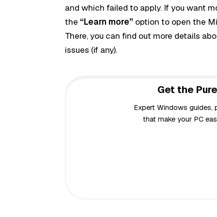
and which failed to apply. If you want m
the
“Learn more”
option to open the Mi
There, you can
find out more details a
issues (if any).
Get the Pure
Expert Windows guides, pr
that make your PC easi