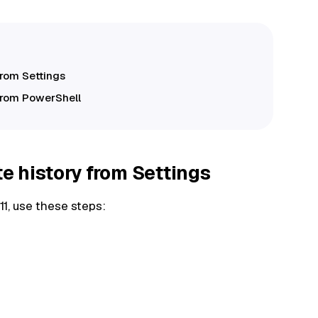
from Settings
from PowerShell
 history from Settings
1, use these steps: