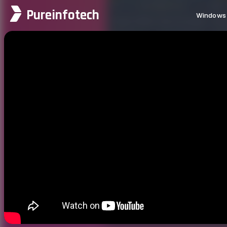
Pureinfotech
Windows 