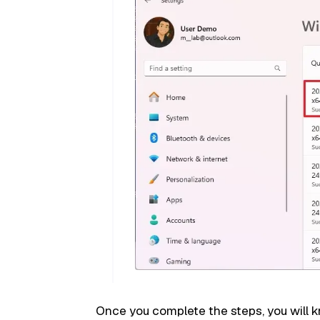
Once you complete the steps, you will