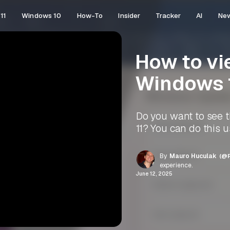
11
Windows 10
How-To
Insider
Tracker
AI
Ne
How to vi
Windows 
Do you want to see 
11? You can do this 
By
Mauro Huculak
(@P
experience.
June 12, 2025