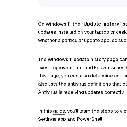
On
Windows 11
, the
“Update history”
se
updates installed on your laptop or de
whether a particular update applied succ
The Windows 11 update history page can 
fixes, improvements, and known issues fo
this page, you can also determine and u
also lists the antivirus definitions that
Antivirus is receiving updates correctly.
In this
guide
, you’ll learn the steps to 
Settings app and PowerShell.