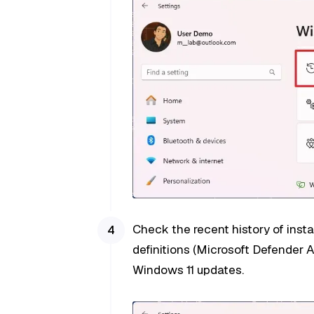
Check the recent history of instal
definitions (Microsoft Defender A
Windows 11 updates.