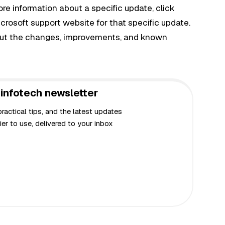
ore information about a specific update, click
crosoft support website for that specific update.
bout the changes, improvements, and known
infotech newsletter
actical tips, and the latest updates
er to use, delivered to your inbox