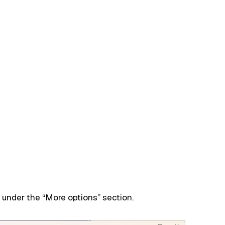
 under the “More options” section.