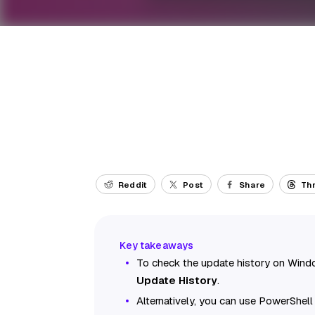
Reddit
Post
Share
Th
To check the update history on Wind
Update History
.
Alternatively, you can use PowerShel