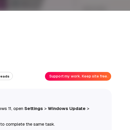
Support my work. Keep site free.
reads
ows 11, open
Settings
>
Windows Update
>
l to complete the same task.