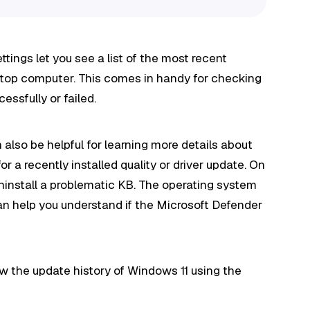
ttings let you see a list of the most recent
sktop computer. This comes in handy for checking
essfully or failed.
also be helpful for learning more details about
r a recently installed quality or driver update. On
ninstall a problematic KB. The operating system
 can help you understand if the Microsoft Defender
view the update history of Windows 11 using the