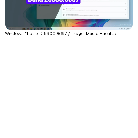
Windows 11 build 26300.8697 / Image: Mauro Huculak