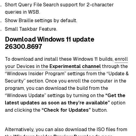
Short Query File Search support for 2-character
queries in WSB.
Show Braille settings by default.
Small Taskbar Feature.
Download Windows 11 update
26300.8697
To download and install these Windows 11 builds,
enroll
your Devices in the
Experimental c
hannel
through the
“Windows Insider Program” settings from the “Update &
Security” section. Once you enroll the computer in the
program, you can download the build from the
“Windows Update” settings by turning on the
“Get the
latest updates as soon as they’re available”
option
and clicking the
“Check for Updates”
button.
Alternatively, you can also download the ISO files from