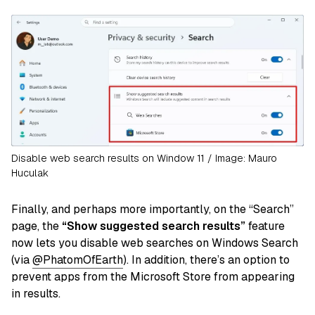
Disable web search results on Window 11 / Image: Mauro
Huculak
Finally, and perhaps more importantly, on the “Search”
page, the
“Show suggested search results”
feature
now lets you disable web searches on Windows Search
(via
@PhatomOfEarth
). In addition, there’s an option to
prevent apps from the Microsoft Store from appearing
in results.