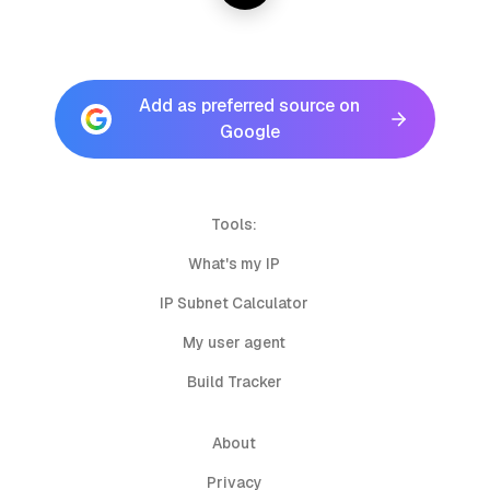
Add as preferred source on
Google
Tools:
What's my IP
IP Subnet Calculator
My user agent
Build Tracker
About
Privacy