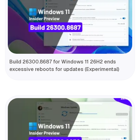
Build 26300.8687 for Windows 11 26H2 ends
excessive reboots for updates (Experimental)