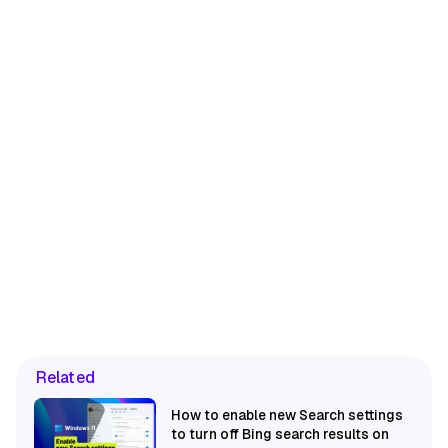
Related
How to enable new Search settings
to turn off Bing search results on