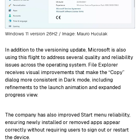
Windows 11 version 26H2 / Image: Mauro Huculak
In addition to the versioning update, Microsoft is also
using this flight to address several quality and reliability
issues across the operating system. File Explorer
receives visual improvements that make the “Copy”
dialog more consistent in Dark mode, including
refinements to the launch animation and expanded
progress view.
The company has also improved Start menu reliability,
ensuring newly installed or removed apps appear
correctly without requiring users to sign out or restart
the device.