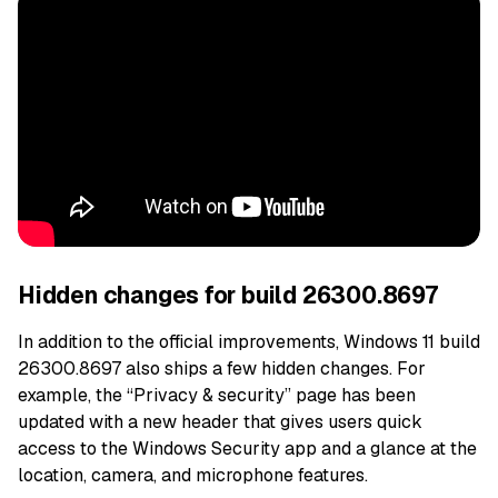
Hidden changes for build 26300.8697
In addition to the official improvements, Windows 11 build
26300.8697 also ships a few hidden changes. For
example, the “Privacy & security” page has been
updated with a new header that gives users quick
access to the Windows Security app and a glance at the
location, camera, and microphone features.