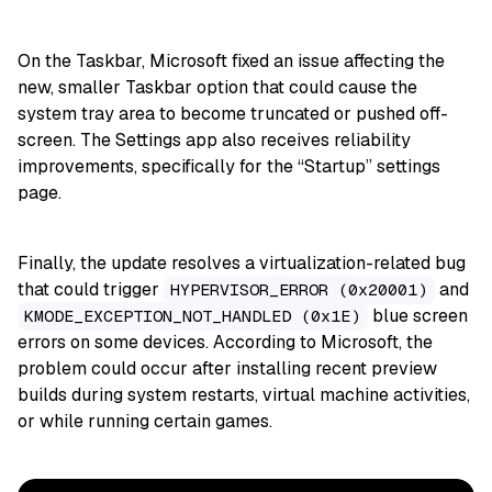
On the Taskbar, Microsoft fixed an issue affecting the
new, smaller Taskbar option that could cause the
system tray area to become truncated or pushed off-
screen. The Settings app also receives reliability
improvements, specifically for the “Startup” settings
page.
Finally, the update resolves a virtualization-related bug
that could trigger
and
HYPERVISOR_ERROR (0x20001)
blue screen
KMODE_EXCEPTION_NOT_HANDLED (0x1E)
errors on some devices. According to Microsoft, the
problem could occur after installing recent preview
builds during system restarts, virtual machine activities,
or while running certain games.