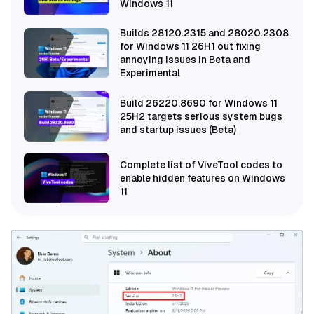
Windows 11
Builds 28120.2315 and 28020.2308
for Windows 11 26H1 out fixing
annoying issues in Beta and
Experimental
Build 26220.8690 for Windows 11
25H2 targets serious system bugs
and startup issues (Beta)
Complete list of ViveTool codes to
enable hidden features on Windows
11