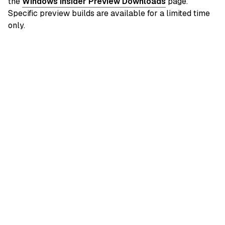
the
Windows Insider Preview Downloads
page.
Specific preview builds are available for a limited time
only.