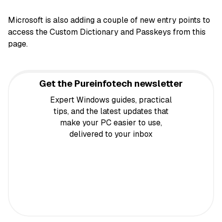
Microsoft is also adding a couple of new entry points to
access the Custom Dictionary and Passkeys from this
page.
Get the Pureinfotech newsletter
Expert Windows guides, practical
tips, and the latest updates that
make your PC easier to use,
delivered to your inbox