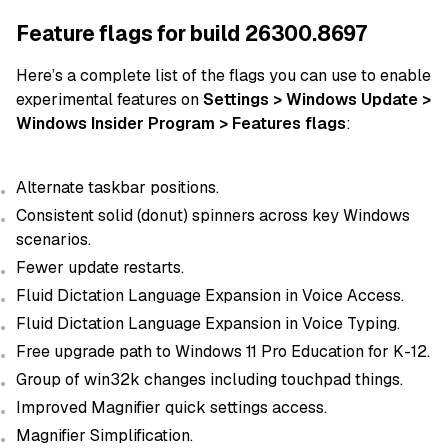
Feature flags for build 26300.8697
Here’s a complete list of the flags you can use to enable
experimental features on
Settings > Windows Update >
Windows Insider Program > Features flags
:
Alternate taskbar positions.
Consistent solid (donut) spinners across key Windows
scenarios.
Fewer update restarts.
Fluid Dictation Language Expansion in Voice Access.
Fluid Dictation Language Expansion in Voice Typing.
Free upgrade path to Windows 11 Pro Education for K-12.
Group of win32k changes including touchpad things.
Improved Magnifier quick settings access.
Magnifier Simplification.