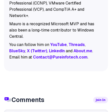
Professional (CCNP), VMware Certified
Professional (VCP), and CompTIA A+ and
Network+.
Mauro is a recognized Microsoft MVP and has
also been a long-time contributor to Windows
Central.
You can follow him on
YouTube
,
Threads
,
BlueSky
,
X (Twitter)
,
LinkedIn
and
About.me
.
Email him at
Contact@Pureinfotech.com
.
Comments
Join In