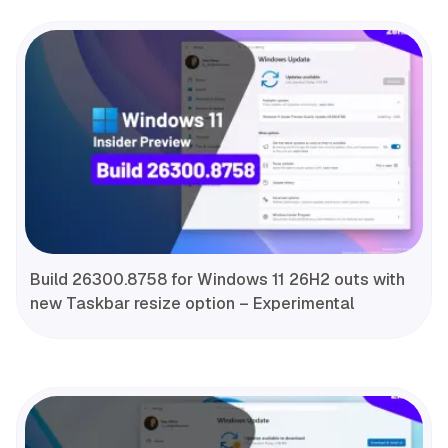
Build 26300.8758 for Windows 11 26H2 outs with
new Taskbar resize option – Experimental