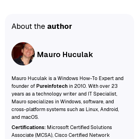
About the
author
Mauro Huculak
Mauro Huculak is a Windows How-To Expert and
founder of
Pureinfotech
in 2010. With over 23
years as a technology writer and IT Specialist,
Mauro specializes in Windows, software, and
cross-platform systems such as Linux, Android,
and macOS.
Certifications:
Microsoft Certified Solutions
Associate (MCSA), Cisco Certified Network