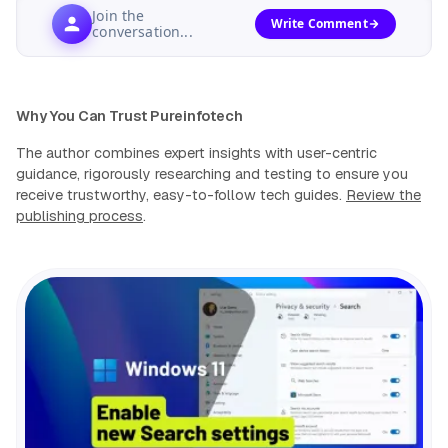
Join the
Write Comment
conversation...
Why You Can Trust Pureinfotech
The author combines expert insights with user-centric
guidance, rigorously researching and testing to ensure you
receive trustworthy, easy-to-follow tech guides.
Review the
publishing process
.