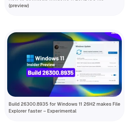
(preview)
Build 26300.8935 for Windows 11 26H2 makes File
Explorer faster – Experimental