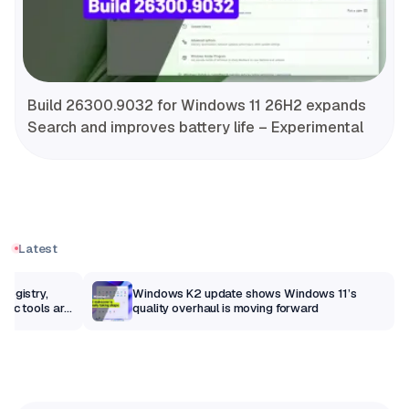
Build 26300.9032 for Windows 11 26H2 expands
Search and improves battery life – Experimental
Latest
Registry,
Windows K2 update shows Windows 11’s
sic tools are
quality overhaul is moving forward