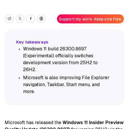
Support my work. Keep site free.
Windows 11 build 26300.8697
(Experimental) officially switches
development version from 25H2 to
26H2.
Microsoft is also improving File Explorer
navigation, Taskbar, Start menu, and
more.
Microsoft has released
the
Windows 11 Insider Preview