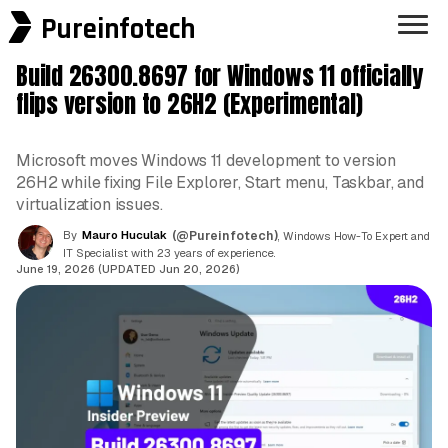
Pureinfotech
Build 26300.8697 for Windows 11 officially
flips version to 26H2 (Experimental)
Microsoft moves Windows 11 development to version
26H2 while fixing File Explorer, Start menu, Taskbar, and
virtualization issues.
By
Mauro Huculak
(@Pureinfotech)
, Windows How-To Expert and
IT Specialist with 23 years of experience.
June 19, 2026 (UPDATED Jun 20, 2026)