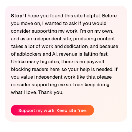
Stop!
I hope you found this site helpful. Before
you move on, I wanted to ask if you would
consider supporting my work. I'm on my own,
and as an independent site, producing content
takes a lot of work and dedication, and because
of adblockers and AI, revenue is falling fast.
Unlike many big sites, there is no paywall
blocking readers here, so your help is needed. If
you value independent work like this, please
consider supporting me so I can keep doing
what I love. Thank you.
Support my work. Keep site free.