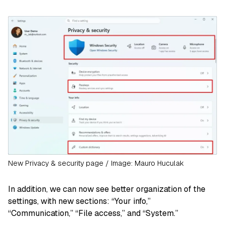
New Privacy & security page / Image: Mauro Huculak
In addition, we can now see better organization of the
settings, with new sections: “Your info,”
“Communication,” “File access,” and “System.”