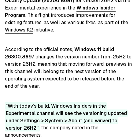
Quality Update (26300.8697)
for version 26H2 via the
Experimental experience in
the
Windows Insider
Program
. This flight introduces improvements for
existing features, as well as various fixes, as part of the
Windows K2
initiative.
According to the
official notes
,
Windows 11 build
26300.8697
changes the version number from 25H2 to
version 26H2, meaning that moving forward, previews in
this channel will belong to the next version of the
operating system expected to be released before the
end of the year.
With today’s build, Windows Insiders in the
Experimental channel will see the versioning updated
under Settings > System > About (and winver) to
version 26H2,
the company noted in the
announcements.