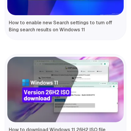
How to enable new Search settings to turn off
Bing search results on Windows 11
How to download Windows 11 26H2 ISO file