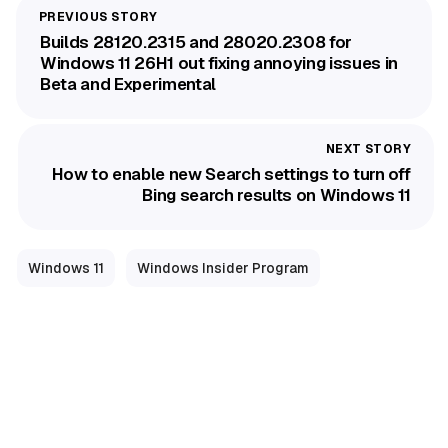
Builds 28120.2315 and 28020.2308 for
Windows 11 26H1 out fixing annoying issues in
Beta and Experimental
How to enable new Search settings to turn off
Bing search results on Windows 11
Windows 11
Windows Insider Program