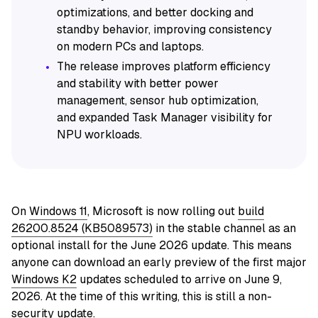
optimizations, and better docking and
standby behavior, improving consistency
on modern PCs and laptops.
The release improves platform efficiency
and stability with better power
management, sensor hub optimization,
and expanded Task Manager visibility for
NPU workloads.
On
Windows 11
, Microsoft is now rolling out
build
26200.8524 (KB5089573)
in the stable channel as an
optional install for the June 2026 update. This means
anyone can download an early preview of the first major
Windows K2
updates scheduled to arrive on June 9,
2026. At the time of this writing, this is still a non-
security update.