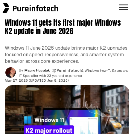
Pureinfotech
Windows 11 gets its first major Windows
K2 update in June 2026
Windows 11 June 2026 update brings major K2 upgrades
focused on speed, responsiveness, and smarter system
behavior across core experiences.
By
Mauro Huculak
(@Pureinfotech)
, Windows How-To Expert and
IT Specialist with 23 years of experience.
May 27, 2026 (UPDATED Jun 8, 2026)