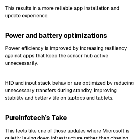
This results in a more reliable app installation and
update experience.
Power and battery optimizations
Power efficiency is improved by increasing resiliency
against apps that keep the sensor hub active
unnecessarily.
HID and input stack behavior are optimized by reducing
unnecessary transfers during standby, improving
stability and battery life on laptops and tablets.
Pureinfotech’s Take
This feels like one of those updates where Microsoft is
quietly laying down infrastructure rather than chasing