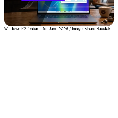
Windows K2 features for June 2026 / Image: Mauro Huculak