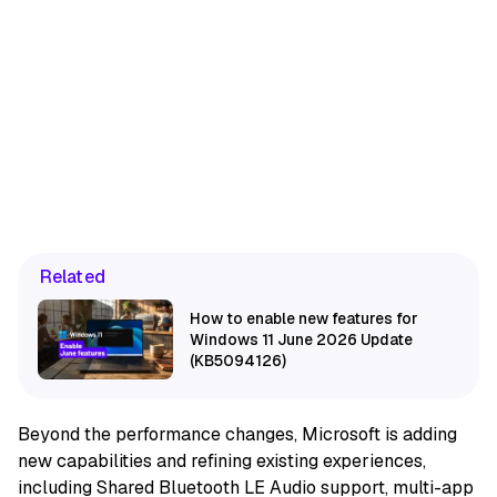
Related
How to enable new features for
Windows 11 June 2026 Update
(KB5094126)
Beyond the performance changes, Microsoft is adding
new capabilities and refining existing experiences,
including Shared Bluetooth LE Audio support, multi-app