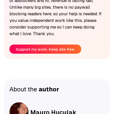
of adblockers and AI, revenue is falling fast.
Unlike many big sites, there is no paywall
blocking readers here, so your help is needed. If
you value independent work like this, please
consider supporting me so I can keep doing
what I love. Thank you.
Support my work. Keep site free.
About the
author
Mauro Huculak