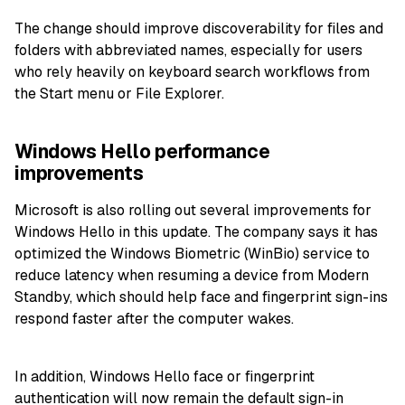
The change should improve discoverability for files and
folders with abbreviated names, especially for users
who rely heavily on keyboard search workflows from
the Start menu or File Explorer.
Windows Hello performance
improvements
Microsoft is also rolling out several improvements for
Windows Hello in this update. The company says it has
optimized the Windows Biometric (WinBio) service to
reduce latency when resuming a device from Modern
Standby, which should help face and fingerprint sign-ins
respond faster after the computer wakes.
In addition, Windows Hello face or fingerprint
authentication will now remain the default sign-in