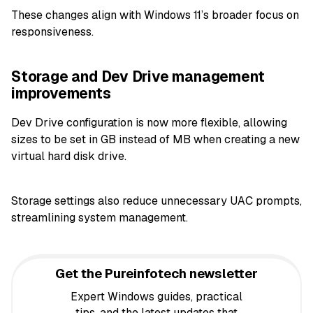
These changes align with Windows 11’s broader focus on
responsiveness.
Storage and Dev Drive management
improvements
Dev Drive configuration is now more flexible, allowing
sizes to be set in GB instead of MB when creating a new
virtual hard disk drive.
Storage settings also reduce unnecessary UAC prompts,
streamlining system management.
Get the Pureinfotech newsletter
Expert Windows guides, practical
tips, and the latest updates that