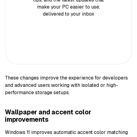
make your PC easier to use,
delivered to your inbox
These changes improve the experience for developers
and advanced users working with isolated or high-
performance storage setups.
Wallpaper and accent color
improvements
Windows 11 improves automatic accent color matching