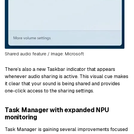
Shared audio feature / Image: Microsoft
There’s also a new Taskbar indicator that appears
whenever audio sharing is active. This visual cue makes
it clear that your sound is being shared and provides
one-click access to the sharing settings.
Task Manager with expanded NPU
monitoring
Task Manager is gaining several improvements focused