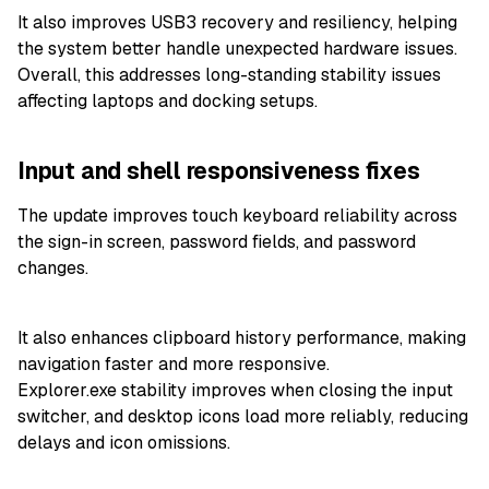
It also improves USB3 recovery and resiliency, helping
the system better handle unexpected hardware issues.
Overall, this addresses long-standing stability issues
affecting laptops and docking setups.
Input and shell responsiveness fixes
The update improves touch keyboard reliability across
the sign-in screen, password fields, and password
changes.
It also enhances clipboard history performance, making
navigation faster and more responsive.
Explorer.exe stability improves when closing the input
switcher, and desktop icons load more reliably, reducing
delays and icon omissions.