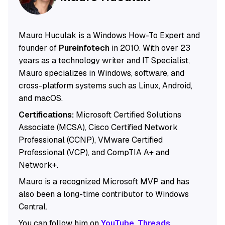
Mauro Huculak is a Windows How-To Expert and
founder of
Pureinfotech
in 2010. With over 23
years as a technology writer and IT Specialist,
Mauro specializes in Windows, software, and
cross-platform systems such as Linux, Android,
and macOS.
Certifications:
Microsoft Certified Solutions
Associate (MCSA), Cisco Certified Network
Professional (CCNP), VMware Certified
Professional (VCP), and CompTIA A+ and
Network+.
Mauro is a recognized Microsoft MVP and has
also been a long-time contributor to Windows
Central.
You can follow him on
YouTube
,
Threads
,