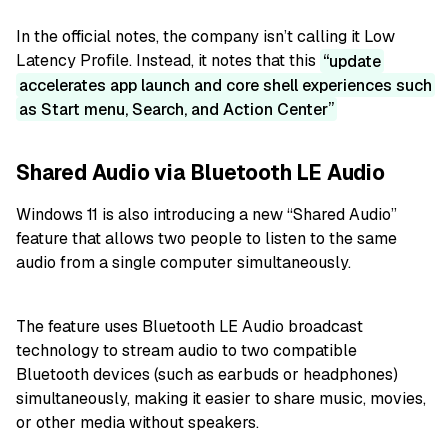
In the official notes, the company isn’t calling it Low
Latency Profile. Instead, it notes that this
update
accelerates app launch and core shell experiences such
as Start menu, Search, and Action Center
Shared Audio via Bluetooth LE Audio
Windows 11 is also introducing a new “Shared Audio”
feature that allows two people to listen to the same
audio from a single computer simultaneously.
The feature uses Bluetooth LE Audio broadcast
technology to stream audio to two compatible
Bluetooth devices (such as earbuds or headphones)
simultaneously, making it easier to share music, movies,
or other media without speakers.