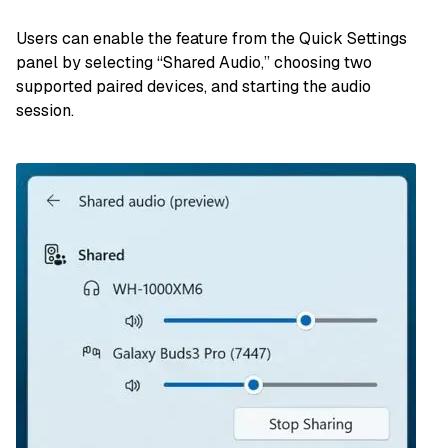
Users can enable the feature from the Quick Settings
panel by selecting “Shared Audio,” choosing two
supported paired devices, and starting the audio
session.