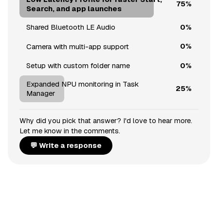
75%
Search, and app launches
0%
Shared Bluetooth LE Audio
0%
Camera with multi-app support
0%
Setup with custom folder name
Expanded NPU monitoring in Task
25%
Manager
Why did you pick that answer? I'd love to hear more.
Let me know in the comments.
💬 Write a response