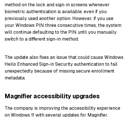
method on the lock and sign-in screens whenever
biometric authentication is available, even if you
previously used another option. However, if you use
your Windows PIN three consecutive times, the system
will continue defaulting to the PIN until you manually
switch to a different sign-in method.
The update also fixes an issue that could cause Windows
Hello Enhanced Sign-in Security authentication to fail
unexpectedly because of missing secure enrollment
metadata.
Magnifier accessibility upgrades
The company is improving the accessibility experience
on Windows 11 with several updates for Magnifier.