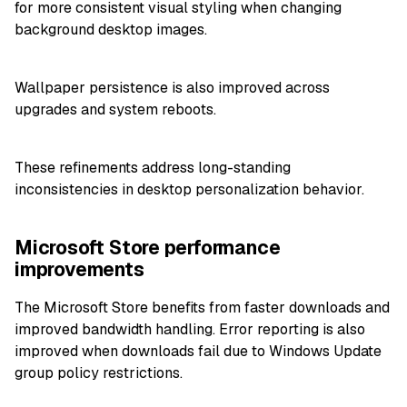
for more consistent visual styling when changing
background desktop images.
Wallpaper persistence is also improved across
upgrades and system reboots.
These refinements address long-standing
inconsistencies in desktop personalization behavior.
Microsoft Store performance
improvements
The Microsoft Store benefits from faster downloads and
improved bandwidth handling. Error reporting is also
improved when downloads fail due to Windows Update
group policy restrictions.