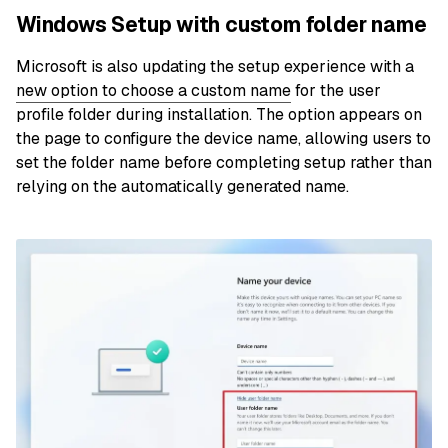
Windows Setup with custom folder name
Microsoft is also updating the setup experience with a
new option to choose a custom name
for the user
profile folder during installation. The option appears on
the page to configure the device name, allowing users to
set the folder name before completing setup rather than
relying on the automatically generated name.