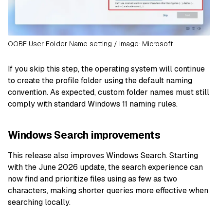
OOBE User Folder Name setting / Image: Microsoft
If you skip this step, the operating system will continue
to create the profile folder using the default naming
convention. As expected, custom folder names must still
comply with standard Windows 11 naming rules.
Windows Search improvements
This release also improves Windows Search. Starting
with the June 2026 update, the search experience can
now find and prioritize files using as few as two
characters, making shorter queries more effective when
searching locally.