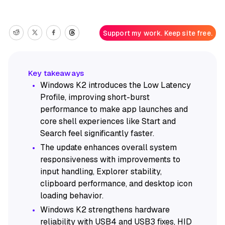
Support my work. Keep site free.
Windows K2 introduces the Low Latency
Profile, improving short-burst
performance to make app launches and
core shell experiences like Start and
Search feel significantly faster.
The update enhances overall system
responsiveness with improvements to
input handling, Explorer stability,
clipboard performance, and desktop icon
loading behavior.
Windows K2 strengthens hardware
reliability with USB4 and USB3 fixes, HID