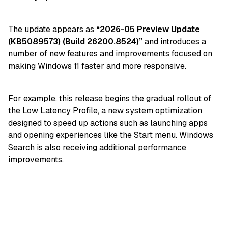
The update appears as
“2026-05 Preview Update
(KB5089573) (Build 26200.8524)”
and introduces a
number of new features and improvements focused on
making Windows 11 faster and more responsive.
For example, this release begins the gradual rollout of
the Low Latency Profile, a new system optimization
designed to speed up actions such as launching apps
and opening experiences like the Start menu. Windows
Search is also receiving additional performance
improvements.