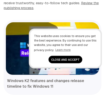
receive trustworthy, easy-to-follow tech guides.
Review the
publishing process
.
This website uses cookies to ensure you get
the best experience. By continuing to use this
website, you agree to their use and our
privacy policy.
Learn more
CLOSE AND ACCEPT
Windows K2 features and changes release
timeline to fix Windows 11