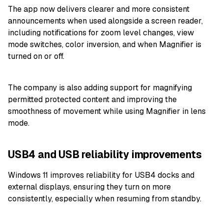
The app now delivers clearer and more consistent
announcements when used alongside a screen reader,
including notifications for zoom level changes, view
mode switches, color inversion, and when Magnifier is
turned on or off.
The company is also adding support for magnifying
permitted protected content and improving the
smoothness of movement while using Magnifier in lens
mode.
USB4 and USB reliability improvements
Windows 11 improves reliability for USB4 docks and
external displays, ensuring they turn on more
consistently, especially when resuming from standby.