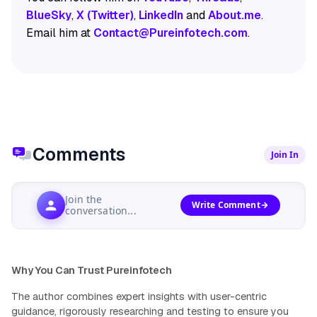
BlueSky
,
X (Twitter)
,
LinkedIn
and
About.me
.
Email him at
Contact@Pureinfotech.com
.
Comments
Join In
Join the
Write Comment
conversation...
Why You Can Trust Pureinfotech
The author combines expert insights with user-centric
guidance, rigorously researching and testing to ensure you