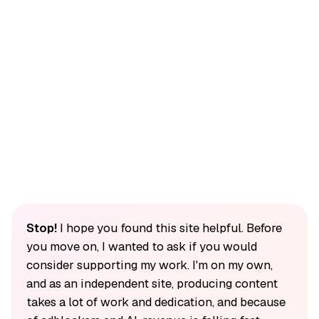
Stop!
I hope you found this site helpful. Before
you move on, I wanted to ask if you would
consider supporting my work. I'm on my own,
and as an independent site, producing content
takes a lot of work and dedication, and because