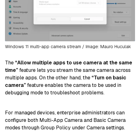
Windows 11 multi-app camera stream / Image: Mauro Huculak
The
“Allow multiple apps to use camera at the same
time”
feature lets you stream the same camera across
multiple apps. On the other hand, the
“Turn on basic
camera”
feature enables the camera to be used in
debugging mode to troubleshoot problems.
For managed devices, enterprise administrators can
configure both Multi-App Camera and Basic Camera
modes through Group Policy under Camera settings.