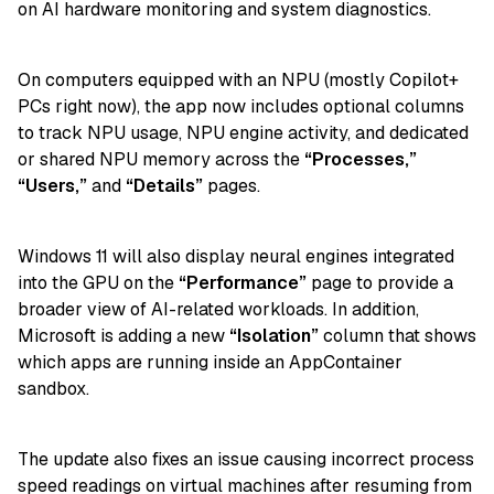
on AI hardware monitoring and system diagnostics.
On computers equipped with an NPU (mostly Copilot+
PCs right now), the app now includes optional columns
to track NPU usage, NPU engine activity, and dedicated
or shared NPU memory across the
“Processes,”
“Users,”
and
“Details”
pages.
Windows 11 will also display neural engines integrated
into the GPU on the
“Performance”
page to provide a
broader view of AI-related workloads. In addition,
Microsoft is adding a new
“Isolation”
column that shows
which apps are running inside an AppContainer
sandbox.
The update also fixes an issue causing incorrect process
speed readings on virtual machines after resuming from