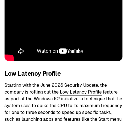
Low Latency Profile
Starting with the June 2026 Security Update, the
company is rolling out the
Low Latency Profile
feature
as part of the Windows K2 initiative, a technique that the
system uses to spike the CPU to its maximum frequency
for one to three seconds to speed up specific tasks,
such as launching apps and features like the Start menu.