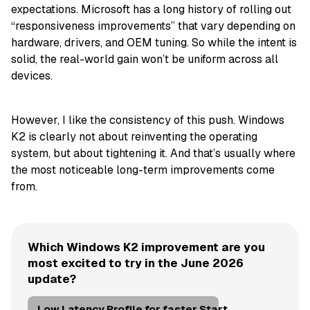
expectations. Microsoft has a long history of rolling out
“responsiveness improvements” that vary depending on
hardware, drivers, and OEM tuning. So while the intent is
solid, the real-world gain won’t be uniform across all
devices.
However, I like the consistency of this push. Windows
K2 is clearly not about reinventing the operating
system, but about tightening it. And that’s usually where
the most noticeable long-term improvements come
from.
Which Windows K2 improvement are you
most excited to try in the June 2026
update?
Low Latency Profile for faster Start,