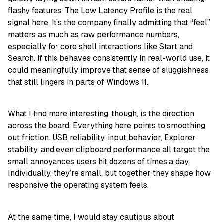
flashy features. The Low Latency Profile is the real
signal here. It’s the company finally admitting that “feel”
matters as much as raw performance numbers,
especially for core shell interactions like Start and
Search. If this behaves consistently in real-world use, it
could meaningfully improve that sense of sluggishness
that still lingers in parts of Windows 11.
What I find more interesting, though, is the direction
across the board. Everything here points to smoothing
out friction. USB reliability, input behavior, Explorer
stability, and even clipboard performance all target the
small annoyances users hit dozens of times a day.
Individually, they’re small, but together they shape how
responsive the operating system feels.
At the same time, I would stay cautious about