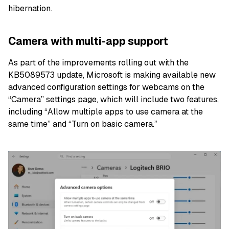
hibernation.
Camera with multi-app support
As part of the improvements rolling out with the
KB5089573 update, Microsoft is making available new
advanced configuration settings for webcams on the
“Camera” settings page, which will include two features,
including “Allow multiple apps to use camera at the
same time” and “Turn on basic camera.”