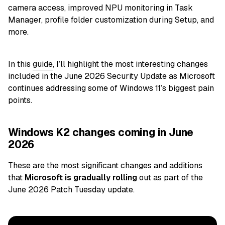
camera access, improved NPU monitoring in Task
Manager, profile folder customization during Setup, and
more.
In this
guide
, I’ll highlight the most interesting changes
included in the June 2026 Security Update as Microsoft
continues addressing some of Windows 11’s biggest pain
points.
Windows K2 changes coming in June
2026
These are the most significant changes and additions
that
Microsoft is gradually rolling
out as part of the
June 2026 Patch Tuesday update.