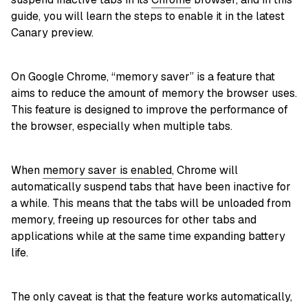
guide, you will learn the steps to enable it in the latest
Canary preview.
On Google Chrome, “memory saver” is a feature that
aims to reduce the amount of memory the browser uses.
This feature is designed to improve the performance of
the browser, especially when multiple tabs.
When
memory saver is enabled
, Chrome will
automatically suspend tabs that have been inactive for
a while. This means that the tabs will be unloaded from
memory, freeing up resources for other tabs and
applications while at the same time expanding battery
life.
The only caveat is that the feature works automatically,