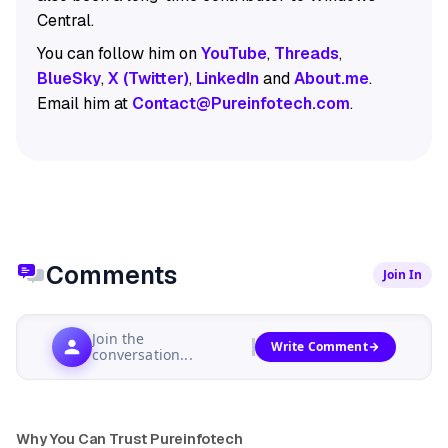
Central.
You can follow him on
YouTube
,
Threads
,
BlueSky
,
X (Twitter)
,
LinkedIn
and
About.me
.
Email him at
Contact@Pureinfotech.com
.
Comments
Join In
Join the
Write Comment
conversation...
Why You Can Trust Pureinfotech