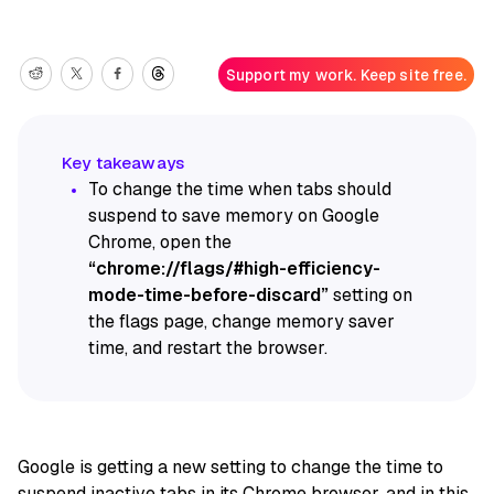
Support my work. Keep site free.
To change the time when tabs should
suspend to save memory on Google
Chrome, open the
“chrome://flags/#high-efficiency-
mode-time-before-discard”
setting on
the flags page, change memory saver
time, and restart the browser.
Google is getting a new setting to change the time to
suspend inactive tabs in its
Chrome
browser, and in this