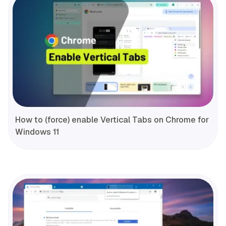
How to (force) enable Vertical Tabs on Chrome for
Windows 11