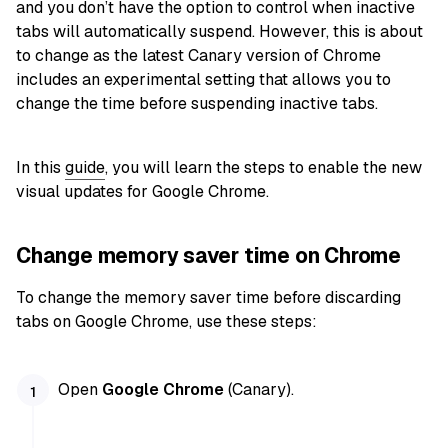
and you don’t have the option to control when inactive
tabs will automatically suspend. However, this is about
to change as the latest Canary version of Chrome
includes an experimental setting that allows you to
change the time before suspending inactive tabs.
In this
guide
, you will learn the steps to enable the new
visual updates for Google Chrome.
Change memory saver time on Chrome
To change the memory saver time before discarding
tabs on Google Chrome, use these steps:
Open
Google Chrome
(Canary).