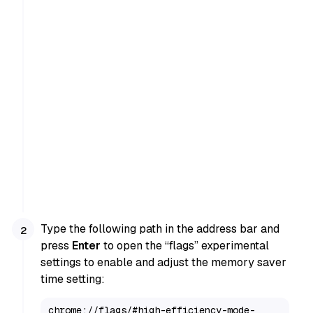
Type the following path in the address bar and
press
Enter
to open the “flags” experimental
settings to enable and adjust the memory saver
time setting:
chrome://flags/#high-efficiency-mode-