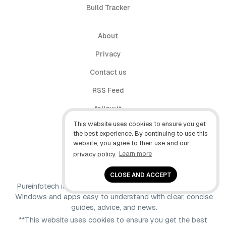
Build Tracker
About
Privacy
Contact us
RSS Feed
follow.it
This website uses cookies to ensure you get
X (Twitter)
the best experience. By continuing to use this
website, you agree to their use and our
Facebook
privacy policy.
Learn more
YouTube
CLOSE AND ACCEPT
Pureinfotech is independent online publication that makes
Windows and apps easy to understand with clear, concise
guides, advice, and news.
**This website uses cookies to ensure you get the best