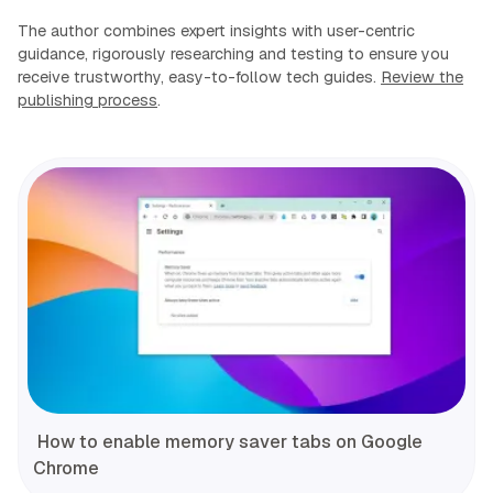
The author combines expert insights with user-centric
guidance, rigorously researching and testing to ensure you
receive trustworthy, easy-to-follow tech guides.
Review the
publishing process
.
How to enable memory saver tabs on Google
Chrome