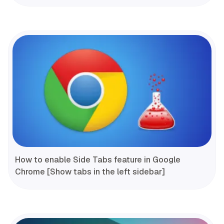
How to enable Side Tabs feature in Google
Chrome [Show tabs in the left sidebar]