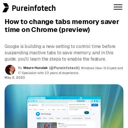
Pureinfotech
How to change tabs memory saver
time on Chrome (preview)
Google is building a new setting to control time before
suspending inactive tabs to save memory, and in this
guide, you'll learn the steps to enable the feature.
By
Mauro Huculak
(@Pureinfotech)
, Windows How-To Expert and
IT Specialist with 23 years of experience.
May 2, 2023