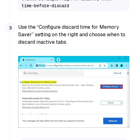
time-before-discard
Use the “Configure discard time for Memory
Saver” setting on the right and choose when to
discard inactive tabs.