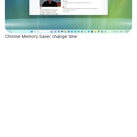
Chrome Memory Saver change time