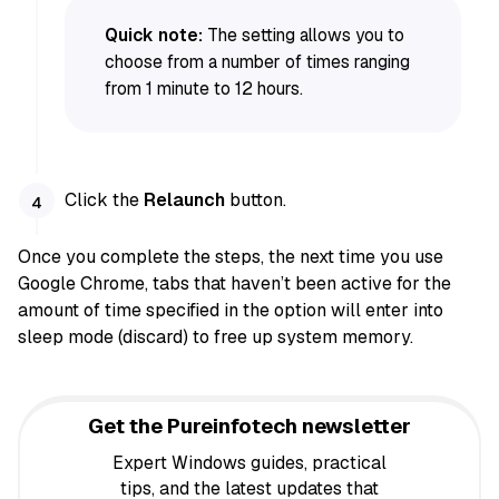
Quick note:
The setting allows you to
choose from a number of times ranging
from 1 minute to 12 hours.
Click the
Relaunch
button.
Once you complete the steps, the next time you use
Google Chrome, tabs that haven’t been active for the
amount of time specified in the option will enter into
sleep mode (discard) to free up system memory.
Get the Pureinfotech newsletter
Expert Windows guides, practical
tips, and the latest updates that