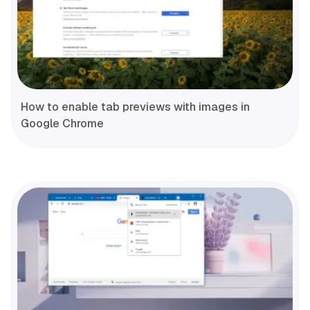
How to enable tab previews with images in
Google Chrome