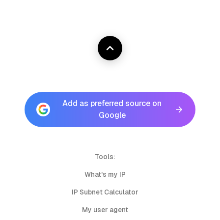
Add as preferred source on
Google
Tools:
What's my IP
IP Subnet Calculator
My user agent