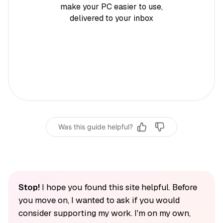
make your PC easier to use,
delivered to your inbox
Was this guide helpful?
Stop!
I hope you found this site helpful. Before
you move on, I wanted to ask if you would
consider supporting my work. I'm on my own,