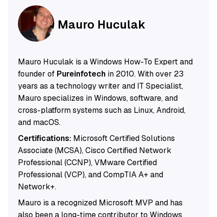
Mauro Huculak
Mauro Huculak is a Windows How-To Expert and
founder of
Pureinfotech
in 2010. With over 23
years as a technology writer and IT Specialist,
Mauro specializes in Windows, software, and
cross-platform systems such as Linux, Android,
and macOS.
Certifications:
Microsoft Certified Solutions
Associate (MCSA), Cisco Certified Network
Professional (CCNP), VMware Certified
Professional (VCP), and CompTIA A+ and
Network+.
Mauro is a recognized Microsoft MVP and has
also been a long-time contributor to Windows