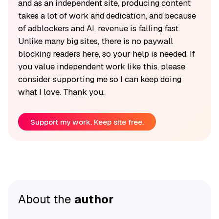
and as an independent site, producing content
takes a lot of work and dedication, and because
of adblockers and AI, revenue is falling fast.
Unlike many big sites, there is no paywall
blocking readers here, so your help is needed. If
you value independent work like this, please
consider supporting me so I can keep doing
what I love. Thank you.
Support my work. Keep site free.
About the
author