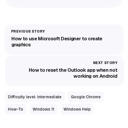
How to use Microsoft Designer to create
graphics
How to reset the Outlook app when not
working on Android
Difficulty level: Intermediate
Google Chrome
How-To
Windows 11
Windows Help