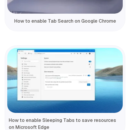
How to enable Tab Search on Google Chrome
How to enable Sleeping Tabs to save resources
on Microsoft Edge