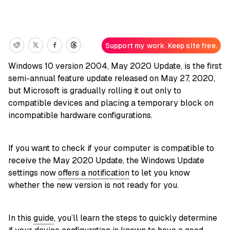
Support my work. Keep site free.
Windows 10 version 2004, May 2020 Update, is the first
semi-annual feature update released on May 27, 2020,
but Microsoft is gradually rolling it out only to
compatible devices and placing a temporary block on
incompatible hardware configurations.
If you want to check if your computer is compatible to
receive the May 2020 Update, the Windows Update
settings now
offers a notification
to let you know
whether the new version is not ready for you.
In this
guide
, you’ll learn the steps to quickly determine