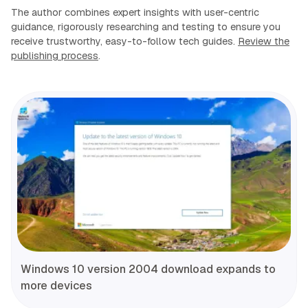
The author combines expert insights with user-centric
guidance, rigorously researching and testing to ensure you
receive trustworthy, easy-to-follow tech guides.
Review the
publishing process
.
Windows 10 version 2004 download expands to
more devices