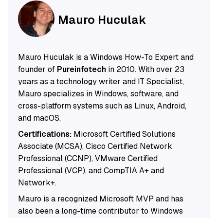
Mauro Huculak
Mauro Huculak is a Windows How-To Expert and
founder of
Pureinfotech
in 2010. With over 23
years as a technology writer and IT Specialist,
Mauro specializes in Windows, software, and
cross-platform systems such as Linux, Android,
and macOS.
Certifications:
Microsoft Certified Solutions
Associate (MCSA), Cisco Certified Network
Professional (CCNP), VMware Certified
Professional (VCP), and CompTIA A+ and
Network+.
Mauro is a recognized Microsoft MVP and has
also been a long-time contributor to Windows