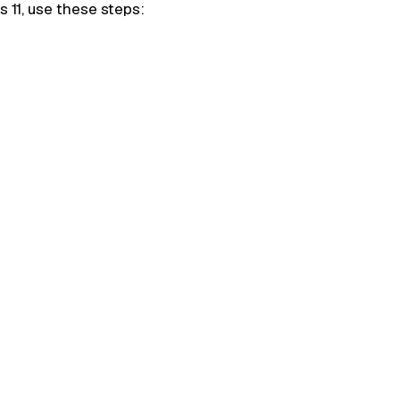
s 11, use these steps: