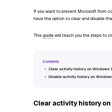
If you want to prevent Microsoft from col
have the option to clear and disable the
This
guide
will teach you the steps to cl
Clear activity history on Windows 1
Disable activity history on Windows
Clear activity history o