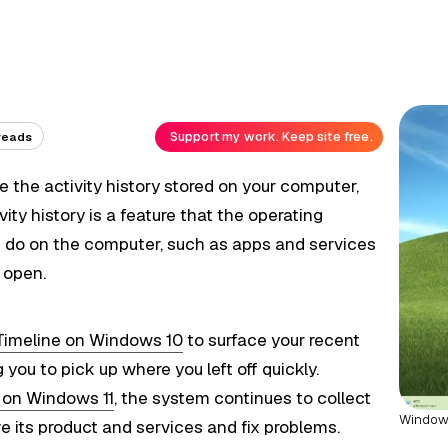
Support my work. Keep site free.
reads
le the activity history stored on your computer,
ivity history is a feature that the operating
u do on the computer, such as apps and services
u open.
Timeline on Windows 10
to surface your recent
g you to pick up where you left off quickly.
e on Windows 11
, the system continues to collect
Windows 
e its product and services and fix problems.