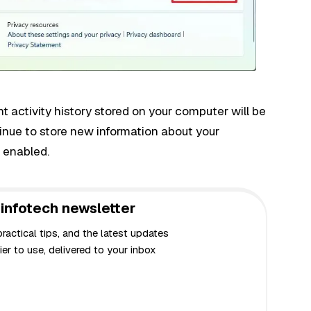
 activity history stored on your computer will be
inue to store new information about your
s enabled.
infotech newsletter
actical tips, and the latest updates
er to use, delivered to your inbox