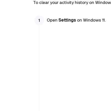
To clear your activity history on Window
Open
Settings
on Windows 11.