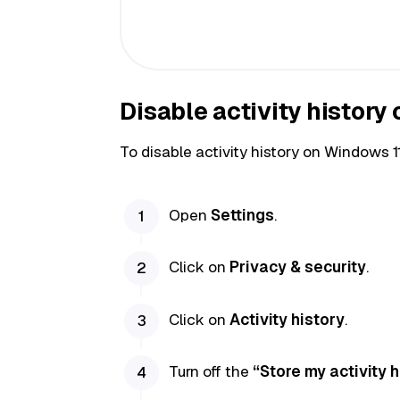
Disable activity history
To disable activity history on Windows 1
Open
Settings
.
Click on
Privacy & security
.
Click on
Activity history
.
Turn off the
“Store my activity h