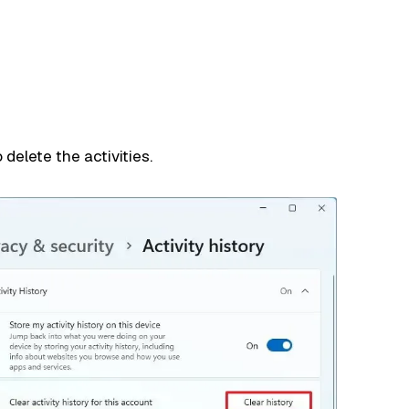
 delete the activities.