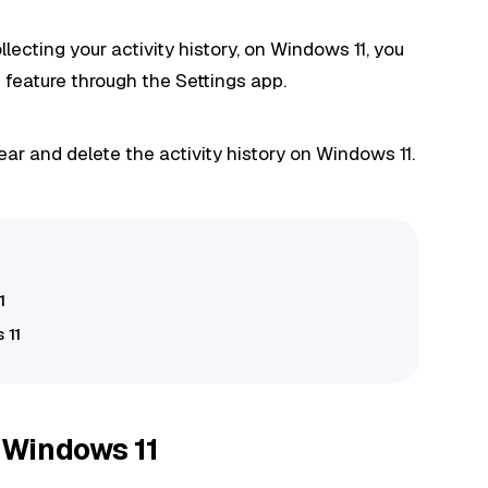
lecting your activity history, on Windows 11, you
 feature through the Settings app.
ear and delete the activity history on Windows 11.
1
 11
n Windows 11