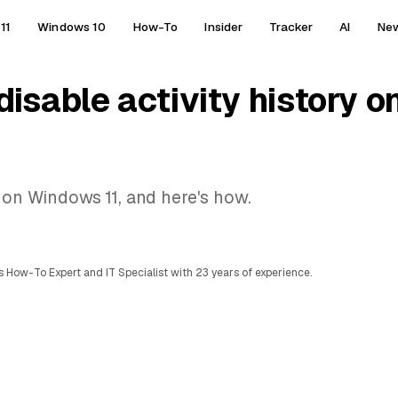
11
Windows 10
How-To
Insider
Tracker
AI
Ne
disable activity history 
y on Windows 11, and here's how.
 How-To Expert and IT Specialist with 23 years of experience.