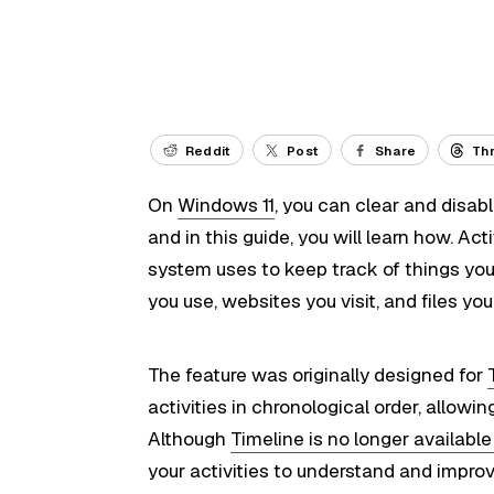
Reddit
Post
Share
Th
On
Windows 11
, you can clear and disab
and in this guide, you will learn how. Act
system uses to keep track of things yo
you use, websites you visit, and files yo
The feature was originally designed for
activities in chronological order, allowin
Although
Timeline is no longer availabl
your activities to understand and improv