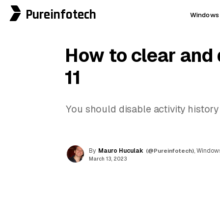
Pureinfotech
Windows 
How to clear and 
11
You should disable activity histor
By
Mauro Huculak
(@Pureinfotech)
, Windows
March 13, 2023