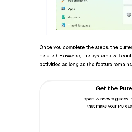
Once you complete the steps, the current
deleted. However, the systems will cont
activities as long as the feature remain
Get the Pure
Expert Windows guides, pr
that make your PC easi