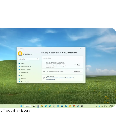
11 activity history