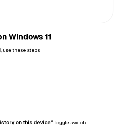
 on Windows 11
1, use these steps:
istory on this device”
toggle switch.