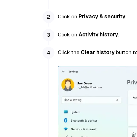
Click on
Privacy & security
.
Click on
Activity history
.
Click the
Clear history
button to