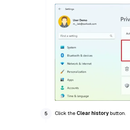
Click the
Clear history
button.