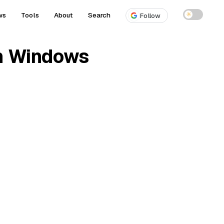
ws
Tools
About
Search
☀
Follow
on Windows