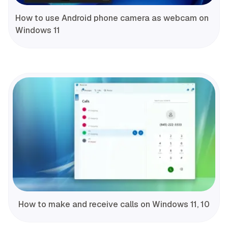
How to use Android phone camera as webcam on
Windows 11
How to make and receive calls on Windows 11, 10