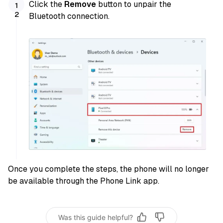
Click the
Remove
button to unpair the
Bluetooth connection.
Once you complete the steps, the phone will no longer
be available through the Phone Link app.
Was this guide helpful?