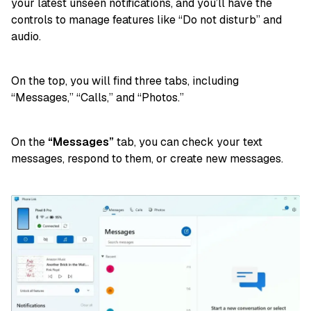
your latest unseen notifications, and you’ll have the
controls to manage features like “Do not disturb” and
audio.
On the top, you will find three tabs, including
“Messages,” “Calls,” and “Photos.”
On the
“Messages”
tab, you can check your text
messages, respond to them, or create new messages.