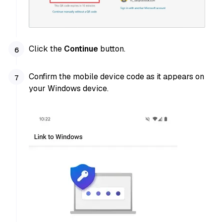
Click the
Continue
button.
Confirm the mobile device code as it appears on
your Windows device.