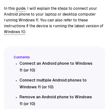
In this
guide
, I will explain the steps to connect your
Android phone to your laptop or desktop computer
running Windows 11. You can also refer to these
instructions if the device is running the latest version of
Windows 10
.
Connect an Android phone to Windows
11 (or 10)
Connect multiple Android phones to
Windows 11 (or 10)
Remove an Android phone to Windows
11 (or 10)