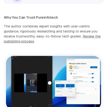
Why You Can Trust Pureinfotech
The author combines expert insights with user-centric
guidance, rigorously researching and testing to ensure you
receive trustworthy, easy-to-follow tech guides.
Review the
publishing process
.