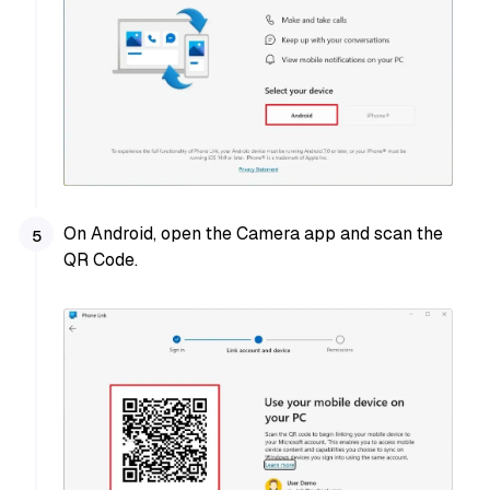
On Android, open the Camera app and scan the
QR Code.