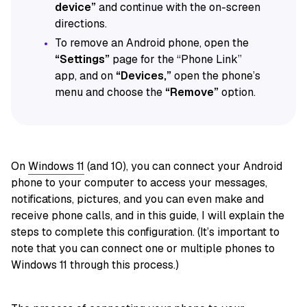
device”
and continue with the on-screen
directions.
To remove an Android phone, open the
“Settings”
page for the “Phone Link”
app, and on
“Devices,”
open the phone’s
menu and choose the
“Remove”
option.
On
Windows 11
(and 10), you can connect your Android
phone to your computer to access your messages,
notifications, pictures, and you can even make and
receive phone calls, and in this guide, I will explain the
steps to complete this configuration. (It’s important to
note that you can connect one or multiple phones to
Windows 11 through this process.)