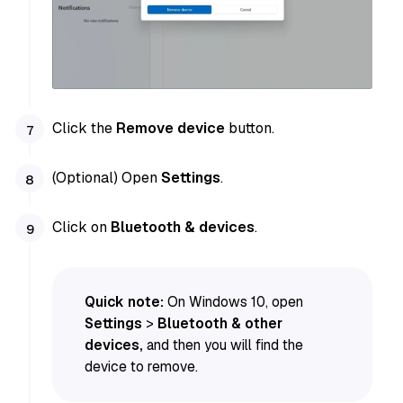
Click the
Remove device
button.
(Optional) Open
Settings
.
Click on
Bluetooth & devices
.
Quick note:
On Windows 10, open
Settings
>
Bluetooth & other
devices,
and then you will find the
device to remove.