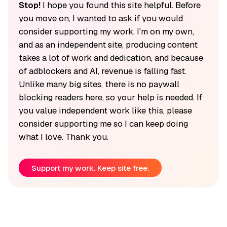
Stop!
I hope you found this site helpful. Before
you move on, I wanted to ask if you would
consider supporting my work. I'm on my own,
and as an independent site, producing content
takes a lot of work and dedication, and because
of adblockers and AI, revenue is falling fast.
Unlike many big sites, there is no paywall
blocking readers here, so your help is needed. If
you value independent work like this, please
consider supporting me so I can keep doing
what I love. Thank you.
Support my work. Keep site free.