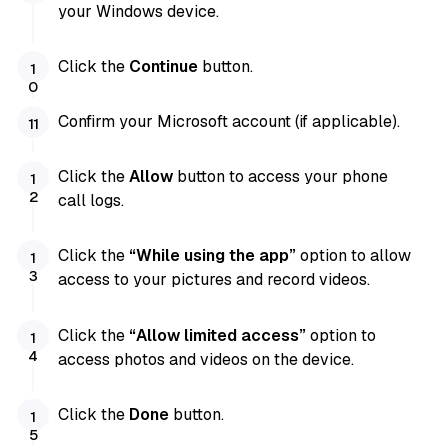
your Windows device.
Click the
Continue
button.
Confirm your Microsoft account (if applicable).
Click the
Allow
button to access your phone
call logs.
Click the
“While using the app”
option to allow
access to your pictures and record videos.
Click the
“Allow limited access”
option to
access photos and videos on the device.
Click the
Done
button.