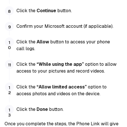
Click the
Continue
button.
Confirm your Microsoft account (if applicable).
Click the
Allow
button to access your phone
call logs.
Click the
“While using the app”
option to allow
access to your pictures and record videos.
Click the
“Allow limited access”
option to
access photos and videos on the device.
Click the
Done
button.
Once you complete the steps, the Phone Link will give