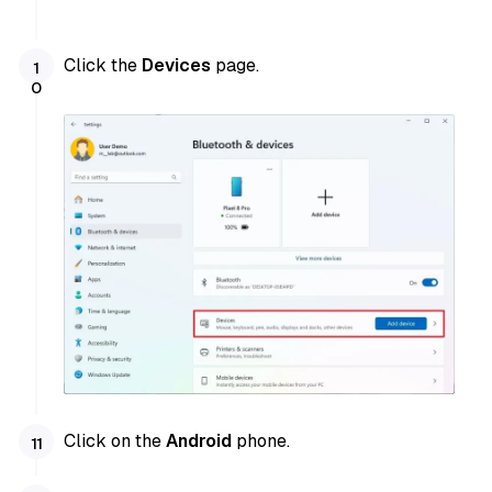
Click the
Devices
page.
Click on the
Android
phone.