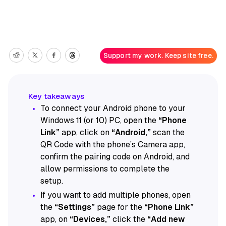
Support my work. Keep site free.
To connect your Android phone to your
Windows 11 (or 10) PC, open the
“Phone
Link”
app, click on
“Android,”
scan the
QR Code with the phone’s Camera app,
confirm the pairing code on Android, and
allow permissions to complete the
setup.
If you want to add multiple phones, open
the
“Settings”
page for the
“Phone Link”
app, on
“Devices,”
click the
“Add new