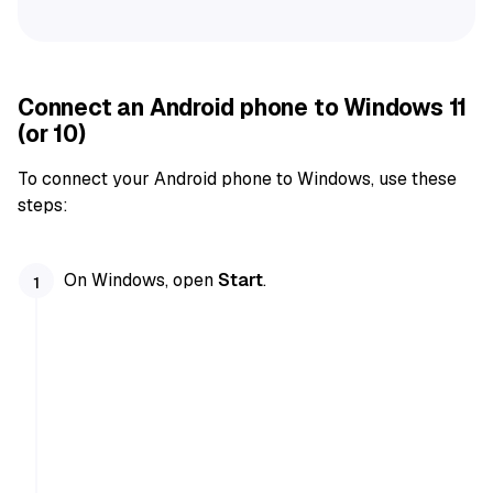
Connect an Android phone to Windows 11
(or 10)
To connect your Android phone to Windows, use these
steps:
On Windows, open
Start
.