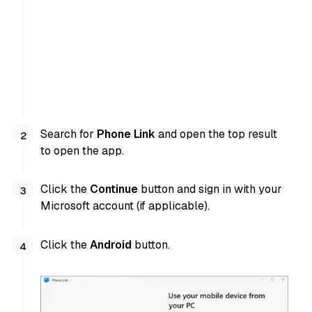
Search for
Phone Link
and open the top result
to open the app.
Click the
Continue
button and sign in with your
Microsoft account (if applicable).
Click the
Android
button.