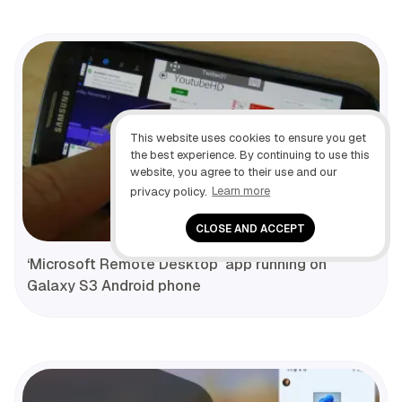
This website uses cookies to ensure you get
the best experience. By continuing to use this
website, you agree to their use and our
privacy policy.
Learn more
CLOSE AND ACCEPT
‘Microsoft Remote Desktop’ app running on
Galaxy S3 Android phone