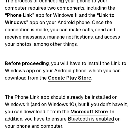
The process of connecting your phone to your
computer requires two components, including the
“Phone Link”
app for Windows 11 and the
“Link to
Windows”
app on your Android phone. Once the
connection is made, you can make calls, send and
receive messages, manage notifications, and access
your photos, among other things.
Before proceeding
, you will have to install the Link to
Windows app on your Android phone, which you can
download from the
Google Play Store
.
The Phone Link app should already be installed on
Windows 11 (and on Windows 10), but if you don’t have it,
you can download it from the
Microsoft Store
. In
addition, you have to ensure
Bluetooth is enabled
on
your phone and computer.