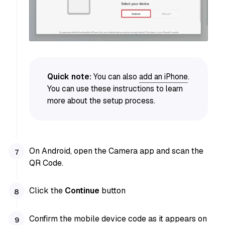
Quick note:
You can also
add an iPhone
.
You can use these instructions to learn
more about the setup process.
On Android, open the Camera app and scan the
QR Code.
Click the
Continue
button
Confirm the mobile device code as it appears on