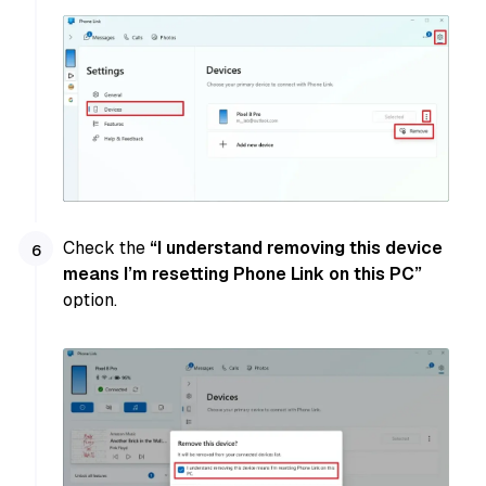
Check the
“I understand removing this device
means I’m resetting Phone Link on this PC”
option.