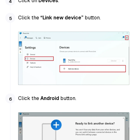
Click on
Devices
.
Click the
“Link new device”
button.
Click the
Android
button.