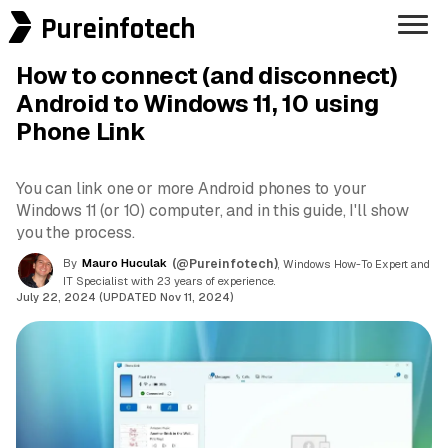
Pureinfotech
How to connect (and disconnect)
Android to Windows 11, 10 using
Phone Link
You can link one or more Android phones to your
Windows 11 (or 10) computer, and in this guide, I'll show
you the process.
By
Mauro Huculak
(@Pureinfotech)
, Windows How-To Expert and
IT Specialist with 23 years of experience.
July 22, 2024 (UPDATED Nov 11, 2024)