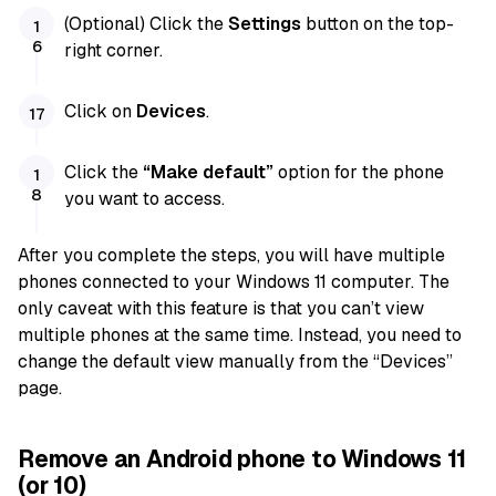
(Optional) Click the
Settings
button on the top-
right corner.
Click on
Devices
.
Click the
“Make default”
option for the phone
you want to access.
After you complete the steps, you will have multiple
phones connected to your Windows 11 computer. The
only caveat with this feature is that you can’t view
multiple phones at the same time. Instead, you need to
change the default view manually from the “Devices”
page.
Remove an Android phone to Windows 11
(or 10)