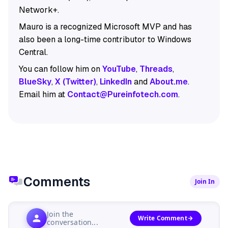
Network+.
Mauro is a recognized Microsoft MVP and has
also been a long-time contributor to Windows
Central.
You can follow him on
YouTube
,
Threads
,
BlueSky
,
X (Twitter)
,
LinkedIn
and
About.me
.
Email him at
Contact@Pureinfotech.com
.
Comments
Join In
Join the
Write Comment
conversation...