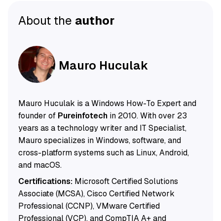
About the
author
Mauro Huculak
Mauro Huculak is a Windows How-To Expert and
founder of
Pureinfotech
in 2010. With over 23
years as a technology writer and IT Specialist,
Mauro specializes in Windows, software, and
cross-platform systems such as Linux, Android,
and macOS.
Certifications:
Microsoft Certified Solutions
Associate (MCSA), Cisco Certified Network
Professional (CCNP), VMware Certified
Professional (VCP), and CompTIA A+ and