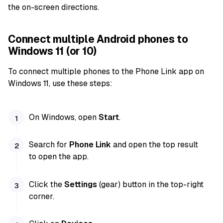
the on-screen directions.
Connect multiple Android phones to
Windows 11 (or 10)
To connect multiple phones to the Phone Link app on
Windows 11, use these steps:
On Windows, open
Start
.
Search for
Phone Link
and open the top result
to open the app.
Click the
Settings
(gear) button in the top-right
corner.