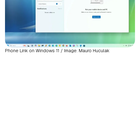
Phone Link on Windows 11 / Image: Mauro Huculak