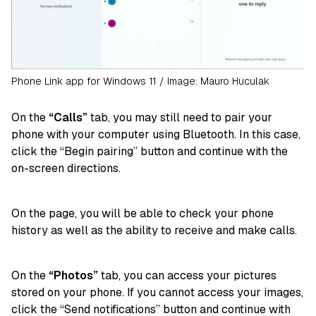
Phone Link app for Windows 11 / Image: Mauro Huculak
On the
“Calls”
tab, you may still need to pair your
phone with your computer using Bluetooth. In this case,
click the “Begin pairing” button and continue with the
on-screen directions.
On the page, you will be able to check your phone
history as well as the ability to receive and make calls.
On the
“Photos”
tab, you can access your pictures
stored on your phone. If you cannot access your images,
click the “Send notifications” button and continue with