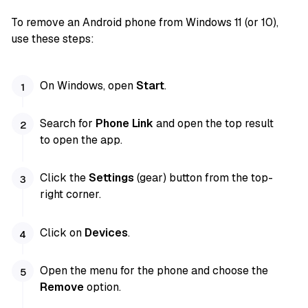
To remove an Android phone from Windows 11 (or 10),
use these steps:
On Windows, open
Start
.
Search for
Phone Link
and open the top result
to open the app.
Click the
Settings
(gear) button from the top-
right corner.
Click on
Devices
.
Open the menu for the phone and choose the
Remove
option.