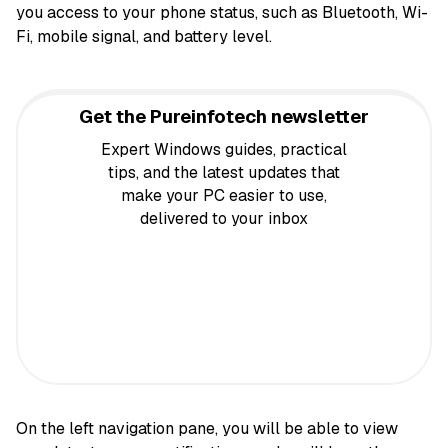
you access to your phone status, such as Bluetooth, Wi-
Fi, mobile signal, and battery level.
Get the Pureinfotech newsletter
Expert Windows guides, practical
tips, and the latest updates that
make your PC easier to use,
delivered to your inbox
On the left navigation pane, you will be able to view