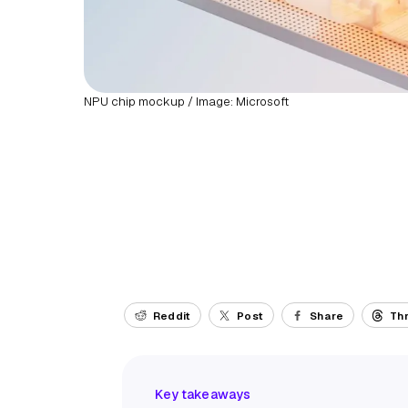
NPU chip mockup / Image: Microsoft
Reddit
Post
Share
Th