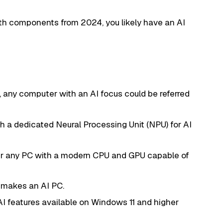
th components from 2024, you likely have an AI
ly, any computer with an AI focus could be referred
h a dedicated Neural Processing Unit (NPU) for AI
r any PC with a modern CPU and GPU capable of
t makes an AI PC.
AI features available on Windows 11 and higher