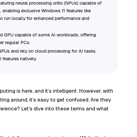
turing neural processing units (NPUs) capable of
, enabling exclusive Windows 11 features like
to run locally for enhanced performance and
d GPU capable of some AI workloads, offering
er regular PCs.
NPUs and rely on cloud processing for AI tasks,
I features natively.
uting is here, and it’s intelligent. However, with
ting around, it’s easy to get confused. Are they
ifference? Let’s dive into these terms and what