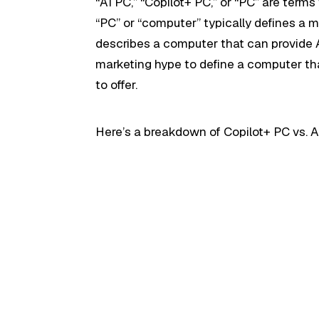
“AI PC,” “Copilot+ PC,” or “PC” are term
“PC” or “computer” typically defines a 
describes a computer that can provide AI
marketing hype to define a computer tha
to offer.
Here’s a breakdown of Copilot+ PC vs. AI