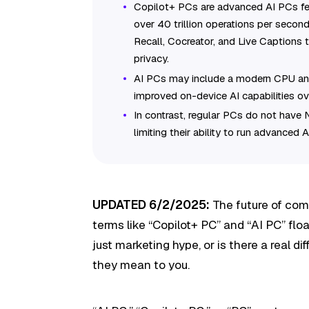
Copilot+ PCs are advanced AI PCs fea
over 40 trillion operations per second
Recall, Cocreator, and Live Captions 
privacy.
AI PCs may include a modern CPU an
improved on-device AI capabilities ov
In contrast, regular PCs do not have 
limiting their ability to run advanced A
UPDATED 6/2/2025:
The future of comp
terms like “Copilot+ PC” and “AI PC” floa
just marketing hype, or is there a real d
they mean to you.