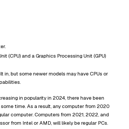
er.
 Unit (CPU) and a Graphics Processing Unit (GPU)
built in, but some newer models may have CPUs or
abilities.
creasing in popularity in 2024, there have been
r some time. As a result, any computer from 2020
regular computer. Computers from 2021, 2022, and
sor from Intel or AMD, will likely be regular PCs.