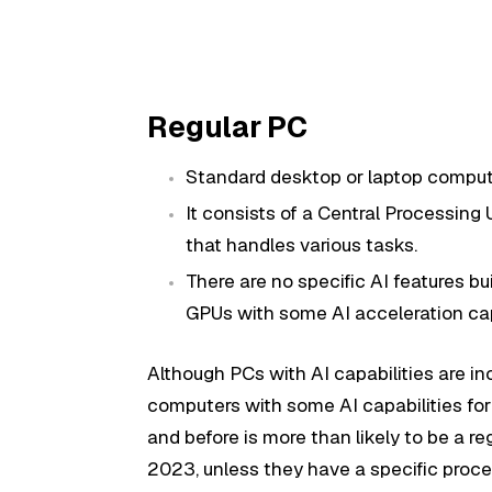
Regular PC
Standard desktop or laptop comput
It consists of a Central Processing
that handles various tasks.
There are no specific AI features 
GPUs with some AI acceleration cap
Although PCs with AI capabilities are in
computers with some AI capabilities fo
and before is more than likely to be a 
2023, unless they have a specific proces