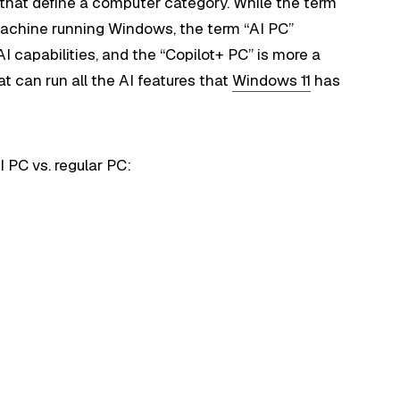
s that define a computer category. While the term
machine running Windows, the term “AI PC”
 capabilities, and the “Copilot+ PC” is more a
t can run all the AI features that
Windows 11
has
 PC vs. regular PC: