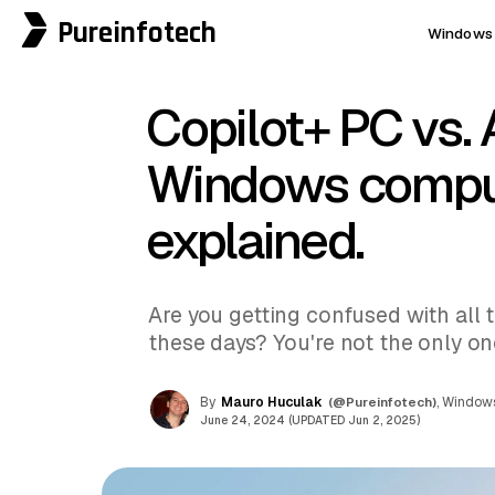
Pureinfotech
Windows 
Copilot+ PC vs. 
Windows comput
explained.
Are you getting confused with all
these days? You're not the only on
By
Mauro Huculak
(@Pureinfotech)
, Windows
June 24, 2024 (UPDATED Jun 2, 2025)