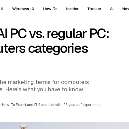
11
Windows 10
How-To
Insider
Tracker
AI
Ne
AI PC vs. regular PC:
ers categories
 the marketing terms for computers
e. Here's what you have to know.
 How-To Expert and IT Specialist with 23 years of experience.