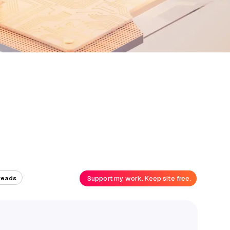
Support my work. Keep site free.
reads