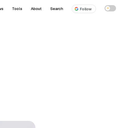
ws
Tools
About
Search
☀
Follow