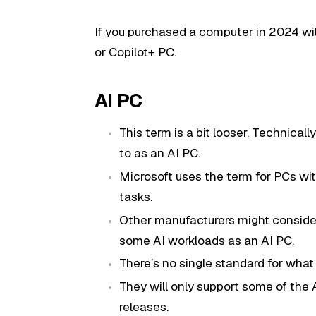
If you purchased a computer in 2024 wi
or Copilot+ PC.
AI PC
This term is a bit looser. Technical
to as an AI PC.
Microsoft uses the term for PCs wit
tasks.
Other manufacturers might conside
some AI workloads as an AI PC.
There’s no single standard for wha
They will only support some of the 
releases.