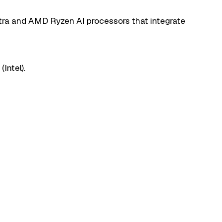
ltra and AMD Ryzen AI processors that integrate
Intel).