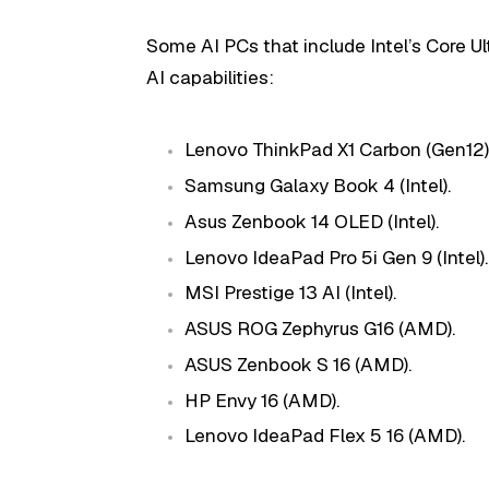
Some AI PCs that include Intel’s Core U
AI capabilities:
Lenovo ThinkPad X1 Carbon (Gen12) (
Samsung Galaxy Book 4 (Intel).
Asus Zenbook 14 OLED (Intel).
Lenovo IdeaPad Pro 5i Gen 9 (Intel).
MSI Prestige 13 AI (Intel).
ASUS ROG Zephyrus G16 (AMD).
ASUS Zenbook S 16 (AMD).
HP Envy 16 (AMD).
Lenovo IdeaPad Flex 5 16 (AMD).