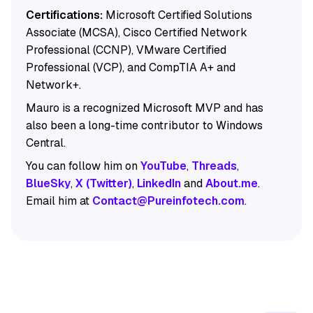
Certifications:
Microsoft Certified Solutions
Associate (MCSA), Cisco Certified Network
Professional (CCNP), VMware Certified
Professional (VCP), and CompTIA A+ and
Network+.
Mauro is a recognized Microsoft MVP and has
also been a long-time contributor to Windows
Central.
You can follow him on
YouTube
,
Threads
,
BlueSky
,
X (Twitter)
,
LinkedIn
and
About.me
.
Email him at
Contact@Pureinfotech.com
.