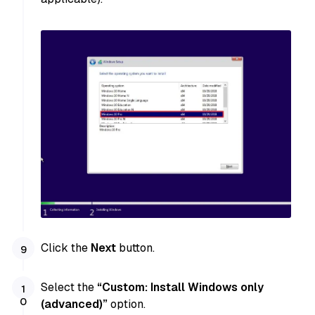
Click the
Next
button.
Select the
“Custom: Install Windows only
(advanced)”
option.