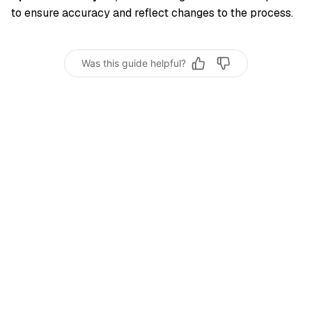
to ensure accuracy and reflect changes to the process.
Was this guide helpful?