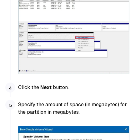
Click the
Next
button.
Specify the amount of space (in megabytes) for
the partition in megabytes.