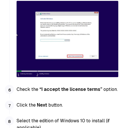
Check the
“I accept the license terms”
option.
Click the
Next
button.
Select the edition of Windows 10 to install (if
applicable).