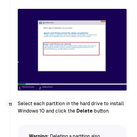
Select each partition in the hard drive to install
Windows 10 and click the
Delete
button.
Warning:
Deleting a partition also