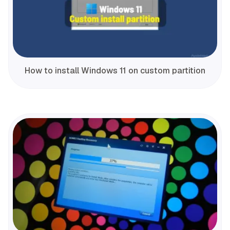
How to install Windows 11 on custom partition