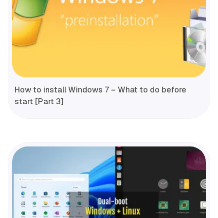
How to install Windows 7 – What to do before
start [Part 3]