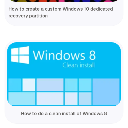
How to create a custom Windows 10 dedicated
recovery partition
How to do a clean install of Windows 8