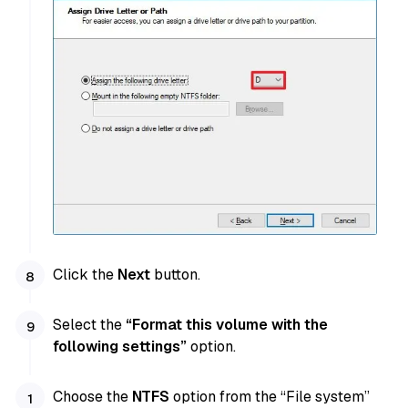
Click the
Next
button.
Select the
“Format this volume with the
following settings”
option.
Choose the
NTFS
option from the “File system”