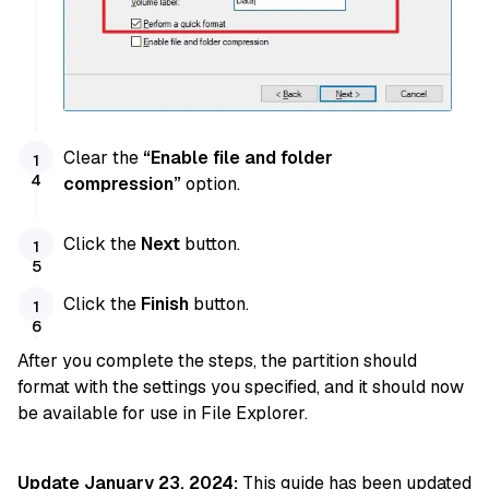
Clear the
“Enable file and folder
compression”
option.
Click the
Next
button.
Click the
Finish
button.
After you complete the steps, the partition should
format with the settings you specified, and it should now
be available for use in File Explorer.
Update January 23, 2024:
This guide has been updated