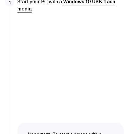
Start your PC with a
Windows 10 USB flash
media
.