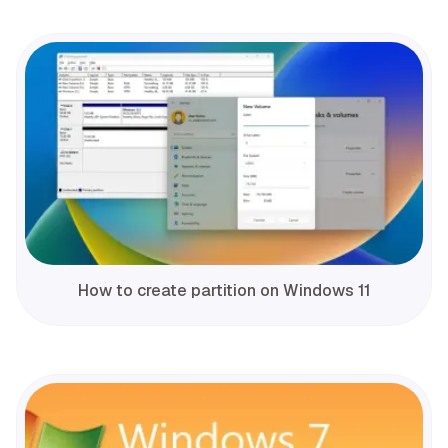
How to create partition on Windows 11