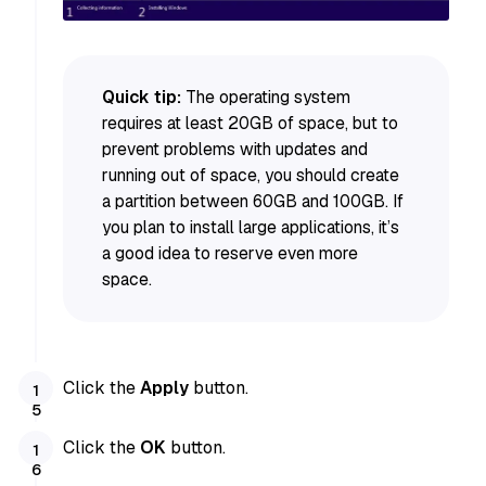
Quick tip:
The operating system
requires at least 20GB of space, but to
prevent problems with updates and
running out of space, you should create
a partition between 60GB and 100GB. If
you plan to install large applications, it’s
a good idea to reserve even more
space.
Click the
Apply
button.
Click the
OK
button.