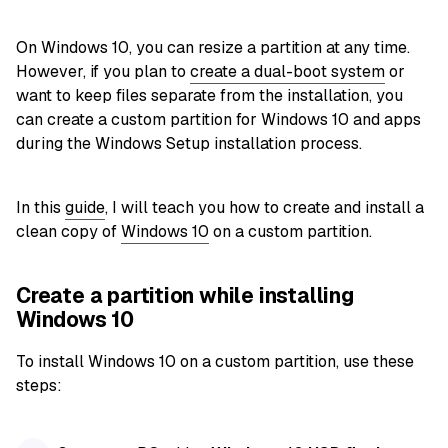
On Windows 10, you can resize a partition at any time.
However, if you plan to
create a dual-boot system
or
want to keep files separate from the installation, you
can create a custom partition for Windows 10 and apps
during the Windows Setup installation process.
In this
guide
, I will teach you how to create and install a
clean copy of
Windows 10
on a custom partition.
Create a partition while installing
Windows 10
To install Windows 10 on a custom partition, use these
steps: