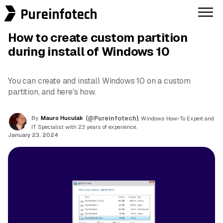
Pureinfotech
How to create custom partition
during install of Windows 10
You can create and install Windows 10 on a custom
partition, and here's how.
By
Mauro Huculak
(@Pureinfotech)
, Windows How-To Expert and
IT Specialist with 23 years of experience.
January 23, 2024