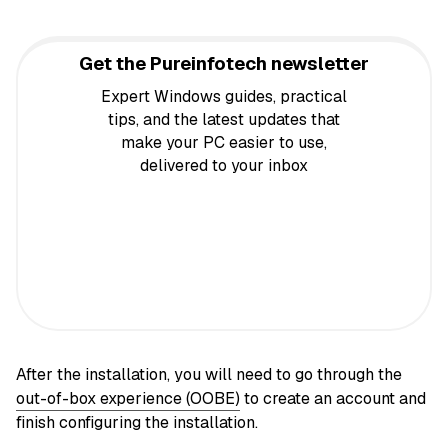
Get the Pureinfotech newsletter
Expert Windows guides, practical
tips, and the latest updates that
make your PC easier to use,
delivered to your inbox
After the installation, you will need to go through the
out-of-box experience (OOBE)
to create an account and
finish configuring the installation.