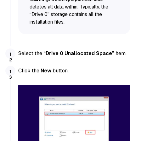
deletes all data within. Typically, the
“Drive 0” storage contains all the
installation files.
Select the
“Drive 0 Unallocated Space”
item.
Click the
New
button.