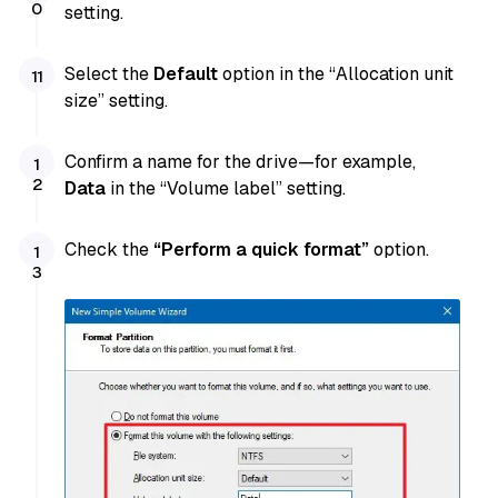
setting.
Select the
Default
option in the “Allocation unit
size” setting.
Confirm a name for the drive—for example,
Data
in the “Volume label” setting.
Check the
“Perform a quick format”
option.