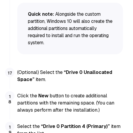
Quick note:
Alongside the custom
partition, Windows 10 will also create the
additional partitions automatically
required to install and run the operating
system.
(Optional) Select the
“Drive 0 Unallocated
Space”
item.
Click the
New
button to create additional
partitions with the remaining space. (You can
always perform after the installation.)
Select the
“Drive 0 Partition 4 (Primary)”
item