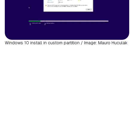
Windows 10 install in custom partition / Image: Mauro Huculak