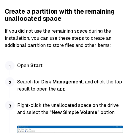
Create a partition with the remaining
unallocated space
If you did not use the remaining space during the
installation, you can use these steps to create an
additional partition to store files and other items:
Open
Start
.
Search for
Disk Management
, and click the top
result to open the app.
Right-click the unallocated space on the drive
and select the
“New Simple Volume”
option.