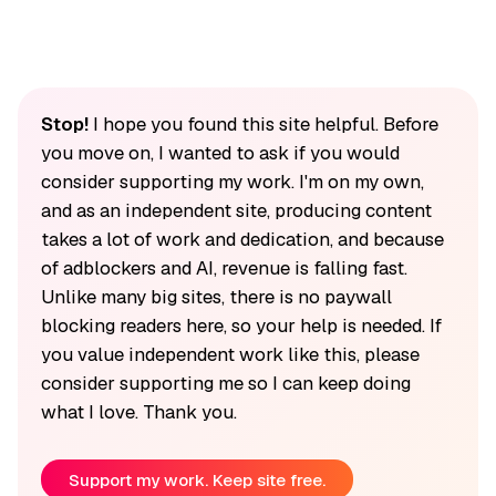
Stop!
I hope you found this site helpful. Before
you move on, I wanted to ask if you would
consider supporting my work. I'm on my own,
and as an independent site, producing content
takes a lot of work and dedication, and because
of adblockers and AI, revenue is falling fast.
Unlike many big sites, there is no paywall
blocking readers here, so your help is needed. If
you value independent work like this, please
consider supporting me so I can keep doing
what I love. Thank you.
Support my work. Keep site free.