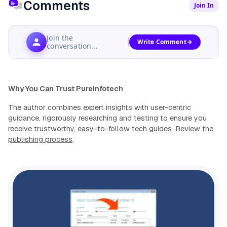
Comments
Join In
Join the
Write Comment
conversation...
Why You Can Trust Pureinfotech
The author combines expert insights with user-centric
guidance, rigorously researching and testing to ensure you
receive trustworthy, easy-to-follow tech guides.
Review the
publishing process
.