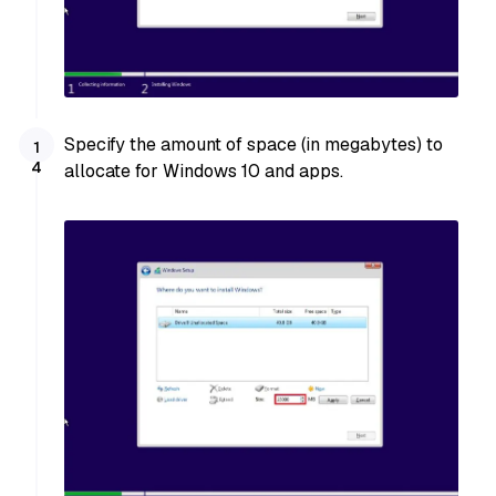
Specify the amount of space (in megabytes) to
allocate for Windows 10 and apps.