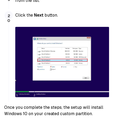
from the list.
Click the
Next
button.
Once you complete the steps, the setup will install
Windows 10 on your created custom partition.