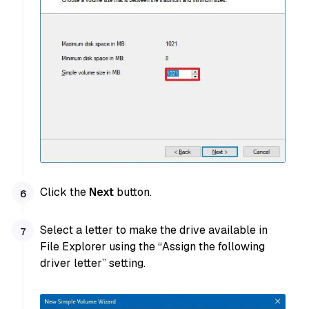
Click the
Next
button.
Select a letter to make the drive available in
File Explorer using the “Assign the following
driver letter” setting.