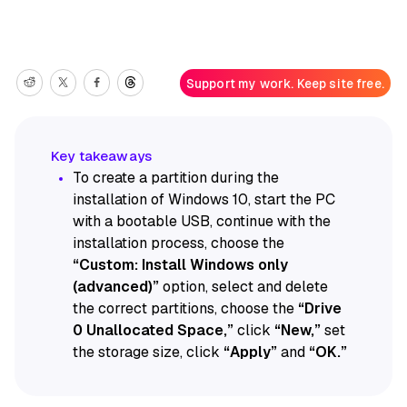
Support my work. Keep site free.
To create a partition during the
installation of Windows 10, start the PC
with a bootable USB, continue with the
installation process, choose the
“Custom: Install Windows only
(advanced)”
option, select and delete
the correct partitions, choose the
“Drive
0 Unallocated Space,”
click
“New,”
set
the storage size, click
“Apply”
and
“OK.”