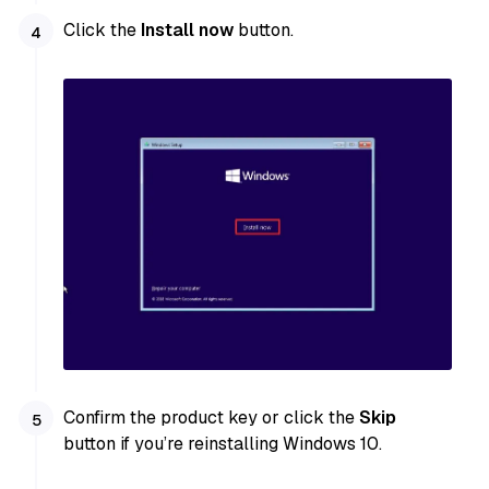
Click the
Install now
button.
Confirm the product key or click the
Skip
button if you’re reinstalling Windows 10.