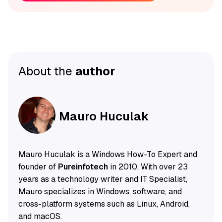
About the
author
Mauro Huculak
Mauro Huculak is a Windows How-To Expert and
founder of
Pureinfotech
in 2010. With over 23
years as a technology writer and IT Specialist,
Mauro specializes in Windows, software, and
cross-platform systems such as Linux, Android,
and macOS.