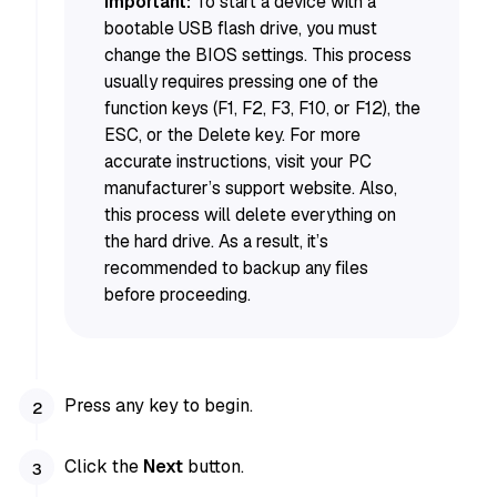
Important:
To start a device with a
bootable USB flash drive, you must
change the BIOS settings. This process
usually requires pressing one of the
function keys (F1, F2, F3, F10, or F12), the
ESC, or the Delete key. For more
accurate instructions, visit your PC
manufacturer’s support website. Also,
this process will delete everything on
the hard drive. As a result, it’s
recommended to backup any files
before proceeding.
Press any key to begin.
Click the
Next
button.