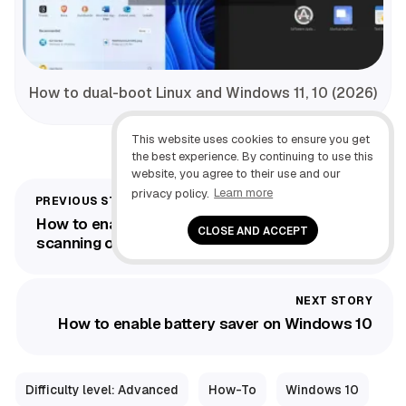
How to dual-boot Linux and Windows 11, 10 (2026)
This website uses cookies to ensure you get
the best experience. By continuing to use this
website, you agree to their use and our
privacy policy.
Learn more
How to enable Defender Antivirus Periodic
CLOSE AND ACCEPT
scanning on Windows 10
How to enable battery saver on Windows 10
Difficulty level: Advanced
How-To
Windows 10