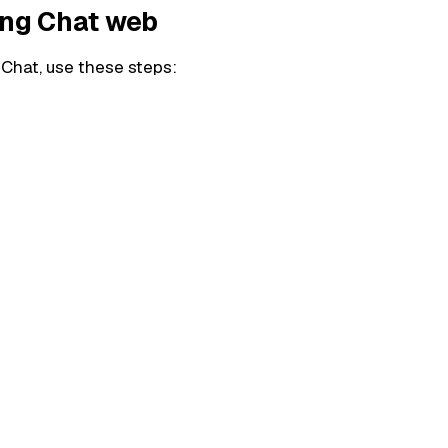
ing Chat web
 Chat, use these steps: