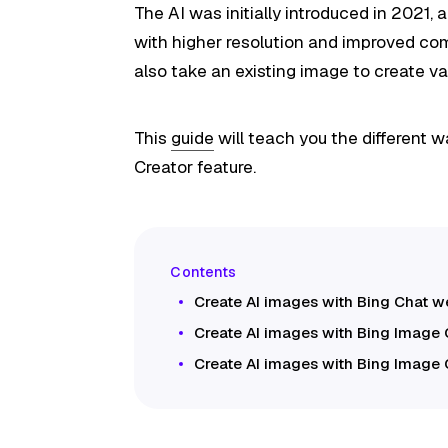
The AI was initially introduced in 2021
with higher resolution and improved co
also take an existing image to create va
This
guide
will teach you the different 
Creator feature.
Create AI images with Bing Chat 
Create AI images with Bing Image 
Create AI images with Bing Image 