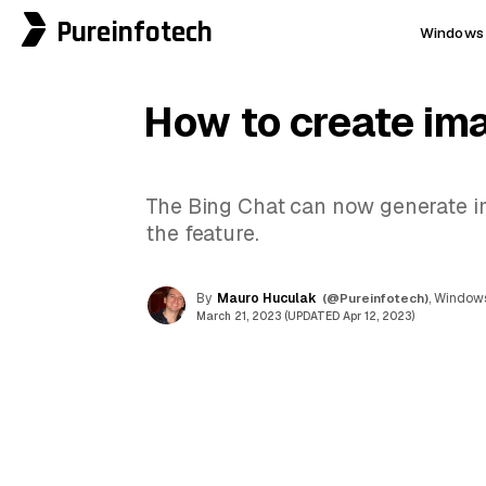
Pureinfotech
Windows 
How to create ima
The Bing Chat can now generate ima
the feature.
By
Mauro Huculak
(@Pureinfotech)
, Windows
March 21, 2023 (UPDATED Apr 12, 2023)