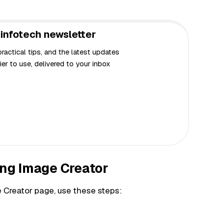
infotech newsletter
actical tips, and the latest updates
er to use, delivered to your inbox
ing Image Creator
 Creator page, use these steps: