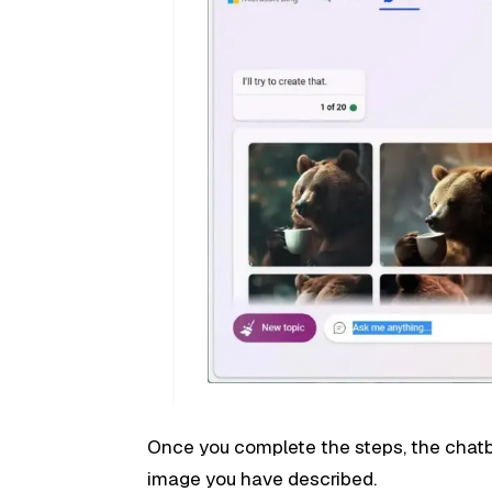
Once you complete the steps, the chatb
image you have described.