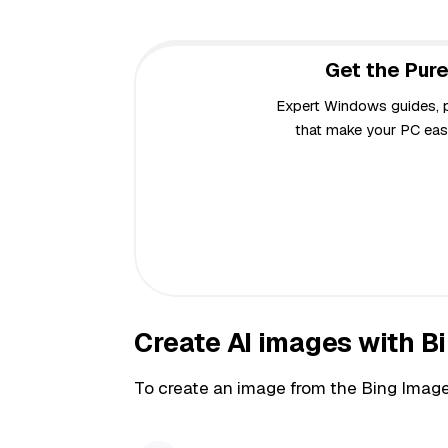
Get the Pure
Expert Windows guides, pr
that make your PC easi
Create AI images with B
To create an image from the Bing Image