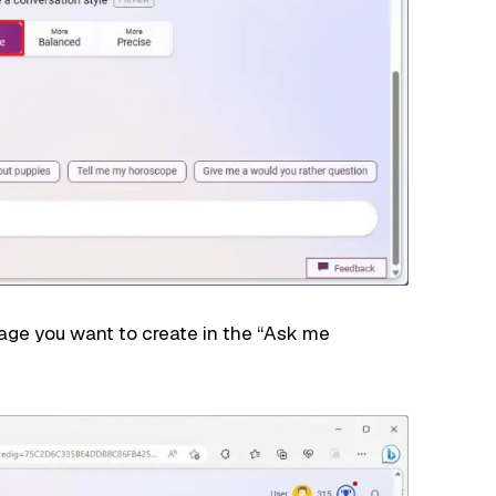
age you want to create in the “Ask me