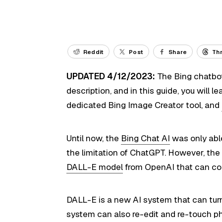
Reddit
Post
Share
Th
UPDATED 4/12/2023:
The Bing chatbot
description, and in this guide, you will 
dedicated Bing Image Creator tool, and
Until now, the
Bing Chat AI
was only able
the limitation of ChatGPT. However, th
DALL-E model
from OpenAI that can con
DALL-E is a new AI system that can turn 
system can also re-edit and re-touch p