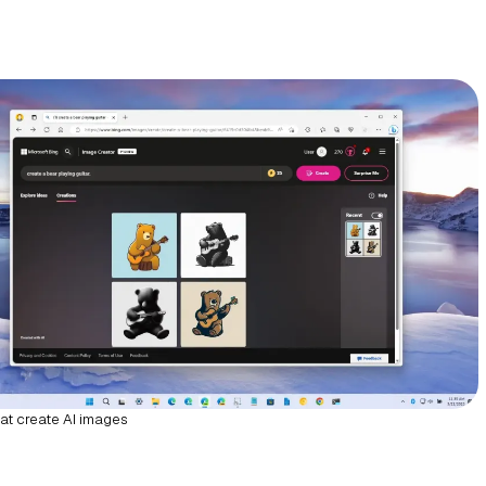
at create AI images