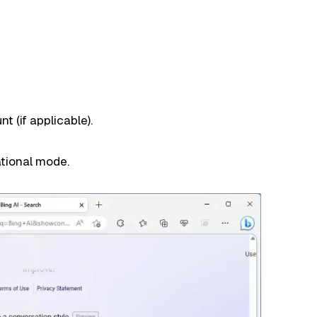
t (if applicable).
tional mode.