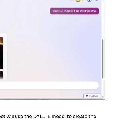
ot will use the DALL-E model to create the