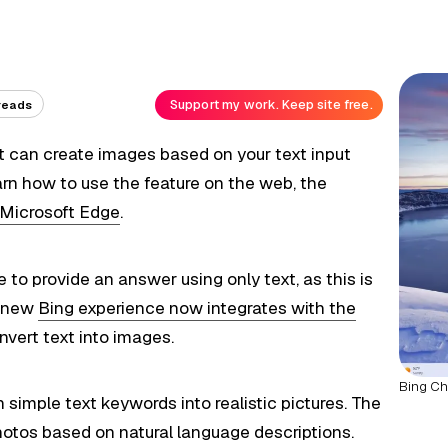
Support my work. Keep site free.
reads
 can create images based on your text input
learn how to use the feature on the web, the
Microsoft Edge
.
 to provide an answer using only text, as this is
e new
Bing experience now integrates with the
vert text into images.
Bing Ch
simple text keywords into realistic pictures. The
hotos based on natural language descriptions.