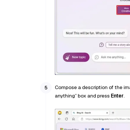
Compose a description of the im
anything” box and press
Enter
.