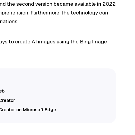
, and the second version became available in 2022
mprehension. Furthermore, the technology can
riations.
ways to create AI images using the Bing Image
web
Creator
Creator on Microsoft Edge