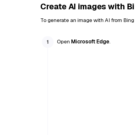
Create AI images with B
To generate an image with AI from Bing
Open
Microsoft Edge
.