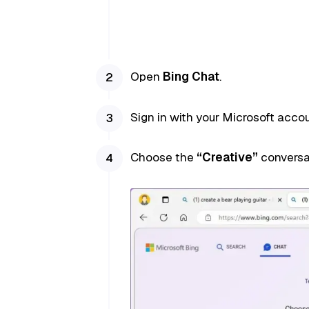
Open
Bing Chat
.
Sign in with your Microsoft accoun
Choose the
“Creative”
conversa