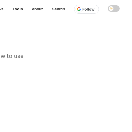
ws
Tools
About
Search
☀
Follow
ow to use