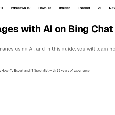
11
Windows 10
How-To
Insider
Tracker
AI
Ne
ges with AI on Bing Chat
ges using AI, and in this guide, you will learn h
 How-To Expert and IT Specialist with 23 years of experience.