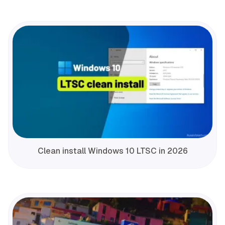
Clean install Windows 10 LTSC in 2026