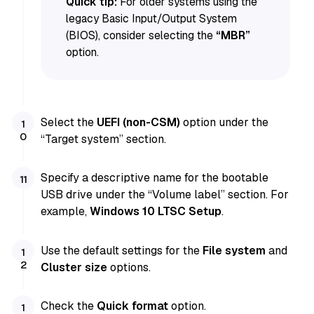
Quick tip:
For older systems using the
legacy Basic Input/Output System
(BIOS), consider selecting the
“MBR”
option.
Select the
UEFI (non-CSM)
option under the
“Target system” section.
Specify a descriptive name for the bootable
USB drive under the “Volume label” section. For
example,
Windows 10 LTSC Setup
.
Use the default settings for the
File system
and
Cluster size
options.
Check the
Quick format
option.