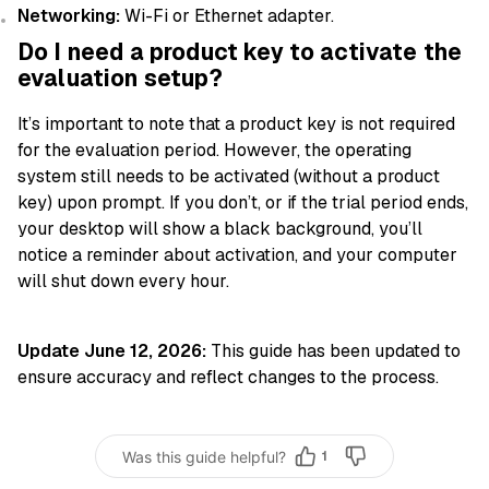
Networking:
Wi-Fi or Ethernet adapter.
Do I need a product key to activate the
evaluation setup?
It’s important to note that a product key is not required
for the evaluation period. However, the operating
system still needs to be activated (without a product
key) upon prompt. If you don’t, or if the trial period ends,
your desktop will show a black background, you’ll
notice a reminder about activation, and your computer
will shut down every hour.
Update June 12, 2026:
This guide has been updated to
ensure accuracy and reflect changes to the process.
Was this guide helpful?
1