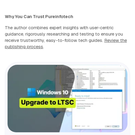
Why You Can Trust Pureinfotech
The author combines expert insights with user-centric
guidance, rigorously researching and testing to ensure you
receive trustworthy, easy-to-follow tech guides.
Review the
publishing process
.