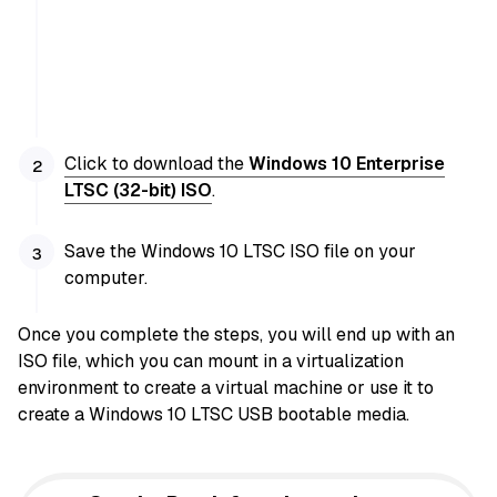
Click to download the
Windows 10 Enterprise
LTSC (32-bit) ISO
.
Save the Windows 10 LTSC ISO file on your
computer.
Once you complete the steps, you will end up with an
ISO file, which you can mount
in a virtualization
environment to create a virtual machine or
use it to
create a Windows 10 LTSC USB bootable media.