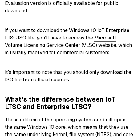
Evaluation version is officially available for public
download.
If you want to download the Windows 10 IoT Enterprise
LTSC ISO file, you’ll have to access the
Microsoft
Volume Licensing Service Center (VLSC) website
, which
is usually reserved for commercial customers.
It’s important to note that you should only download the
ISO file from official sources.
What’s the difference between IoT
LTSC and Enterprise LTSC?
These editions of the operating system are built upon
the same Windows 10 core, which means that they use
the same underlying kernel,
file system (NTFS)
, and core