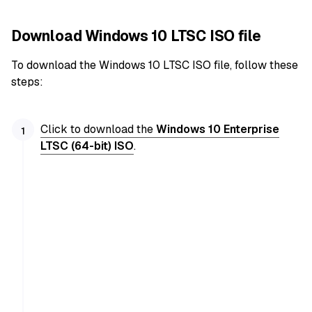
Download Windows 10 LTSC ISO file
To download the Windows 10 LTSC ISO file, follow these
steps:
Click to download the
Windows 10 Enterprise
LTSC (64-bit) ISO
.