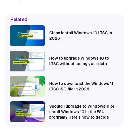
Related
Clean install Windows 10 LTSC in
2026
How to upgrade Windows 10 to
LTSC without losing your data
How to download the Windows 11
LTSC ISO file in 2026
Should I upgrade to Windows 11 or
enroll Windows 10 in the ESU
program? Here’s how to decide