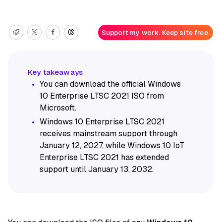
Support my work. Keep site free.
You can download the official Windows
10 Enterprise LTSC 2021 ISO from
Microsoft.
Windows 10 Enterprise LTSC 2021
receives mainstream support through
January 12, 2027, while Windows 10 IoT
Enterprise LTSC 2021 has extended
support until January 13, 2032.