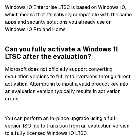
Windows 10 Enterprise LTSC is based on Windows 10,
which means that it’s natively compatible with the same
apps and security solutions you already use on
Windows 10 Pro and Home.
Can you fully activate a Windows 11
LTSC after the evaluation?
Microsoft does not officially support converting
evaluation versions to full retail versions through direct
activation. Attempting to input a valid product key into
an evaluation version typically results in activation
errors.
You can perform an in-place upgrade using a full-
version ISO file to transition from an evaluation version
to a fully licensed Windows 10 LTSC.