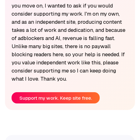
you move on, I wanted to ask if you would
consider supporting my work. I'm on my own,
and as an independent site, producing content
takes a lot of work and dedication, and because
of adblockers and AI, revenue is falling fast.
Unlike many big sites, there is no paywall
blocking readers here, so your help is needed. If
you value independent work like this, please
consider supporting me so I can keep doing
what I love. Thank you.
Support my work. Keep site free.