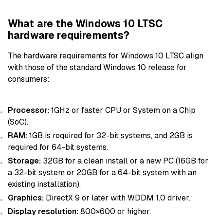
What are the Windows 10 LTSC
hardware requirements?
The hardware requirements for Windows 10 LTSC align
with those of the standard Windows 10 release for
consumers:
Processor:
1GHz or faster CPU or System on a Chip
(SoC).
RAM:
1GB is required for 32-bit systems, and 2GB is
required for 64-bit systems.
Storage:
32GB for a clean install or a new PC (16GB for
a 32-bit system or 20GB for a 64-bit system with an
existing installation).
Graphics:
DirectX 9 or later with WDDM 1.0 driver.
Display resolution:
800×600 or higher.