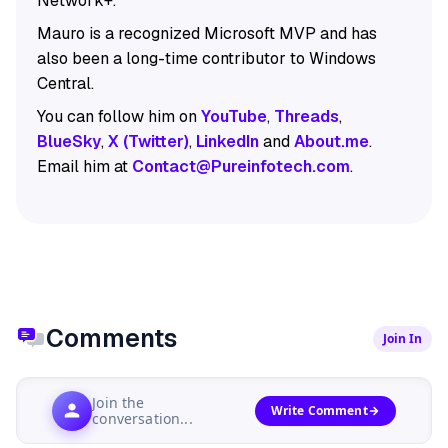
Network+.
Mauro is a recognized Microsoft MVP and has
also been a long-time contributor to Windows
Central.
You can follow him on
YouTube
,
Threads
,
BlueSky
,
X (Twitter)
,
LinkedIn
and
About.me
.
Email him at
Contact@Pureinfotech.com
.
Comments
Join In
Join the
Write Comment
conversation...