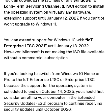
You can download the ISO files of any
Windows 10
Long-Term Servicing Channel (LTSC)
edition to install
the operating system on virtually any hardware,
extending support until January 12, 2027, if you can’t or
won’t
upgrade to Windows 11
.
You can extend support for Windows 10 with
“IoT
Enterprise LTSC 2021”
until January 13, 2032.
However, Microsoft is not making the ISO file available
without a commercial subscription.
If you’re looking to switch from Windows 10 Home or
Pro to the IoT Enterprise LTSC or Enterprise LTSC
because the support for the operating system is
scheduled to
end on October 14, 2025
, you should first
consider enrolling your computer in the
Extended
Security Updates (ESU) program
to continue receiving
security updates until October 2026.