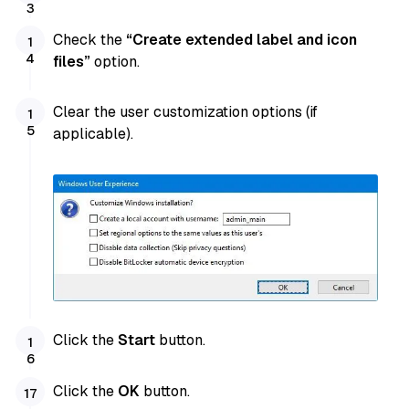
Check the
“Create extended label and icon
files”
option.
Clear the user customization options (if
applicable).
Click the
Start
button.
Click the
OK
button.