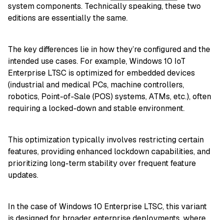
system components. Technically speaking, these two
editions are essentially the same.
The key differences lie in how they’re configured and the
intended use cases. For example, Windows 10 IoT
Enterprise LTSC is optimized for embedded devices
(industrial and medical PCs, machine controllers,
robotics, Point-of-Sale (POS) systems, ATMs, etc.), often
requiring a locked-down and stable environment.
This optimization typically involves restricting certain
features, providing enhanced lockdown capabilities, and
prioritizing long-term stability over frequent feature
updates.
In the case of Windows 10 Enterprise LTSC, this variant
is designed for broader enterprise deployments, where