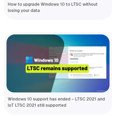
How to upgrade Windows 10 to LTSC without
losing your data
Windows 10 support has ended – LTSC 2021 and
IoT LTSC 2021 still supported