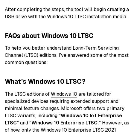
After completing the steps, the tool will begin creating a
USB drive with the Windows 10 LTSC installation media.
FAQs about Windows 10 LTSC
To help you better understand Long-Term Servicing
Channel (LTSC) editions, I’ve answered some of the most
common questions:
What’s Windows 10 LTSC?
The LTSC editions of
Windows 10
are tailored for
specialized devices requiring extended support and
minimal feature changes. Microsoft offers two primary
LTSC variants, including
“Windows 10 IoT Enterprise
LTSC”
and
“Windows 10 Enterprise LTSC.”
However, as
of now, only the Windows 10 Enterprise LTSC 2021