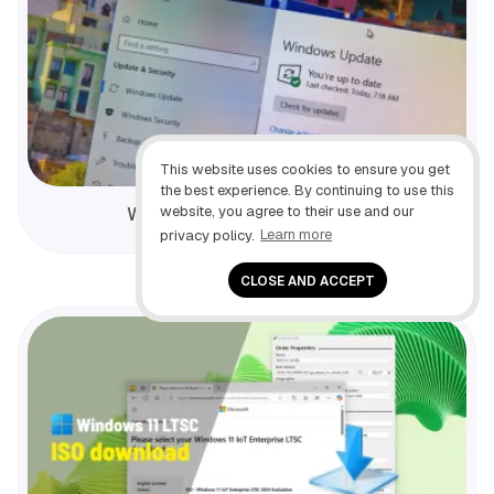
This website uses cookies to ensure you get
the best experience. By continuing to use this
website, you agree to their use and our
Windows 10 lifecycle details
privacy policy.
Learn more
CLOSE AND ACCEPT