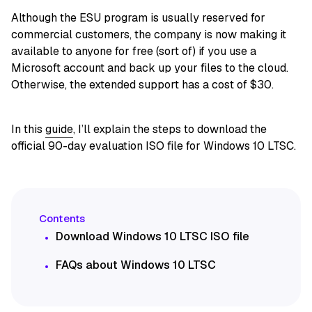
Although the ESU program is usually reserved for
commercial customers, the company is now making it
available to anyone for free (sort of) if you use a
Microsoft account and back up your files to the cloud.
Otherwise, the extended support has a cost of $30.
In this
guide
, I’ll explain the steps to download the
official 90-day evaluation ISO file for Windows 10 LTSC.
Download Windows 10 LTSC ISO file
FAQs about Windows 10 LTSC