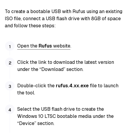
To create a bootable USB with Rufus using an existing
ISO file, connect a USB flash drive with 8GB of space
and follow these steps:
Open the
Rufus
website
.
Click the link to download the latest version
under the “Download” section.
Double-click the
rufus.4.xx.exe
file to launch
the tool.
Select the USB flash drive to create the
Windows 10 LTSC bootable media under the
“Device” section.