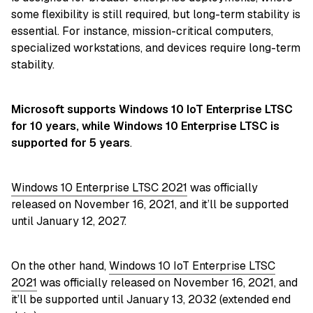
some flexibility is still required, but long-term stability is
essential. For instance, mission-critical computers,
specialized workstations, and devices require long-term
stability.
Microsoft supports Windows 10 IoT Enterprise LTSC
for 10 years, while Windows 10 Enterprise LTSC is
supported for 5 years
.
Windows 10 Enterprise LTSC 2021
was officially
released on November 16, 2021, and it’ll be supported
until January 12, 2027.
On the other hand,
Windows 10 IoT Enterprise LTSC
2021
was officially released on November 16, 2021, and
it’ll be supported until January 13, 2032 (extended end