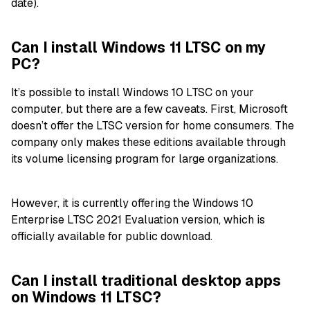
date).
Can I install Windows 11 LTSC on my
PC?
It’s possible to install Windows 10 LTSC on your
computer, but there are a few caveats. First, Microsoft
doesn’t offer the LTSC version for home consumers. The
company only makes these editions available through
its volume licensing program for large organizations.
However, it is currently offering the Windows 10
Enterprise LTSC 2021 Evaluation version, which is
officially available for public download.
Can I install traditional desktop apps
on Windows 11 LTSC?