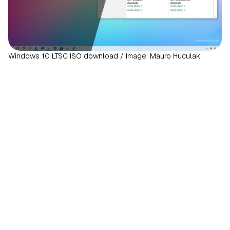
Windows 10 LTSC ISO download / Image: Mauro Huculak