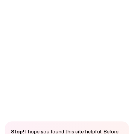
Stop!
I hope you found this site helpful. Before