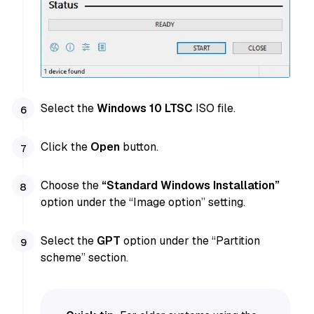
Select the
Windows 10 LTSC
ISO file.
Click the
Open
button.
Choose the
“Standard Windows Installation”
option under the “Image option” setting.
Select the
GPT
option under the “Partition
scheme” section.