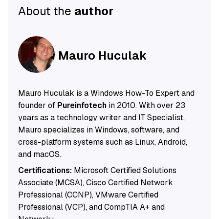
About the
author
Mauro Huculak
Mauro Huculak is a Windows How-To Expert and
founder of
Pureinfotech
in 2010. With over 23
years as a technology writer and IT Specialist,
Mauro specializes in Windows, software, and
cross-platform systems such as Linux, Android,
and macOS.
Certifications:
Microsoft Certified Solutions
Associate (MCSA), Cisco Certified Network
Professional (CCNP), VMware Certified
Professional (VCP), and CompTIA A+ and