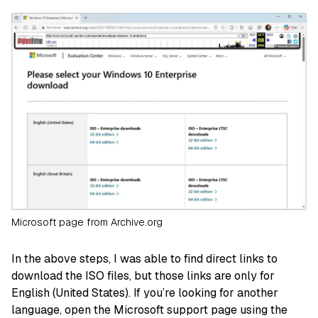
Microsoft page from Archive.org
In the above steps, I was able to find direct links to
download the ISO files, but those links are only for
English (United States). If you’re looking for another
language, open the Microsoft support page using the