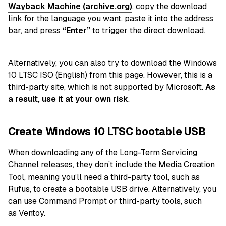
Wayback Machine (archive.org)
, copy the download
link for the language you want, paste it into the address
bar, and press
“Enter”
to trigger the direct download.
Alternatively, you can also try to download the
Windows
10 LTSC ISO (English)
from this page. However, this is a
third-party site, which is not supported by Microsoft.
As
a result, use it at your own risk
.
Create Windows 10 LTSC bootable USB
When downloading any of the Long-Term Servicing
Channel releases, they don’t include the Media Creation
Tool, meaning you’ll need a third-party tool, such as
Rufus, to create a bootable USB drive. Alternatively, you
can use
Command Prompt
or third-party tools
, such
as
Ventoy
.