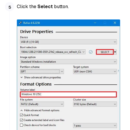
Click the
Select
button.