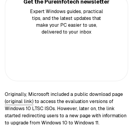
Get the Pureinfotech newsletter
Expert Windows guides, practical
tips, and the latest updates that
make your PC easier to use,
delivered to your inbox
Originally, Microsoft included a public download page
(original link)
to access the evaluation versions of
Windows 10 LTSC ISOs. However, later on, the link
started redirecting users to a new page with information
to upgrade from Windows 10 to Windows 11.