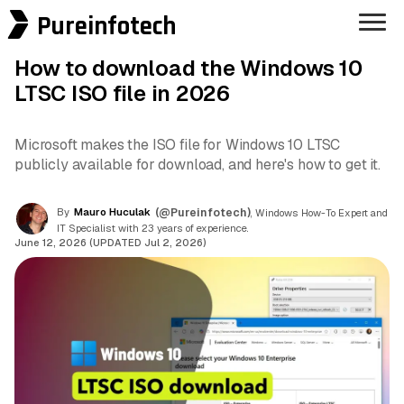
Pureinfotech
How to download the Windows 10
LTSC ISO file in 2026
Microsoft makes the ISO file for Windows 10 LTSC
publicly available for download, and here's how to get it.
By
Mauro Huculak
(@Pureinfotech)
, Windows How-To Expert and
IT Specialist with 23 years of experience.
June 12, 2026 (UPDATED Jul 2, 2026)