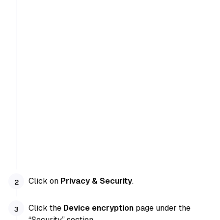
Click on
Privacy & Security
.
Click the
Device encryption
page under the
“Security” section.