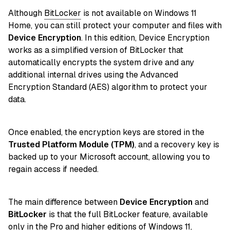
Although
BitLocker
is not available on Windows 11
Home, you can still protect your computer and files with
Device Encryption
. In this edition, Device Encryption
works as a simplified version of BitLocker that
automatically encrypts the system drive and any
additional internal drives using the Advanced
Encryption Standard (AES) algorithm to protect your
data.
Once enabled, the encryption keys are stored in the
Trusted Platform Module (TPM)
, and a recovery key is
backed up to your Microsoft account, allowing you to
regain access if needed.
The main difference between
Device Encryption
and
BitLocker
is that the full BitLocker feature, available
only in the Pro and higher editions of
Windows 11
,