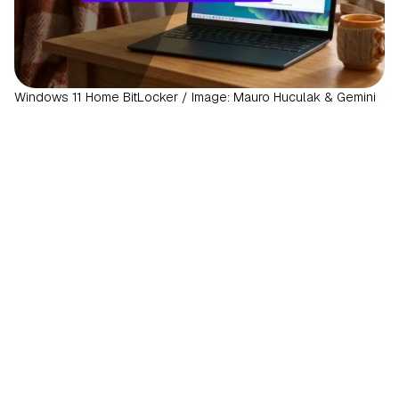
Windows 11 Home BitLocker / Image: Mauro Huculak & Gemini