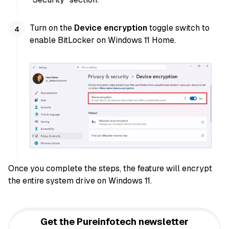
Turn on the
Device encryption
toggle switch to
enable BitLocker on Windows 11 Home.
Once you complete the steps, the feature will encrypt
the entire system drive on Windows 11.
Get the Pureinfotech newsletter