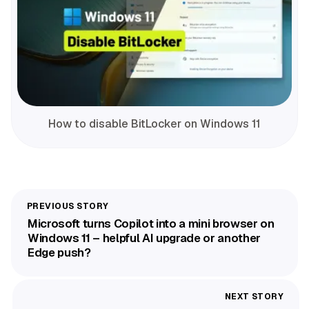
How to disable BitLocker on Windows 11
Microsoft turns Copilot into a mini browser on
Windows 11 – helpful AI upgrade or another
Edge push?