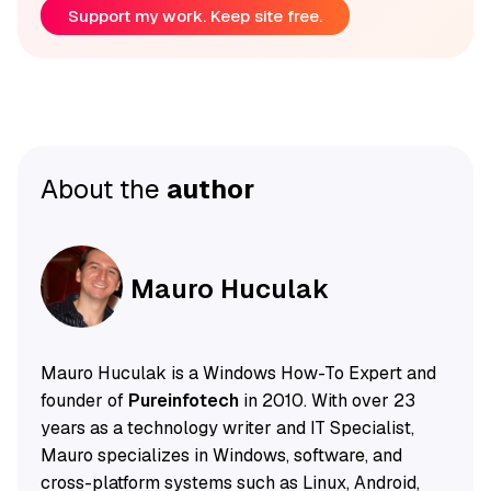
Support my work. Keep site free.
About the
author
Mauro Huculak
Mauro Huculak is a Windows How-To Expert and
founder of
Pureinfotech
in 2010. With over 23
years as a technology writer and IT Specialist,
Mauro specializes in Windows, software, and
cross-platform systems such as Linux, Android,