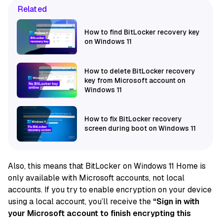
Related
How to find BitLocker recovery key
on Windows 11
How to delete BitLocker recovery
key from Microsoft account on
Windows 11
How to fix BitLocker recovery
screen during boot on Windows 11
Also, this means that BitLocker on Windows 11 Home is
only available with Microsoft accounts, not local
accounts. If you try to enable encryption on your device
using a local account, you’ll receive the
“Sign in with
your Microsoft account to finish encrypting this