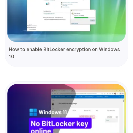
How to enable BitLocker encryption on Windows
10