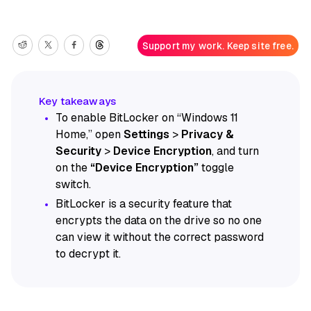
Support my work. Keep site free.
To enable BitLocker on “Windows 11
Home,” open
Settings
>
Privacy &
Security
>
Device Encryption
, and turn
on the
“Device Encryption”
toggle
switch.
BitLocker is a security feature that
encrypts the data on the drive so no one
can view it without the correct password
to decrypt it.