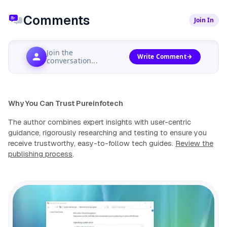
Comments
Join In
Join the
Write Comment
conversation...
Why You Can Trust Pureinfotech
The author combines expert insights with user-centric
guidance, rigorously researching and testing to ensure you
receive trustworthy, easy-to-follow tech guides.
Review the
publishing process
.