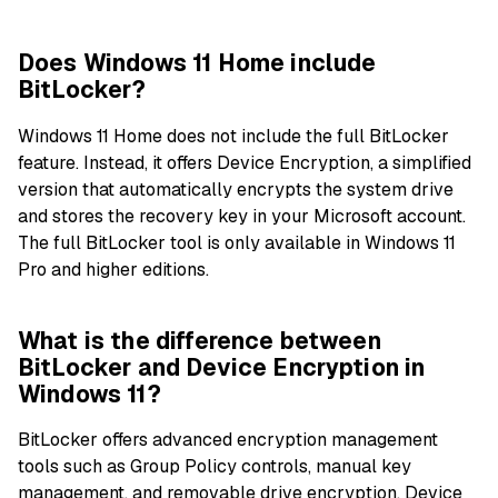
Does Windows 11 Home include
BitLocker?
Windows 11 Home does not include the full BitLocker
feature. Instead, it offers Device Encryption, a simplified
version that automatically encrypts the system drive
and stores the recovery key in your Microsoft account.
The full BitLocker tool is only available in Windows 11
Pro and higher editions.
What is the difference between
BitLocker and Device Encryption in
Windows 11?
BitLocker offers advanced encryption management
tools such as Group Policy controls, manual key
management, and removable drive encryption. Device