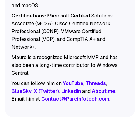
and macOS.
Certifications:
Microsoft Certified Solutions
Associate (MCSA), Cisco Certified Network
Professional (CCNP), VMware Certified
Professional (VCP), and CompTIA A+ and
Network+.
Mauro is a recognized Microsoft MVP and has
also been a long-time contributor to Windows
Central.
You can follow him on
YouTube
,
Threads
,
BlueSky
,
X (Twitter)
,
LinkedIn
and
About.me
.
Email him at
Contact@Pureinfotech.com
.