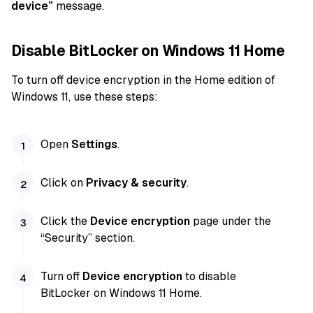
device”
message.
Disable BitLocker on Windows 11 Home
To turn off device encryption in the Home edition of
Windows 11, use these steps:
Open
Settings
.
Click on
Privacy & security
.
Click the
Device encryption
page under the
“Security” section.
Turn off
Device encryption
to disable
BitLocker on Windows 11 Home.