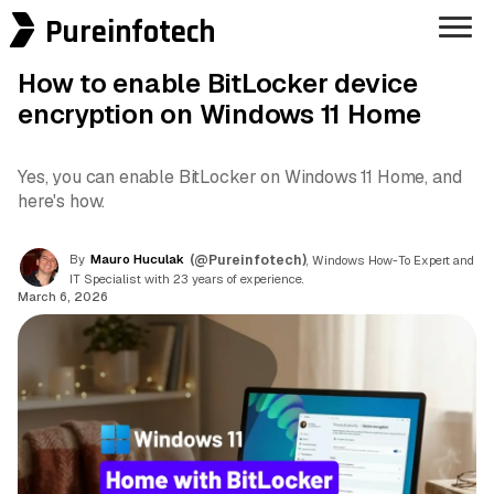
Pureinfotech
How to enable BitLocker device
encryption on Windows 11 Home
Yes, you can enable BitLocker on Windows 11 Home, and
here's how.
By
Mauro Huculak
(@Pureinfotech)
, Windows How-To Expert and
IT Specialist with 23 years of experience.
March 6, 2026