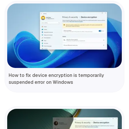
How to fix device encryption is temporarily
suspended error on Windows