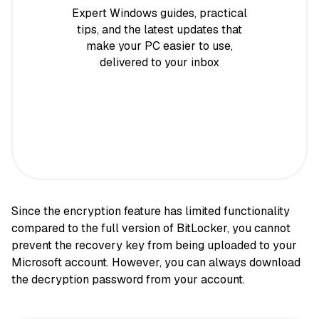
Expert Windows guides, practical
tips, and the latest updates that
make your PC easier to use,
delivered to your inbox
Since the encryption feature has limited functionality
compared to the full version of BitLocker, you cannot
prevent the recovery key from being uploaded to your
Microsoft account. However, you can always download
the decryption password from your account.