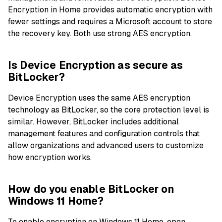
Encryption in Home provides automatic encryption with
fewer settings and requires a Microsoft account to store
the recovery key. Both use strong AES encryption.
Is Device Encryption as secure as
BitLocker?
Device Encryption uses the same AES encryption
technology as BitLocker, so the core protection level is
similar. However, BitLocker includes additional
management features and configuration controls that
allow organizations and advanced users to customize
how encryption works.
How do you enable BitLocker on
Windows 11 Home?
To enable encryption on Windows 11 Home, open