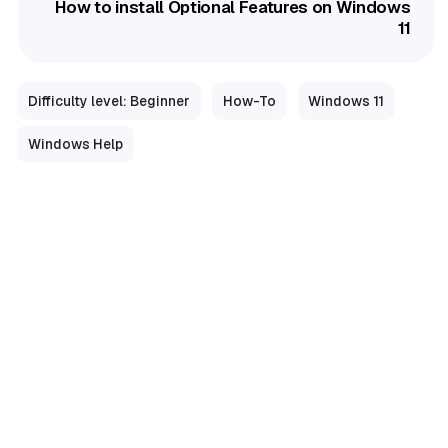
How to install Optional Features on Windows
11
Difficulty level: Beginner
How-To
Windows 11
Windows Help