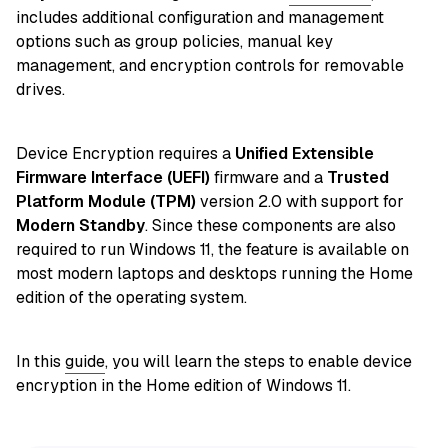
includes additional configuration and management
options such as group policies, manual key
management, and encryption controls for removable
drives.
Device Encryption requires a
Unified Extensible
Firmware Interface (UEFI)
firmware and a
Trusted
Platform Module (TPM)
version 2.0 with support for
Modern Standby
. Since these components are also
required to run Windows 11, the feature is available on
most modern laptops and desktops running the Home
edition of the operating system.
In this
guide
, you will learn the steps to enable device
encryption in the Home edition of Windows 11.