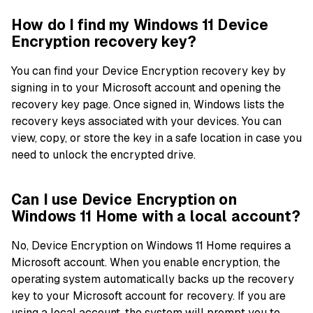
How do I find my Windows 11 Device
Encryption recovery key?
You can find your Device Encryption recovery key by
signing in to your Microsoft account and opening the
recovery key page. Once signed in, Windows lists the
recovery keys associated with your devices. You can
view, copy, or store the key in a safe location in case you
need to unlock the encrypted drive.
Can I use Device Encryption on
Windows 11 Home with a local account?
No, Device Encryption on Windows 11 Home requires a
Microsoft account. When you enable encryption, the
operating system automatically backs up the recovery
key to your Microsoft account for recovery. If you are
using a local account, the system will prompt you to