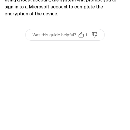
sign in to a Microsoft account to complete the
encryption of the device.
Was this guide helpful?
1