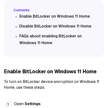
Enable BitLocker on Windows 11 Home
Disable BitLocker on Windows 11 Home
FAQs about enabling BitLocker on
Windows 11 Home
Enable BitLocker on Windows 11 Home
To turn on BitLocker device encryption on Windows 11
Home, use these steps:
Open
Settings
.