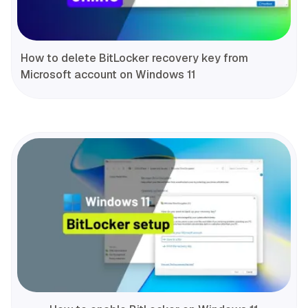
How to delete BitLocker recovery key from
Microsoft account on Windows 11