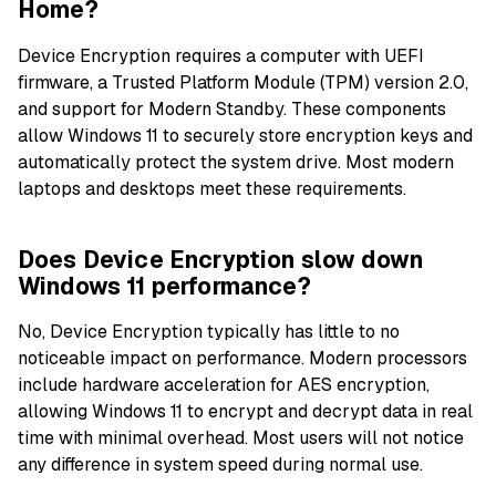
Home?
Device Encryption requires a computer with UEFI
firmware, a Trusted Platform Module (TPM) version 2.0,
and support for Modern Standby. These components
allow Windows 11 to securely store encryption keys and
automatically protect the system drive. Most modern
laptops and desktops meet these requirements.
Does Device Encryption slow down
Windows 11 performance?
No, Device Encryption typically has little to no
noticeable impact on performance. Modern processors
include hardware acceleration for AES encryption,
allowing Windows 11 to encrypt and decrypt data in real
time with minimal overhead. Most users will not notice
any difference in system speed during normal use.