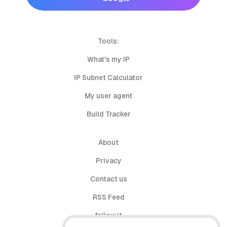
Tools:
What's my IP
IP Subnet Calculator
My user agent
Build Tracker
About
Privacy
Contact us
RSS Feed
follow.it