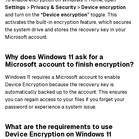
Settings
>
Privacy & Security
>
Device encryption
and turn on the
“Device encryption”
toggle. This
activates the built-in encryption feature, which secures
the system drive and stores the recovery key in your
Microsoft account.
Why does Windows 11 ask for a
Microsoft account to finish encryption?
Windows 11 requires a Microsoft account to enable
Device Encryption because the recovery key is
automatically backed up to the account. This ensures
you can regain access to your files if you forget your
password or experience a system issue.
What are the requirements to use
Device Encryption on Windows 11