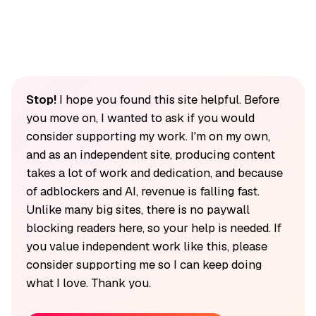
Stop!
I hope you found this site helpful. Before
you move on, I wanted to ask if you would
consider supporting my work. I'm on my own,
and as an independent site, producing content
takes a lot of work and dedication, and because
of adblockers and AI, revenue is falling fast.
Unlike many big sites, there is no paywall
blocking readers here, so your help is needed. If
you value independent work like this, please
consider supporting me so I can keep doing
what I love. Thank you.