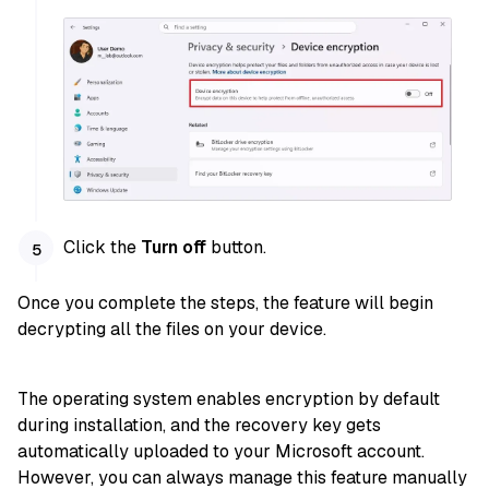
Click the
Turn off
button.
Once you complete the steps, the feature will begin
decrypting all the files on your device.
The operating system enables encryption by default
during installation, and the recovery key gets
automatically uploaded to your Microsoft account.
However, you can always manage this feature manually