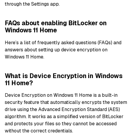
through the Settings app.
FAQs about enabling BitLocker on
Windows 11 Home
Here’s a list of frequently asked questions (FAQs) and
answers about setting up device encryption on
Windows 11 Home.
What is Device Encryption in Windows
11 Home?
Device Encryption on Windows 11 Home is a built-in
security feature that automatically encrypts the system
drive using the Advanced Encryption Standard (AES)
algorithm. It works as a simplified version of BitLocker
and protects your files so they cannot be accessed
without the correct credentials.