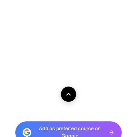
Add as preferred source on
Google