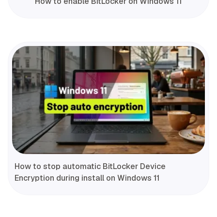
How to enable BitLocker on Windows 11
How to stop automatic BitLocker Device
Encryption during install on Windows 11