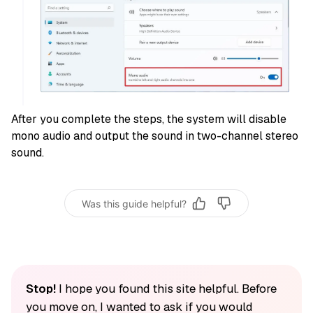
After you complete the steps, the system will disable
mono audio and output the sound in two-channel stereo
sound.
Was this guide helpful?
Stop!
I hope you found this site helpful. Before
you move on, I wanted to ask if you would