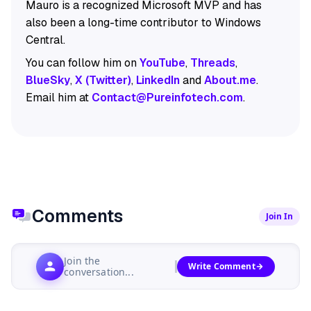
Mauro is a recognized Microsoft MVP and has
also been a long-time contributor to Windows
Central.
You can follow him on
YouTube
,
Threads
,
BlueSky
,
X (Twitter)
,
LinkedIn
and
About.me
.
Email him at
Contact@Pureinfotech.com
.
Comments
Join In
Join the
Write Comment
conversation...