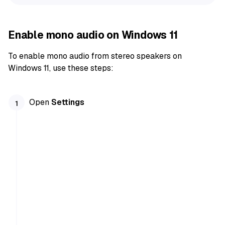
Enable mono audio on Windows 11
To enable mono audio from stereo speakers on
Windows 11, use these steps:
Open
Settings