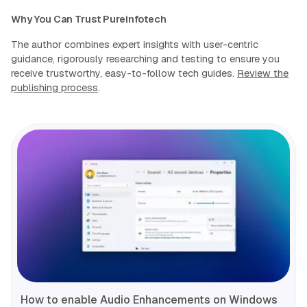
Why You Can Trust Pureinfotech
The author combines expert insights with user-centric
guidance, rigorously researching and testing to ensure you
receive trustworthy, easy-to-follow tech guides.
Review the
publishing process
.
How to enable Audio Enhancements on Windows