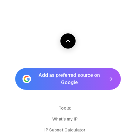
Add as preferred source on
Google
Tools:
What's my IP
IP Subnet Calculator