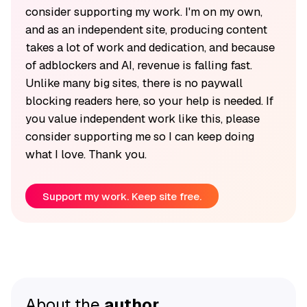
consider supporting my work. I'm on my own,
and as an independent site, producing content
takes a lot of work and dedication, and because
of adblockers and AI, revenue is falling fast.
Unlike many big sites, there is no paywall
blocking readers here, so your help is needed. If
you value independent work like this, please
consider supporting me so I can keep doing
what I love. Thank you.
Support my work. Keep site free.
About the
author