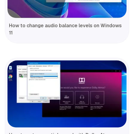
How to change audio balance levels on Windows
11