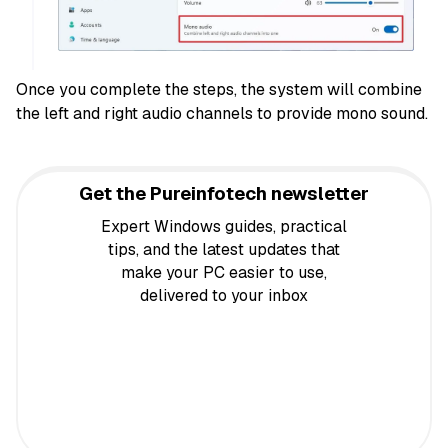
Once you complete the steps, the system will combine
the left and right audio channels to provide mono sound.
Get the Pureinfotech newsletter
Expert Windows guides, practical
tips, and the latest updates that
make your PC easier to use,
delivered to your inbox