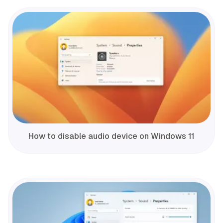
How to disable audio device on Windows 11