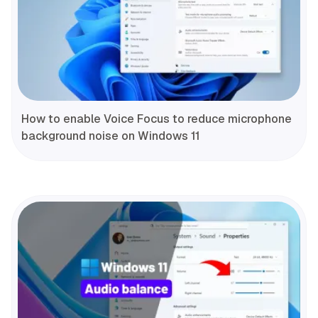
How to enable Voice Focus to reduce microphone
background noise on Windows 11