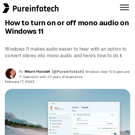
Pureinfotech
How to turn on or off mono audio on
Windows 11
Windows 11 makes audio easier to hear with an option to
convert stereo into mono audio, and here's how to do it.
By
Mauro Huculak
(@Pureinfotech)
, Windows How-To Expert and
IT Specialist with 23 years of experience.
February 17, 2023