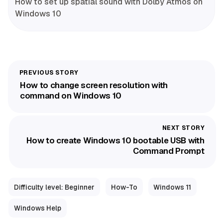
How to set up spatial sound with Dolby Atmos on
Windows 10
How to change screen resolution with
command on Windows 10
How to create Windows 10 bootable USB with
Command Prompt
Difficulty level: Beginner
How-To
Windows 11
Windows Help