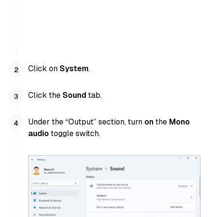
Click on
System
.
Click the
Sound
tab.
Under the “Output” section, turn
on
the
Mono
audio
toggle switch.