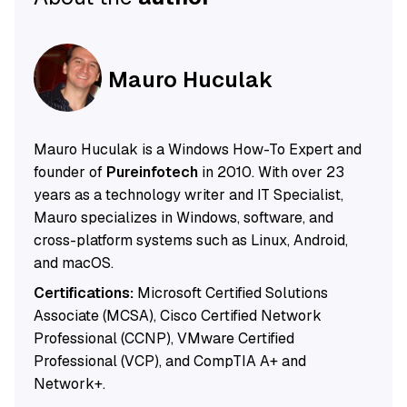
Mauro Huculak
Mauro Huculak is a Windows How-To Expert and
founder of
Pureinfotech
in 2010. With over 23
years as a technology writer and IT Specialist,
Mauro specializes in Windows, software, and
cross-platform systems such as Linux, Android,
and macOS.
Certifications:
Microsoft Certified Solutions
Associate (MCSA), Cisco Certified Network
Professional (CCNP), VMware Certified
Professional (VCP), and CompTIA A+ and
Network+.