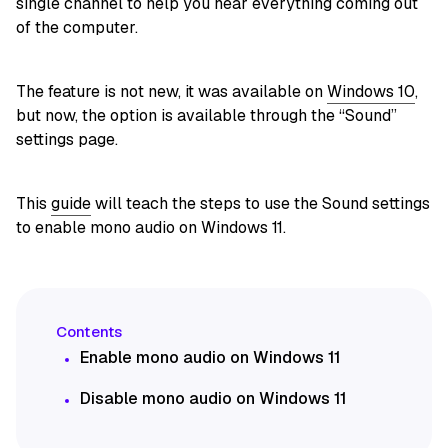
single channel to help you hear everything coming out
of the computer.
The feature is not new, it was available on
Windows 10
,
but now, the option is available through the “Sound”
settings page.
This
guide
will teach the steps to use the Sound settings
to enable mono audio on Windows 11.
Enable mono audio on Windows 11
Disable mono audio on Windows 11