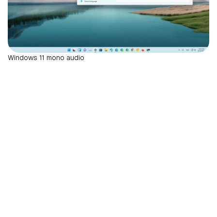
Windows 11 mono audio