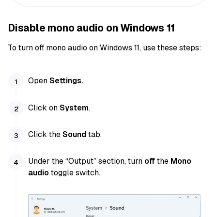
Disable mono audio on Windows 11
To turn off mono audio on Windows 11, use these steps:
Open
Settings.
Click on
System
.
Click the
Sound
tab.
Under the “Output” section, turn
off
the
Mono
audio
toggle switch.