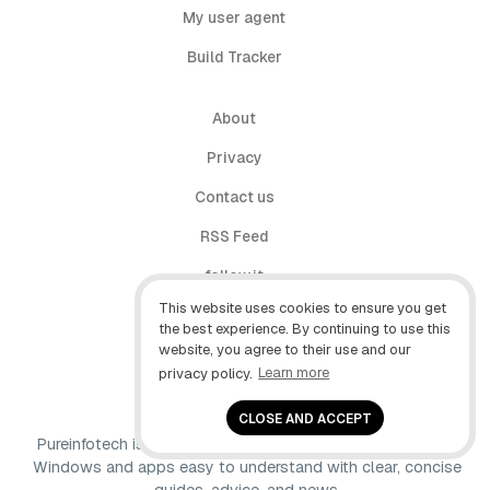
My user agent
Build Tracker
About
Privacy
Contact us
RSS Feed
follow.it
This website uses cookies to ensure you get
X (Twitter)
the best experience. By continuing to use this
website, you agree to their use and our
Facebook
privacy policy.
Learn more
YouTube
CLOSE AND ACCEPT
Pureinfotech is independent online publication that makes
Windows and apps easy to understand with clear, concise
guides, advice, and news.