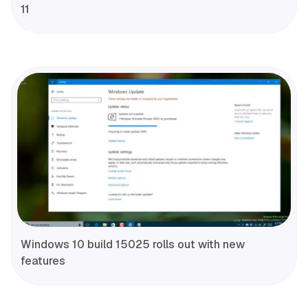
11
Windows 10 build 15025 rolls out with new
features