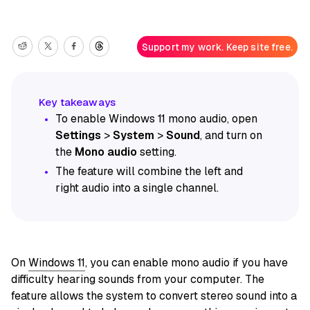
Support my work. Keep site free.
To enable Windows 11 mono audio, open
Settings
>
System
>
Sound
, and turn on
the
Mono audio
setting.
The feature will combine the left and
right audio into a single channel.
On
Windows 11
, you can enable mono audio if you have
difficulty hearing sounds from your computer. The
feature allows the system to convert stereo sound into a