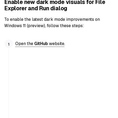
Enable new dark mode visuals for File
Explorer and Run dialog
To enable the latest dark mode improvements on
Windows 11 (preview), follow these steps:
Open the
GitHub
website
.