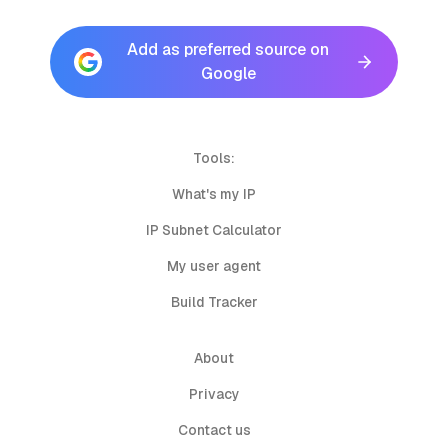
Add as preferred source on
Google
Tools:
What's my IP
IP Subnet Calculator
My user agent
Build Tracker
About
Privacy
Contact us