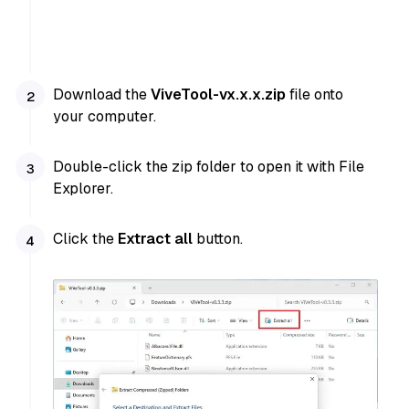
Download the
ViveTool-vx.x.x.zip
file onto
your computer.
Double-click the zip folder to open it with File
Explorer.
Click the
Extract all
button.