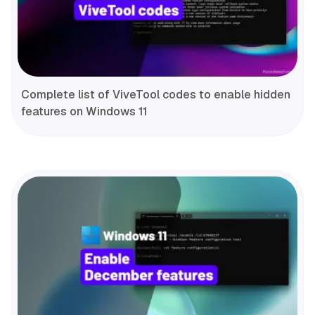
Complete list of ViveTool codes to enable hidden
features on Windows 11