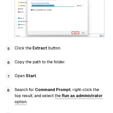
Click the
Extract
button.
Copy the path to the folder.
Open
Start
.
Search for
Command Prompt
, right-click the
top result, and select
the
Run as administrator
option
.