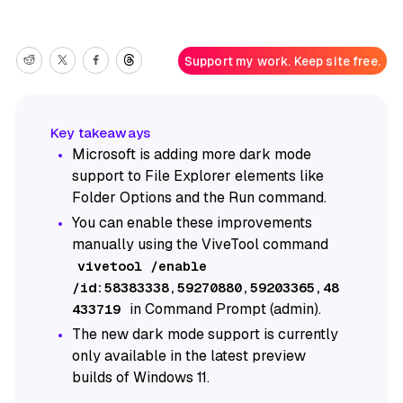
Support my work. Keep site free.
Microsoft is adding more dark mode
support to File Explorer elements like
Folder Options and the Run command.
You can enable these improvements
manually using the ViveTool command
vivetool /enable
/id:58383338,59270880,59203365,48
in Command Prompt (admin).
433719
The new dark mode support is currently
only available in the latest preview
builds of Windows 11.