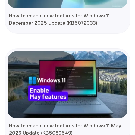
How to enable new features for Windows 11
December 2025 Update (KB5072033)
How to enable new features for Windows 11 May
2026 Update (KB5089549)