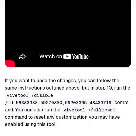
If you want to undo the changes, you can follow the
same instructions outlined above, but in step 10, run the
vivetool /disable
comm
/id:58383338,59270880,59203365,48433719
and. You can also run the
vivetool /fullreset
command to reset any customization you may have
enabled using this tool.