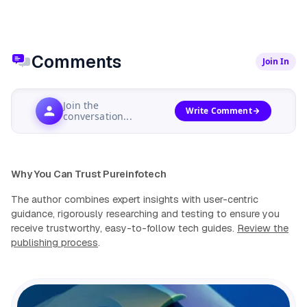
Comments
Join In
Join the
Write Comment
conversation...
Why You Can Trust Pureinfotech
The author combines expert insights with user-centric
guidance, rigorously researching and testing to ensure you
receive trustworthy, easy-to-follow tech guides.
Review the
publishing process
.