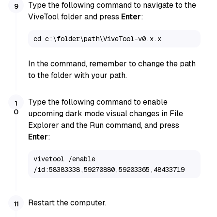
Type the following command to navigate to the
ViveTool folder and press
Enter
:
cd c:\folder\path\ViveTool-v0.x.x
In the command, remember to change the path
to the folder with your path.
Type the following command to enable
upcoming dark mode visual changes in File
Explorer and the Run command, and press
Enter
:
vivetool /enable 
/id:58383338,59270880,59203365,48433719
Restart the computer.