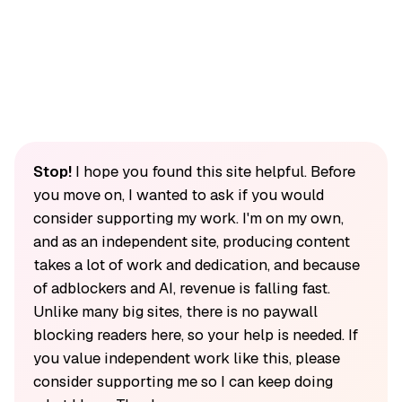
Stop!
I hope you found this site helpful. Before
you move on, I wanted to ask if you would
consider supporting my work. I'm on my own,
and as an independent site, producing content
takes a lot of work and dedication, and because
of adblockers and AI, revenue is falling fast.
Unlike many big sites, there is no paywall
blocking readers here, so your help is needed. If
you value independent work like this, please
consider supporting me so I can keep doing