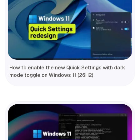
How to enable the new Quick Settings with dark
mode toggle on Windows 11 (26H2)