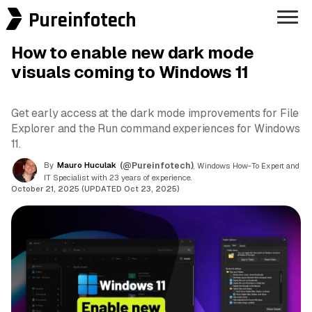
Pureinfotech
How to enable new dark mode
visuals coming to Windows 11
Get early access at the dark mode improvements for File
Explorer and the Run command experiences for Windows
11.
By
Mauro Huculak
(@Pureinfotech)
, Windows How-To Expert and
IT Specialist with 23 years of experience.
October 21, 2025 (UPDATED Oct 23, 2025)