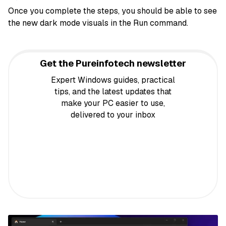
Once you complete the steps, you should be able to see
the new dark mode visuals in the Run command.
Get the Pureinfotech newsletter
Expert Windows guides, practical
tips, and the latest updates that
make your PC easier to use,
delivered to your inbox