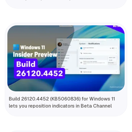
Build 26120.4452 (KB5060836) for Windows 11
lets you reposition indicators in Beta Channel