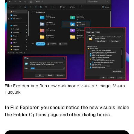
File Explorer and Run new dark mode visuals / Image: Mauro
Huculak
In File Explorer, you should notice the new visuals inside
the Folder Options page and other dialog boxes.