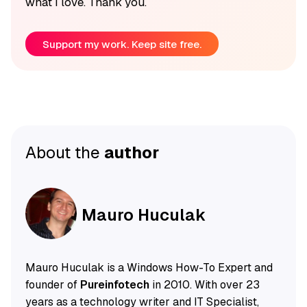
what I love. Thank you.
Support my work. Keep site free.
About the
author
Mauro Huculak
Mauro Huculak is a Windows How-To Expert and
founder of
Pureinfotech
in 2010. With over 23
years as a technology writer and IT Specialist,