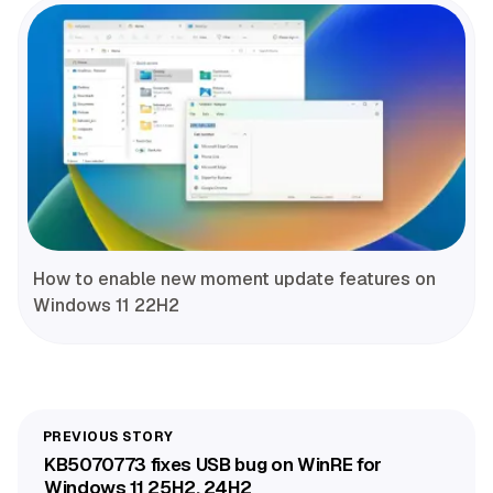
How to enable new moment update features on
Windows 11 22H2
KB5070773 fixes USB bug on WinRE for
Windows 11 25H2, 24H2