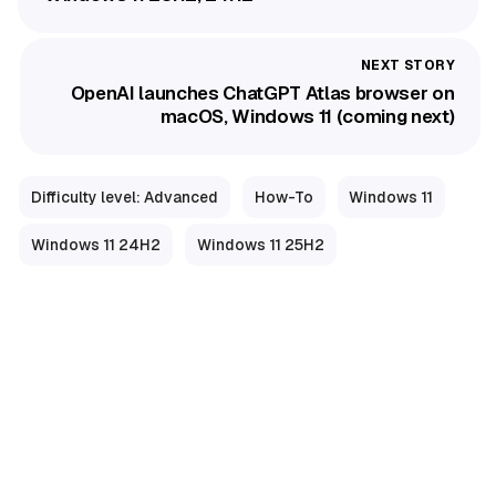
OpenAI launches ChatGPT Atlas browser on
macOS, Windows 11 (coming next)
Difficulty level: Advanced
How-To
Windows 11
Windows 11 24H2
Windows 11 25H2