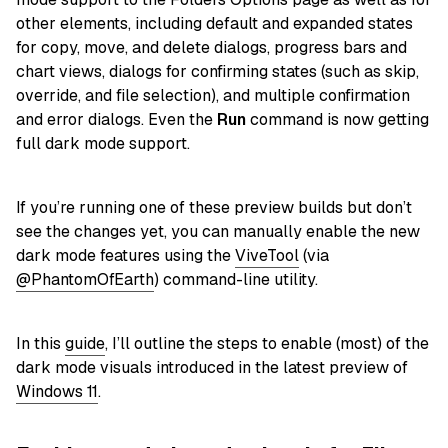
other elements, including default and expanded states
for copy, move, and delete dialogs, progress bars and
chart views, dialogs for confirming states (such as skip,
override, and file selection), and multiple confirmation
and error dialogs. Even the
Run
command is now getting
full dark mode support.
If you’re running one of these preview builds but don’t
see the changes yet, you can manually enable the new
dark mode features using the
ViveTool
(via
@PhantomOfEarth
) command-line utility.
In this
guide
, I’ll outline the steps to enable (most) of the
dark mode visuals introduced in the latest preview of
Windows 11
.