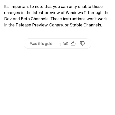
It’s important to note that you can only enable these
changes in the latest preview of Windows 11 through the
Dev and Beta Channels. These instructions won’t work
in the Release Preview, Canary, or Stable Channels.
Was this guide helpful?