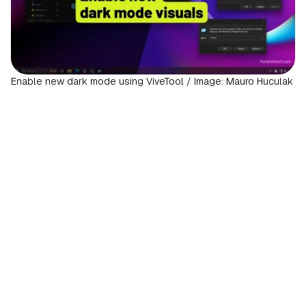
Enable new dark mode using ViveTool / Image: Mauro Huculak