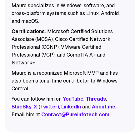
Mauro specializes in Windows, software, and
cross-platform systems such as Linux, Android,
and macOS.
Certifications:
Microsoft Certified Solutions
Associate (MCSA), Cisco Certified Network
Professional (CCNP), VMware Certified
Professional (VCP), and CompTIA A+ and
Network+.
Mauro is a recognized Microsoft MVP and has
also been a long-time contributor to Windows
Central.
You can follow him on
YouTube
,
Threads
,
BlueSky
,
X (Twitter)
,
LinkedIn
and
About.me
.
Email him at
Contact@Pureinfotech.com
.