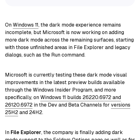
On
Windows 11
, the dark mode experience remains
incomplete, but Microsoft is now working on adding
more dark mode across the remaining surfaces, starting
with those unfinished areas in File Explorer and legacy
dialogs, such as the Run command.
Microsoft is currently testing these dark mode visual
improvements in the latest preview builds available
through the Windows Insider Program, and more
specifically, on
Windows 11 builds 26220.6972 and
26120.6972
in the Dev and Beta Channels for
versions
25H2
and 24H2.
In
File Explorer
, the company is finally adding dark
mode support to the Folders Options page as well as for