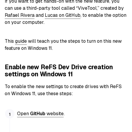
If you want to get hands-on with the new feature, you
can use a third-party tool called “ViveTool,” created by
Rafael Rivera
and
Lucas on GitHub
, to enable the option
on your computer.
This
guide
will teach you the steps to turn on this new
feature on Windows 11.
Enable new ReFS Dev Drive creation
settings on Windows 11
To enable the new settings to create drives with ReFS
on Windows 11, use these steps:
Open
GitHub
website
.