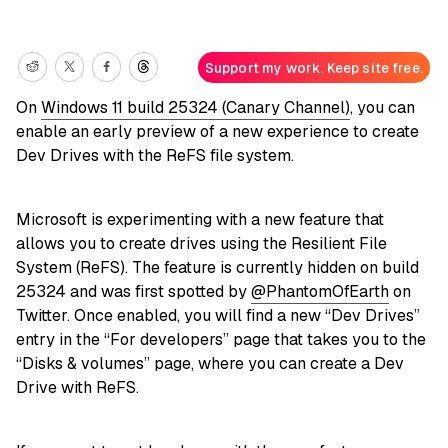
Support my work. Keep site free.
On
Windows 11 build 25324 (Canary Channel)
, you can
enable an early preview of a new experience to create
Dev Drives with the ReFS file system.
Microsoft is experimenting with a new feature that
allows you to create drives using the Resilient File
System (ReFS). The feature is currently hidden on build
25324 and was first spotted by
@PhantomOfEarth
on
Twitter. Once enabled, you will find a new “Dev Drives”
entry in the “For developers” page that takes you to the
“Disks & volumes” page, where you can create a Dev
Drive with ReFS.