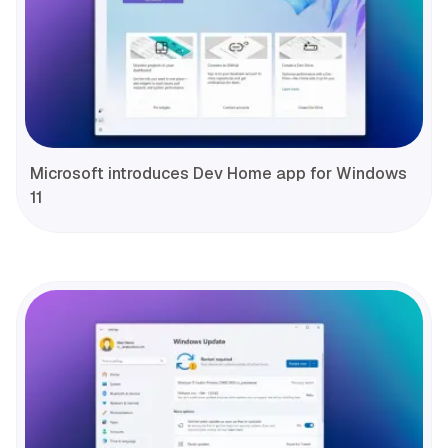
Microsoft introduces Dev Home app for Windows
11