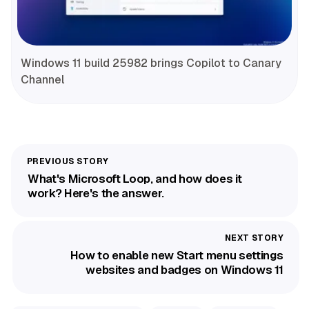
Windows 11 build 25982 brings Copilot to Canary
Channel
What's Microsoft Loop, and how does it
work? Here's the answer.
How to enable new Start menu settings
websites and badges on Windows 11