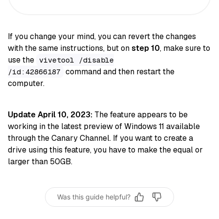
If you change your mind, you can revert the changes
with the same instructions, but on
step 10
, make sure to
use the
vivetool /disable
command and then restart the
/id:42866187
computer.
Update April 10, 2023:
The feature appears to be
working in the latest preview of Windows 11 available
through the Canary Channel. If you want to create a
drive using this feature, you have to make the equal or
larger than 50GB.
Was this guide helpful?