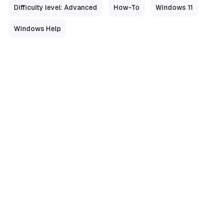
Difficulty level: Advanced
How-To
Windows 11
Windows Help