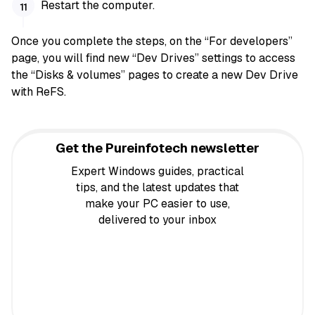
Restart the computer.
Once you complete the steps, on the “For developers”
page, you will find new “Dev Drives” settings to access
the “Disks & volumes” pages to create a new Dev Drive
with ReFS.
Get the Pureinfotech newsletter
Expert Windows guides, practical
tips, and the latest updates that
make your PC easier to use,
delivered to your inbox