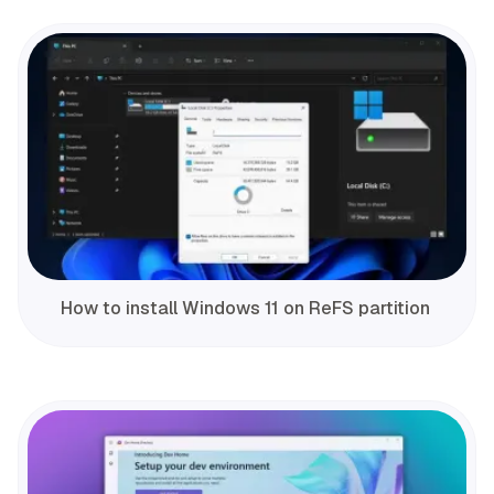
How to install Windows 11 on ReFS partition