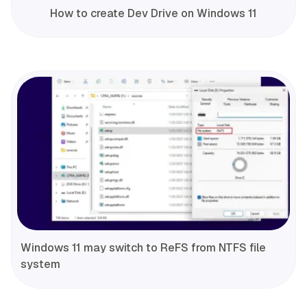
How to create Dev Drive on Windows 11
Windows 11 may switch to ReFS from NTFS file
system