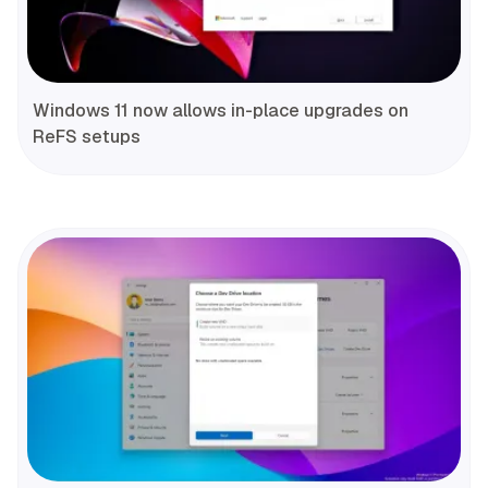
Windows 11 now allows in-place upgrades on
ReFS setups