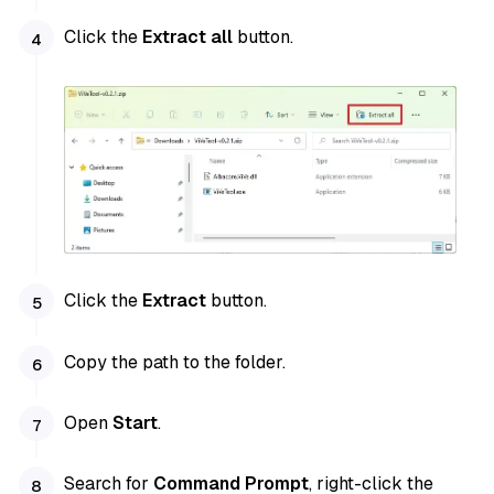
Click the
Extract all
button.
Click the
Extract
button.
Copy the path to the folder.
Open
Start
.
Search for
Command Prompt
, right-click the