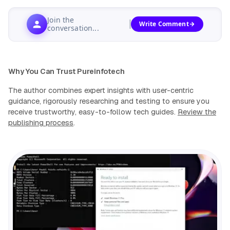
Join the
Write Comment
conversation...
Why You Can Trust Pureinfotech
The author combines expert insights with user-centric
guidance, rigorously researching and testing to ensure you
receive trustworthy, easy-to-follow tech guides.
Review the
publishing process
.