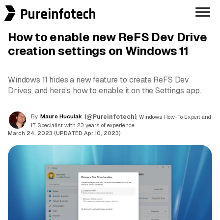
Pureinfotech
How to enable new ReFS Dev Drive
creation settings on Windows 11
Windows 11 hides a new feature to create ReFS Dev
Drives, and here's how to enable it on the Settings app.
By
Mauro Huculak
(@Pureinfotech)
, Windows How-To Expert and
IT Specialist with 23 years of experience.
March 24, 2023 (UPDATED Apr 10, 2023)