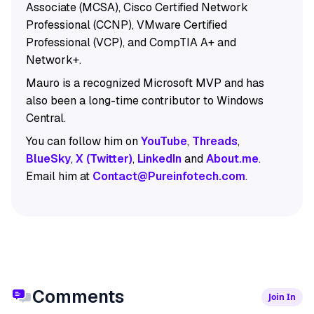
Associate (MCSA), Cisco Certified Network
Professional (CCNP), VMware Certified
Professional (VCP), and CompTIA A+ and
Network+.
Mauro is a recognized Microsoft MVP and has
also been a long-time contributor to Windows
Central.
You can follow him on
YouTube
,
Threads
,
BlueSky
,
X (Twitter)
,
LinkedIn
and
About.me
.
Email him at
Contact@Pureinfotech.com
.
Comments
Join In