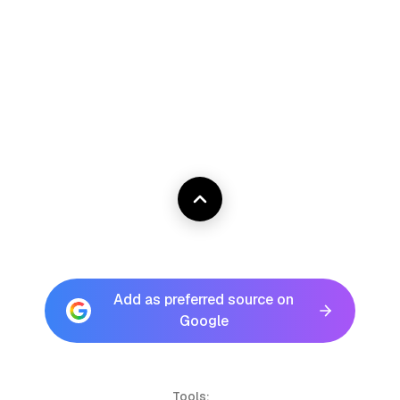
Add as preferred source on
Google
Tools: