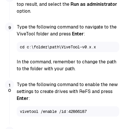
top result, and select the
Run as administrator
option.
Type the following command to navigate to the
ViveTool folder and press
Enter
:
cd c:\folder\path\ViveTool-v0.x.x
In the command, remember to change the path
to the folder with your path.
Type the following command to enable the new
settings to create drives with ReFS and press
Enter
:
vivetool /enable /id:42866187