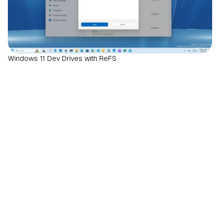
Windows 11 Dev Drives with ReFS