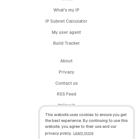
What's my IP
IP Subnet Calculator
My user agent
Build Tracker
About
Privacy
Contact us
RSS Feed
follow.it
This website uses cookies to ensure you get
X (Twitter)
the best experience. By continuing to use this
website, you agree to their use and our
Facebook
privacy policy.
Learn more
YouTube