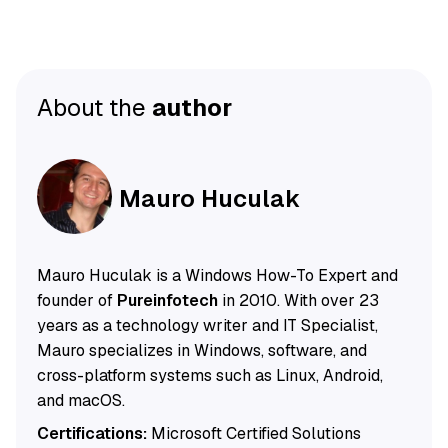
About the
author
Mauro Huculak
Mauro Huculak is a Windows How-To Expert and
founder of
Pureinfotech
in 2010. With over 23
years as a technology writer and IT Specialist,
Mauro specializes in Windows, software, and
cross-platform systems such as Linux, Android,
and macOS.
Certifications:
Microsoft Certified Solutions