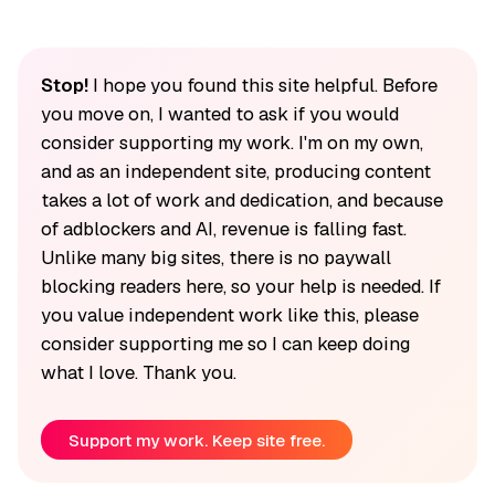
Stop!
I hope you found this site helpful. Before
you move on, I wanted to ask if you would
consider supporting my work. I'm on my own,
and as an independent site, producing content
takes a lot of work and dedication, and because
of adblockers and AI, revenue is falling fast.
Unlike many big sites, there is no paywall
blocking readers here, so your help is needed. If
you value independent work like this, please
consider supporting me so I can keep doing
what I love. Thank you.
Support my work. Keep site free.