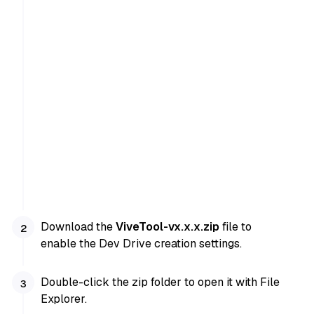
Download the
ViveTool-vx.x.x.zip
file to
enable the Dev Drive creation settings.
Double-click the zip folder to open it with File
Explorer.