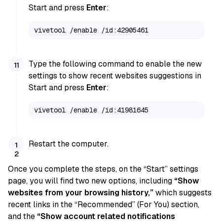
Start and press
Enter
:
vivetool /enable /id:42905461
Type the following command to enable the new
settings to show recent websites suggestions in
Start and press
Enter
:
vivetool /enable /id:41981645
Restart the computer.
Once you complete the steps, on the “Start” settings
page, you will find two new options, including
“Show
websites from your browsing history,”
which suggests
recent links in the “Recommended” (For You) section,
and the
“Show account related notifications