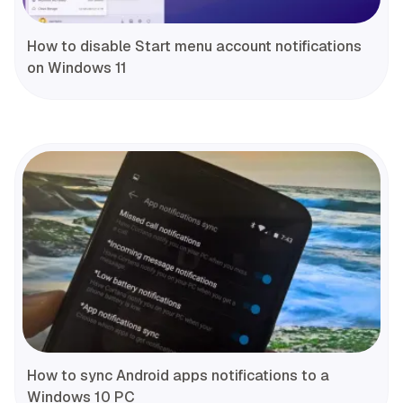
How to disable Start menu account notifications
on Windows 11
How to sync Android apps notifications to a
Windows 10 PC