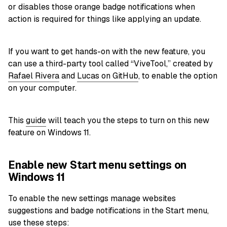
or disables those orange badge notifications when
action is required for things like applying an update.
If you want to get hands-on with the new feature, you
can use a third-party tool called “ViveTool,” created by
Rafael Rivera
and
Lucas on GitHub
, to enable the option
on your computer.
This
guide
will teach you the steps to turn on this new
feature on Windows 11.
Enable new Start menu settings on
Windows 11
To enable the new settings manage websites
suggestions and badge notifications in the Start menu,
use these steps: