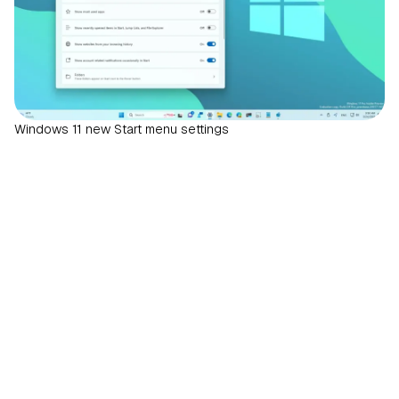
Windows 11 new Start menu settings