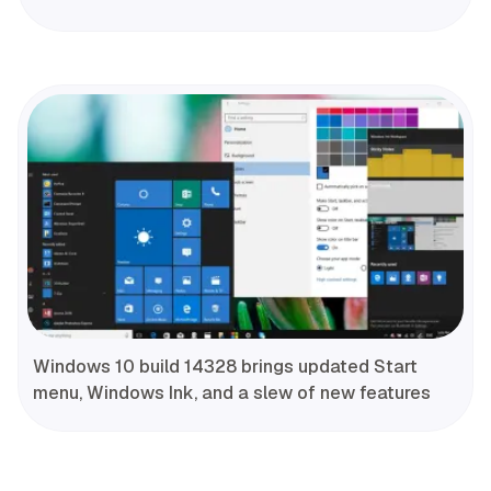
Windows 10 build 14328 brings updated Start
menu, Windows Ink, and a slew of new features