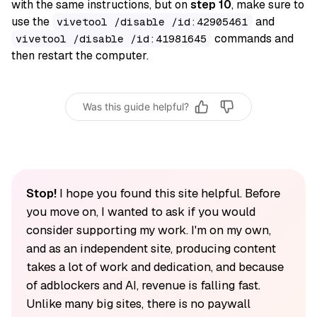
with the same instructions, but on
step 10
, make sure to
use the
and
vivetool /disable /id:42905461
commands and
vivetool /disable /id:41981645
then restart the computer.
Was this guide helpful?
Stop!
I hope you found this site helpful. Before
you move on, I wanted to ask if you would
consider supporting my work. I'm on my own,
and as an independent site, producing content
takes a lot of work and dedication, and because
of adblockers and AI, revenue is falling fast.
Unlike many big sites, there is no paywall