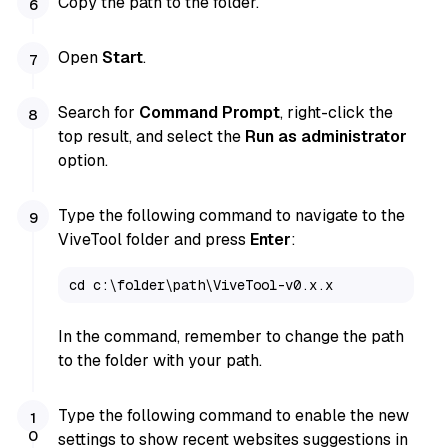
Copy the path to the folder.
Open
Start
.
Search for
Command Prompt
, right-click the
top result, and select the
Run as administrator
option.
Type the following command to navigate to the
ViveTool folder and press
Enter
:
cd c:\folder\path\ViveTool-v0.x.x
In the command, remember to change the path
to the folder with your path.
Type the following command to enable the new
settings to show recent websites suggestions in