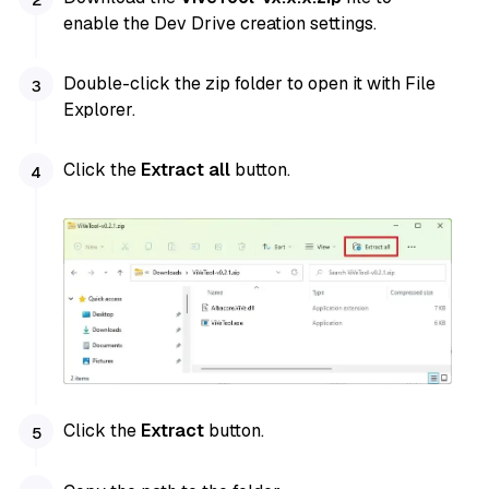
enable the Dev Drive creation settings.
Double-click the zip folder to open it with File
Explorer.
Click the
Extract all
button.
Click the
Extract
button.