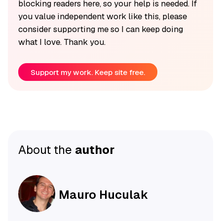
blocking readers here, so your help is needed. If
you value independent work like this, please
consider supporting me so I can keep doing
what I love. Thank you.
Support my work. Keep site free.
About the
author
Mauro Huculak