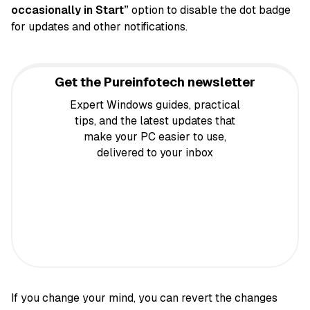
occasionally in Start”
option to disable the dot badge
for updates and other notifications.
Get the Pureinfotech newsletter
Expert Windows guides, practical
tips, and the latest updates that
make your PC easier to use,
delivered to your inbox
If you change your mind, you can revert the changes