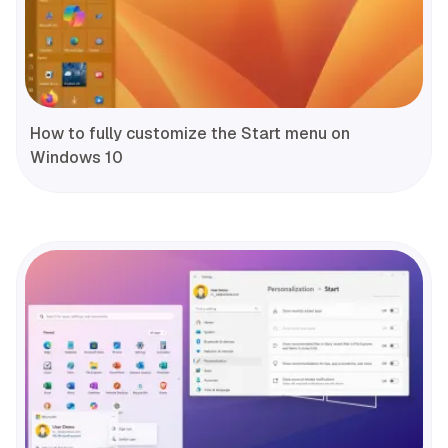
How to fully customize the Start menu on
Windows 10