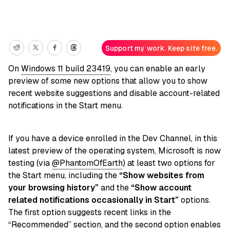
Support my work. Keep site free.
On
Windows 11 build 23419
, you can enable an early
preview of some new options that allow you to show
recent website suggestions and disable account-related
notifications in the Start menu.
If you have a device enrolled in the Dev Channel, in this
latest preview of the operating system, Microsoft is now
testing (via
@PhantomOfEarth
) at least two options for
the Start menu, including the
“Show websites from
your browsing history”
and the
“Show account
related notifications occasionally in Start”
options.
The first option suggests recent links in the
“Recommended” section, and the second option enables