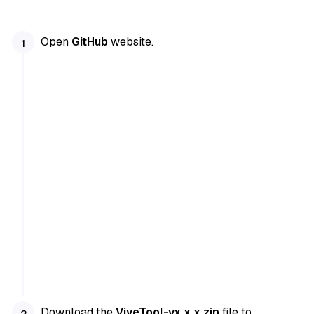
Open
GitHub
website
.
Download the
ViveTool-vx.x.x.zip
file to