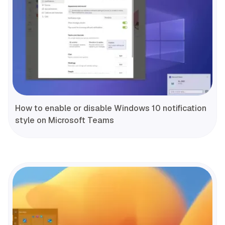
How to enable or disable Windows 10 notification
style on Microsoft Teams