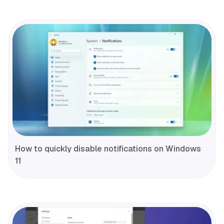
How to quickly disable notifications on Windows
11