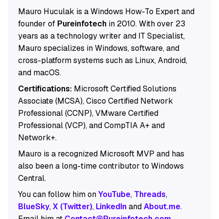
Mauro Huculak is a Windows How-To Expert and
founder of
Pureinfotech
in 2010. With over 23
years as a technology writer and IT Specialist,
Mauro specializes in Windows, software, and
cross-platform systems such as Linux, Android,
and macOS.
Certifications:
Microsoft Certified Solutions
Associate (MCSA), Cisco Certified Network
Professional (CCNP), VMware Certified
Professional (VCP), and CompTIA A+ and
Network+.
Mauro is a recognized Microsoft MVP and has
also been a long-time contributor to Windows
Central.
You can follow him on
YouTube
,
Threads
,
BlueSky
,
X (Twitter)
,
LinkedIn
and
About.me
.
Email him at
Contact@Pureinfotech.com
.