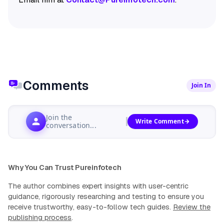
Comments
Join In
Join the
Write Comment
conversation...
Why You Can Trust Pureinfotech
The author combines expert insights with user-centric
guidance, rigorously researching and testing to ensure you
receive trustworthy, easy-to-follow tech guides.
Review the
publishing process
.