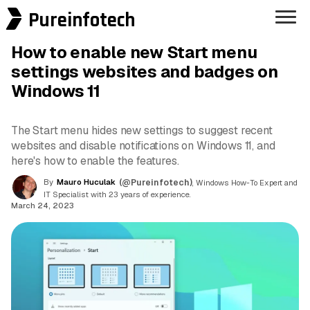
Pureinfotech
How to enable new Start menu
settings websites and badges on
Windows 11
The Start menu hides new settings to suggest recent
websites and disable notifications on Windows 11, and
here's how to enable the features.
By
Mauro Huculak
(@Pureinfotech)
, Windows How-To Expert and
IT Specialist with 23 years of experience.
March 24, 2023