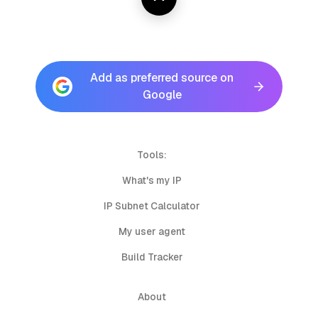
Add as preferred source on
Google
Tools:
What's my IP
IP Subnet Calculator
My user agent
Build Tracker
About