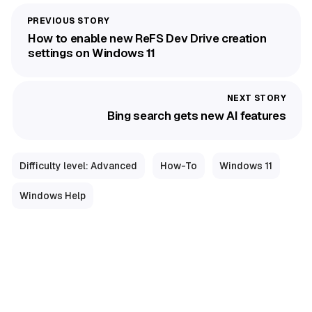
How to enable new ReFS Dev Drive creation
settings on Windows 11
Bing search gets new AI features
Difficulty level: Advanced
How-To
Windows 11
Windows Help