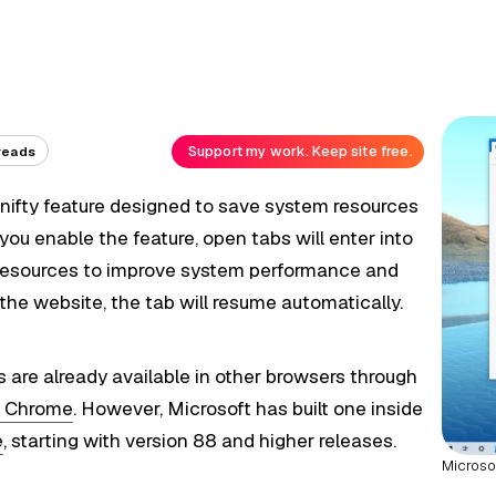
Support my work. Keep site free.
reads
 nifty feature designed to save system resources
u enable the feature, open tabs will enter into
p resources to improve system performance and
 the website, the tab will resume automatically.
es are already available in other browsers through
r Chrome
. However, Microsoft has built one inside
e
, starting with version 88 and higher releases.
Microso