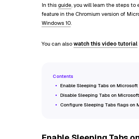
In this
guide
, you will learn the steps t
feature in the Chromium version of Mic
Windows 10
.
You can also
watch this video tutorial
Enable Sleeping Tabs on Microsoft
Disable Sleeping Tabs on Microsof
Configure Sleeping Tabs flags on 
Enable Sleeping Tabs on