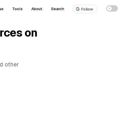
ws
Tools
About
Search
☀
Follow
rces on
d other