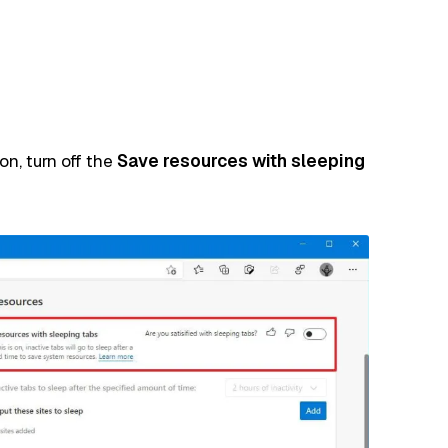
n, turn off the
Save resources with sleeping