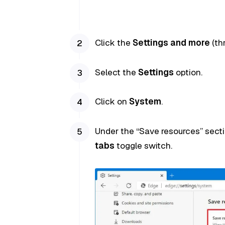
Click the
Settings and more
(th
Select the
Settings
option.
Click on
System
.
Under the “Save resources” secti
tabs
toggle switch.