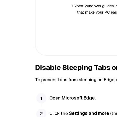
Expert Windows guides, pr
that make your PC easi
Disable Sleeping Tabs o
To prevent tabs from sleeping on Edge, 
Open
Microsoft Edge
.
Click the
Settings and more
(th