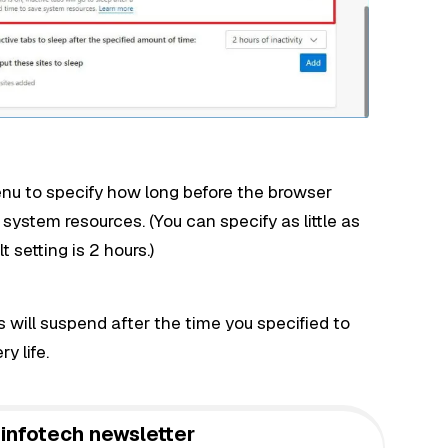
nu to specify how long before the browser
 system resources. (You can specify as little as
 setting is 2 hours.)
will suspend after the time you specified to
y life.
infotech newsletter