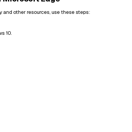
 and other resources, use these steps:
s 10.