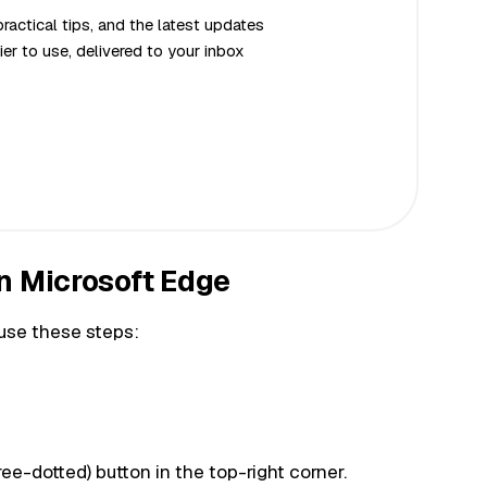
actical tips, and the latest updates
er to use, delivered to your inbox
n Microsoft Edge
use these steps:
ree-dotted) button in the top-right corner.