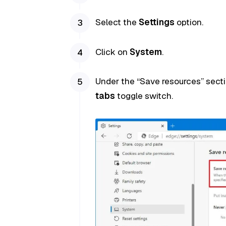
Select the
Settings
option.
Click on
System
.
Under the “Save resources” sectio
tabs
toggle switch.