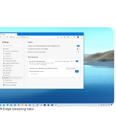
ft Edge sleeping tabs