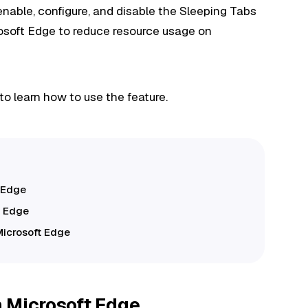
o enable, configure, and disable the Sleeping Tabs
rosoft Edge to reduce resource usage on
to learn how to use the feature.
 Edge
t Edge
Microsoft Edge
 Microsoft Edge