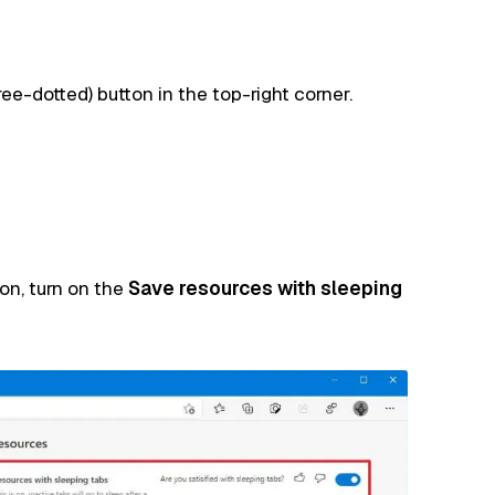
ree-dotted) button in the top-right corner.
on, turn on the
Save resources with sleeping