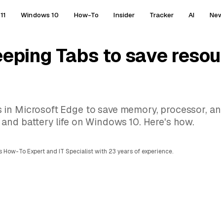
11
Windows 10
How-To
Insider
Tracker
AI
Ne
eeping Tabs to save resou
 in Microsoft Edge to save memory, processor, an
and battery life on Windows 10. Here's how.
 How-To Expert and IT Specialist with 23 years of experience.