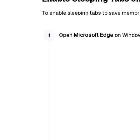
To enable sleeping tabs to save memory
Open
Microsoft Edge
on Window