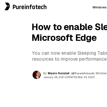
Pureinfotech
Windows 
How to enable Sl
Microsoft Edge
You can now enable Sleeping Tabs
resources to improve performance 
By
Mauro Huculak
(@Pureinfotech)
, Windows
January 26, 2021 (UPDATED Mar 29, 2021)