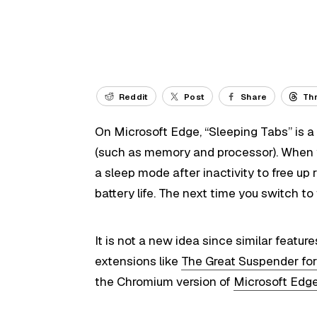
Reddit
Post
Share
Th
On Microsoft Edge, “Sleeping Tabs” is a
(such as memory and processor). When yo
a sleep mode after inactivity to free u
battery life. The next time you switch to
It is not a new idea since similar featur
extensions like
The Great Suspender fo
the Chromium version of
Microsoft Edg