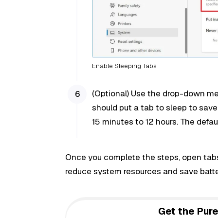
Enable Sleeping Tabs
(Optional) Use the drop-down me
should put a tab to sleep to save
15 minutes to 12 hours. The default
Once you complete the steps, open tabs 
reduce system resources and save batter
Get the Pure