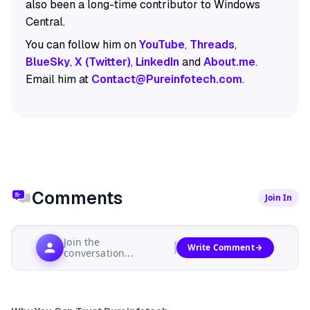
also been a long-time contributor to Windows
Central.
You can follow him on
YouTube
,
Threads
,
BlueSky
,
X (Twitter)
,
LinkedIn
and
About.me
.
Email him at
Contact@Pureinfotech.com
.
Comments
Join In
Join the
Write Comment
conversation...