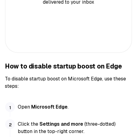
delivered to your inbox
How to disable startup boost on Edge
To disable startup boost on Microsoft Edge, use these
steps:
Open
Microsoft Edge
.
Click the
Settings and more
(three-dotted)
button in the top-right corner.