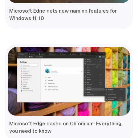
Microsoft Edge gets new gaming features for
Windows 11, 10
Microsoft Edge based on Chromium: Everything
you need to know