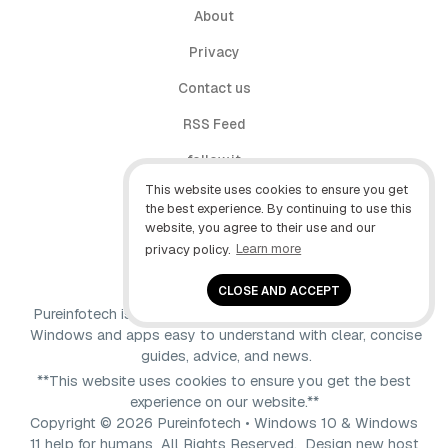
About
Privacy
Contact us
RSS Feed
follow.it
This website uses cookies to ensure you get
X (Twitter)
the best experience. By continuing to use this
website, you agree to their use and our
Facebook
privacy policy.
Learn more
YouTube
CLOSE AND ACCEPT
Pureinfotech is independent online publication that makes
Windows and apps easy to understand with clear, concise
guides, advice, and news.
**This website uses cookies to ensure you get the best
experience on our website.**
Copyright © 2026 Pureinfotech • Windows 10 & Windows
11 help for humans All Rights Reserved.
Design new host