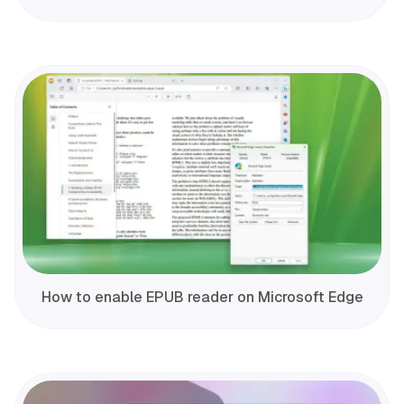
How to enable EPUB reader on Microsoft Edge