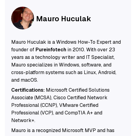
Mauro Huculak
Mauro Huculak is a Windows How-To Expert and
founder of
Pureinfotech
in 2010. With over 23
years as a technology writer and IT Specialist,
Mauro specializes in Windows, software, and
cross-platform systems such as Linux, Android,
and macOS.
Certifications:
Microsoft Certified Solutions
Associate (MCSA), Cisco Certified Network
Professional (CCNP), VMware Certified
Professional (VCP), and CompTIA A+ and
Network+.
Mauro is a recognized Microsoft MVP and has