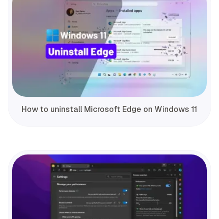
How to uninstall Microsoft Edge on Windows 11