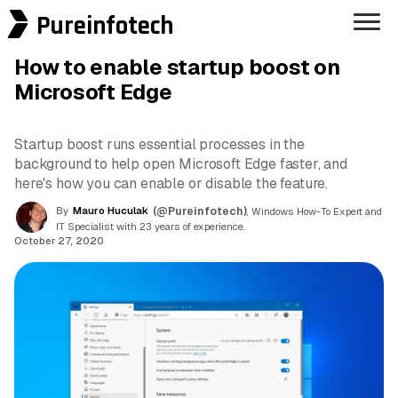
Pureinfotech
How to enable startup boost on
Microsoft Edge
Startup boost runs essential processes in the
background to help open Microsoft Edge faster, and
here's how you can enable or disable the feature.
By
Mauro Huculak
(@Pureinfotech)
, Windows How-To Expert and
IT Specialist with 23 years of experience.
October 27, 2020