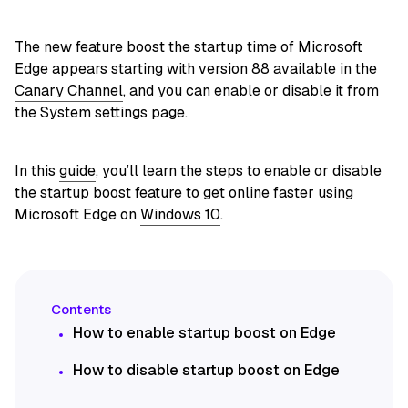
The new feature boost the startup time of Microsoft
Edge appears starting with version 88 available in the
Canary Channel
, and you can enable or disable it from
the System settings page.
In this
guide
, you’ll learn the steps to enable or disable
the startup boost feature to get online faster using
Microsoft Edge on
Windows 10
.
How to enable startup boost on Edge
How to disable startup boost on Edge