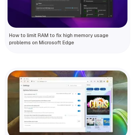
How to limit RAM to fix high memory usage
problems on Microsoft Edge