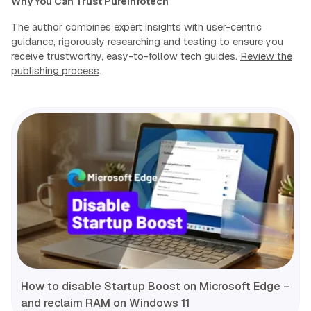
Why You Can Trust Pureinfotech
The author combines expert insights with user-centric
guidance, rigorously researching and testing to ensure you
receive trustworthy, easy-to-follow tech guides.
Review the
publishing process
.
How to disable Startup Boost on Microsoft Edge –
and reclaim RAM on Windows 11