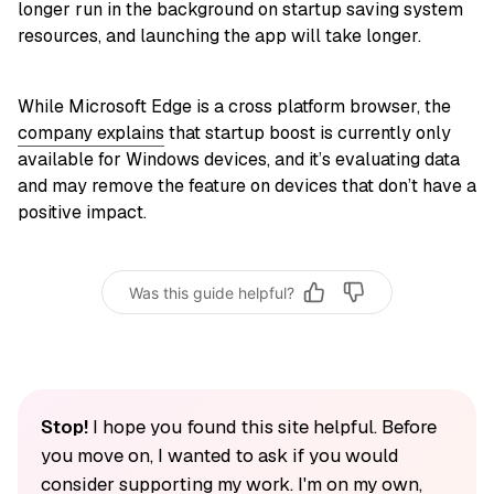
longer run in the background on startup saving system
resources, and launching the app will take longer.
While Microsoft Edge is a cross platform browser, the
company explains
that startup boost is currently only
available for Windows devices, and it’s evaluating data
and may remove the feature on devices that don’t have a
positive impact.
Was this guide helpful?
Stop!
I hope you found this site helpful. Before
you move on, I wanted to ask if you would
consider supporting my work. I'm on my own,