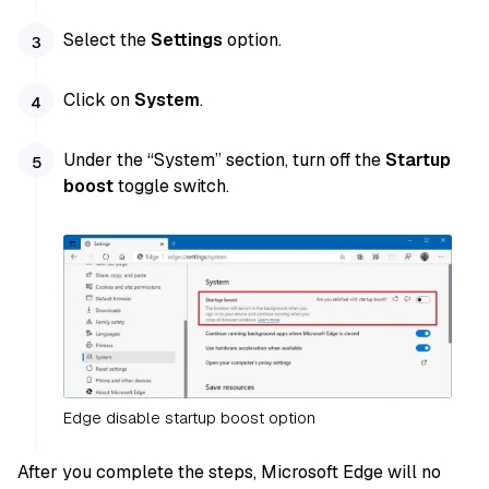
Select the
Settings
option.
Click on
System
.
Under the “System” section, turn off the
Startup
boost
toggle switch.
Edge disable startup boost option
After you complete the steps, Microsoft Edge will no