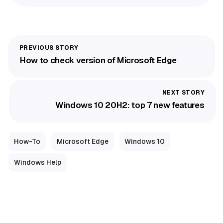
How to check version of Microsoft Edge
Windows 10 20H2: top 7 new features
How-To
Microsoft Edge
Windows 10
Windows Help