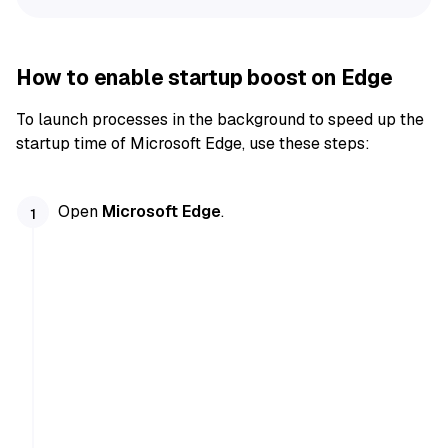
How to enable startup boost on Edge
To launch processes in the background to speed up the
startup time of Microsoft Edge, use these steps:
Open
Microsoft Edge
.