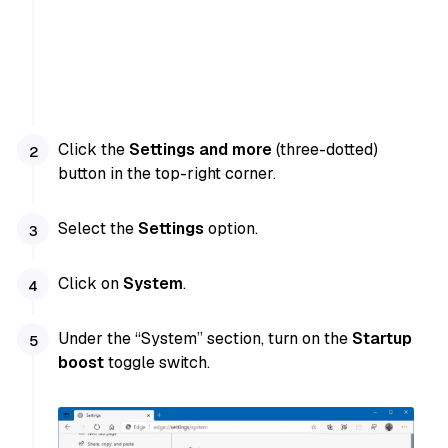
Click the
Settings and more
(three-dotted)
button in the top-right corner.
Select the
Settings
option.
Click on
System
.
Under the “System” section, turn on the
Startup
boost
toggle switch.