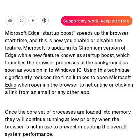
Support my work. Keep site free.
Microsoft Edge “startup boost” speeds up the browser
start time, and this is how you enable or disable the
feature. Microsoft is updating its Chromium version of
Edge with a new feature known as startup boost, which
launches the browser processes in the background as
soon as you sign in to Windows 10. Using this technique
significantly reduces the time it takes to open
Microsoft
Edge
when opening the browser to get online or clicking
a link from an email or any other app.
Once the core set of processes are loaded into memory,
they will continue running at low priority when the
browser is not in use to prevent impacting the overall
system performance.