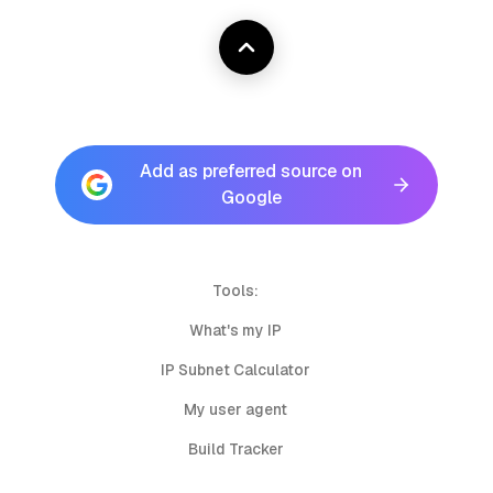
Add as preferred source on
Google
Tools:
What's my IP
IP Subnet Calculator
My user agent
Build Tracker