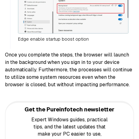
Edge enable startup boost option
Once you complete the steps, the browser will launch
in the background when you sign in to your device
automatically. Furthermore, the processes will continue
to utilize some system resources even when the
browser is closed, but without impacting performance.
Get the Pureinfotech newsletter
Expert Windows guides, practical
tips, and the latest updates that
make your PC easier to use,