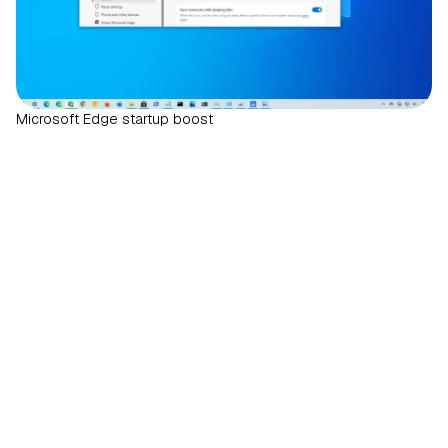
Microsoft Edge startup boost