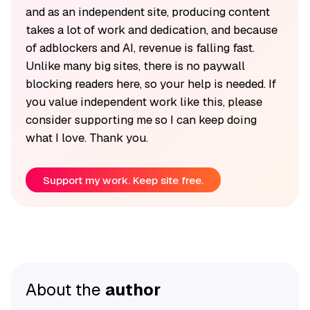
and as an independent site, producing content
takes a lot of work and dedication, and because
of adblockers and AI, revenue is falling fast.
Unlike many big sites, there is no paywall
blocking readers here, so your help is needed. If
you value independent work like this, please
consider supporting me so I can keep doing
what I love. Thank you.
Support my work. Keep site free.
About the
author