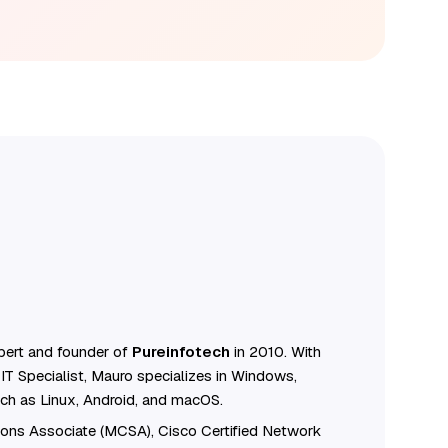
ert and founder of
Pureinfotech
in 2010. With
IT Specialist, Mauro specializes in Windows,
ch as Linux, Android, and macOS.
tions Associate (MCSA), Cisco Certified Network