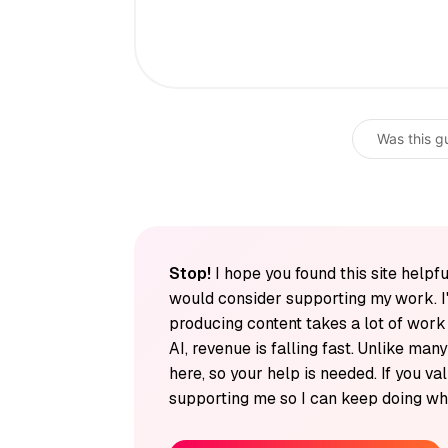
Was this g
Stop!
I hope you found this site helpfu
would consider supporting my work. I
producing content takes a lot of wor
AI, revenue is falling fast. Unlike man
here, so your help is needed. If you v
supporting me so I can keep doing wha