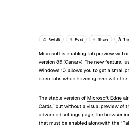
Reddit
Post
Share
Th
Microsoft is enabling tab preview with 
version 86 (Canary). The new feature, jus
Windows 10
, allows you to get a small 
open tabs when hovering over with the 
The stable version of
Microsoft Edge
alr
Cards,” but without a visual preview of t
advanced settings page, the browser i
that must be enabled alongwith the “Tab