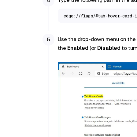
edge://flags/#tab-hover-card-i
Use the drop-down menu on the r
the
Enabled
(or
Disabled
to turn