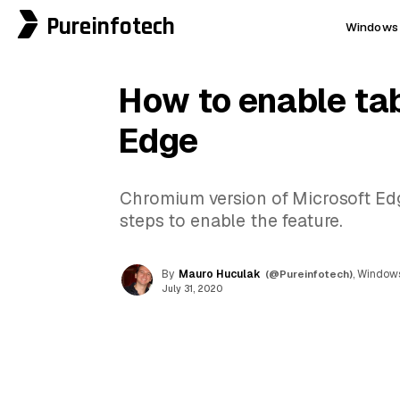
Pureinfotech
Windows 
How to enable ta
Edge
Chromium version of Microsoft Edge 
steps to enable the feature.
By
Mauro Huculak
(@Pureinfotech)
, Windows
July 31, 2020