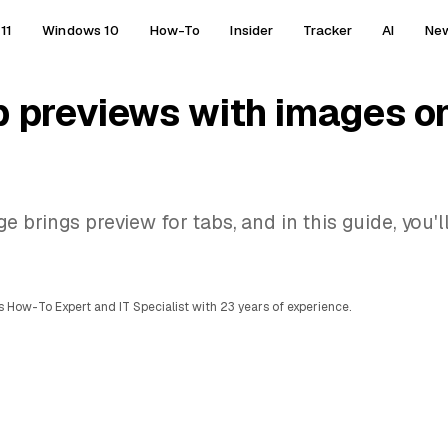
11
Windows 10
How-To
Insider
Tracker
AI
Ne
b previews with images o
brings preview for tabs, and in this guide, you'll
 How-To Expert and IT Specialist with 23 years of experience.