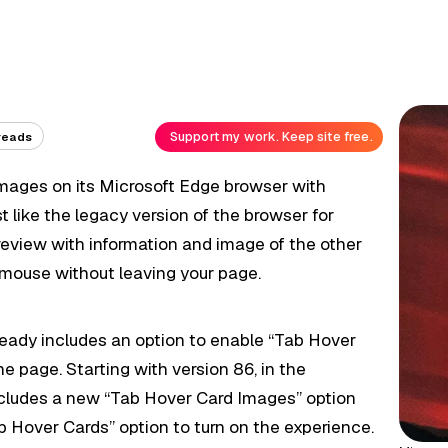
Support my work. Keep site free.
reads
images on its Microsoft Edge browser with
t like the legacy version of the browser for
preview with information and image of the other
mouse without leaving your page.
eady includes an option to enable “Tab Hover
he page. Starting with version 86, in the
ncludes a new “Tab Hover Card Images” option
 Hover Cards” option to turn on the experience.