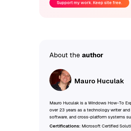
Support my work. Keep site free.
About the
author
Mauro Huculak
Mauro Huculak is a Windows How-To Exp
over 23 years as a technology writer and 
software, and cross-platform systems su
Certifications:
Microsoft Certified Solu