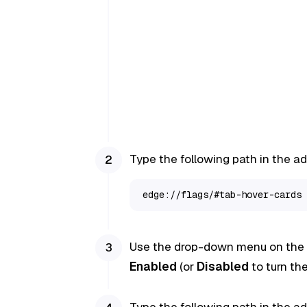
Type the following path in the a
edge://flags/#tab-hover-cards
Use the drop-down menu on the r
Enabled
(or
Disabled
to turn the
Type the following path in the a