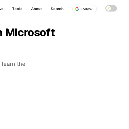
ws
Tools
About
Search
☀
Follow
n Microsoft
 learn the