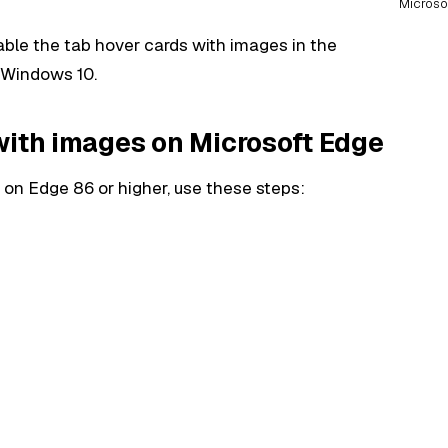
Microso
enable the tab hover cards with images in the
 Windows 10.
with images on Microsoft Edge
on Edge 86 or higher, use these steps: