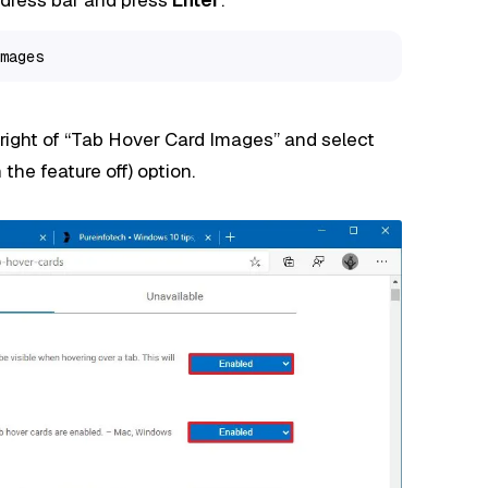
mages
ight of “Tab Hover Card Images” and select
 the feature off) option.