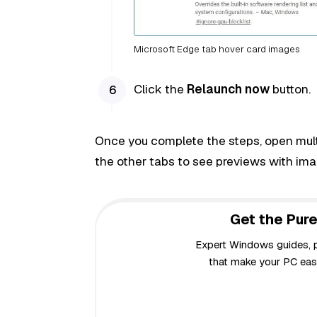
Microsoft Edge tab hover card images
Click the
Relaunch now
button.
Once you complete the steps, open multi
the other tabs to see previews with ima
Get the Pure
Expert Windows guides, pr
that make your PC easi