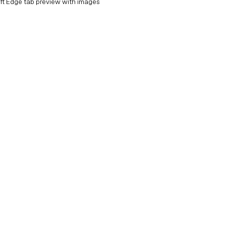
ft Edge tab preview with images