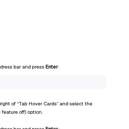
ddress bar and press
Enter
:
ight of “Tab Hover Cards” and select the
 feature off) option.
ddress bar and press
Enter
: