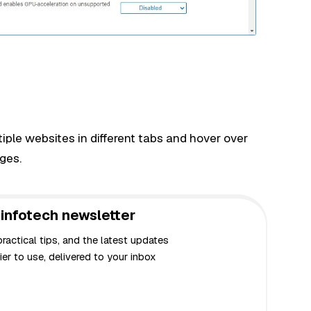
ple websites in different tabs and hover over
ges.
infotech newsletter
actical tips, and the latest updates
er to use, delivered to your inbox