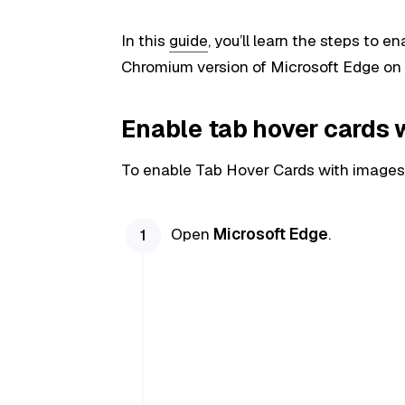
In this
guide
, you’ll learn the steps to 
Chromium version of Microsoft Edge on
Enable tab hover cards 
To enable Tab Hover Cards with images 
Open
Microsoft Edge
.