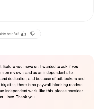
uide helpful?
l. Before you move on, I wanted to ask if you
'm on my own, and as an independent site,
k and dedication, and because of adblockers and
y big sites, there is no paywall blocking readers
alue independent work like this, please consider
t I love. Thank you.