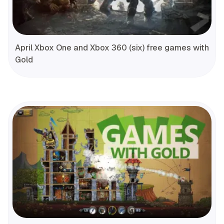
April Xbox One and Xbox 360 (six) free games with
Gold