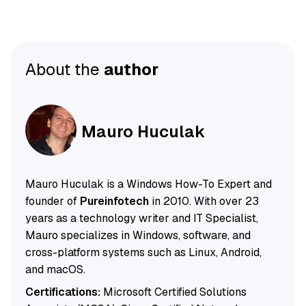
About the
author
Mauro Huculak
Mauro Huculak is a Windows How-To Expert and
founder of
Pureinfotech
in 2010. With over 23
years as a technology writer and IT Specialist,
Mauro specializes in Windows, software, and
cross-platform systems such as Linux, Android,
and macOS.
Certifications:
Microsoft Certified Solutions