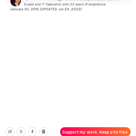
Expert and IT Specialist with 23 years of experience.
January 30, 2015 (UPDATED Jul 24, 2022)
Support my work. Keep site free.