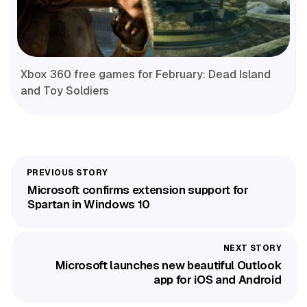
Xbox 360 free games for February: Dead Island
and Toy Soldiers
Microsoft confirms extension support for
Spartan in Windows 10
Microsoft launches new beautiful Outlook
app for iOS and Android