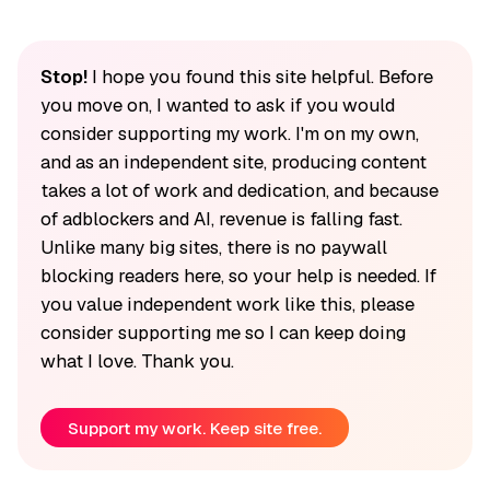
Stop!
I hope you found this site helpful. Before
you move on, I wanted to ask if you would
consider supporting my work. I'm on my own,
and as an independent site, producing content
takes a lot of work and dedication, and because
of adblockers and AI, revenue is falling fast.
Unlike many big sites, there is no paywall
blocking readers here, so your help is needed. If
you value independent work like this, please
consider supporting me so I can keep doing
what I love. Thank you.
Support my work. Keep site free.