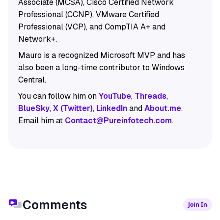
Associate (MCSA), Cisco Certified Network
Professional (CCNP), VMware Certified
Professional (VCP), and CompTIA A+ and
Network+.
Mauro is a recognized Microsoft MVP and has
also been a long-time contributor to Windows
Central.
You can follow him on
YouTube
,
Threads
,
BlueSky
,
X (Twitter)
,
LinkedIn
and
About.me
.
Email him at
Contact@Pureinfotech.com
.
Comments
Join In