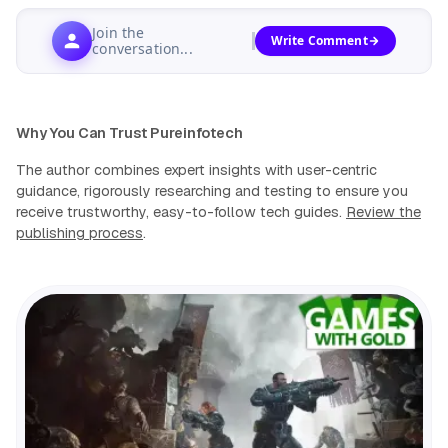
Join the
Write Comment
conversation...
Why You Can Trust Pureinfotech
The author combines expert insights with user-centric
guidance, rigorously researching and testing to ensure you
receive trustworthy, easy-to-follow tech guides.
Review the
publishing process
.