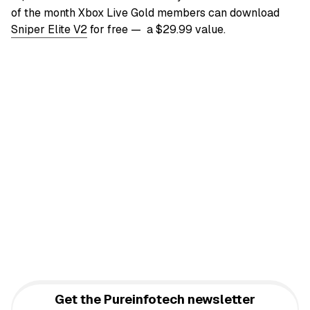
of the month Xbox Live Gold members can download
Sniper Elite V2
for free — a $29.99 value.
Get the Pureinfotech newsletter