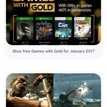
Xbox free Games with Gold for January 2017