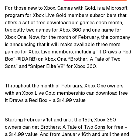
For those new to Xbox, Games with Gold, is a Microsoft
program for Xbox Live Gold members subscribers that
offers a set of free downloadable games each month,
typically two games for Xbox 360 and one game for
Xbox One. Now, for the month of February, the company
is announcing that it will make available three more
games for Xbox Live members, including “It Draws a Red
Box” (#IDARB) on Xbox One, “Brother: A Tale of Two
Sons” and “Sniper Elite V2” for Xbox 360.
Throughout the month of February, Xbox One owners
with an Xbox Live Gold membership can download free
It Draws a Red Box
– a $14.99 value.
Starting February 1st and until the 15th, Xbox 360
owners can get
Brothers: A Tale of Two Sons
for free –
a $14.99 value. And from January 16th and until the end