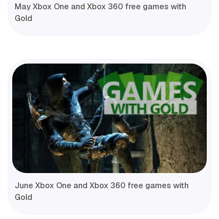
May Xbox One and Xbox 360 free games with
Gold
June Xbox One and Xbox 360 free games with
Gold