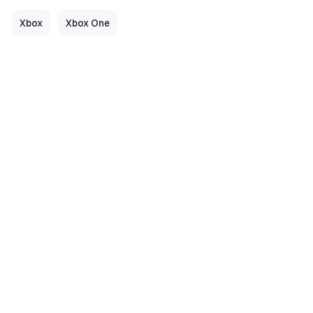
Xbox
Xbox One