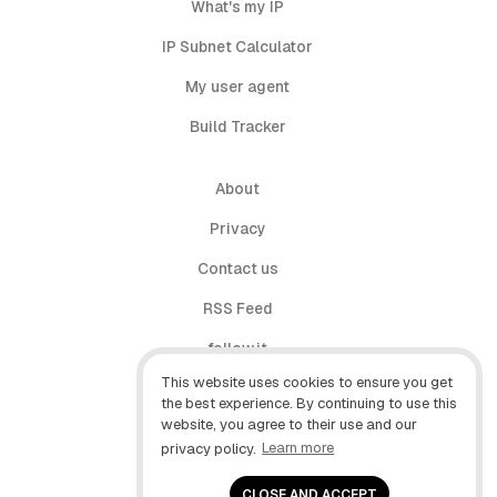
What's my IP
IP Subnet Calculator
My user agent
Build Tracker
About
Privacy
Contact us
RSS Feed
follow.it
This website uses cookies to ensure you get
X (Twitter)
the best experience. By continuing to use this
website, you agree to their use and our
Facebook
privacy policy.
Learn more
YouTube
CLOSE AND ACCEPT