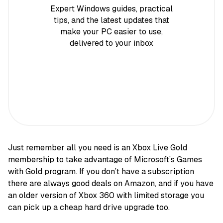
Expert Windows guides, practical
tips, and the latest updates that
make your PC easier to use,
delivered to your inbox
Just remember all you need is an Xbox Live Gold
membership to take advantage of Microsoft’s Games
with Gold program. If you don’t have a subscription
there are always good deals on Amazon, and if you have
an older version of Xbox 360 with limited storage you
can pick up a cheap hard drive upgrade too.