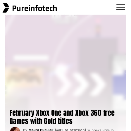
Pureinfotech
February Xbox One and Xbox 360 free
Games with Gold titles
By
Mauro Huculak
(@Pureinfotech)
, Windows How-To