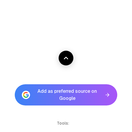
Add as preferred source on
Google
Tools: