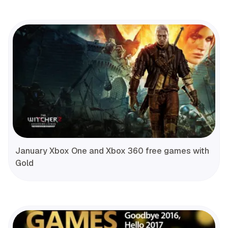
January Xbox One and Xbox 360 free games with
Gold