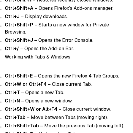
Ctrl+Shift+A
– Opens Firefox’s Add-ons manager.
Ctrl+J
– Display downloads.
Ctrl+Shift+P
– Starts a new window for Private
Browsing.
Ctrl+Shift+J
– Opens the Error Console.
Ctrl+/
– Opens the Add-on Bar.
Working with Tabs & Windows
Ctrl+Shift+E
– Opens the new Firefox 4 Tab Groups.
Ctrl+W or Ctrl+F4
– Close current Tab.
Ctrl+T
– Opens a new Tab.
Ctrl+N
– Opens a new window.
Ctrl+Shift+W or Alt+F4
– Close current window.
Ctrl+Tab
– Move between Tabs (moving right).
Ctrl+Shift+Tab
– Move the previous Tab (moving left).