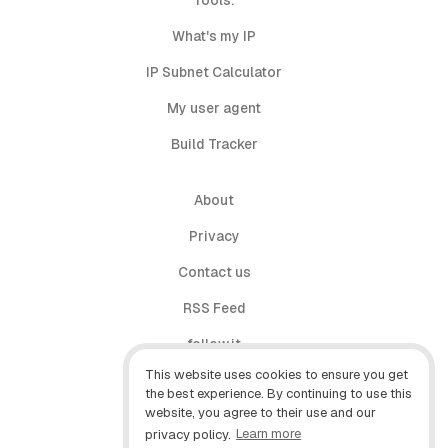
Tools:
What's my IP
IP Subnet Calculator
My user agent
Build Tracker
About
Privacy
Contact us
RSS Feed
follow.it
This website uses cookies to ensure you get
X (Twitter)
the best experience. By continuing to use this
website, you agree to their use and our
Facebook
privacy policy.
Learn more