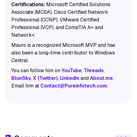
Certifications:
Microsoft Certified Solutions
Associate (MCSA), Cisco Certified Network
Professional (CCNP), VMware Certified
Professional (VCP), and CompTIA A+ and
Network+.
Mauro is a recognized Microsoft MVP and has
also been a long-time contributor to Windows
Central.
You can follow him on
YouTube
,
Threads
,
BlueSky
,
X (Twitter)
,
LinkedIn
and
About.me
.
Email him at
Contact@Pureinfotech.com
.