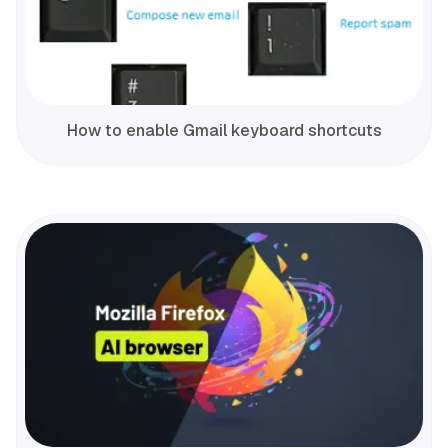
How to enable Gmail keyboard shortcuts