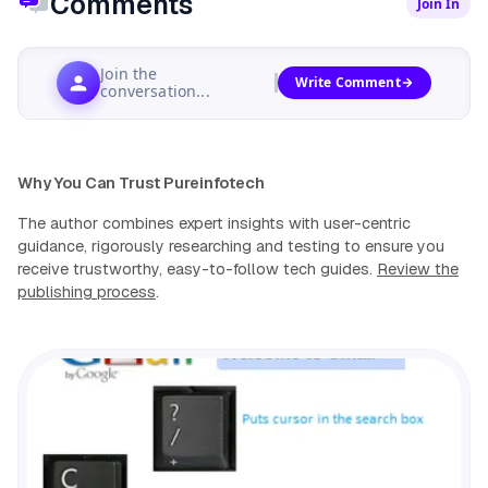
Comments
Join In
Join the
Write Comment
conversation...
Why You Can Trust Pureinfotech
The author combines expert insights with user-centric
guidance, rigorously researching and testing to ensure you
receive trustworthy, easy-to-follow tech guides.
Review the
publishing process
.