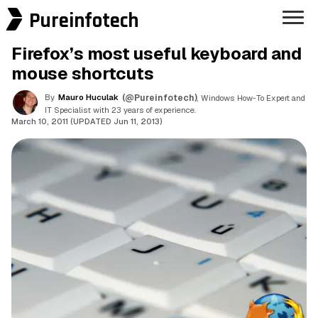
Pureinfotech
Firefox’s most useful keyboard and
mouse shortcuts
By
Mauro Huculak
(@Pureinfotech)
, Windows How-To Expert and
IT Specialist with 23 years of experience.
March 10, 2011 (UPDATED Jun 11, 2013)