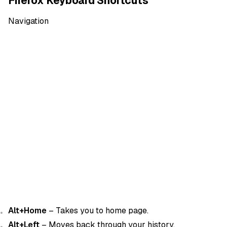
Firefox Keyboard Shortcuts
Navigation
Alt+Home
– Takes you to home page.
Alt+Left
– Moves back through your history.