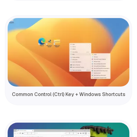
Common Control (Ctrl) Key + Windows Shortcuts