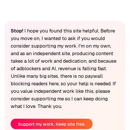
Stop!
I hope you found this site helpful. Before
you move on, I wanted to ask if you would
consider supporting my work. I'm on my own,
and as an independent site, producing content
takes a lot of work and dedication, and because
of adblockers and AI, revenue is falling fast.
Unlike many big sites, there is no paywall
blocking readers here, so your help is needed. If
you value independent work like this, please
consider supporting me so I can keep doing
what I love. Thank you.
Support my work. Keep site free.