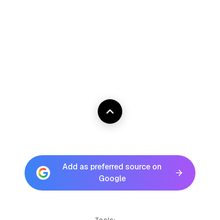
Add as preferred source on
Google