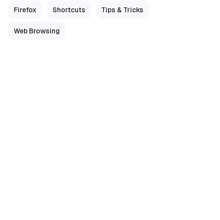
Firefox
Shortcuts
Tips & Tricks
Web Browsing