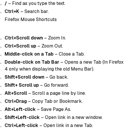
/
– Find as you type the text.
Ctrl+K
– Search bar.
Firefox Mouse Shortcuts
Ctrl+Scroll down
– Zoom In.
Ctrl+Scroll up
– Zoom Out.
Middle-click on a Tab
– Close a Tab.
Double-click on Tab Bar
– Opens a new Tab (In Firefox
4 only when displaying the old Menu Bar).
Shift+Scroll down
– Go back.
Shift+ Scroll up
– Go forward.
Alt+Scroll
– Scroll a page line by line.
Ctrl+Drag
– Copy Tab or Bookmark.
Alt+Left-click
– Save Page As.
Shift+Left-click
– Open link in a new window.
Ctrl+Left-click
– Open link in a new Tab.