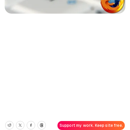
Support my work. Keep site free.