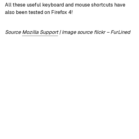
All these useful keyboard and mouse shortcuts have
also been tested on Firefox 4!
Source
Mozilla Support
|
Image source flickr – FurLined