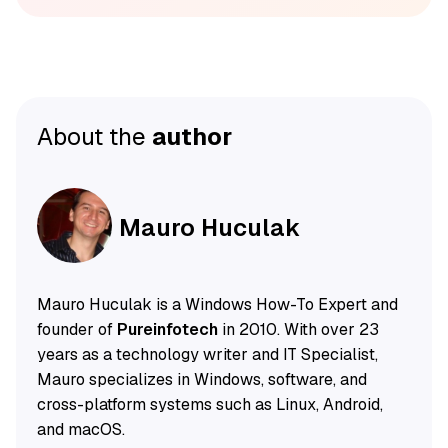
About the
author
Mauro Huculak
Mauro Huculak is a Windows How-To Expert and
founder of
Pureinfotech
in 2010. With over 23
years as a technology writer and IT Specialist,
Mauro specializes in Windows, software, and
cross-platform systems such as Linux, Android,
and macOS.