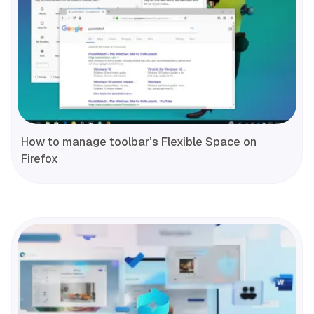
How to manage toolbar’s Flexible Space on
Firefox