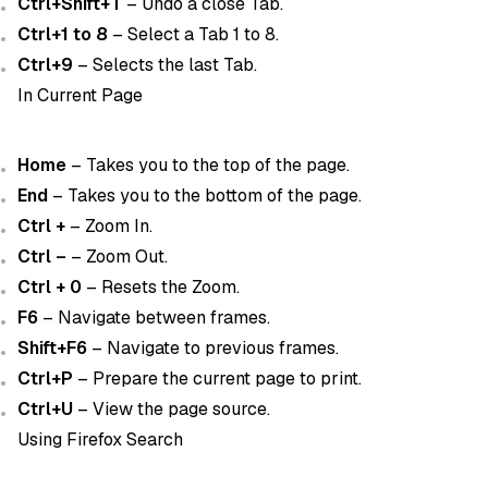
Ctrl+Shift+T
– Undo a close Tab.
Ctrl+1 to 8
– Select a Tab 1 to 8.
Ctrl+9
– Selects the last Tab.
In Current Page
Home
– Takes you to the top of the page.
End
– Takes you to the bottom of the page.
Ctrl +
– Zoom In.
Ctrl –
– Zoom Out.
Ctrl + 0
– Resets the Zoom.
F6
– Navigate between frames.
Shift+F6
– Navigate to previous frames.
Ctrl+P
– Prepare the current page to print.
Ctrl+U
– View the page source.
Using Firefox Search