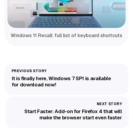
Windows 11 Recall: full list of keyboard shortcuts
It is finally here, Windows 7 SP1 is available
for download now!
Start Faster: Add-on for Firefox 4 that will
make the browser start even faster