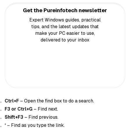
Get the Pureinfotech newsletter
Expert Windows guides, practical
tips, and the latest updates that
make your PC easier to use,
delivered to your inbox
Ctrl+F
– Open the find box to do a search.
F3 or Ctrl+G
– Find next.
Shift+F3
– Find previous.
‘
– Find as you type the link.