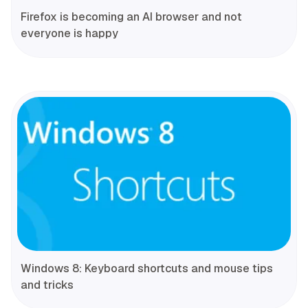
Firefox is becoming an AI browser and not
everyone is happy
Windows 8: Keyboard shortcuts and mouse tips
and tricks