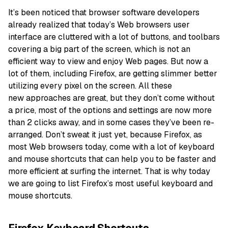
It’s been noticed that browser software developers
already realized that today’s Web browsers user
interface are cluttered with a lot of buttons, and toolbars
covering a big part of the screen, which is not an
efficient way to view and enjoy Web pages. But now a
lot of them, including Firefox, are getting slimmer better
utilizing every pixel on the screen. All these
new approaches are great, but they don’t come without
a price, most of the options and settings are now more
than 2 clicks away, and in some cases they’ve been re-
arranged. Don’t sweat it just yet, because Firefox, as
most Web browsers today, come with a lot of keyboard
and mouse shortcuts that can help you to be faster and
more efficient at surfing the internet. That is why today
we are going to list Firefox’s most useful keyboard and
mouse shortcuts.