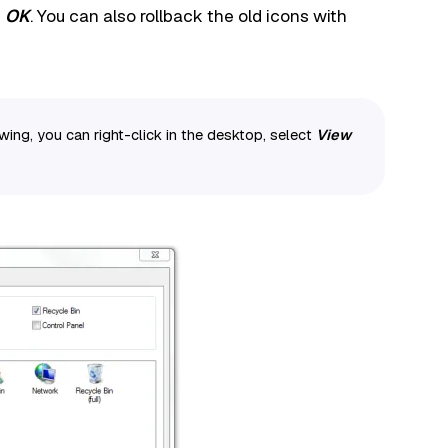
d
OK
. You can also rollback the old icons with
ing, you can right-click in the desktop, select
View