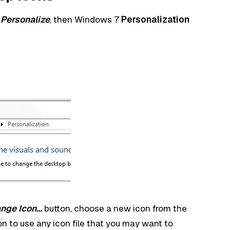
t
Personalize
, then Windows 7
Personalization
nge Icon…
button, choose a new icon from the
on to use any icon file that you may want to