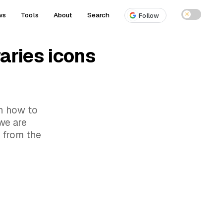
ws
Tools
About
Search
☀
Follow
aries icons
rn how to
we are
s from the