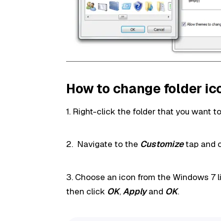
How to change folder ic
1. Right-click the folder that you want 
2. Navigate to the
Customize
tap and 
3. Choose an icon from the Windows 7 li
then click
OK
,
Apply
and
OK
.