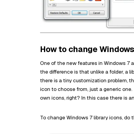
How to change Windows 7
One of the new features in Windows 7 are l
the difference is that unlike a folder, a l
there is a tiny customization problem, th
icon to choose from, just a generic one. 
own icons, right? In this case there is an
To change Windows 7 library icons, do t