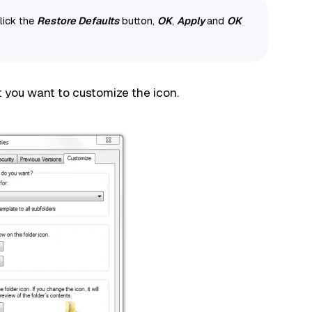
click the
Restore Defaults
button,
OK
,
Apply
and
OK
t you want to customize the icon.