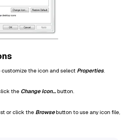
ons
to customize the icon and select
Properties
.
click the
Change Icon…
button.
st or click the
Browse
button to use any icon file,