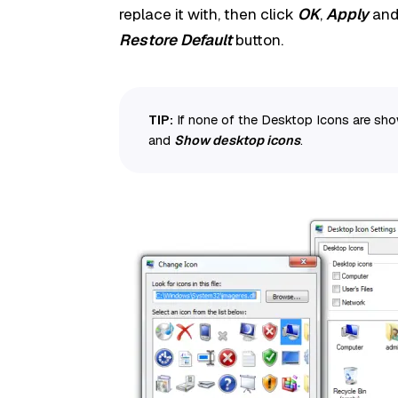
replace it with, then click
OK
,
Apply
an
Restore Default
button.
TIP:
If none of the Desktop Icons are show
and
Show desktop icons
.