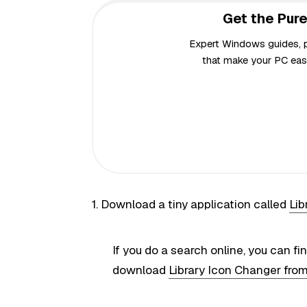
Get the Pure
Expert Windows guides, pr
that make your PC easi
1. Download a tiny application called
Lib
If you do a search online, you can fi
download
Library Icon Changer fro