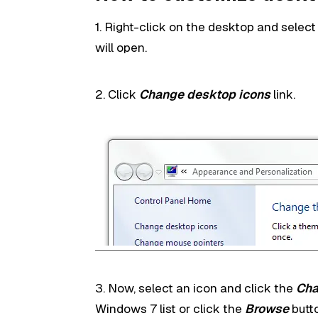
1. Right-click on the desktop and selec
will open.
2. Click
Change desktop icons
link.
3. Now, select an icon and click the
Cha
Windows 7 list or click the
Browse
butt