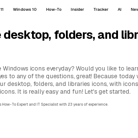
11
Windows 10
How-To
Insider
Tracker
AI
Ne
desktop, folders, and libr
me Windows icons everyday? Would you like to lea
es to any of the questions, great! Because today 
r desktop, folders, and libraries icons, with icon
ns. It is really easy and fun! Let's get started.
 How-To Expert and IT Specialist with 23 years of experience.