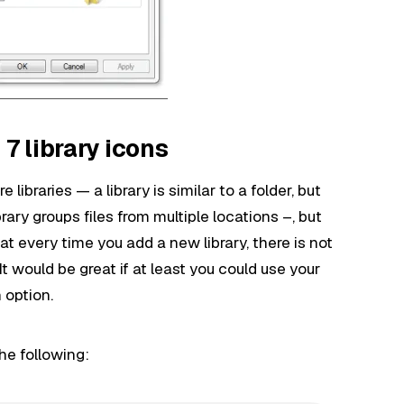
 library icons
ibraries — a library is similar to a folder, but
ibrary groups files from multiple locations –, but
at every time you add a new library, there is not
It would be great if at least you could use your
 option.
he following: