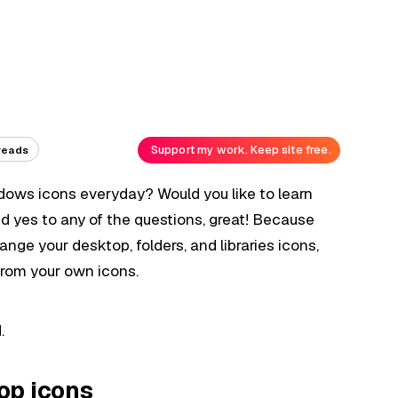
Support my work. Keep site free.
reads
ndows icons everyday? Would you like to learn
 yes to any of the questions, great! Because
nge your desktop, folders, and libraries icons,
from your own icons.
.
op icons