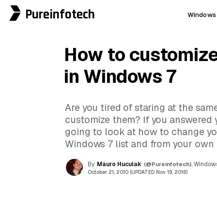
Pureinfotech
Windows 
How to customize 
in Windows 7
Are you tired of staring at the sa
customize them? If you answered y
going to look at how to change you
Windows 7 list and from your own ico
By
Mauro Huculak
(@Pureinfotech)
, Windows
October 21, 2010 (UPDATED Nov 19, 2016)