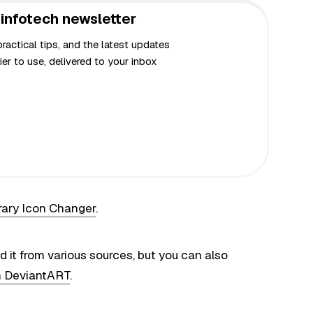
infotech newsletter
actical tips, and the latest updates
er to use, delivered to your inbox
rary Icon Changer
.
nd it from various sources, but you can also
m DeviantART
.