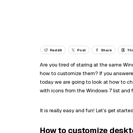
Reddit
Post
Share
Th
Are you tired of staring at the same Wi
how to customize them? If you answered
today we are going to look at how to cha
with icons from the Windows 7 list and 
It is really easy and fun! Let’s get started
How to customize deskt