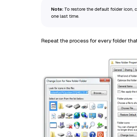
Note:
To restore the default folder icon, 
one last time.
Repeat the process for every folder tha